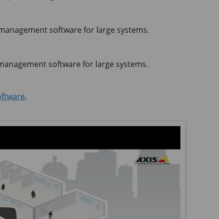
anagement software for large systems.
anagement software for large systems.
ftware
.