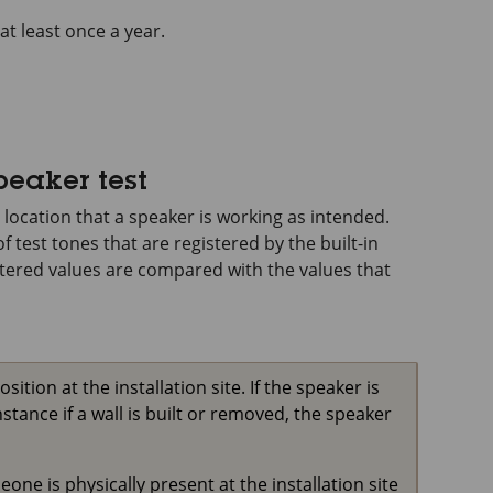
at least once a year.
peaker test
 location that a speaker is working as intended.
f test tones that are registered by the built-in
stered values are compared with the values that
tion at the installation site. If the speaker is
stance if a wall is built or removed, the speaker
ne is physically present at the installation site