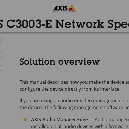
S C3003-E Network Spe
Solution overview
This manual describes how you make the device ac
configure the device directly from its interface.
If you are using an audio or video management sof
the device. The following management software are
AXIS Audio Manager Edge
— Audio managemen
installed on all audio devices with a firmware