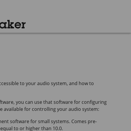
aker
cessible to your audio system, and how to
tware, you can use that software for configuring
 available for controlling your audio system:
t software for small systems. Comes pre-
 equal to or higher than 10.0.