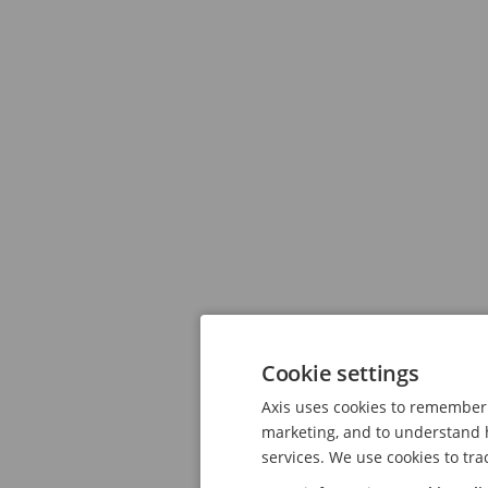
Cookie settings
Axis uses cookies to remember 
marketing, and to understand h
services. We use cookies to tra