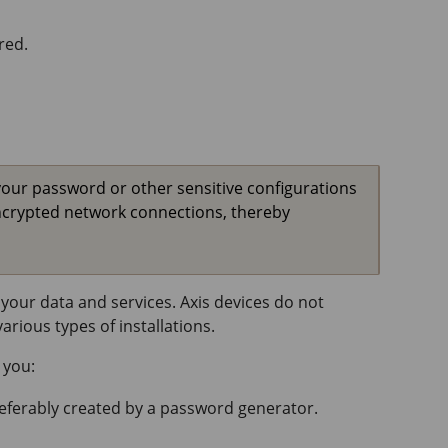
red.
your password or other sensitive configurations
ncrypted network connections, thereby
your data and services. Axis devices do not
rious types of installations.
 you:
referably created by a password generator.