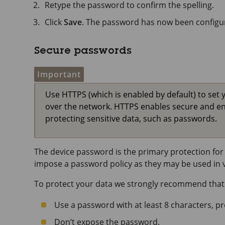
Retype the password to confirm the spelling.
Click
Save
. The password has now been configu
Secure passwords
Important
Use HTTPS (which is enabled by default) to set 
over the network. HTTPS enables secure and e
protecting sensitive data, such as passwords.
The device password is the primary protection for 
impose a password policy as they may be used in va
To protect your data we strongly recommend that
Use a password with at least 8 characters, p
Don’t expose the password.