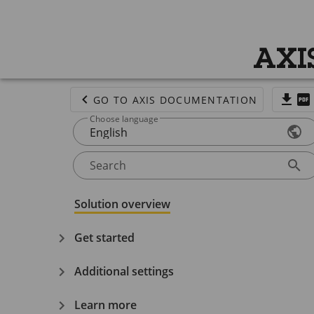
AXI
GO TO AXIS DOCUMENTATION
Choose language
English
Search
Solution overview
Get started
Additional settings
Learn more