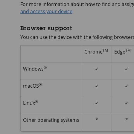
For more information about how to find and assig
and access your device
.
Browser support
You can use the device with the following browser
TM
TM
Chrome
Edge
®
Windows
✓
✓
®
macOS
✓
✓
®
Linux
✓
✓
Other operating systems
*
*