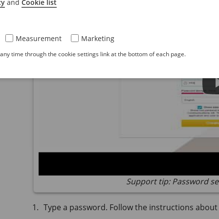
cy
and
Cookie list
Measurement
Marketing
ny time through the cookie settings link at the bottom of each page.
Support tip: Password se
Type a password. Follow the instructions abou