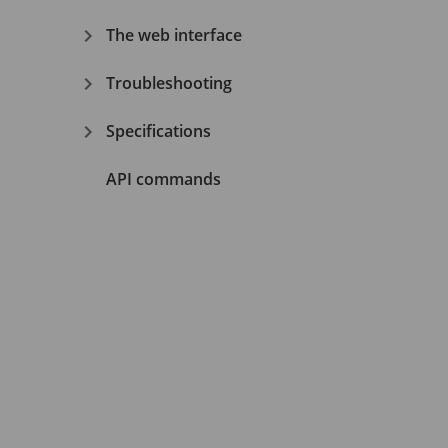
The web interface
Troubleshooting
Specifications
API commands