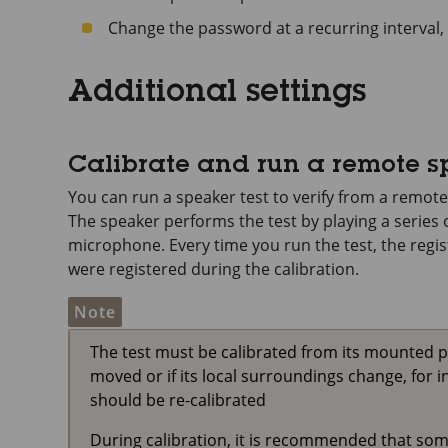
Change the password at a recurring interval, 
Additional settings
Calibrate and run a remote s
You can run a speaker test to verify from a remote
The speaker performs the test by playing a series o
microphone. Every time you run the test, the regi
were registered during the calibration.
Note
The test must be calibrated from its mounted posi
moved or if its local surroundings change, for in
should be re-calibrated
During calibration, it is recommended that someo