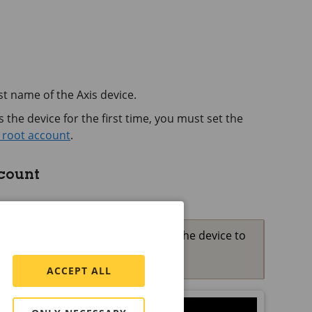
t name of the Axis device.
the device for the first time, you must set the
 root account
.
ccount
 the password for root is lost, reset the device to
fault settings
ACCEPT ALL