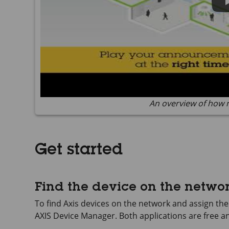
An overview of how 
Get started
Find the device on the netwo
To find Axis devices on the network and assign t
AXIS Device
Manager. Both applications are free 