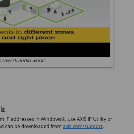
network audio works.
rk
hem IP addresses in Windows®, use
AXIS IP
Utility or
and can be downloaded from
axis.com/support
.