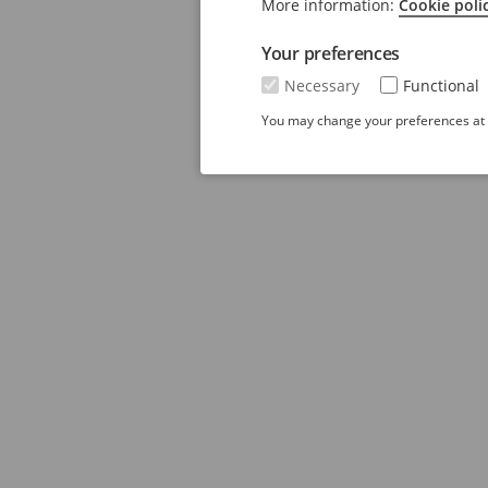
More information:
Cookie poli
Your preferences
Necessary
Functional
You may change your preferences at a