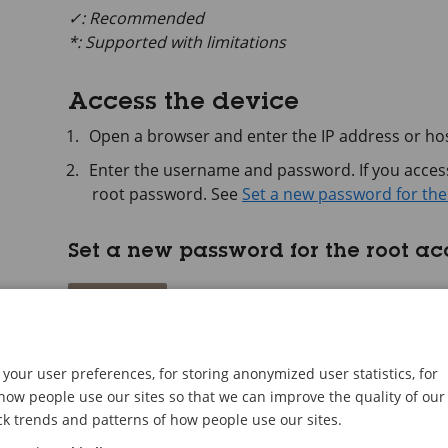
✓: Recommended
*: Supported with limitations
Access the device
Open a browser and enter the IP address or hos
Enter the username and password. If you access 
root password. See
Set a new password for the
Set a new password for the root a
Important
The default administrator username is
root
. If
factory default settings. See
Reset to factory de
your user preferences, for storing anonymized user statistics, for
ow people use our sites so that we can improve the quality of our
ck trends and patterns of how people use our sites.