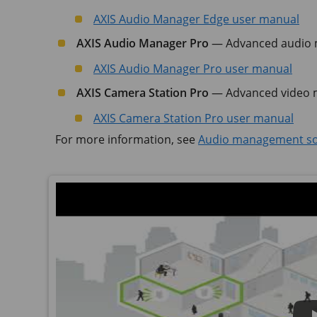
AXIS Audio Manager Edge user manual
AXIS Audio Manager Pro
— Advanced audio m
AXIS Audio Manager Pro user manual
AXIS Camera Station Pro
— Advanced video m
AXIS Camera Station Pro user manual
For more information, see
Audio management so