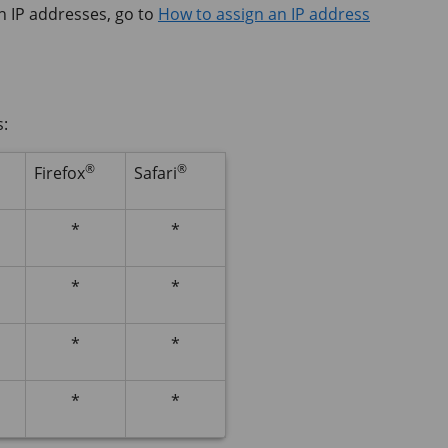
n IP addresses, go to
How to assign an IP address
s:
®
®
Firefox
Safari
*
*
*
*
*
*
*
*