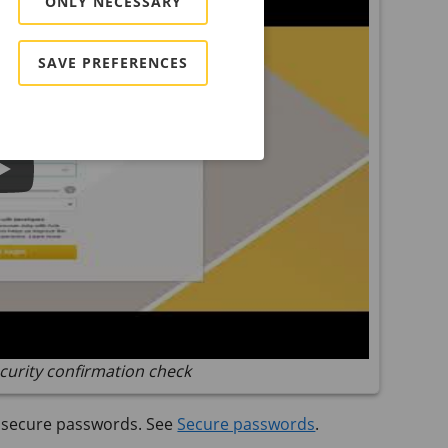
ONLY NECESSARY
SAVE PREFERENCES
curity confirmation check
t secure passwords. See
Secure passwords
.