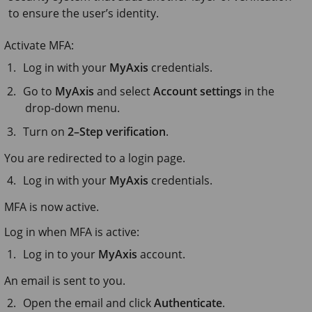
to ensure the user’s identity.
Activate MFA:
Log in with your
MyAxis
credentials.
Go to
MyAxis
and select
Account settings
in the
drop-down menu.
Turn on
2–Step verification
.
You are redirected to a login page.
Log in with your
MyAxis
credentials.
MFA is now active.
Log in when MFA is active:
Log in to your
MyAxis
account.
An email is sent to you.
Open the email and click
Authenticate
.