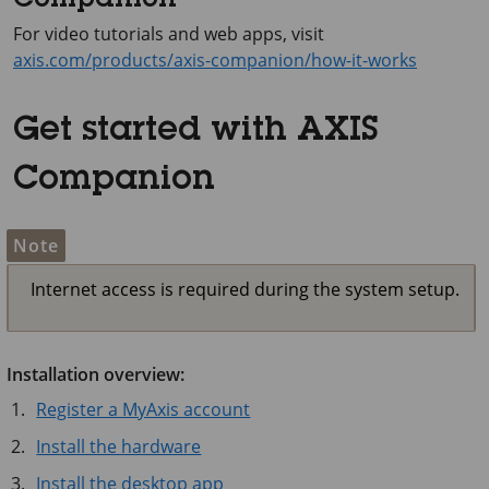
Companion
For video tutorials and web apps, visit
axis.com/products/axis-companion/how-it-works
Get started with AXIS
Companion
Note
Internet access is required during the system setup.
Installation overview:
Register a MyAxis account
Install the hardware
Install the desktop app