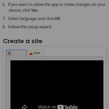
If you want to allow the app to make changes on your
device, click
Yes
.
Select language and click
OK
.
Follow the setup wizard.
Create a site