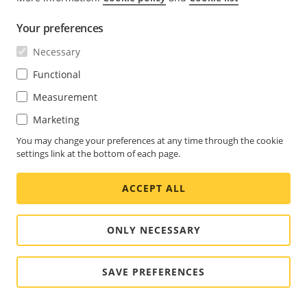
Your preferences
Necessary
Functional
Measurement
Marketing
You may change your preferences at any time through the cookie
settings link at the bottom of each page.
ACCEPT ALL
ONLY NECESSARY
SAVE PREFERENCES
With reservations for changes in the user interface.