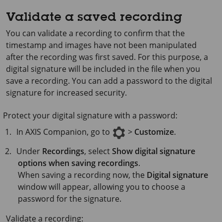
Validate a saved recording
You can validate a recording to confirm that the
timestamp and images have not been manipulated
after the recording was first saved. For this purpose, a
digital signature will be included in the file when you
save a recording. You can add a password to the digital
signature for increased security.
Protect your digital signature with a password:
In
AXIS Companion
, go to
>
Customize
.
Under
Recordings
, select
Show digital signature
options when saving recordings
.
When saving a recording now, the
Digital signature
window will appear, allowing you to choose a
password for the signature.
Validate a recording: