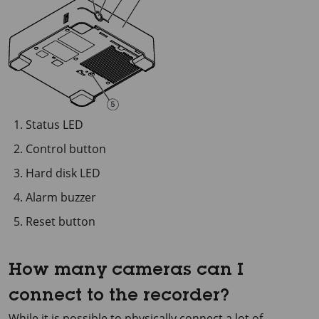
Status LED
Control button
Hard disk LED
Alarm buzzer
Reset button
How many cameras can I
connect to the recorder?
While it is possible to physically connect a lot of