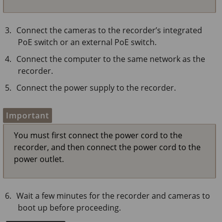
Connect the cameras to the recorder’s integrated
PoE switch or an external PoE switch.
Connect the computer to the same network as the
recorder.
Connect the power supply to the recorder.
Important
You must first connect the power cord to the
recorder, and then connect the power cord to the
power outlet.
Wait a few minutes for the recorder and cameras to
boot up before proceeding.