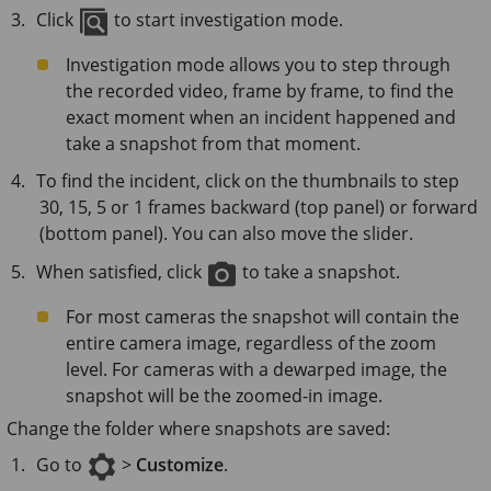
Click
to start investigation mode.
Investigation mode allows you to step through
the recorded video, frame by frame, to find the
exact moment when an incident happened and
take a snapshot from that moment.
To find the incident, click on the thumbnails to step
30, 15, 5 or 1 frames backward (top panel) or forward
(bottom panel). You can also move the slider.
When satisfied, click
to take a snapshot.
For most cameras the snapshot will contain the
entire camera image, regardless of the zoom
level. For cameras with a dewarped image, the
snapshot will be the zoomed-in image.
Change the folder where snapshots are saved:
Go to
>
Customize
.