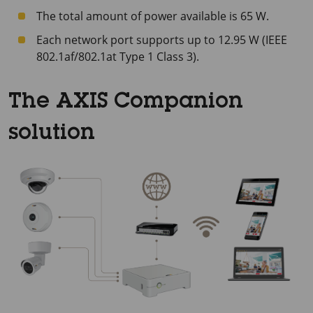
The total amount of power available is 65 W.
Each network port supports up to 12.95 W (IEEE
802.1af/802.1at Type 1 Class 3).
The AXIS Companion
solution