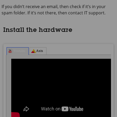
If you didn’t receive an email, then check if it’s in your
spam folder. If it’s not there, then contact IT support.
Install the hardware