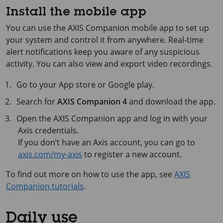
Install the mobile app
You can use the
AXIS Companion
mobile app to set up
your system and control it from anywhere. Real-time
alert notifications keep you aware of any suspicious
activity. You can also view and export video recordings.
Go to your App store or Google play.
Search for
AXIS Companion 4
and download the app.
Open the
AXIS Companion
app and log in with your
Axis credentials.
If you don’t have an Axis account, you can go to
axis.com/my-axis
to register a new account.
To find out more on how to use the app, see
AXIS
Companion tutorials
.
Daily use