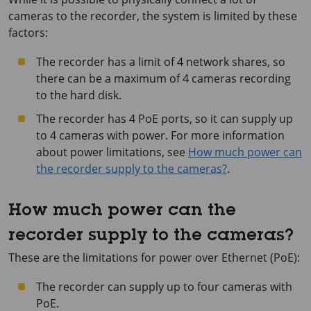
cameras to the recorder, the system is limited by these
factors:
The recorder has a limit of 4 network shares, so
there can be a maximum of 4 cameras recording
to the hard disk.
The recorder has 4 PoE ports, so it can supply up
to 4 cameras with power. For more information
about power limitations, see
How much power can
the recorder supply to the cameras?
.
How much power can the
recorder supply to the cameras?
These are the limitations for power over Ethernet (PoE):
The recorder can supply up to four cameras with
PoE.