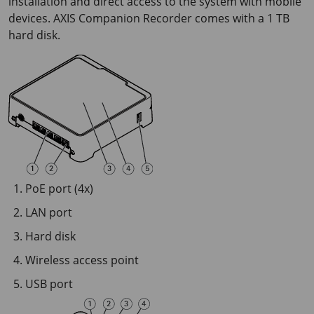
installation and direct access to the system with mobile
devices. AXIS Companion Recorder comes with a
1 TB
hard disk.
PoE port (4x)
LAN port
Hard disk
Wireless access point
USB port