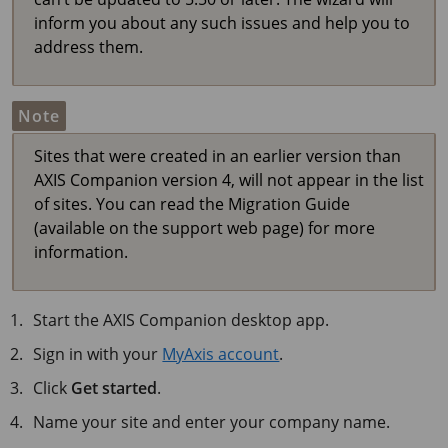
inform you about any such issues and help you to
address them.
Note
Sites that were created in an earlier version than
AXIS Companion version 4, will not appear in the list
of sites. You can read the Migration Guide
(available on the support web page) for more
information.
Start the
AXIS Companion
desktop app.
Sign in with your
MyAxis account
.
Click
Get started
.
Name your site and enter your company name.