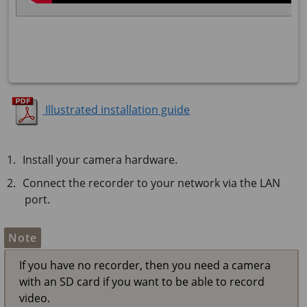
Illustrated installation guide
Install your camera hardware.
Connect the recorder to your network via the LAN
port.
Note
If you have no recorder, then you need a camera
with an SD card if you want to be able to record
video.