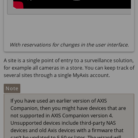
With reservations for changes in the user interface.
A site is a single point of entry to a surveillance solution,
for example all cameras in a store. You can keep track of
several sites through a single MyAxis account.
Note
If you have used an earlier version of
AXIS
Companion
, then you might have devices that are
not supported in
AXIS Companion
version 4.
Unsupported devices include third-party NAS
devices and old Axis devices with a firmware that
can’t be updated to 5.50 or later. The wizard will