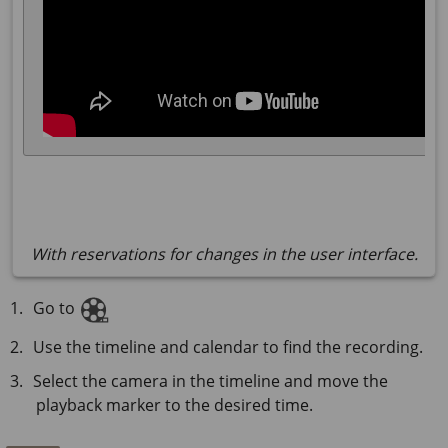
With reservations for changes in the user interface.
Go to
Use the timeline and calendar to find the recording.
Select the camera in the timeline and move the
playback marker to the desired time.