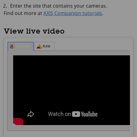
Enter the site that contains your cameras.
Find out more at
AXIS Companion tutorials
.
View live video