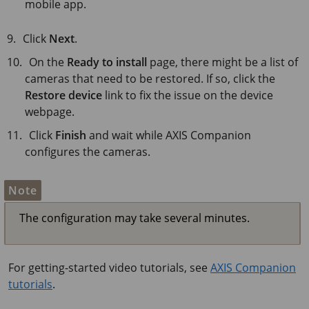
mobile app.
Click
Next
.
On the
Ready to install
page, there might be a list of
cameras that need to be restored. If so, click the
Restore device
link to fix the issue on the device
webpage.
Click
Finish
and wait while
AXIS Companion
configures the cameras.
Note
The configuration may take several minutes.
For getting-started video tutorials, see
AXIS Companion
tutorials
.