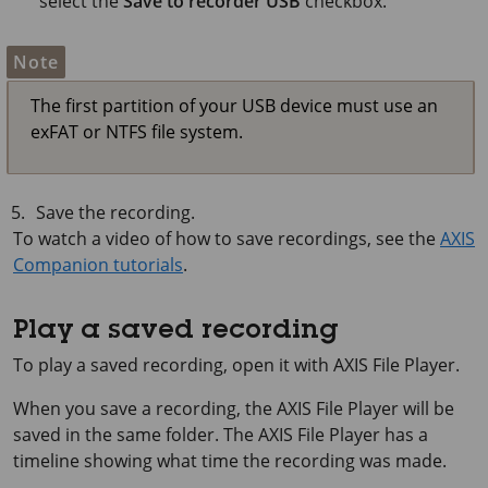
select the
Save to recorder USB
checkbox.
Note
The first partition of your USB device must use an
exFAT or NTFS file system.
Save the recording.
To watch a video of how to save recordings, see the
AXIS
Companion tutorials
.
Play a saved recording
To play a saved recording, open it with AXIS File Player.
When you save a recording, the AXIS File Player will be
saved in the same folder. The AXIS File Player has a
timeline showing what time the recording was made.