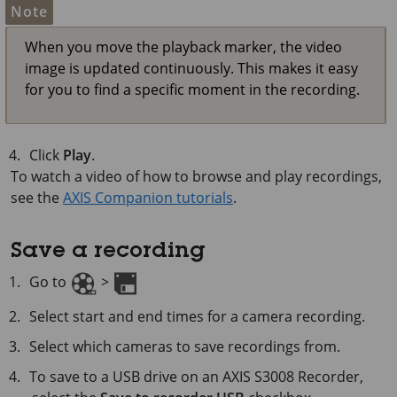
Note
When you move the playback marker, the video
image is updated continuously. This makes it easy
for you to find a specific moment in the recording.
Click
Play
.
To watch a video of how to browse and play recordings,
see the
AXIS Companion tutorials
.
Save a recording
Go to
>
Select start and end times for a camera recording.
Select which cameras to save recordings from.
To save to a USB drive on an AXIS S3008 Recorder,