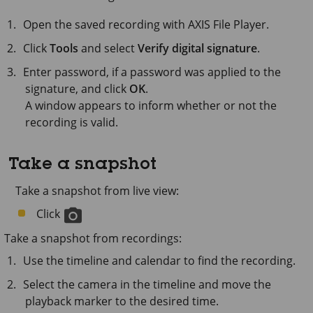
Open the saved recording with
AXIS File Player
.
Click
Tools
and select
Verify digital signature
.
Enter password, if a password was applied to the
signature, and click
OK
.
A window appears to inform whether or not the
recording is valid.
Take a snapshot
Take a snapshot from live view:
Click
Take a snapshot from recordings:
Use the timeline and calendar to find the recording.
Select the camera in the timeline and move the
playback marker to the desired time.