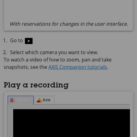
With reservations for changes in the user interface.
Go to
Select which camera you want to view.
To watch a video of how to zoom, pan and take
snapshots, see the
AXIS Companion tutorials
.
Play a recording