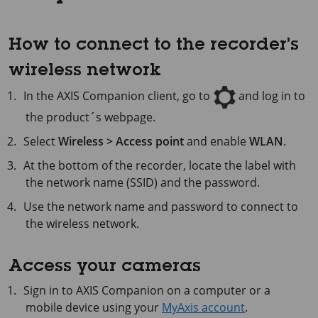
How to connect to the recorder’s
wireless network
In the AXIS Companion client, go to
and log in to
the product´s webpage.
Select
Wireless > Access point
and enable
WLAN
.
At the bottom of the recorder, locate the label with
the network name (SSID) and the password.
Use the network name and password to connect to
the wireless network.
Access your cameras
Sign in to
AXIS Companion
on a computer or a
mobile device using your
MyAxis account
.