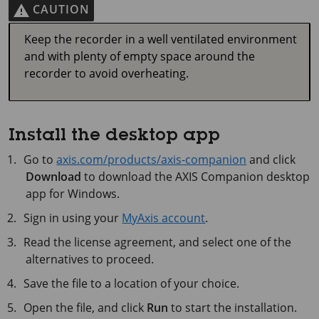
CAUTION
Keep the recorder in a well ventilated environment
and with plenty of empty space around the
recorder to avoid overheating.
Install the desktop app
Go to
axis.com/products/axis-companion
and click
Download
to download the
AXIS Companion
desktop
app for Windows.
Sign in using your
MyAxis account
.
Read the license agreement, and select one of the
alternatives to proceed.
Save the file to a location of your choice.
Open the file, and click
Run
to start the installation.