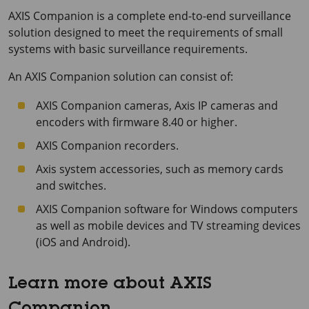
AXIS Companion
is a complete end-to-end surveillance
solution designed to meet the requirements of small
systems with basic surveillance requirements.
An
AXIS Companion
solution can consist of:
AXIS Companion
cameras, Axis IP cameras and
encoders with firmware 8.40 or higher.
AXIS Companion
recorders.
Axis system accessories, such as memory cards
and switches.
AXIS Companion
software for Windows computers
as well as mobile devices and TV streaming devices
(iOS and Android).
Learn more about AXIS