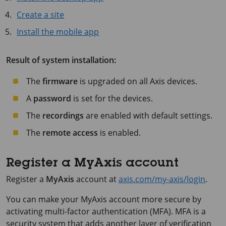
Create a site
Install the mobile app
Result of system installation:
The
firmware
is upgraded on all Axis devices.
A
password
is set for the devices.
The
recordings
are enabled with default settings.
The
remote access
is enabled.
Register a MyAxis account
Register a
MyAxis
account at
axis.com/my-axis/login
.
You can make your MyAxis account more secure by
activating multi-factor authentication (MFA). MFA is a
security system that adds another layer of verification