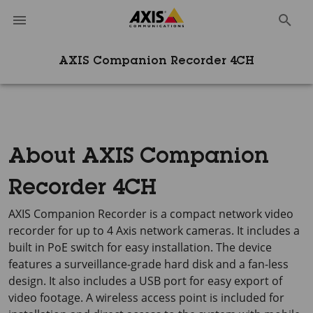
AXIS Companion Recorder 4CH
About AXIS Companion
Recorder 4CH
AXIS Companion Recorder is a compact network video
recorder for up to 4 Axis network cameras. It includes a
built in PoE switch for easy installation. The device
features a surveillance-grade hard disk and a fan-less
design. It also includes a USB port for easy export of
video footage. A wireless access point is included for