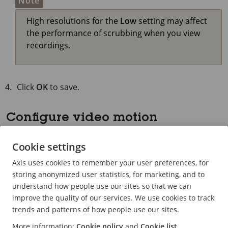
Note
High resolutions for the
Low
setting may affect
the performance of scrubbing when you view
recordings.
Click
OK
to save.
Configure video motion
detection
Cookie settings
Recording only when motion is detected saves
Axis uses cookies to remember your user preferences, for
considerably on disk space and bandwidth, compared
storing anonymized user statistics, for marketing, and to
to continuous recording.
understand how people use our sites so that we can
If the motion detection is triggered too often, you can
improve the quality of our services. We use cookies to track
adjust the settings to ignore parts of the view or certain
trends and patterns of how people use our sites.
types of events.
More information:
Cookie policy
and
Cookie list