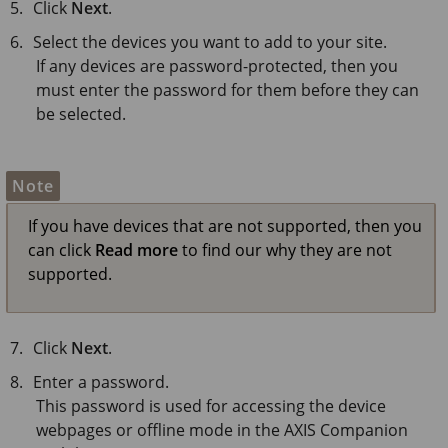
Click
Next
.
Select the devices you want to add to your site.
If any devices are password-protected, then you
must enter the password for them before they can
be selected.
Note
If you have devices that are not supported, then you
can click
Read more
to find our why they are not
supported.
Click
Next
.
Enter a password.
This password is used for accessing the device
webpages or offline mode in the AXIS Companion