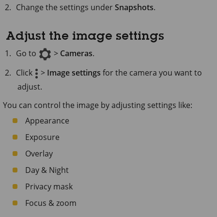
Change the settings under
Snapshots
.
Adjust the image settings
Go to
>
Cameras
.
Click
>
Image settings
for the camera you want to
adjust.
You can control the image by adjusting settings like:
Appearance
Exposure
Overlay
Day & Night
Privacy mask
Focus & zoom