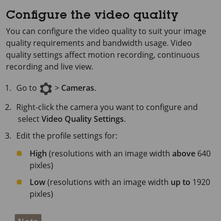
Configure the video quality
You can configure the video quality to suit your image
quality requirements and bandwidth usage. Video
quality settings affect motion recording, continuous
recording and live view.
Go to
>
Cameras
.
Right-click the camera you want to configure and
select
Video Quality Settings
.
Edit the profile settings for:
High
(resolutions with an image width
above
640
pixles)
Low
(resolutions with an image width
up to
1920
pixles)