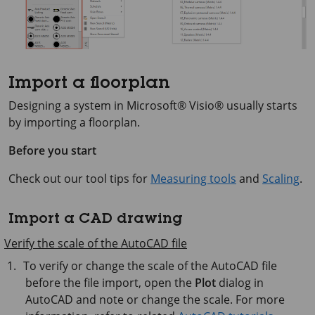
Import a floorplan
Designing a system in
Microsoft® Visio®
usually starts
by importing a floorplan.
Before you start
Check out our tool tips for
Measuring tools
and
Scaling
.
Import a CAD drawing
Verify the scale of the AutoCAD file
To verify or change the scale of the AutoCAD file
before the file import, open the
Plot
dialog in
AutoCAD and note or change the scale. For more