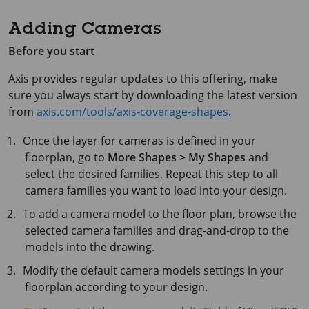
Adding Cameras
Before you start
Axis
provides regular updates to this offering, make
sure you always start by downloading the latest version
from
axis.com/tools/axis-coverage-shapes
.
Once the layer for cameras is defined in your
floorplan, go to
More Shapes > My Shapes
and
select the desired families. Repeat this step to all
camera families you want to load into your design.
To add a camera model to the floor plan, browse the
selected camera families and drag-and-drop to the
models into the drawing.
Modify the default camera models settings in your
floorplan according to your design.