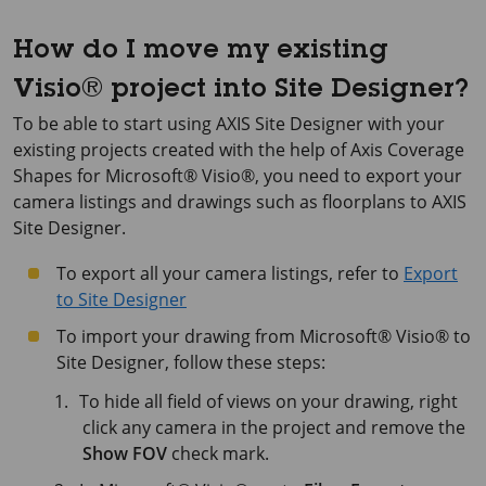
How do I move my existing
Visio® project into Site Designer?
To be able to start using AXIS Site Designer with your
existing projects created with the help of Axis Coverage
Shapes for Microsoft® Visio®, you need to export your
camera listings and drawings such as floorplans to AXIS
Site Designer.
To export all your camera listings, refer to
Export
to Site Designer
To import your drawing from Microsoft® Visio® to
Site Designer, follow these steps:
To hide all field of views on your drawing, right
click any camera in the project and remove the
Show FOV
check mark.