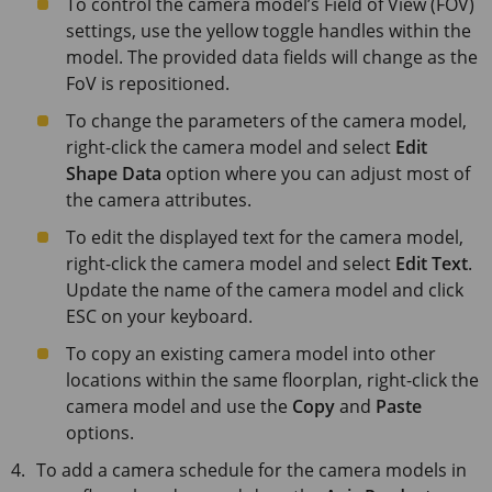
To control the camera model’s Field of View (FOV)
settings, use the yellow toggle handles within the
model. The provided data fields will change as the
FoV is repositioned.
To change the parameters of the camera model,
right-click the camera model and select
Edit
Shape Data
option where you can adjust most of
the camera attributes.
To edit the displayed text for the camera model,
right-click the camera model and select
Edit Text
.
Update the name of the camera model and click
ESC
on your keyboard.
To copy an existing camera model into other
locations within the same floorplan, right-click the
camera model and use the
Copy
and
Paste
options.
To add a camera schedule for the camera models in