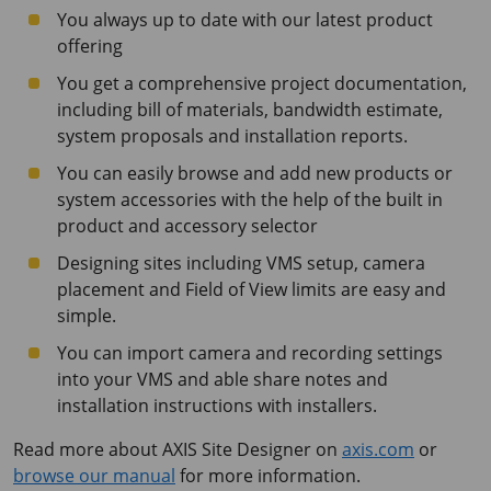
You always up to date with our latest product
offering
You get a comprehensive project documentation,
including bill of materials, bandwidth estimate,
system proposals and installation reports.
You can easily browse and add new products or
system accessories with the help of the built in
product and accessory selector
Designing sites including VMS setup, camera
placement and Field of View limits are easy and
simple.
You can import camera and recording settings
into your VMS and able share notes and
installation instructions with installers.
Read more about AXIS Site Designer on
axis.com
or
browse our manual
for more information.