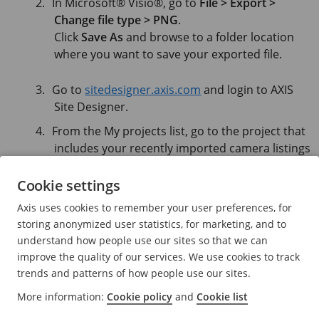
In Microsoft® Visio®, go to
File > Export >
Change file type > PNG
.
Click
Save As
and browse to a folder location
where you want to save your exported file.
Go to
sitedesigner.axis.com
and login to AXIS
Site Designer.
From the My projects list, go to the project that
includes your recently imported camera listings
from your Visio project.
Cookie settings
Open your project, go to Maps > Add new map
> Upload floor plan.
Axis uses cookies to remember your user preferences, for
Browse to the .png file you exported from your
storing anonymized user statistics, for marketing, and to
Visio project.
understand how people use our sites so that we can
improve the quality of our services. We use cookies to track
trends and patterns of how people use our sites.
Set the scale for the image (same as you used in
your Visio project) and place the cameras that
More information:
Cookie policy
and
Cookie list
you already imported from Visio.