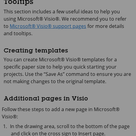
Tooltips
This section includes a few useful ideas to help you
using
Microsoft® Visio®
. We recommend you to refer
to
Microsoft® Visio® support pages
for more details
and tooltips.
Creating templates
You can create
Microsoft® Visio®
templates for a
specific paper size to help you quick starting your
projects. Use the “Save As” command to ensure you are
not making changes to the original template.
Additional pages in Visio
Follow these steps to add a new page in
Microsoft®
Visio®
:
In the drawing area, scroll to the bottom of the page
and click on the cross sign to Insert page.