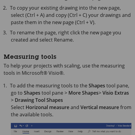
To copy your existing drawing into the new page,
select (Ctrl + A) and copy (Ctrl + C) your drawings and
paste them in the new page (Ctrl + V).
To rename the page, right click the new page you
created and select Rename.
Measuring tools
To help your projects with scaling, use the measuring
tools in
Microsoft® Visio®
.
To add the measuring tools to the
Shapes
tool pane,
go to
Shapes
tool pane >
More Shapes
>
Visio Extras
>
Drawing Tool Shapes
Select
Horizonal measure
and
Vertical measure
from
the available tools.