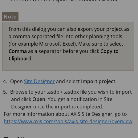
Note
From this dialog you can also export your project as
a comma separated file into other planning tools
(for example Microsoft Excel). Make sure to select
Comma
as a separator before you click
Copy to
Clipboard
.
Open
Site Designer
and select
Import project
.
Browse to your .asdp / .asdpx file you wish to import
and click
Open
. You get a notification in Site
Designer once the import is completed.
For more information about AXIS Site Designer, go to
https://www.axis.com/tools/axis-site-designer/overview
.