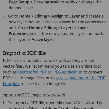
Page Setup > Drawing scale
to verify or change the
defined scale.
Go to
Home > Editing > Assign to Layer
and create a
new layer that will serve as a layer for the cameras to
add. Go to
Home > Editing > Layers > Layer
Properties
, select the newly created layer and mark
this layer as
Active layer
.
Import a PDF file
PDF files are not ideal to work with as they are not
vector files. We recommend you to use an online tool,
such as
Microsoft® PDF to JPEG application
to convert
PDF files to image files, or to
take a snapshot of the PDF
floorplan
to save it as an image file.
Import the PDF image to work with
To import a PDF file, open
Microsoft® Visio®
and go
to
Insert > Object > Adobe Acrobat Document
.