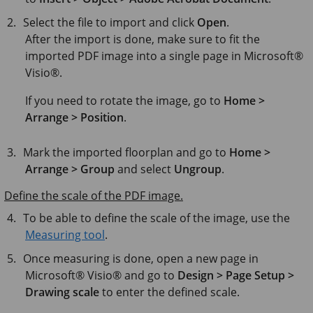
Select the file to import and click
Open
.
After the import is done, make sure to fit the
imported PDF image into a single page in
Microsoft®
Visio®
.
If you need to rotate the image, go to
Home >
Arrange > Position
.
Mark the imported floorplan and go to
Home >
Arrange > Group
and select
Ungroup
.
Define the scale of the PDF image.
To be able to define the scale of the image, use the
Measuring tool
.
Once measuring is done, open a new page in
Microsoft® Visio®
and go to
Design > Page Setup >
Drawing scale
to enter the defined scale.