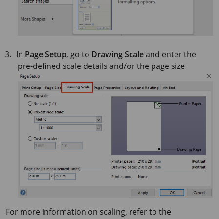
In
Page Setup
, go to
Drawing Scale
and enter the
pre-defined scale details and/or the page size
For more information on scaling, refer to the