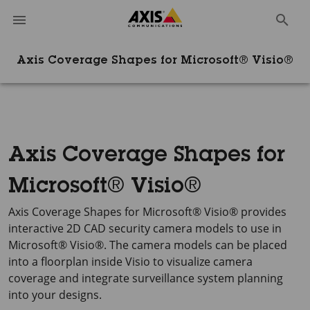
Axis Coverage Shapes for Microsoft® Visio®
Axis Coverage Shapes for
Microsoft® Visio®
Axis Coverage Shapes for Microsoft® Visio®
provides
interactive
2D CAD
security camera models to use in
Microsoft® Visio®
. The camera models can be placed
into a floorplan inside Visio to visualize camera
coverage and integrate surveillance system planning
into your designs.