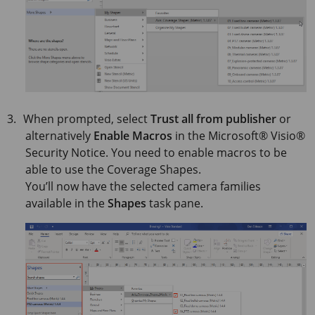
When prompted, select
Trust all from publisher
or
alternatively
Enable Macros
in the
Microsoft® Visio®
Security Notice. You need to enable macros to be
able to use the Coverage Shapes.
You’ll now have the selected camera families
available in the
Shapes
task pane.