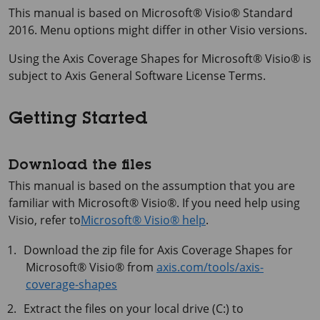
This manual is based on
Microsoft® Visio®
Standard
2016. Menu options might differ in other Visio versions.
Using the
Axis Coverage Shapes for Microsoft® Visio®
is
subject to Axis General Software License Terms.
Getting Started
Download the files
This manual is based on the assumption that you are
familiar with
Microsoft® Visio®
. If you need help using
Visio, refer to
Microsoft® Visio® help
.
Download the zip file for
Axis Coverage Shapes for
Microsoft® Visio®
from
axis.com/tools/axis-
coverage-shapes
Extract the files on your local drive (C:) to