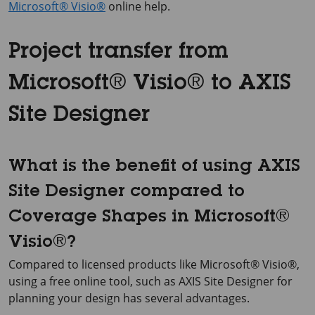
Microsoft® Visio®
online help.
Project transfer from
Microsoft® Visio® to AXIS
Site Designer
What is the benefit of using AXIS
Site Designer compared to
Coverage Shapes in Microsoft®
Visio®?
Compared to licensed products like Microsoft® Visio®,
using a free online tool, such as AXIS Site Designer for
planning your design has several advantages.