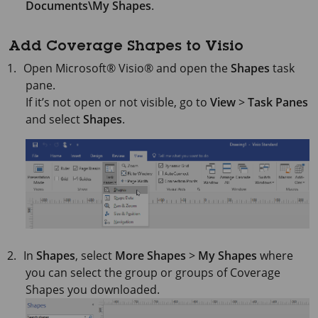
Documents\My Shapes
.
Add Coverage Shapes to Visio
Open
Microsoft® Visio®
and open the
Shapes
task
pane.
If it’s not open or not visible, go to
View
>
Task Panes
and select
Shapes
.
In
Shapes
, select
More Shapes
>
My Shapes
where
you can select the group or groups of Coverage
Shapes you downloaded.