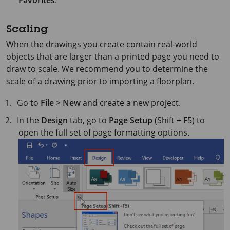
Favorites
.
Scaling
When the drawings you create contain real-world
objects that are larger than a printed page you need to
draw to scale. We recommend you to determine the
scale of a drawing prior to importing a floorplan.
Go to
File
>
New
and create a new project.
In the
Design
tab, go to
Page Setup
(Shift + F5) to
open the full set of page formatting options.