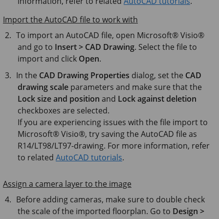
information, refer to related
AutoCAD tutorials
.
Import the AutoCAD file to work with
To import an AutoCAD file, open
Microsoft® Visio®
and go to
Insert > CAD Drawing
. Select the file to
import and click
Open
.
In the
CAD Drawing Properties
dialog, set the
CAD
drawing scale
parameters and make sure that the
Lock size and position
and
Lock against deletion
checkboxes are selected.
If you are experiencing issues with the file import to
Microsoft® Visio®
, try saving the AutoCAD file as
R14/LT98/LT97-drawing. For more information, refer
to related
AutoCAD tutorials
.
Assign a camera layer to the image
Before adding cameras, make sure to double check
the scale of the imported floorplan. Go to
Design >