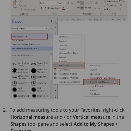
To add measuring tools to your Favorites, right-click
Horizonal measure
and / or
Vertical measure
in the
Shapes
tool pane and select
Add to My Shapes
>