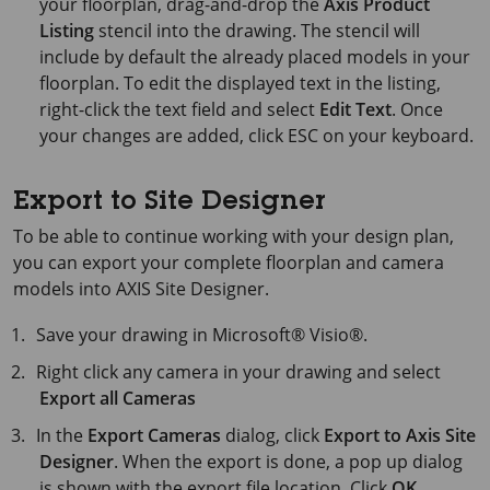
your floorplan, drag-and-drop the
Axis Product
Listing
stencil into the drawing. The stencil will
include by default the already placed models in your
floorplan. To edit the displayed text in the listing,
right-click the text field and select
Edit Text
. Once
your changes are added, click
ESC
on your keyboard.
Export to Site Designer
To be able to continue working with your design plan,
you can export your complete floorplan and camera
models into AXIS Site Designer.
Save your drawing in
Microsoft® Visio®
.
Right click any camera in your drawing and select
Export all Cameras
In the
Export Cameras
dialog, click
Export to Axis Site
Designer
. When the export is done, a pop up dialog
is shown with the export file location. Click
OK
.