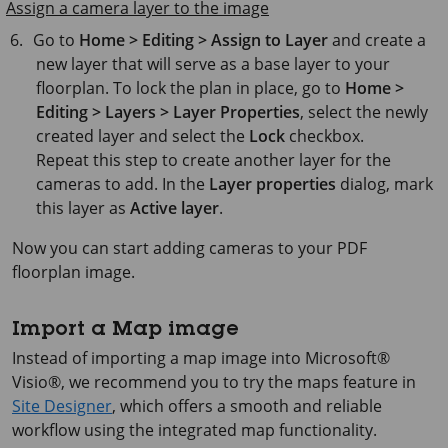
Assign a camera layer to the image
Go to
Home > Editing > Assign to Layer
and create a
new layer that will serve as a base layer to your
floorplan. To lock the plan in place, go to
Home >
Editing > Layers > Layer Properties
, select the newly
created layer and select the
Lock
checkbox.
Repeat this step to create another layer for the
cameras to add. In the
Layer properties
dialog, mark
this layer as
Active layer
.
Now you can start adding cameras to your PDF
floorplan image.
Import a Map image
Instead of importing a map image into
Microsoft®
Visio®
, we recommend you to try the maps feature in
Site Designer
, which offers a smooth and reliable
workflow using the integrated map functionality.