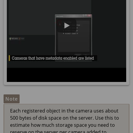
Note
Each registered object in the camera uses about
500 bytes of disk space on the server. Use this to
estimate how much storage space you need to
reserve on the server per camera added to