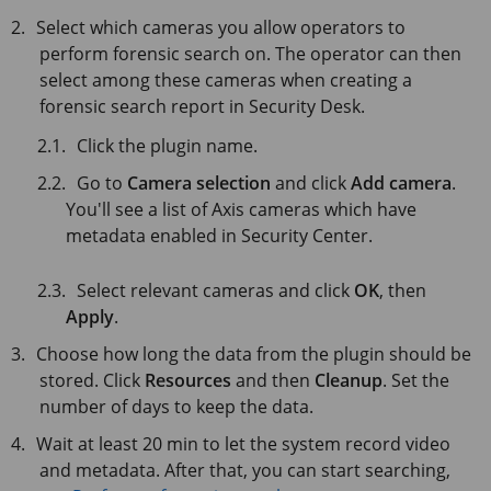
Select which cameras you allow operators to
perform forensic search on. The operator can then
select among these cameras when creating a
forensic search report in Security Desk.
Click the plugin name.
Go to
Camera selection
and click
Add camera
.
You'll see a list of Axis cameras which have
metadata enabled in Security Center.
Select relevant cameras and click
OK
, then
Apply
.
Choose how long the data from the plugin should be
stored. Click
Resources
and then
Cleanup
. Set the
number of days to keep the data.
Wait at least 20 min to let the system record video
and metadata. After that, you can start searching,