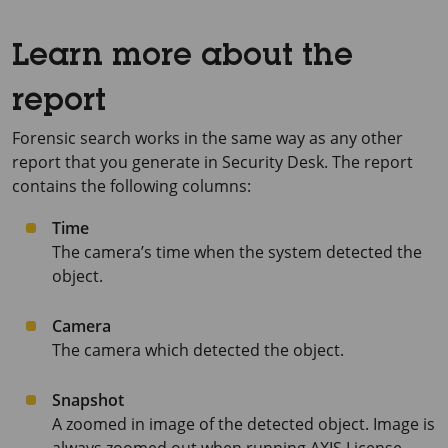
Learn more about the
report
Forensic search works in the same way as any other
report that you generate in Security Desk. The report
contains the following columns:
Time
The camera’s time when the system detected the
object.
Camera
The camera which detected the object.
Snapshot
A zoomed in image of the detected object. Image is