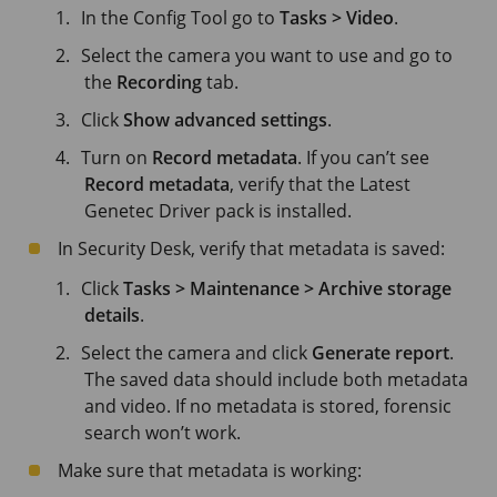
In the Config Tool go to
Tasks > Video
.
Select the camera you want to use and go to
the
Recording
tab.
Click
Show advanced settings
.
Turn on
Record metadata
. If you can’t see
Record metadata
, verify that the Latest
Genetec Driver pack is installed.
In Security Desk, verify that metadata is saved:
Click
Tasks > Maintenance > Archive storage
details
.
Select the camera and click
Generate report
.
The saved data should include both metadata
and video. If no metadata is stored, forensic
search won’t work.
Make sure that metadata is working: