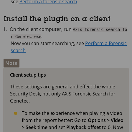
see
Perform a forensic search
Install the plugin on a client
On the client computer, run
Axis forensic search fo
.
r Genetec.exe
Now you can start searching, see
Perform a forensic
search
Note
Client setup tips
These settings are general and effect the whole
Security Desk, not only AXIS Forensic Search for
Genetec.
To make the experience when playing a video
from the report better: Go to
Options > Video
> Seek time
and set
Playback offset
to 0. Now