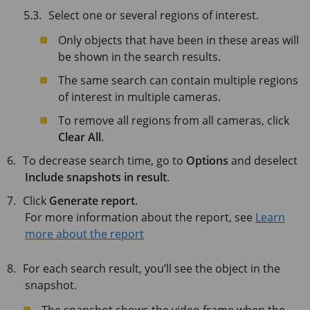
Select one or several regions of interest.
Only objects that have been in these areas will
be shown in the search results.
The same search can contain multiple regions
of interest in multiple cameras.
To remove all regions from all cameras, click
Clear All
.
To decrease search time, go to
Options
and deselect
Include snapshots in result
.
Click
Generate report
.
For more information about the report, see
Learn
more about the report
For each search result, you’ll see the object in the
snapshot.