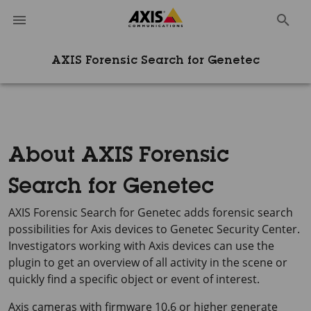
AXIS Forensic Search for Genetec
About AXIS Forensic
Search for Genetec
AXIS Forensic Search for Genetec adds forensic search
possibilities for Axis devices to Genetec Security Center.
Investigators working with Axis devices can use the
plugin to get an overview of all activity in the scene or
quickly find a specific object or event of interest.
Axis cameras with firmware 10.6 or higher generate