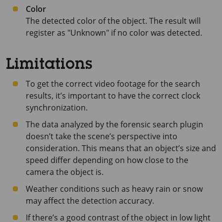
Color
The detected color of the object. The result will
register as "Unknown" if no color was detected.
Limitations
To get the correct video footage for the search
results, it’s important to have the correct clock
synchronization.
The data analyzed by the forensic search plugin
doesn’t take the scene’s perspective into
consideration. This means that an object’s size and
speed differ depending on how close to the
camera the object is.
Weather conditions such as heavy rain or snow
may affect the detection accuracy.
If there’s a good contrast of the object in low light