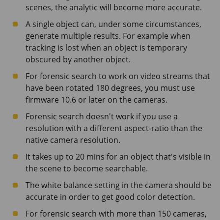
scenes, the analytic will become more accurate.
A single object can, under some circumstances,
generate multiple results. For example when
tracking is lost when an object is temporary
obscured by another object.
For forensic search to work on video streams that
have been rotated 180 degrees, you must use
firmware 10.6 or later on the cameras.
Forensic search doesn't work if you use a
resolution with a different aspect-ratio than the
native camera resolution.
It takes up to 20 mins for an object that's visible in
the scene to become searchable.
The white balance setting in the camera should be
accurate in order to get good color detection.
For forensic search with more than 150 cameras,