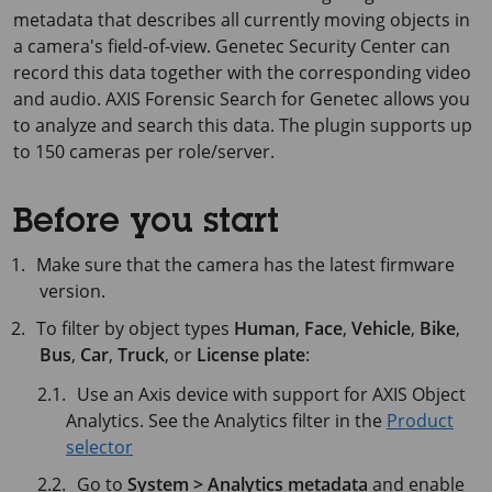
metadata that describes all currently moving objects in
a camera's field-of-view. Genetec Security Center can
record this data together with the corresponding video
and audio. AXIS Forensic Search for Genetec allows you
to analyze and search this data. The plugin supports up
to 150 cameras per role/server.
Before you start
Make sure that the camera has the latest firmware
version.
To filter by object types
Human
,
Face
,
Vehicle
,
Bike
,
Bus
,
Car
,
Truck
, or
License plate
:
Use an Axis device with support for AXIS Object
Analytics. See the Analytics filter in the
Product
selector
Go to
System > Analytics metadata
and enable