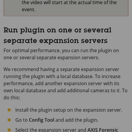
the video will start at the actual time of the
event.
Run plugin on one or several
separate expansion servers
For optimal performance, you can run the plugin on
one or several separate expansion servers.
We recommend having a separate expansion server
running the plugin with a local database. To increase
performance, add another expansion server with its
own local database and add additional cameras to it. To
do this:
Install the plugin setup on the expansion server.
Go to
Config Tool
and add the plugin.
Select the expansion server and
AXIS Forensic