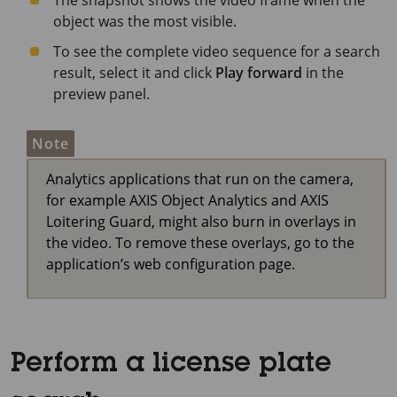
The snapshot shows the video frame when the
object was the most visible.
To see the complete video sequence for a search
result, select it and click
Play forward
in the
preview panel.
Note
Analytics applications that run on the camera,
for example AXIS Object Analytics and AXIS
Loitering Guard, might also burn in overlays in
the video. To remove these overlays, go to the
application’s web configuration page.
Perform a license plate