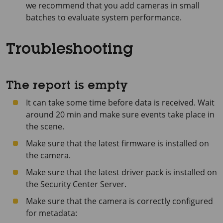
we recommend that you add cameras in small
batches to evaluate system performance.
Troubleshooting
The report is empty
It can take some time before data is received. Wait
around 20 min and make sure events take place in
the scene.
Make sure that the latest firmware is installed on
the camera.
Make sure that the latest driver pack is installed on
the Security Center Server.
Make sure that the camera is correctly configured
for metadata: