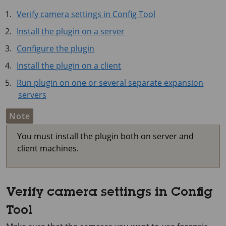
Verify camera settings in Config Tool
Install the plugin on a server
Configure the plugin
Install the plugin on a client
Run plugin on one or several separate expansion
servers
Note
You must install the plugin both on server and
client machines.
Verify camera settings in Config
Tool