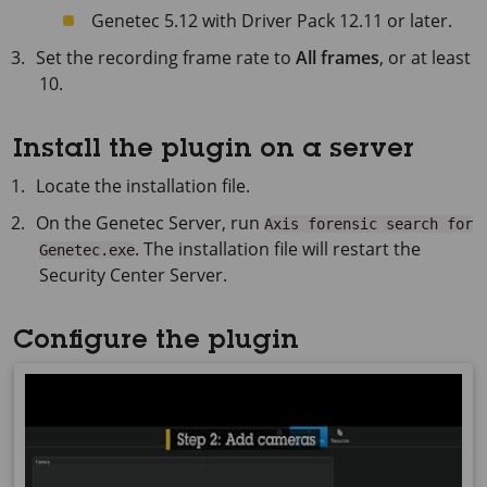
Genetec 5.12 with Driver Pack 12.11 or later.
Set the recording frame rate to
All frames
, or at least
10.
Install the plugin on a server
Locate the installation file.
On the Genetec Server, run
Axis forensic search for
. The installation file will restart the
Genetec.exe
Security Center Server.
Configure the plugin