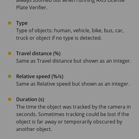
always zoomed out when running AXIS License
Plate Verifier.
Type
Type of objects: human, vehicle, bike, bus, car,
truck or object if no type is detected.
Travel distance (%)
Same as Travel distance but shown as an integer.
Relative speed (%/s)
Same as Relative speed but shown as an integer.
Duration (s)
The time the object was tracked by the camera in
seconds. Sometimes tracking could be lost if the
object is far away or temporarily obscured by
another object.