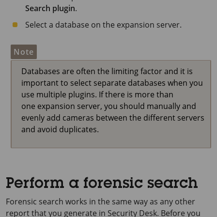
Search plugin
.
Select a database on the expansion server.
Note
Databases are often the limiting factor and it is
important to select separate databases when you
use multiple plugins. If there is more than
one expansion server, you should manually and
evenly add cameras between the different servers
and avoid duplicates.
Perform a forensic search
Forensic search works in the same way as any other
report that you generate in Security Desk. Before you