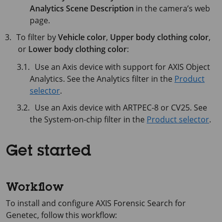
Analytics Scene Description
in the camera’s web
page.
To filter by
Vehicle color
,
Upper body clothing color
,
or
Lower body clothing color
:
Use an Axis device with support for AXIS Object
Analytics. See the Analytics filter in the
Product
selector
.
Use an Axis device with ARTPEC-8 or CV25. See
the System-on-chip filter in the
Product selector
.
Get started
Workflow
To install and configure AXIS Forensic Search for
Genetec, follow this workflow: