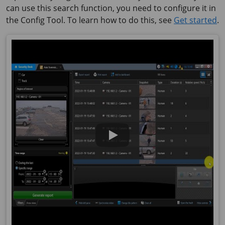
can use this search function, you need to configure it in
the Config Tool. To learn how to do this, see
Get started
.