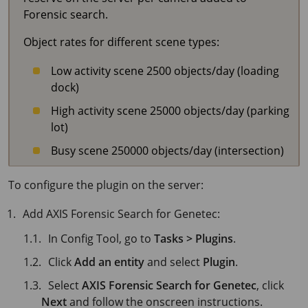
Forensic search.
Object rates for different scene types:
Low activity scene 2500 objects/day (loading
dock)
High activity scene 25000 objects/day (parking
lot)
Busy scene 250000 objects/day (intersection)
To configure the plugin on the server:
Add AXIS Forensic Search for Genetec:
In Config Tool, go to
Tasks > Plugins
.
Click
Add an entity
and select
Plugin
.
Select
AXIS Forensic Search for Genetec
, click
Next
and follow the onscreen instructions.