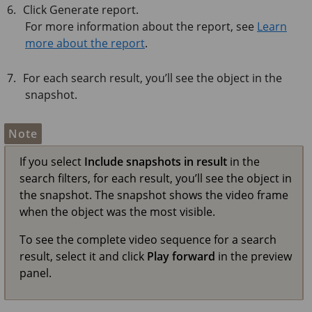
Click Generate report.
For more information about the report, see
Learn
more about the report
.
For each search result, you’ll see the object in the
snapshot.
Note
If you select
Include snapshots in result
in the
search filters, for each result, you’ll see the object in
the snapshot. The snapshot shows the video frame
when the object was the most visible.
To see the complete video sequence for a search
result, select it and click
Play forward
in the preview
panel.