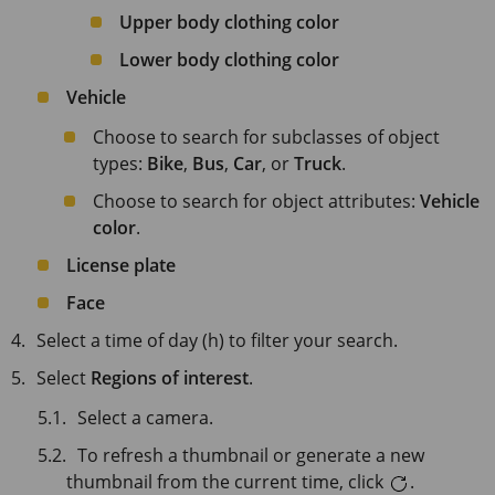
Upper body clothing color
Lower body clothing color
Vehicle
Choose to search for subclasses of object
types:
Bike
,
Bus
,
Car
, or
Truck
.
Choose to search for object attributes:
Vehicle
color
.
License plate
Face
Select a time of day (h) to filter your search.
Select
Regions of interest
.
Select a camera.
To refresh a thumbnail or generate a new
thumbnail from the current time, click
.