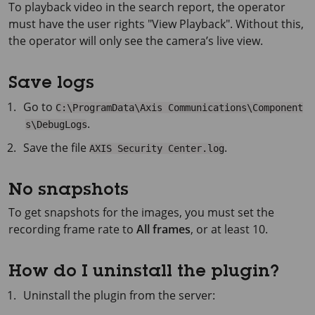
To playback video in the search report, the operator
must have the user rights "View Playback". Without this,
the operator will only see the camera’s live view.
Save logs
Go to
C:\ProgramData\Axis Communications\Component
.
s\DebugLogs
Save the file
.
AXIS Security Center.log
No snapshots
To get snapshots for the images, you must set the
recording frame rate to
All frames
, or at least 10.
How do I uninstall the plugin?
Uninstall the plugin from the server: