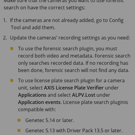
Make sure that the cameras you want to use forensic
search on have the correct settings:
If the cameras are not already added, go to Config
Tool and add them.
Update the cameras’ recording settings as you need:
To use the forensic search plugin, you must
record both video and metadata. Forensic search
only searches recorded data. If no recording has
been done, forensic search will not find any data.
To use license plate search plugin for a camera
unit, select
AXIS License Plate Verifier
under
Applications
and select
ALPV.Lost
under
Application events
. License plate search pluginis
compatible with:
Genetec 5.14 or later.
Genetec 5.13 with Driver Pack 13.5 or later.