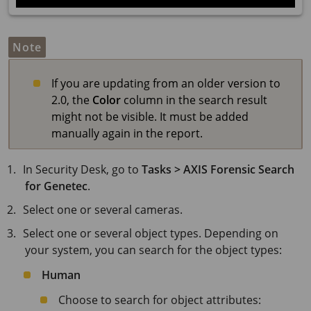
Note
If you are updating from an older version to
2.0, the
Color
column in the search result
might not be visible. It must be added
manually again in the report.
In Security Desk, go to
Tasks > AXIS Forensic Search
for Genetec
.
Select one or several cameras.
Select one or several object types. Depending on
your system, you can search for the object types:
Human
Choose to search for object attributes: