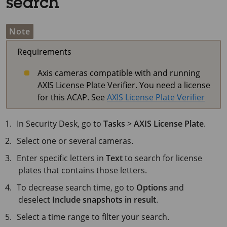
search
Note
Requirements
Axis cameras compatible with and running
AXIS License Plate Verifier. You need a license
for this ACAP. See
AXIS License Plate Verifier
In Security Desk, go to
Tasks
>
AXIS License Plate
.
Select one or several cameras.
Enter specific letters in
Text
to search for license
plates that contains those letters.
To decrease search time, go to
Options
and
deselect
Include snapshots in result
.
Select a time range to filter your search.