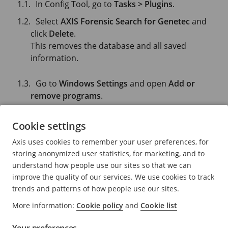
In Config Tool, go to
Tasks > Plugins
.
Select
AXIS Forensic Search for Genetec
and
click
Delete
.
This removes the database and all saved
information.
Go to
Windows Settings
and open
Add or
remove programs
.
Uninstall the plugin from the server.
Cookie settings
Uninstall the plugin from all clients:
Axis uses cookies to remember your user preferences, for
Go to
Windows Settings
and open
Add or
storing anonymized user statistics, for marketing, and to
remove programs
.
understand how people use our sites so that we can
improve the quality of our services. We use cookies to track
Uninstall the plugin from the client.
trends and patterns of how people use our sites.
More information:
Cookie policy
and
Cookie list
Need more help?