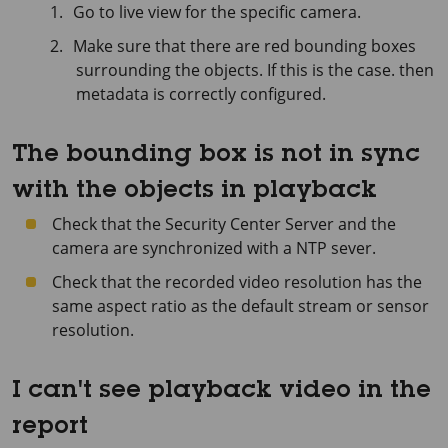
Go to live view for the specific camera.
Make sure that there are red bounding boxes
surrounding the objects. If this is the case. then
metadata is correctly configured.
The bounding box is not in sync
with the objects in playback
Check that the Security Center Server and the
camera are synchronized with a NTP sever.
Check that the recorded video resolution has the
same aspect ratio as the default stream or sensor
resolution.
I can't see playback video in the
report