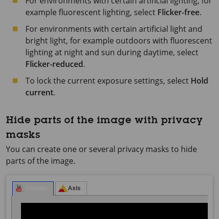
For environments with certain artificial lighting, for
example fluorescent lighting, select
Flicker-free
.
For environments with certain artificial light and
bright light, for example outdoors with fluorescent
lighting at night and sun during daytime, select
Flicker-reduced
.
To lock the current exposure settings, select
Hold
current
.
Hide parts of the image with privacy
masks
You can create one or several privacy masks to hide
parts of the image.