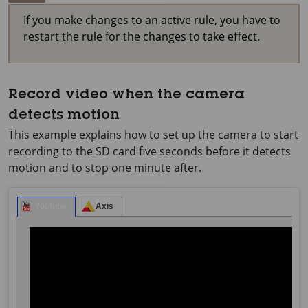
If you make changes to an active rule, you have to
restart the rule for the changes to take effect.
Record video when the camera
detects motion
This example explains how to set up the camera to start
recording to the SD card five seconds before it detects
motion and to stop one minute after.