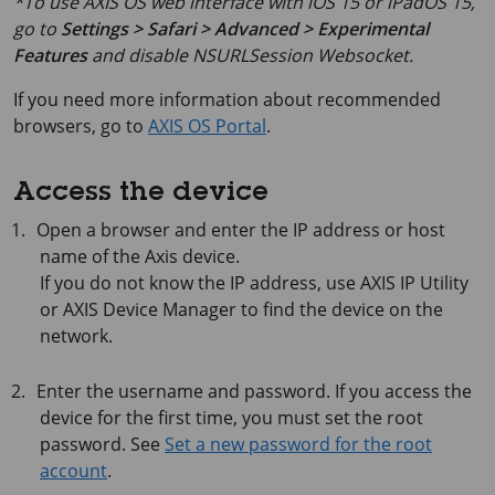
*To use AXIS OS web interface with iOS 15 or iPadOS 15,
go to
Settings > Safari > Advanced > Experimental
Features
and disable
NSURLSession Websocket
.
If you need more information about recommended
browsers, go to
AXIS OS Portal
.
Access the device
Open a browser and enter the IP address or host
name of the Axis device.
If you do not know the IP address, use
AXIS IP
Utility
or
AXIS Device
Manager to find the device on the
network.
Enter the username and password. If you access the
device for the first time, you must set the root
password. See
Set a new password for the root
account
.