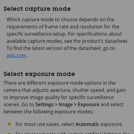
Select capture mode
Which capture mode to choose depends on the
requirements of frame rate and resolution for the
specific surveillance setup. For specifications about
available capture modes, see the product’s datasheet.
To find the latest version of the datasheet, go to
axis.com
.
Select exposure mode
There are different exposure mode options in the
camera that adjusts aperture, shutter speed, and gain
to improve image quality for specific surveillance
scenes. Go to
Settings > Image > Exposure
and select
between the following exposure modes:
For most use cases, select
Automatic
exposure.