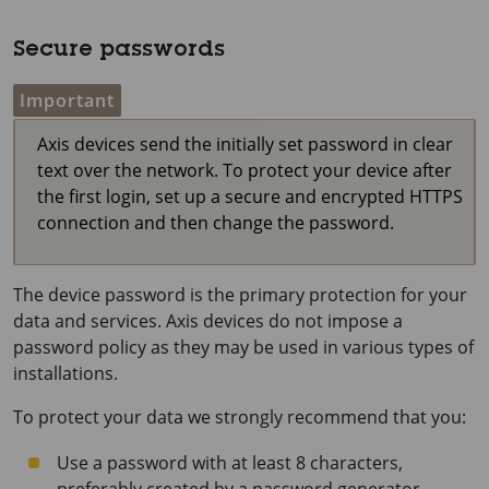
Secure passwords
Important
Axis devices send the initially set password in clear
text over the network. To protect your device after
the first login, set up a secure and encrypted HTTPS
connection and then change the password.
The device password is the primary protection for your
data and services. Axis devices do not impose a
password policy as they may be used in various types of
installations.
To protect your data we strongly recommend that you:
Use a password with at least 8 characters,