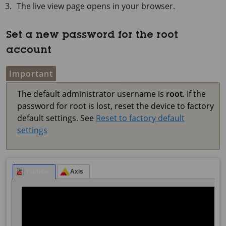
The live view page opens in your browser.
Set a new password for the root
account
Important
The default administrator username is
root
. If the
password for root is lost, reset the device to factory
default settings. See
Reset to factory default
settings