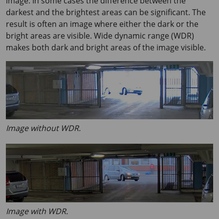
image. In some cases the difference between the
darkest and the brightest areas can be significant. The
result is often an image where either the dark or the
bright areas are visible. Wide dynamic range (WDR)
makes both dark and bright areas of the image visible.
Image without WDR.
Image with WDR.