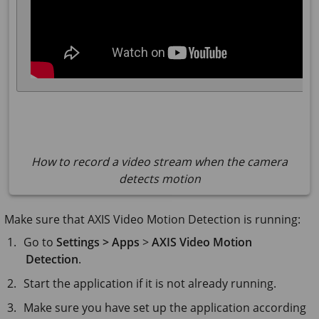
How to record a video stream when the camera
detects motion
Make sure that AXIS Video Motion Detection is running:
Go to
Settings > Apps
>
AXIS Video Motion
Detection
.
Start the application if it is not already running.
Make sure you have set up the application according