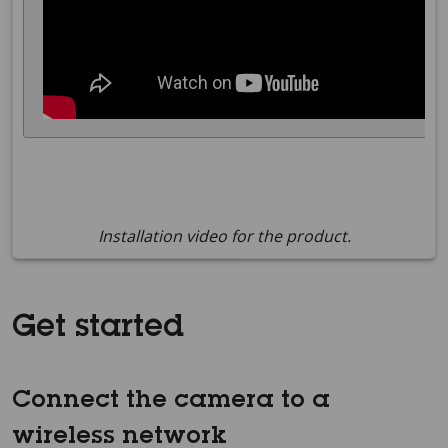
Installation video for the product.
Get started
Connect the camera to a
wireless network