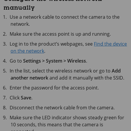
manually
Use a network cable to connect the camera to the
network.
Make sure the access point is up and running.
Log in to the product’s webpages, see
Find the device
on the network
.
Go to
Settings > System > Wireless
.
In the list, select the wireless network or go to
Add
another network
and add it manually with the SSID.
Enter the password for the access point.
Click
Save
.
Disconnect the network cable from the camera.
Make sure the LED indicator shows steady green for
10 seconds
, this means that the camera is