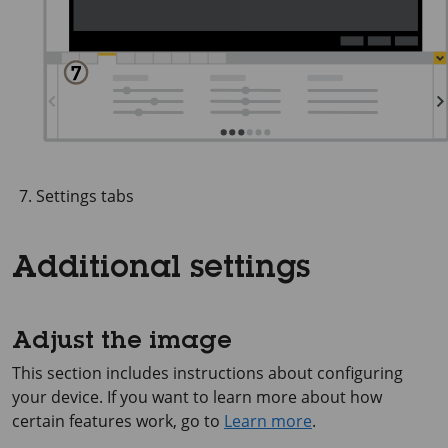
Settings tabs
Additional settings
Adjust the image
This section includes instructions about configuring
your device. If you want to learn more about how
certain features work, go to
Learn more
.