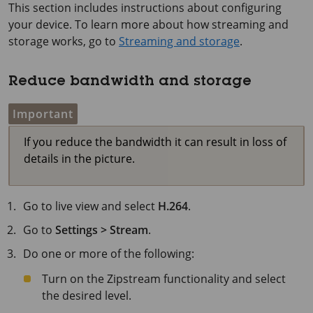
This section includes instructions about configuring
your device. To learn more about how streaming and
storage works, go to
Streaming and storage
.
Reduce bandwidth and storage
Important
If you reduce the bandwidth it can result in loss of
details in the picture.
Go to live view and select
H.264
.
Go to
Settings > Stream
.
Do one or more of the following:
Turn on the Zipstream functionality and select
the desired level.