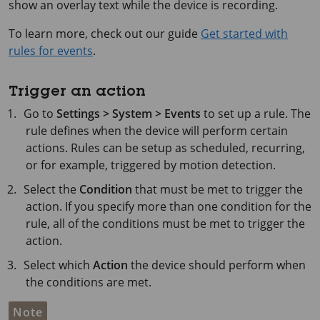
show an overlay text while the device is recording.
To learn more, check out our guide
Get started with
rules for events
.
Trigger an action
Go to
Settings > System > Events
to set up a rule. The
rule defines when the device will perform certain
actions. Rules can be setup as scheduled, recurring,
or for example, triggered by motion detection.
Select the
Condition
that must be met to trigger the
action. If you specify more than one condition for the
rule, all of the conditions must be met to trigger the
action.
Select which
Action
the device should perform when
the conditions are met.
Note