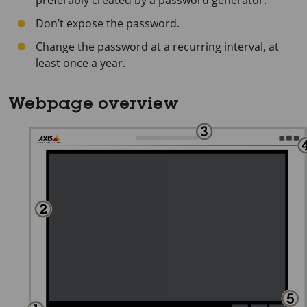
preferably created by a password generator.
Don’t expose the password.
Change the password at a recurring interval, at
least once a year.
Webpage overview