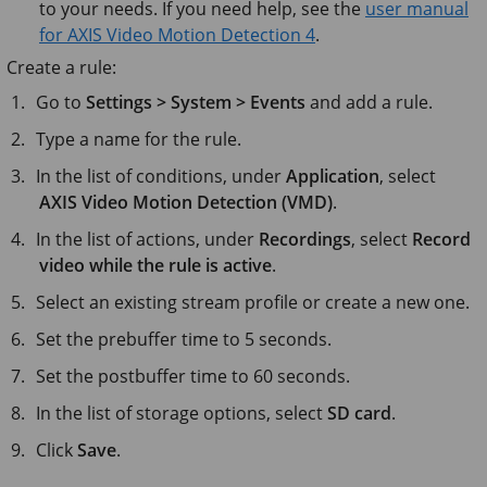
to your needs. If you need help, see the
user manual
for AXIS Video Motion Detection 4
.
Create a rule:
Go to
Settings > System > Events
and add a rule.
Type a name for the rule.
In the list of conditions, under
Application
, select
AXIS Video Motion Detection (VMD)
.
In the list of actions, under
Recordings
, select
Record
video while the rule is active
.
Select an existing stream profile or create a new one.
Set the prebuffer time to
5 seconds
.
Set the postbuffer time to
60 seconds
.
In the list of storage options, select
SD card
.
Click
Save
.