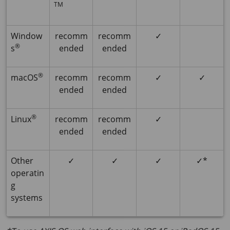
TM
Window
recomm
recomm
✓
®
s
ended
ended
®
macOS
recomm
recomm
✓
✓
ended
ended
®
Linux
recomm
recomm
✓
ended
ended
Other
✓
✓
✓
✓*
operatin
g
systems