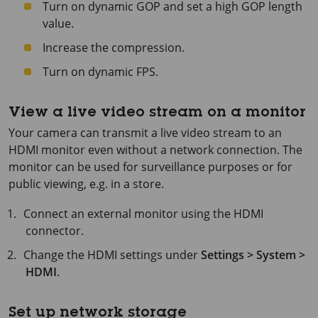
Turn on dynamic GOP and set a high GOP length
value.
Increase the compression.
Turn on dynamic FPS.
View a live video stream on a monitor
Your camera can transmit a live video stream to an
HDMI monitor even without a network connection. The
monitor can be used for surveillance purposes or for
public viewing, e.g. in a store.
Connect an external monitor using the HDMI
connector.
Change the HDMI settings under
Settings > System >
HDMI
.
Set up network storage