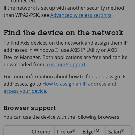
connected.
If the network is set up with another security method
than WPA2-PSK, see
Advanced wireless settings
.
Find the device on the network
To find Axis devices on the network and assign them IP
addresses in Windows®, use
AXIS IP
Utility or
AXIS
Device
Manager. Both applications are free and can be
downloaded from
axis.com/support
.
For more information about how to find and assign IP
addresses, go to
How to assign an IP address and
access your device
.
Browser support
You can use the device with the following browsers:
®
TM
®
Chrome
Firefox
Edge
Safari