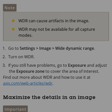
Note
WDR can cause artifacts in the image.
WDR may not be available for all capture
modes.
Go to
Settings > Image > Wide dynamic range
.
Turn on WDR.
If you still have problems, go to
Exposure
and adjust
the
Exposure zone
to cover the area of interest.
Find out more about WDR and how to use it at
axis.com/web-articles/wdr
.
Maximize the details in an image
Important