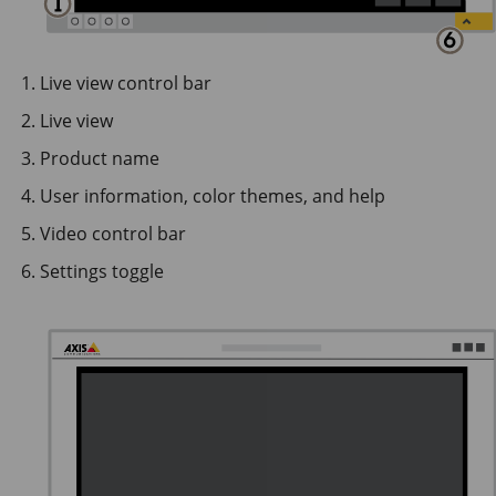
Live view control bar
Live view
Product name
User information, color themes, and help
Video control bar
Settings toggle