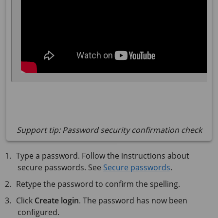
Support tip: Password security confirmation check
Type a password. Follow the instructions about
secure passwords. See
Secure passwords
.
Retype the password to confirm the spelling.
Click
Create login
. The password has now been
configured.