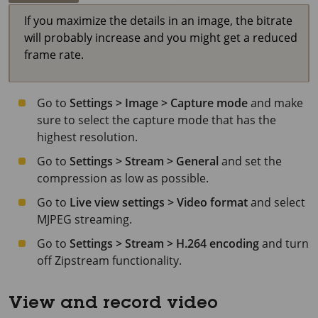
If you maximize the details in an image, the bitrate
will probably increase and you might get a reduced
frame rate.
Go to
Settings > Image > Capture mode
and make
sure to select the capture mode that has the
highest resolution.
Go to
Settings > Stream > General
and set the
compression as low as possible.
Go to
Live view settings > Video format
and select
MJPEG streaming.
Go to
Settings > Stream > H.264 encoding
and turn
off Zipstream functionality.
View and record video