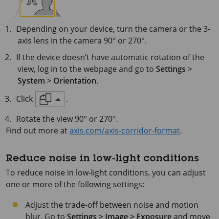
Depending on your device, turn the camera or the 3-
axis lens in the camera 90° or 270°.
If the device doesn’t have automatic rotation of the
view, log in to the webpage and go to
Settings
>
System
>
Orientation
.
Click
.
Rotate the view 90° or 270°.
Find out more at
axis.com/axis-corridor-format
.
Reduce noise in low-light conditions
To reduce noise in low-light conditions, you can adjust
one or more of the following settings:
Adjust the trade-off between noise and motion
blur. Go to
Settings > Image > Exposure
and move