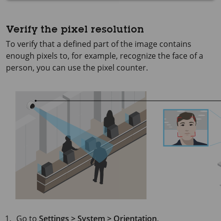
Verify the pixel resolution
To verify that a defined part of the image contains
enough pixels to, for example, recognize the face of a
person, you can use the pixel counter.
Go to
Settings > System > Orientation
.