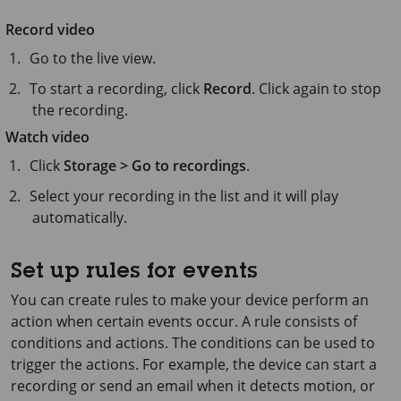
Record video
Go to the live view.
To start a recording, click
Record
. Click again to stop
the recording.
Watch video
Click
Storage > Go to recordings
.
Select your recording in the list and it will play
automatically.
Set up rules for events
You can create rules to make your device perform an
action when certain events occur. A rule consists of
conditions and actions. The conditions can be used to
trigger the actions. For example, the device can start a
recording or send an email when it detects motion, or