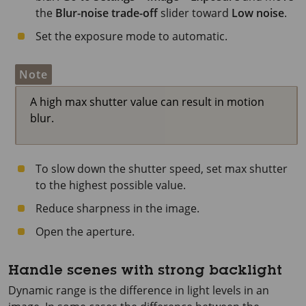
the
Blur-noise trade-off
slider toward
Low noise
.
Set the exposure mode to automatic.
Note
A high max shutter value can result in motion
blur.
To slow down the shutter speed, set max shutter
to the highest possible value.
Reduce sharpness in the image.
Open the aperture.
Handle scenes with strong backlight
Dynamic range is the difference in light levels in an