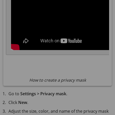
How to create a privacy mask
Go to
Settings > Privacy mask
.
Click
New
.
Adjust the size, color, and name of the privacy mask