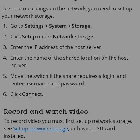
To store recordings on the network, you need to set up
your network storage.
Go to
Settings > System
>
Storage
.
Click
Setup
under
Network storage
.
Enter the IP address of the host server.
Enter the name of the shared location on the host
server.
Move the switch if the share requires a login, and
enter username and password.
Click
Connect
.
Record and watch video
To record video you must first set up network storage,
see
Set up network storage
, or have an SD card
installed.