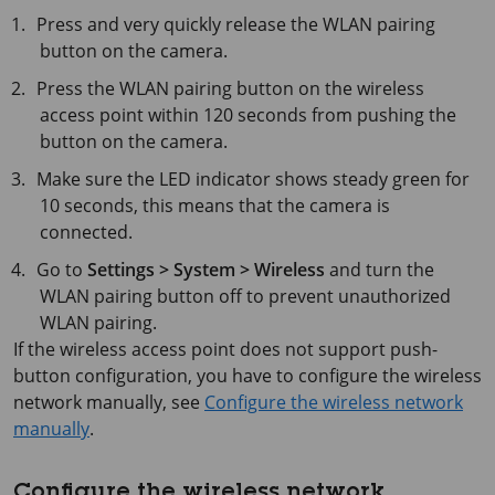
Press and very quickly release the WLAN pairing
button on the camera.
Press the WLAN pairing button on the wireless
access point within
120 seconds
from pushing the
button on the camera.
Make sure the LED indicator shows steady green for
10 seconds
, this means that the camera is
connected.
Go to
Settings > System > Wireless
and turn the
WLAN pairing button off to prevent unauthorized
WLAN pairing.
If the wireless access point does not support push-
button configuration, you have to configure the wireless
network manually, see
Configure the wireless network
manually
.
Configure the wireless network