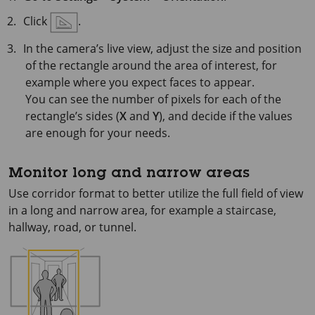
Click
.
In the camera’s live view, adjust the size and position
of the rectangle around the area of interest, for
example where you expect faces to appear.
You can see the number of pixels for each of the
rectangle’s sides (
X
and
Y
), and decide if the values
are enough for your needs.
Monitor long and narrow areas
Use corridor format to better utilize the full field of view
in a long and narrow area, for example a staircase,
hallway, road, or tunnel.