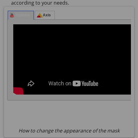
according to your needs.
How to change the appearance of the mask