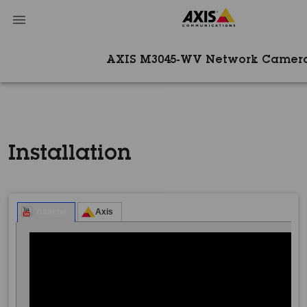
AXIS M3045-WV Network Camer
Installation