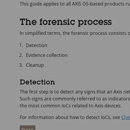
This guide applies to all AXIS OS-based products r
The forensic process
In simplified terms, the forensic process consists o
Detection
Evidence collection
Cleanup
Detection
The first step is to detect any signs that an Axis 
Such signs are commonly referred to as indicators
the most common IoCs related to Axis devices.
For information about how to detect IoCs, see
Chec
Note