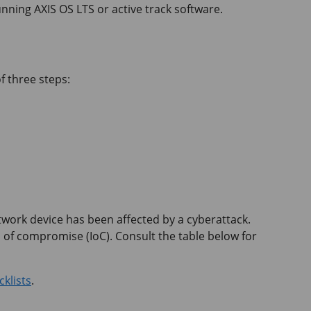
unning AXIS OS LTS or active track software.
f three steps:
network device has been affected by a cyberattack.
 of compromise (IoC). Consult the table below for
klists
.