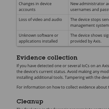
Changes in device
New administrator a
accounts
usernames and pass
Loss of video and audio
The device stops sen
management system (
Unknown software or
The device shows sig
applications installed
provided by Axis.
Evidence collection
If you have detected one or several IoCs on an Axis
the device’s current status. Avoid making any modif
installing additional tools. Tampering with the dev
For information on how to collect evidence about t
Cleanup