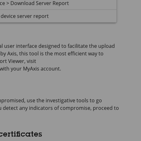
nce > Download Server Report
device server report
 user interface designed to facilitate the upload
y Axis, this tool is the most efficient way to
rt Viewer, visit
 with your MyAxis account.
promised, use the investigative tools to go
you detect any indicators of compromise, proceed to
ertificates