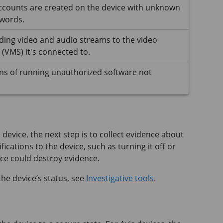
ccounts are created on the device with unknown
words.
ding video and audio streams to the video
VMS) it's connected to.
ns of running unauthorized software not
 device, the next step is to collect evidence about
ications to the device, such as turning it off or
ice could destroy evidence.
he device’s status, see
Investigative tools
.