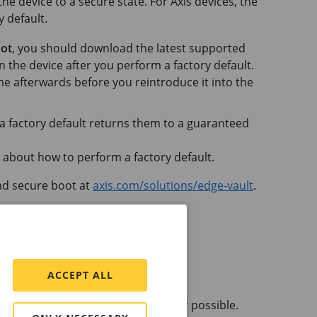
the device to a secure state. For Axis devices, the
y default.
oot
, you should download the latest supported
n the device after you perform a factory default.
e afterwards before you reintroduce it into the
 a factory default returns them to a guaranteed
 about how to perform a factory default.
nd secure boot at
axis.com/solutions/edge-vault
.
ACCEPT ALL
w the device configuration whenever possible.