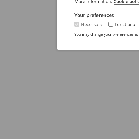
More information:
Cookie poli
Your preferences
Necessary
Functional
You may change your preferences at a