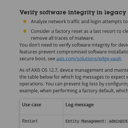
Verify software integrity in legacy
Analyze network traffic and login attempts to
Consider a factory reset as a last resort to c
remove all traces of malware.
You don’t need to verify software integrity for de
features prevent compromised software installati
secure boot, see
axis.com/solutions/edge-vault
.
As of AXIS OS 12.7, device management and mainten
the table below for which log messages to expec
operations. You can prevent log loss by configuring
example, when performing a factory default, which wi
Use case
Log message
Restart
Entity Management: admin@19