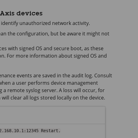
 Axis devices
 identify unauthorized network activity.
lean the configuration, but be aware it might not
vices with signed OS and secure boot, as these
on. For more information about signed OS and
ance events are saved in the audit log. Consult
t when a user performs device management
 a remote syslog server. A loss will occur, for
ll clear all logs stored locally on the device.
2.168.10.1:12345 Restart.