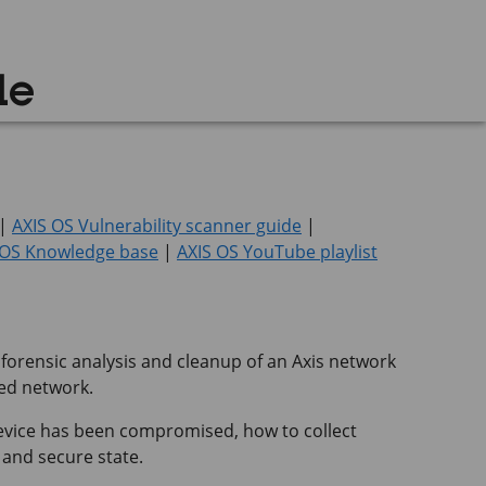
de
|
AXIS OS Vulnerability scanner guide
|
 OS Knowledge base
|
AXIS OS YouTube playlist
 forensic analysis and cleanup of an Axis network
ted network.
device has been compromised, how to collect
 and secure state.