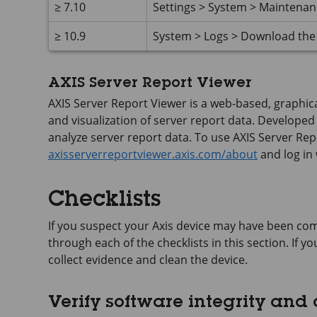
≥ 7.10
Settings > System > Maintena
≥ 10.9
System > Logs > Download the 
AXIS Server Report Viewer
AXIS Server Report Viewer is a web-based, graphical
and visualization of server report data. Developed b
analyze server report data. To use AXIS Server Repo
axisserverreportviewer.axis.com/about
and log in
Checklists
If you suspect your Axis device may have been com
through each of the checklists in this section. If 
collect evidence and clean the device.
Verify software integrity and c