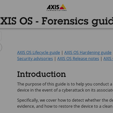
XIS OS - Forensics gui
AXIS OS Lifecycle guide
|
AXIS OS Hardening guide
Security advisories
|
AXIS OS Release notes
|
AXIS
Introduction
The purpose of this guide is to help you conduct a
device in the event of a cyberattack on its associa
Specifically, we cover how to detect whether the 
evidence, and how to restore the device to a clean