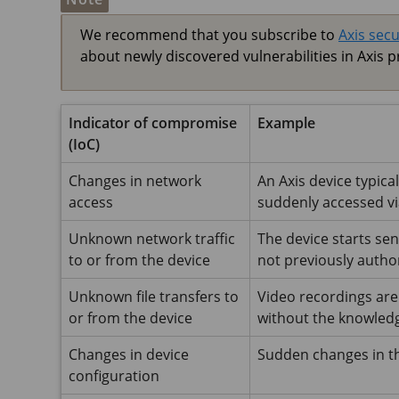
We recommend that you subscribe to
Axis secu
about newly discovered vulnerabilities in Axis p
Indicator of compromise
Example
(IoC)
Changes in network
An Axis device typica
access
suddenly accessed v
Unknown network traffic
The device starts se
to or from the device
not previously author
Unknown file transfers to
Video recordings are
or from the device
without the knowledg
Changes in device
Sudden changes in th
configuration