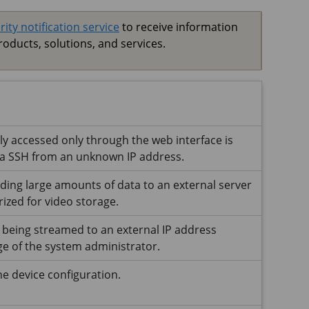
rity notification service
to receive information
roducts, solutions, and services.
lly accessed only through the web interface is
ia SSH from an unknown IP address.
nding large amounts of data to an external server
ized for video storage.
 being streamed to an external IP address
e of the system administrator.
e device configuration.