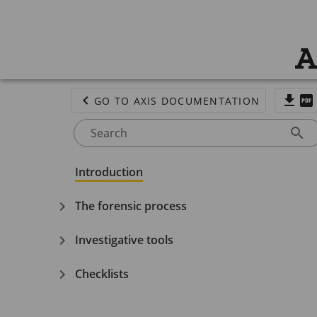
A
GO TO AXIS DOCUMENTATION
Search
Introduction
The forensic process
Investigative tools
Checklists