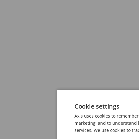
Cookie settings
Axis uses cookies to remember 
marketing, and to understand h
services. We use cookies to tra