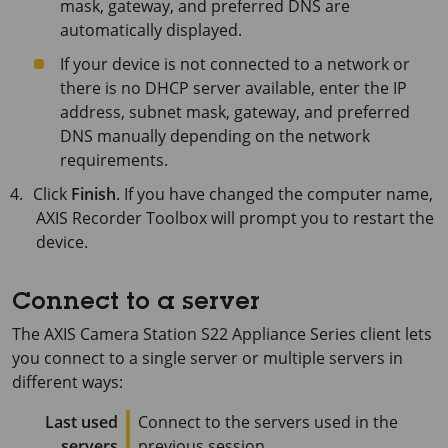
mask, gateway, and preferred DNS are
automatically displayed.
If your device is not connected to a network or
there is no DHCP server available, enter the IP
address, subnet mask, gateway, and preferred
DNS manually depending on the network
requirements.
Click
Finish
. If you have changed the computer name,
AXIS Recorder Toolbox will prompt you to restart the
device.
Connect to a server
The
AXIS Camera Station S22 Appliance Series
client lets
you connect to a single server or multiple servers in
different ways:
Last used
Connect to the servers used in the
servers
previous session.