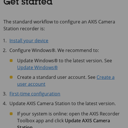
Get started
The standard workflow to configure an AXIS Camera
Station recorder is:
Install your device
Configure Windows®. We recommend to:
Update Windows® to the latest version. See
Update Windows®
Create a standard user account. See
Create a
user account
First-time configuration
Update AXIS Camera Station to the latest version.
If your system is online: open the AXIS Recorder
Toolbox app and click
Update AXIS Camera
Station
.