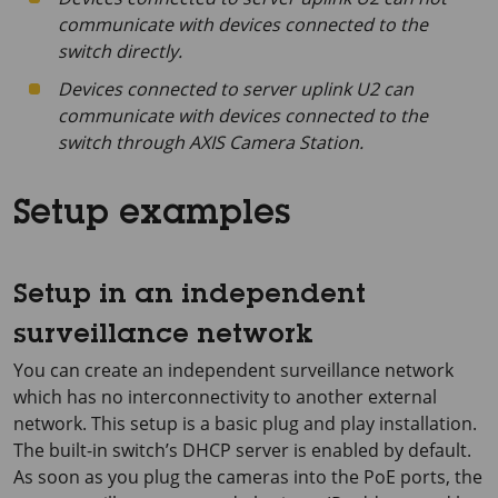
communicate with devices connected to the
switch directly.
Devices connected to server uplink U2 can
communicate with devices connected to the
switch through AXIS Camera Station.
Setup examples
Setup in an independent
surveillance network
You can create an independent surveillance network
which has no interconnectivity to another external
network. This setup is a basic plug and play installation.
The built-in switch’s DHCP server is enabled by default.
As soon as you plug the cameras into the PoE ports, the