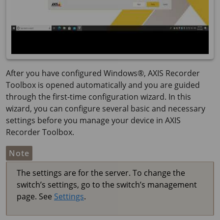
After you have configured Windows®, AXIS Recorder
Toolbox is opened automatically and you are guided
through the first-time configuration wizard. In this
wizard, you can configure several basic and necessary
settings before you manage your device in AXIS
Recorder Toolbox.
Note
The settings are for the server. To change the
switch’s settings, go to the switch’s management
page. See
Settings
.