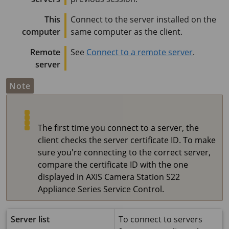
This
Connect to the server installed on the
computer
same computer as the client.
Remote
See
Connect to a remote server
.
server
Note
The first time you connect to a server, the
client checks the server certificate ID. To make
sure you're connecting to the correct server,
compare the certificate ID with the one
displayed in
AXIS Camera Station S22
Appliance Series
Service Control.
Server list
To connect to servers