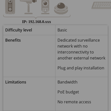
Difficulty level
Basic
Benefits
Dedicated surveillance
network with no
interconnectivity to
another external network
Plug and play installation
Limitations
Bandwidth
PoE budget
No remote access