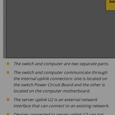
The switch and computer are two separate parts.
The switch and computer communicate through
the internal uplink connectors: one is located on
the switch Power Circuit Board and the other is
located on the computer motherboard.
The server uplink U2 is an external network
interface that can connect to an existing network.
Devices connected to server uplink U2 can not