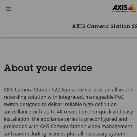
AXIS Camera Station S
About your device
AXIS Camera Station S22 Appliance series is an all-in-one
recording solution with integrated, manageable PoE
switch designed to deliver reliable high-definition
surveillance with up to 4K resolution. For quick and easy
installation, the appliance series is preconfigured and
preloaded with AXIS Camera Station video management
software including licenses plus all necessary system