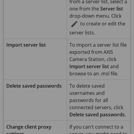
from a server list, select a
one from the
Server list
drop-down menu. Click
to create or edit the
server lists.
Import server list
To import a server list file
exported from AXIS
Camera Station, click
Import server list
and
browse to an .msl file.
Delete saved passwords
To delete saved
usernames and
passwords for all
connected servers, click
Delete saved passwords
.
Change client proxy
If you can't connect to a