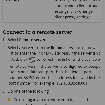
settings
server, you might need to
update your client proxy
settings. Click
Change
client proxy settings
.
Connect to a remote server
Select
Remote server
.
Select a server from the
Remote server
drop-down
list or enter the IP or DNS address. If the server isn’t
listed, click
to refresh the list of all the available
remote servers. If the server is configured to accept
clients on a different port than the default port
number 55754, enter the IP address followed by the
port number, for example, 192.168.0.5:46001.
Do one of the following:
Select
Log in as current user
to log in as the