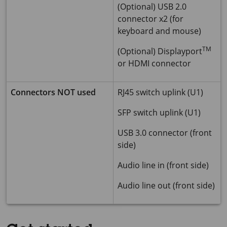
(Optional) USB 2.0
connector x2 (for
keyboard and mouse)
TM
(Optional) Displayport
or HDMI connector
Connectors NOT used
RJ45 switch uplink (U1)
SFP switch uplink (U1)
USB 3.0 connector (front
side)
Audio line in (front side)
Audio line out (front side)