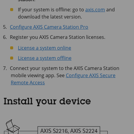
If your system is offline: go to
axis.com
and
download the latest version.
Configure AXIS Camera Station Pro
Register you AXIS Camera Station licenses.
License a system online
License a system offline
Connect your system to the AXIS Camera Station
mobile viewing app. See
Configure AXIS Secure
Remote Access
Install your device