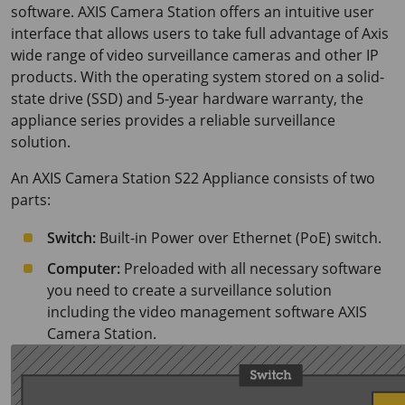
software. AXIS Camera Station offers an intuitive user
interface that allows users to take full advantage of Axis
wide range of video surveillance cameras and other IP
products. With the operating system stored on a solid-
state drive (SSD) and 5-year hardware warranty, the
appliance series provides a reliable surveillance
solution.
An AXIS Camera Station S22 Appliance consists of two
parts:
Switch:
Built-in Power over Ethernet (PoE) switch.
Computer:
Preloaded with all necessary software
you need to create a surveillance solution
including the video management software AXIS
Camera Station.