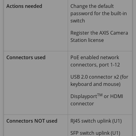
Actions needed
Change the default
password for the built-in
switch
Register the AXIS Camera
Station license
Connectors used
PoE enabled network
connectors, port 1-12
USB 2.0 connector x2 (for
keyboard and mouse)
TM
Displayport
or HDMI
connector
Connectors NOT used
RJ45 switch uplink (U1)
SFP switch uplink (U1)