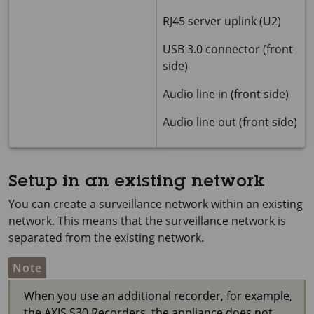
RJ45 server uplink (U2)
USB 3.0 connector (front
side)
Audio line in (front side)
Audio line out (front side)
Setup in an existing network
You can create a surveillance network within an existing
network. This means that the surveillance network is
separated from the existing network.
Note
When you use an additional recorder, for example,
the AXIS S30 Recorders, the appliance does not