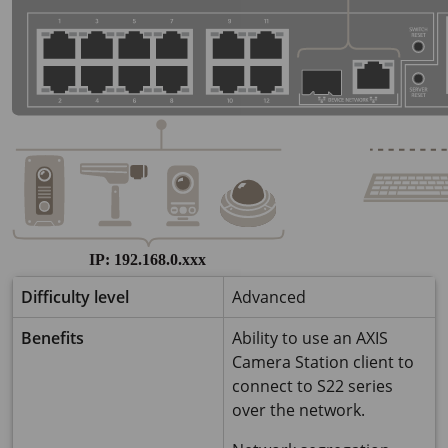
Difficulty level
Advanced
Benefits
Ability to use an AXIS
Camera Station client to
connect to S22 series
over the network.