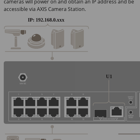
cameras will power on and obtain an IP address and be
accessible via AXIS Camera Station.