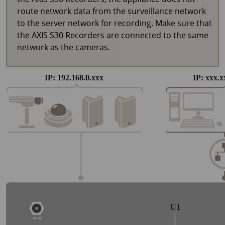
route network data from the surveillance network
to the server network for recording. Make sure that
the AXIS S30 Recorders are connected to the same
network as the cameras.