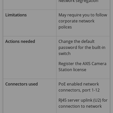
Network segregation
Limitations
May require you to follow
corporate network
polices
Actions needed
Change the default
password for the built-in
switch
Register the AXIS Camera
Station license
Connectors used
PoE enabled network
connectors, port 1-12
RJ45 server uplink (U2) for
connection to network