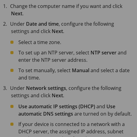
Change the computer name if you want and click
Next
.
Under
Date and time
, configure the following
settings and click
Next
.
Select a time zone.
To set up an NTP server, select
NTP server
and
enter the NTP server address.
To set manually, select
Manual
and select a date
and time.
Under
Network settings
, configure the following
settings and click
Next
.
Use automatic IP settings (DHCP)
and
Use
automatic DNS settings
are turned on by default.
If your device is connected to a network with a
DHCP server, the assigned IP address, subnet