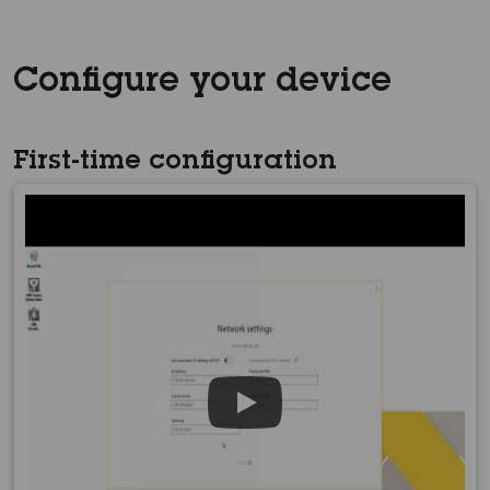
Configure your device
First-time configuration