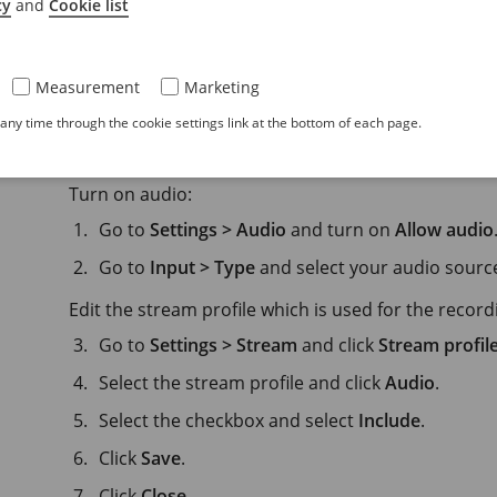
cy
and
Cookie list
Audio
Measurement
Marketing
ny time through the cookie settings link at the bottom of each page.
Add audio to your recording
Turn on audio:
Go to
Settings > Audio
and turn on
Allow audio
Go to
Input > Type
and select your audio sourc
Edit the stream profile which is used for the record
Go to
Settings > Stream
and click
Stream profil
Select the stream profile and click
Audio
.
Select the checkbox and select
Include
.
Click
Save
.
Click
Close
.