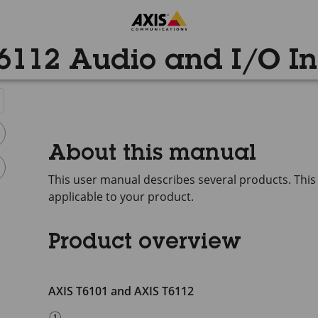
6112 Audio and I/O In
About this manual
This user manual describes several products. This
applicable to your product.
Product overview
AXIS T6101 and AXIS T6112