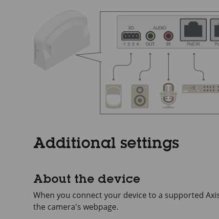
Additional settings
About the device
When you connect your device to a supported Axis 
the camera's webpage.