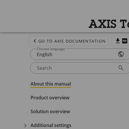
AXIS T
GO TO AXIS DOCUMENTATION
Choose language
English
Search
About this manual
Product overview
Solution overview
Additional settings