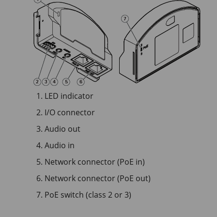
LED indicator
I/O connector
Audio out
Audio in
Network connector (PoE in)
Network connector (PoE out)
PoE switch (class 2 or 3)