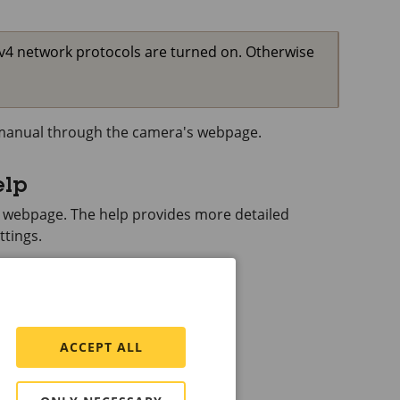
Pv4 network protocols are turned on. Otherwise
s manual through the camera's webpage.
elp
s webpage. The help provides more detailed
ttings.
ACCEPT ALL