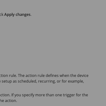
ick
Apply changes
.
ction rule. The action rule defines when the device
e setup as scheduled, recurring, or for example,
ction. If you specify more than one trigger for the
he action.