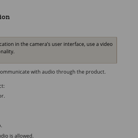
ion
ion in the camera’s user interface, use a video
ality.
o communicate with audio through the product.
t:
r.
.
io is allowed.