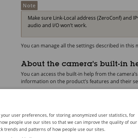
Note
Make sure Link-Local address (ZeroConf) and I
audio and I/O won’t work.
You can manage all the settings described in thi
About the camera's built-in h
You can access the built-in help from the camera’
information on the product’s features and their se
your user preferences, for storing anonymized user statistics, for
ow people use our sites so that we can improve the quality of our
ck trends and patterns of how people use our sites.