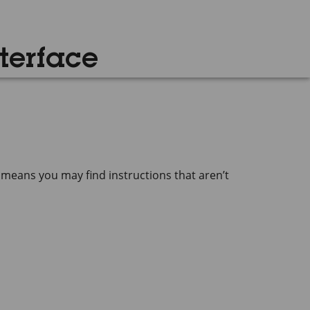
terface
 means you may find instructions that aren’t