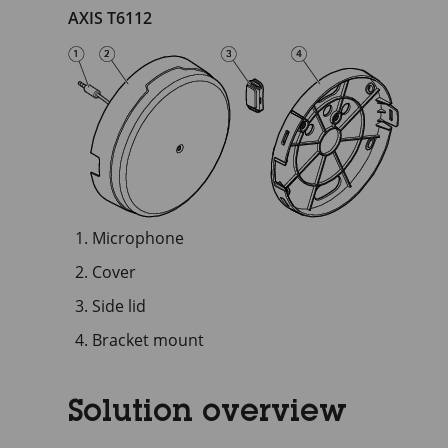
AXIS T6112
Microphone
Cover
Side lid
Bracket mount
Solution overview