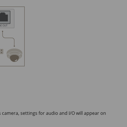
camera, settings for audio and I/O will appear on