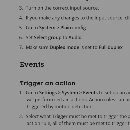
Turn on the correct input source.
If you make any changes to the input source, cl
Go to
System > Plain config
.
Set
Select group
to
Audio
.
Make sure
Duplex mode
is set to
Full duplex
Events
Trigger an action
Go to
Settings > System > Events
to set up an a
will perform certain actions. Action rules can b
triggered by motion detection.
Select what
Trigger
must be met to trigger the a
action rule, all of them must be met to trigger t