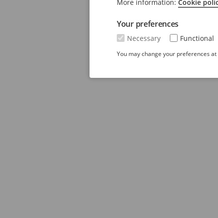
More information:
Cookie poli
Your preferences
Necessary
Functional
You may change your preferences at a