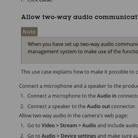
Allow two-way audio communicat
Note
When you have set up two-way audio communicat
management system to make use of the function
This use case explains how to make it possible t
Connect a microphone and a speaker to the produc
Connect a microphone to the
Audio in
connecto
Connect a speaker to the
Audio out
connector.
Allow two-way audio in the camera's web page:
Go to
Video > Stream > Audio
and include audio
Go to
Audio > Device settings
and make sure aud