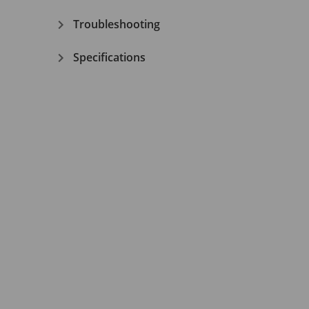
Troubleshooting
Specifications