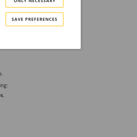
ONLY NECESSARY
SAVE PREFERENCES
.
e.
ing:
es
.