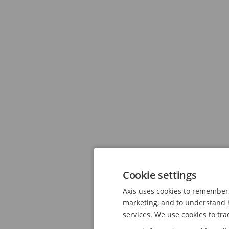
Cookie settings
Axis uses cookies to remember 
marketing, and to understand h
services. We use cookies to tra