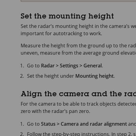
Set the mounting height
Set the radar’s mounting height in the camera’s we
important for autotracking to work.
Measure the height from the ground up to the radar
uneven, measure from the average ground elevation
Go to
Radar > Settings > General
.
Set the height under
Mounting height
.
Align the camera and the ra
For the camera to be able to track objects detecte
zero with the radar’s pan zero.
Go to
Status > Camera and radar alignment
and
Follow the step-by-step instructions. In step 2