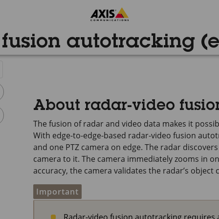
fusion autotracking (
About radar-video fusio
The fusion of radar and video data makes it possibl
With edge-to-edge-based radar-video fusion autotr
and one PTZ camera on edge. The radar discovers a
camera to it. The camera immediately zooms in on 
accuracy, the camera validates the radar’s object c
Important
Radar-video fusion autotracking require