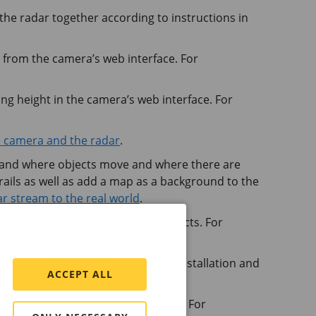
he radar together according to instructions in
r from the camera’s web interface. For
ing height in the camera’s web interface. For
e camera and the radar
.
tand where objects move and where there are
trails as well as add a map as a background to the
ar stream to the real world
.
ar scenarios to detect moving objects. For
ect objects
.
recommend that you validate the installation and
ACCEPT ALL
ating one or more tracking profiles. For