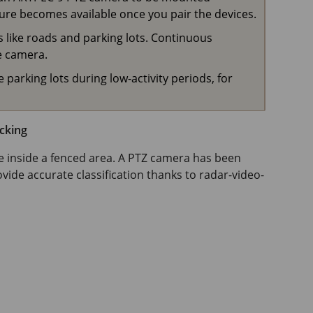
ure becomes available once you pair the devices.
as like roads and parking lots. Continuous
e camera.
 parking lots during low-activity periods, for
cking
ve inside a fenced area. A PTZ camera has been
ide accurate classification thanks to radar-video-