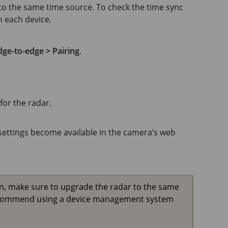
o the same time source. To check the time sync
n each device.
ge-to-edge > Pairing
.
or the radar.
settings become available in the camera’s web
n, make sure to upgrade the radar to the same
recommend using a device management system