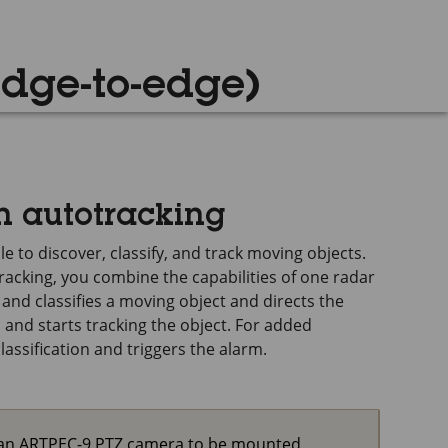
edge-to-edge)
n autotracking
e to discover, classify, and track moving objects.
acking, you combine the capabilities of one radar
nd classifies a moving object and directs the
and starts tracking the object. For added
lassification and triggers the alarm.
s an ARTPEC-9 PTZ camera to be mounted