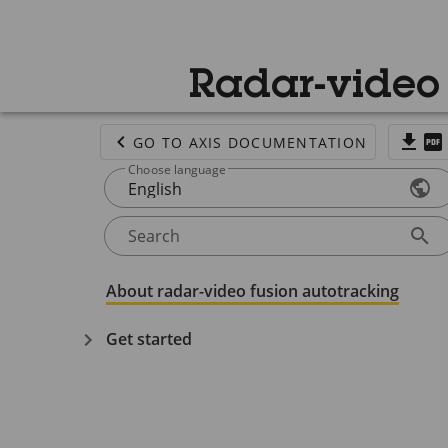
Radar-video 
GO TO AXIS DOCUMENTATION
Choose language
English
Search
About radar-video fusion autotracking
Get started