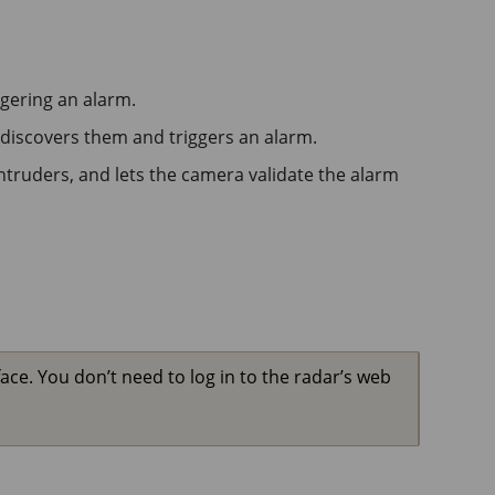
ggering an alarm.
 discovers them and triggers an alarm.
ntruders, and lets the camera validate the alarm
ace. You don’t need to log in to the radar’s web