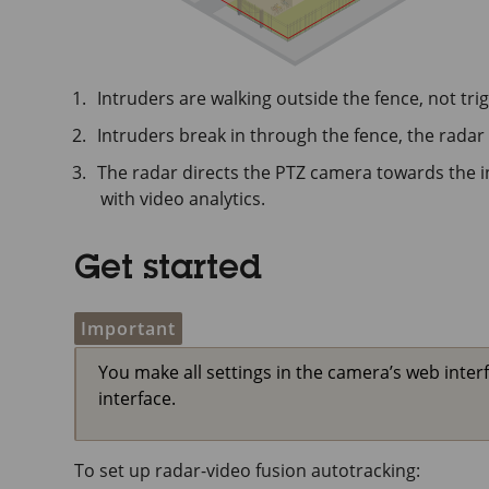
Intruders are walking outside the fence, not tri
Intruders break in through the fence, the radar
The radar directs the PTZ camera towards the i
with video analytics.
Get started
Important
You make all settings in the camera’s web interf
interface.
To set up radar-video fusion autotracking: