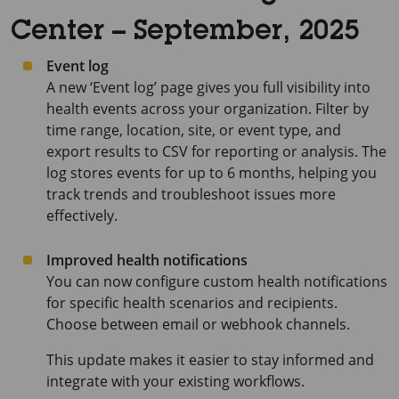
Center – September, 2025
Event log
A new ‘Event log’ page gives you full visibility into
health events across your organization. Filter by
time range, location, site, or event type, and
export results to CSV for reporting or analysis. The
log stores events for up to 6 months, helping you
track trends and troubleshoot issues more
effectively.
Improved health notifications
You can now configure custom health notifications
for specific health scenarios and recipients.
Choose between email or webhook channels.
This update makes it easier to stay informed and
integrate with your existing workflows.