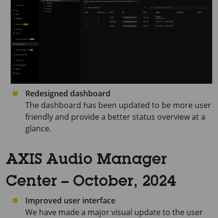
Redesigned dashboard
The dashboard has been updated to be more user
friendly and provide a better status overview at a
glance.
AXIS Audio Manager
Center – October, 2024
Improved user interface
We have made a major visual update to the user