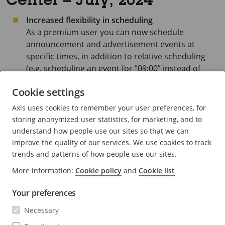
Center – July, 2024
Increased flexibility in scheduling
As a premium user you can now schedule
announcement and advertisement events at
specific times, in addition to relative scheduling
(e.g. scheduling an event for “09:00” instead of
“Opening hour +1”).
Cookie settings
Up to eight interval events can be scheduled
Axis uses cookies to remember your user preferences, for
during a day when using specific times.
storing anonymized user statistics, for marketing, and to
understand how people use our sites so that we can
improve the quality of our services. We use cookies to track
trends and patterns of how people use our sites.
More information:
Cookie policy
and
Cookie list
Your preferences
Necessary