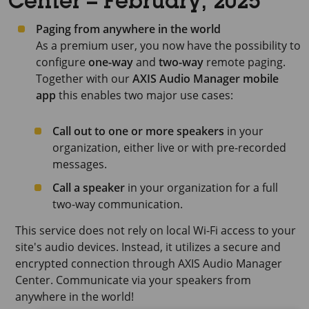
Center – February, 2025
Paging from anywhere in the world
As a premium user, you now have the possibility to
configure
one-way
and
two-way
remote paging.
Together with our
AXIS Audio Manager mobile
app
this enables two major use cases:
Call out to one or more speakers
in your
organization, either live or with pre-recorded
messages.
Call a speaker
in your organization for a full
two-way communication.
This service does not rely on local Wi-Fi access to your
site's audio devices. Instead, it utilizes a secure and
encrypted connection through
AXIS Audio Manager
Center
. Communicate via your speakers from
anywhere in the world!