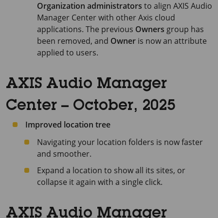
Organization administrators
to align
AXIS Audio
Manager Center
with other Axis cloud
applications. The previous
Owners
group has
been removed, and
Owner
is now an attribute
applied to users.
AXIS Audio Manager
Center – October, 2025
Improved location tree
Navigating your location folders is now faster
and smoother.
Expand a location to show all its sites, or
collapse it again with a single click.
AXIS Audio Manager