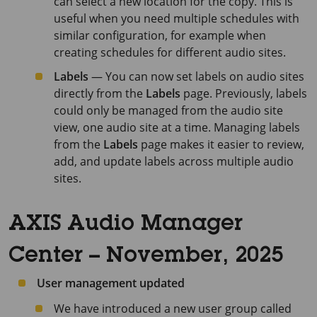
can select a new location for the copy. This is
useful when you need multiple schedules with
similar configuration, for example when
creating schedules for different audio sites.
Labels
— You can now set labels on audio sites
directly from the
Labels
page. Previously, labels
could only be managed from the audio site
view, one audio site at a time. Managing labels
from the
Labels
page makes it easier to review,
add, and update labels across multiple audio
sites.
AXIS Audio Manager
Center – November, 2025
User management updated
We have introduced a new user group called