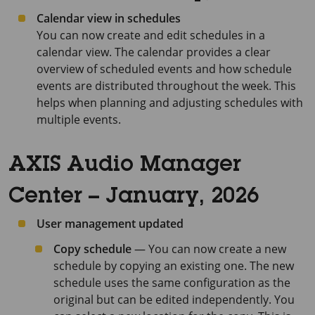
Calendar view in schedules
You can now create and edit schedules in a
calendar view. The calendar provides a clear
overview of scheduled events and how schedule
events are distributed throughout the week. This
helps when planning and adjusting schedules with
multiple events.
AXIS Audio Manager
Center – January, 2026
User management updated
Copy schedule
— You can now create a new
schedule by copying an existing one. The new
schedule uses the same configuration as the
original but can be edited independently. You