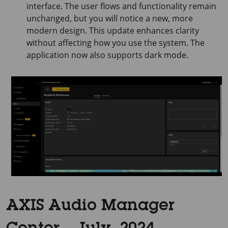
interface. The user flows and functionality remain
unchanged, but you will notice a new, more
modern design. This update enhances clarity
without affecting how you use the system. The
application now also supports dark mode.
AXIS Audio Manager