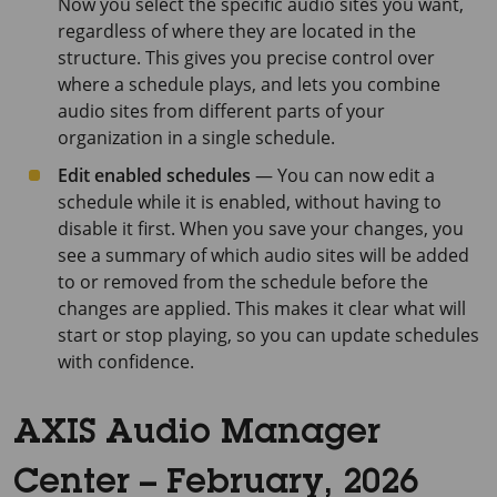
Now you select the specific audio sites you want,
regardless of where they are located in the
structure. This gives you precise control over
where a schedule plays, and lets you combine
audio sites from different parts of your
organization in a single schedule.
Edit enabled schedules
— You can now edit a
schedule while it is enabled, without having to
disable it first. When you save your changes, you
see a summary of which audio sites will be added
to or removed from the schedule before the
changes are applied. This makes it clear what will
start or stop playing, so you can update schedules
with confidence.
AXIS Audio Manager
Center – February, 2026