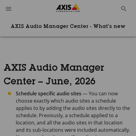
AXIS Audio Manager Center - What’s new
AXIS Audio Manager
Center – June, 2026
Schedule specific audio sites
— You can now
choose exactly which audio sites a schedule
applies to by adding the audio sites directly to the
schedule. Previously, a schedule applied to a
location, and all the audio sites in that location
and its sub-locations were included automatically.