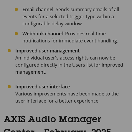
Email channel:
Sends summary emails of all
events for a selected trigger type within a
configurable delay window.
Webhook channel
: Provides real-time
notifications for immediate event handling.
Improved user management
An individual user's access rights can now be
configured directly in the Users list for improved
management.
Improved user interface
Various improvements have been made to the
user interface for a better experience.
AXIS Audio Manager