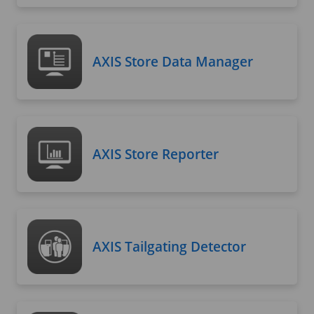
AXIS Store Data Manager
AXIS Store Reporter
AXIS Tailgating Detector