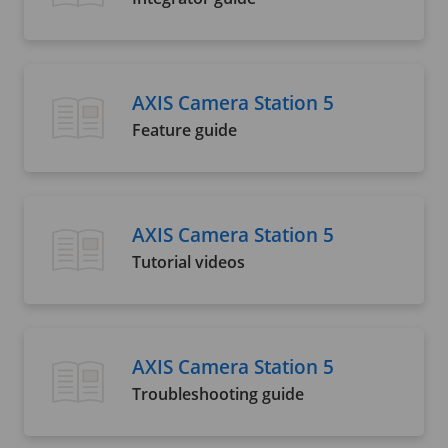
AXIS Camera Station 5
Feature guide
AXIS Camera Station 5
Tutorial videos
AXIS Camera Station 5
Troubleshooting guide