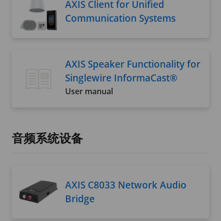
AXIS Client for Unified
Communication Systems
AXIS Speaker Functionality for
Singlewire InformaCast®
User manual
音频系统设备
AXIS C8033 Network Audio
Bridge