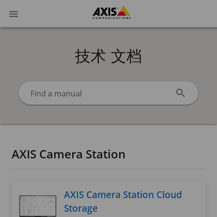
技术 文档
Find a manual
AXIS Camera Station
AXIS Camera Station Cloud
Storage