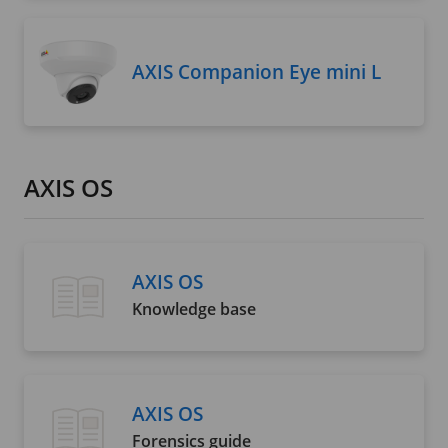
AXIS Companion Eye mini L
AXIS OS
AXIS OS
Knowledge base
AXIS OS
Forensics guide