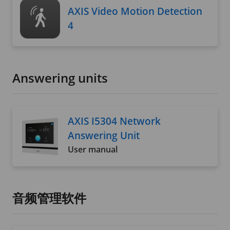
AXIS Video Motion Detection
4
Answering units
AXIS I5304 Network
Answering Unit
User manual
音频管理软件