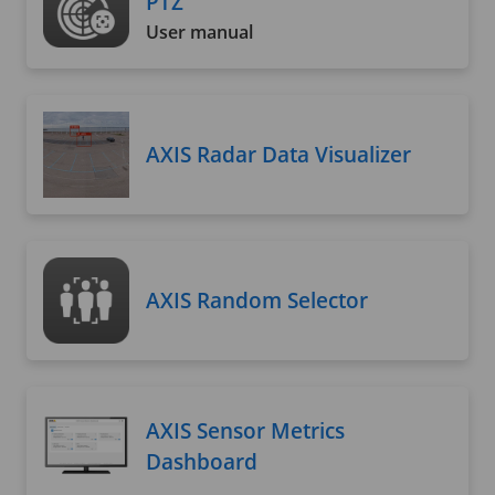
PTZ
User manual
AXIS Radar Data Visualizer
AXIS Random Selector
AXIS Sensor Metrics
Dashboard