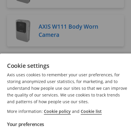
AXIS W111 Body Worn
Camera
AXIS W120 Body Worn
Cookie settings
Camera
Axis uses cookies to remember your user preferences, for
User manual
storing anonymized user statistics, for marketing, and to
understand how people use our sites so that we can improve
the quality of our services. We use cookies to track trends
and patterns of how people use our sites.
AXIS W400 Body Worn
More information:
Cookie policy
and
Cookie list
Activation Kit
Your preferences