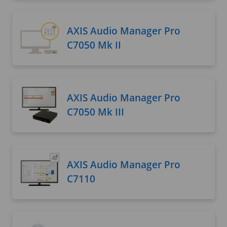
AXIS Audio Manager Pro
C7050 Mk II
AXIS Audio Manager Pro
C7050 Mk III
AXIS Audio Manager Pro
C7110