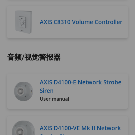
AXIS C8310 Volume Controller
音频/视觉警报器
AXIS D4100-E Network Strobe
Siren
User manual
AXIS D4100-VE Mk II Network