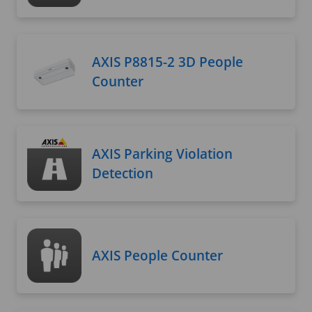
AXIS P8815-2 3D People
Counter
AXIS Parking Violation
Detection
AXIS People Counter