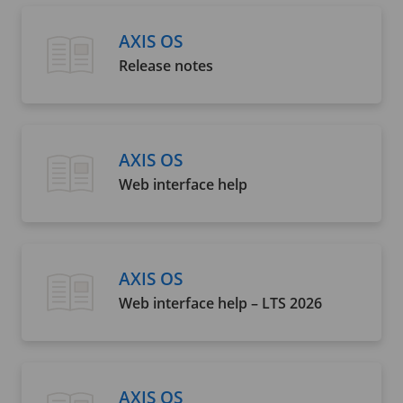
AXIS OS
Release notes
AXIS OS
Web interface help
AXIS OS
Web interface help – LTS 2026
AXIS OS