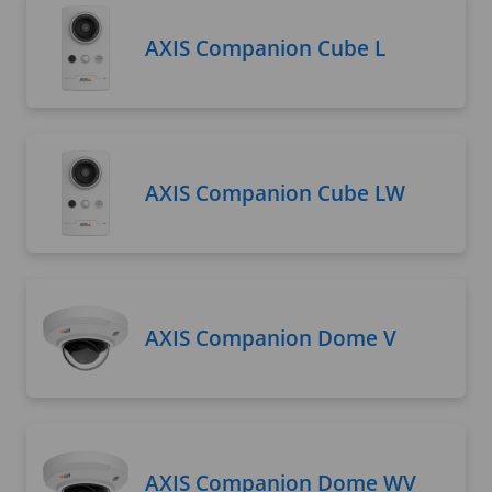
AXIS Companion Cube L
AXIS Companion Cube LW
AXIS Companion Dome V
AXIS Companion Dome WV