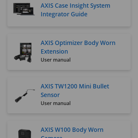
AXIS Case Insight System
Integrator Guide
AXIS Optimizer Body Worn
Extension
User manual
AXIS TW1200 Mini Bullet
Sensor
User manual
AXIS W100 Body Worn