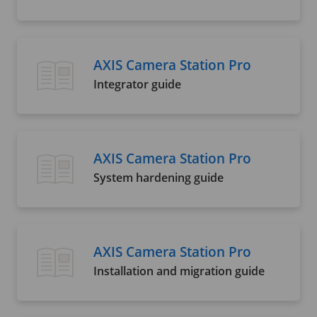
AXIS Camera Station Pro
Integrator guide
AXIS Camera Station Pro
System hardening guide
AXIS Camera Station Pro
Installation and migration guide