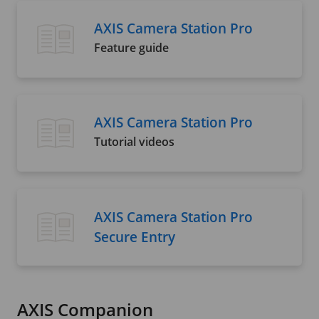
AXIS Camera Station Pro
Feature guide
AXIS Camera Station Pro
Tutorial videos
AXIS Camera Station Pro
Secure Entry
AXIS Companion