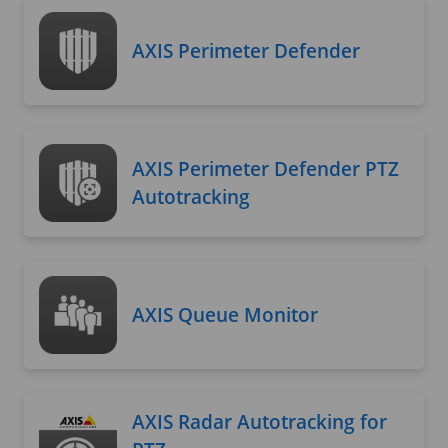
AXIS Perimeter Defender
AXIS Perimeter Defender PTZ
Autotracking
AXIS Queue Monitor
AXIS Radar Autotracking for