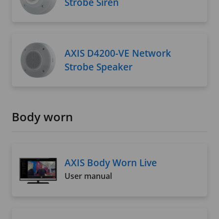
Strobe Siren
AXIS D4200-VE Network
Strobe Speaker
Body worn
AXIS Body Worn Live
User manual