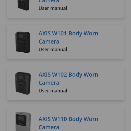
Camera
User manual
AXIS W101 Body Worn
Camera
User manual
AXIS W102 Body Worn
Camera
User manual
AXIS W110 Body Worn
Camera