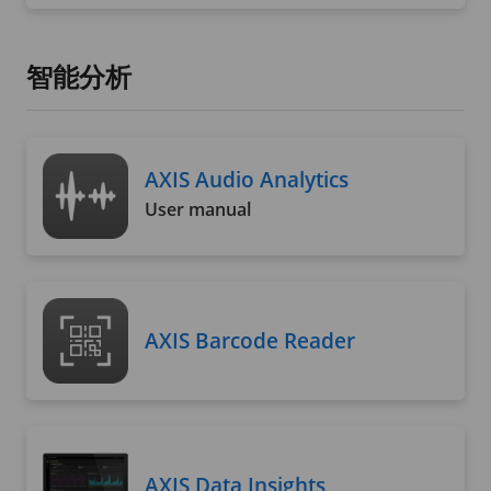
智能分析
AXIS Audio Analytics
User manual
AXIS Barcode Reader
AXIS Data Insights