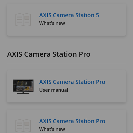
AXIS Camera Station 5
What’s new
AXIS Camera Station Pro
AXIS Camera Station Pro
User manual
AXIS Camera Station Pro
What’s new