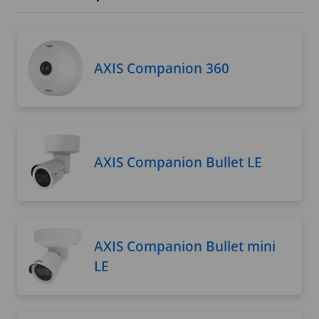
AXIS Companion 360
AXIS Companion Bullet LE
AXIS Companion Bullet mini
LE