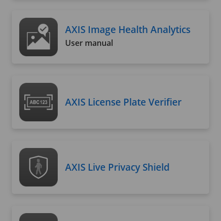
AXIS Image Health Analytics
User manual
AXIS License Plate Verifier
AXIS Live Privacy Shield