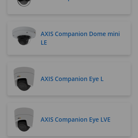
AXIS Companion Dome mini
LE
AXIS Companion Eye L
AXIS Companion Eye LVE