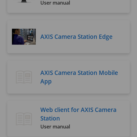
User manual
AXIS Camera Station Edge
AXIS Camera Station Mobile
App
Web client for AXIS Camera
Station
User manual