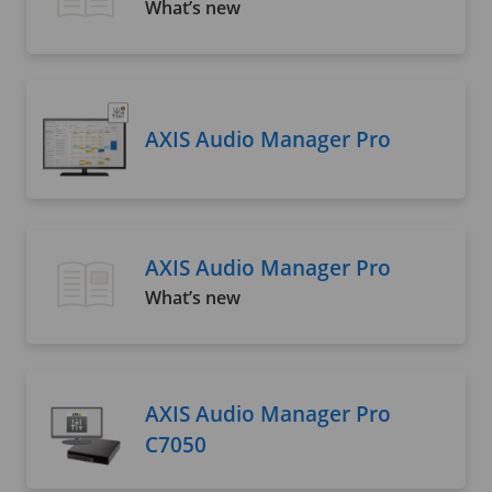
What’s new
AXIS Audio Manager Pro
AXIS Audio Manager Pro
What’s new
AXIS Audio Manager Pro
C7050