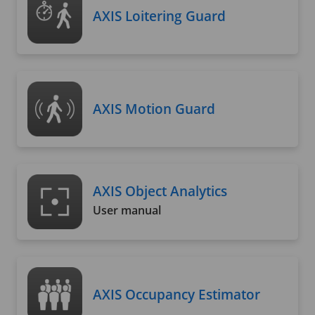
AXIS Loitering Guard
AXIS Motion Guard
AXIS Object Analytics
User manual
AXIS Occupancy Estimator