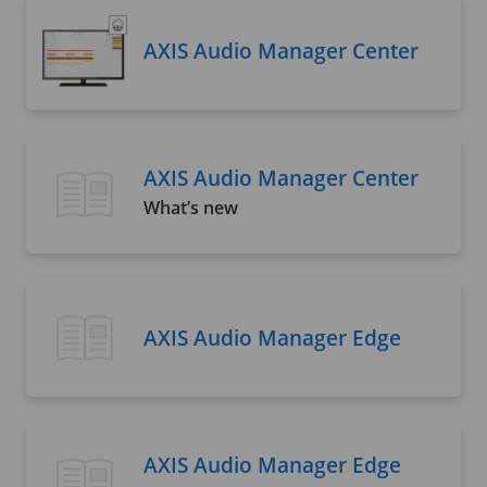
AXIS Audio Manager Center
AXIS Audio Manager Center
What’s new
AXIS Audio Manager Edge
AXIS Audio Manager Edge