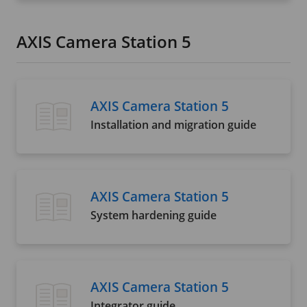
AXIS Camera Station 5
AXIS Camera Station 5
Installation and migration guide
AXIS Camera Station 5
System hardening guide
AXIS Camera Station 5
Integrator guide