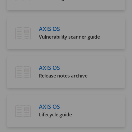
AXIS OS
Vulnerability scanner guide
AXIS OS
Release notes archive
AXIS OS
Lifecycle guide