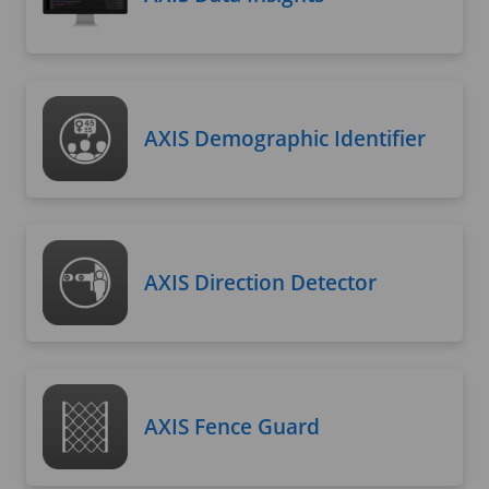
AXIS Demographic Identifier
AXIS Direction Detector
AXIS Fence Guard