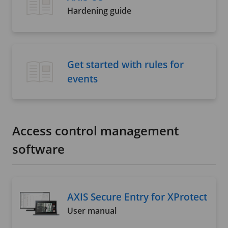
Hardening guide
Get started with rules for
events
Access control management
software
AXIS Secure Entry for XProtect
User manual