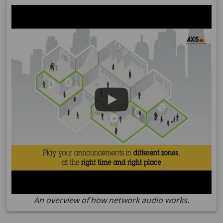
An overview of how network audio works.