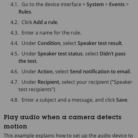
Go to the device interface >
System
>
Events
>
Rules
.
Click
Add a rule
.
Enter a name for the rule.
Under
Condition
, select
Speaker test result
.
Under
Speaker test status
, select
Didn’t pass
the test
.
Under
Action
, select
Send notification to email
.
Under
Recipient
, select your recipient (“Speaker
test recipients”)
Enter a subject and a message, and click
Save
.
Play audio when a camera detects
motion
This example explains how to set up the audio device to