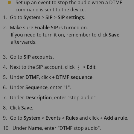
Set up an event to stop the audio when a DTMF
command is sent to the device.
Go to
System
>
SIP
>
SIP settings
.
Make sure
Enable SIP
is turned on.
If you need to turn it on, remember to click
Save
afterwards.
Go to
SIP accounts
.
Next to the SIP account, click
>
Edit
.
Under
DTMF
, click
+ DTMF sequence
.
Under
Sequence
, enter "1".
Under
Description
, enter "stop audio".
Click
Save
.
Go to
System
>
Events
>
Rules
and click
+ Add a rule
.
Under
Name
, enter "DTMF stop audio".