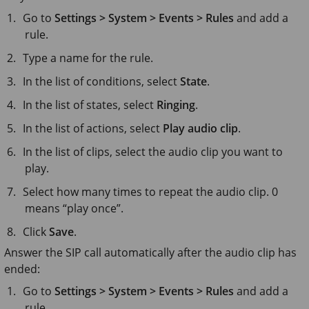
Go to
Settings > System > Events > Rules
and add a
rule.
Type a name for the rule.
In the list of conditions, select
State
.
In the list of states, select
Ringing
.
In the list of actions, select
Play audio clip
.
In the list of clips, select the audio clip you want to
play.
Select how many times to repeat the audio clip. 0
means “play once”.
Click
Save
.
Answer the SIP call automatically after the audio clip has
ended:
Go to
Settings > System > Events > Rules
and add a
rule.