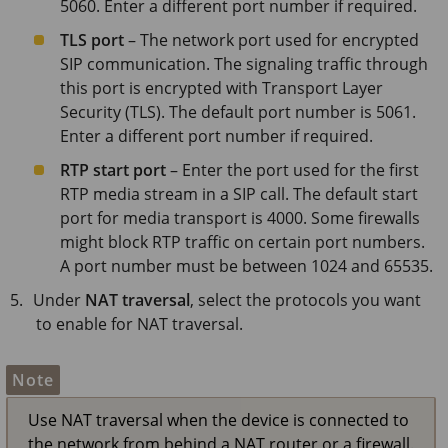
5060. Enter a different port number if required.
TLS port
– The network port used for encrypted
SIP communication. The signaling traffic through
this port is encrypted with Transport Layer
Security (TLS). The default port number is 5061.
Enter a different port number if required.
RTP start port
– Enter the port used for the first
RTP media stream in a SIP call. The default start
port for media transport is 4000. Some firewalls
might block RTP traffic on certain port numbers.
A port number must be between 1024 and 65535.
Under
NAT traversal
, select the protocols you want
to enable for NAT traversal.
Note
Use NAT traversal when the device is connected to
the network from behind a NAT router or a firewall.