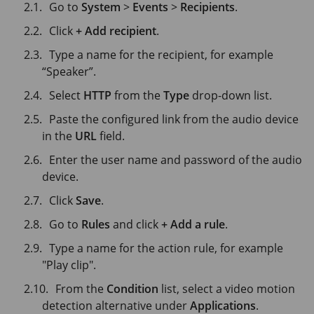
Go to
System
>
Events
>
Recipients
.
Click
+ Add recipient
.
Type a name for the recipient, for example
“Speaker”.
Select
HTTP
from the
Type
drop-down list.
Paste the configured link from the audio device
in the
URL
field.
Enter the user name and password of the audio
device.
Click
Save
.
Go to
Rules
and click
+ Add a rule
.
Type a name for the action rule, for example
"Play clip".
From the
Condition
list, select a video motion
detection alternative under
Applications
.