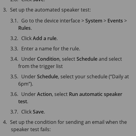
Set up the automated speaker test:
Go to the device interface >
System
>
Events
>
Rules
.
Click
Add a rule
.
Enter a name for the rule.
Under
Condition
, select
Schedule
and select
from the trigger list
Under
Schedule
, select your schedule (“Daily at
6pm”).
Under
Action
, select
Run automatic speaker
test
.
Click
Save
.
Set up the condition for sending an email when the
speaker test fails: