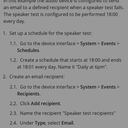
In this example the audio device is configured to send
an email to a defined recipient when a speaker test fails.
The speaker test is configured to be performed 18:00
every day.
Set up a schedule for the speaker test:
Go to the device interface >
System
>
Events
>
Schedules
.
Create a schedule that starts at 18:00 and ends
at 18:01 every day. Name it "Daily at 6pm".
Create an email recipient:
Go to the device interface >
System
>
Events
>
Recipients
.
Click
Add recipient
.
Name the recipient "Speaker test recipients"
Under
Type
, select
Email
.