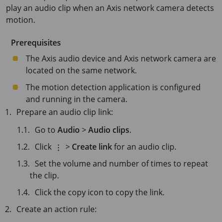
play an audio clip when an Axis network camera detects
motion.
Prerequisites
The Axis audio device and Axis network camera are
located on the same network.
The motion detection application is configured
and running in the camera.
Prepare an audio clip link:
Go to
Audio
>
Audio clips
.
Click
>
Create link
for an audio clip.
Set the volume and number of times to repeat
the clip.
Click the copy icon to copy the link.
Create an action rule: