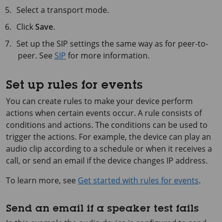
Select a transport mode.
Click
Save
.
Set up the SIP settings the same way as for peer-to-
peer. See
SIP
for more information.
Set up rules for events
You can create rules to make your device perform
actions when certain events occur. A rule consists of
conditions and actions. The conditions can be used to
trigger the actions. For example, the device can play an
audio clip according to a schedule or when it receives a
call, or send an email if the device changes IP address.
To learn more, see
Get started with rules for events
.
Send an email if a speaker test fails