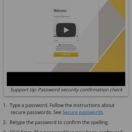
Support tip: Password security confirmation check
Type a password. Follow the instructions about
secure passwords. See
Secure passwords
.
Retype the password to confirm the spelling.