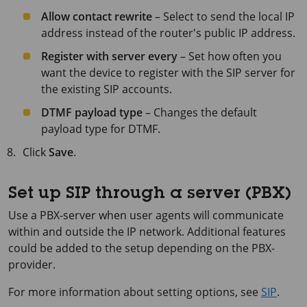
Allow contact rewrite
– Select to send the local IP
address instead of the router's public IP address.
Register with server every
– Set how often you
want the device to register with the SIP server for
the existing SIP accounts.
DTMF payload type
– Changes the default
payload type for DTMF.
Click
Save
.
Set up SIP through a server (PBX)
Use a PBX-server when user agents will communicate
within and outside the IP network. Additional features
could be added to the setup depending on the PBX-
provider.
For more information about setting options, see
SIP
.