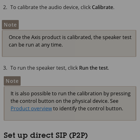
To calibrate the audio device, click
Calibrate
.
Note
Once the Axis product is calibrated, the speaker test
can be run at any time.
To run the speaker test, click
Run the test
.
Note
It is also possible to run the calibration by pressing
the control button on the physical device. See
Product overview
to identify the control button.
Set up direct SIP (P2P)