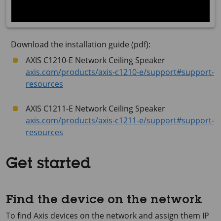
Download the installation guide (pdf):
AXIS C1210-E Network Ceiling Speaker
axis.com/products/axis-c1210-e/support#support-
resources
AXIS C1211-E Network Ceiling Speaker
axis.com/products/axis-c1211-e/support#support-
resources
Get started
Find the device on the network
To find Axis devices on the network and assign them IP