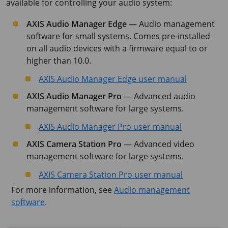
available for controlling your audio system:
AXIS Audio Manager Edge
— Audio management
software for small systems. Comes pre-installed
on all audio devices with a firmware equal to or
higher than 10.0.
AXIS Audio Manager Edge user manual
AXIS Audio Manager Pro
— Advanced audio
management software for large systems.
AXIS Audio Manager Pro user manual
AXIS Camera Station Pro
— Advanced video
management software for large systems.
AXIS Camera Station Pro user manual
For more information, see
Audio management
software
.