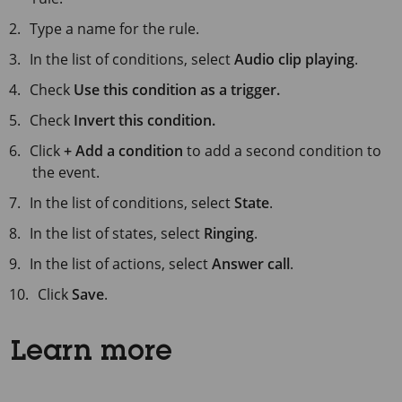
Type a name for the rule.
In the list of conditions, select
Audio clip playing
.
Check
Use this condition as a trigger.
Check
Invert this condition.
Click
+ Add a condition
to add a second condition to
the event.
In the list of conditions, select
State
.
In the list of states, select
Ringing
.
In the list of actions, select
Answer call
.
Click
Save
.
Learn more