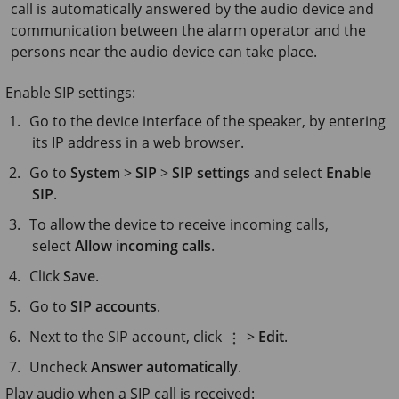
call is automatically answered by the audio device and
communication between the alarm operator and the
persons near the audio device can take place.
Enable SIP settings:
Go to the device interface of the speaker, by entering
its IP address in a web browser.
Go to
System
>
SIP
>
SIP settings
and select
Enable
SIP
.
To allow the device to receive incoming calls,
select
Allow incoming calls
.
Click
Save
.
Go to
SIP accounts
.
Next to the SIP account, click
>
Edit
.
Uncheck
Answer automatically
.
Play audio when a SIP call is received: