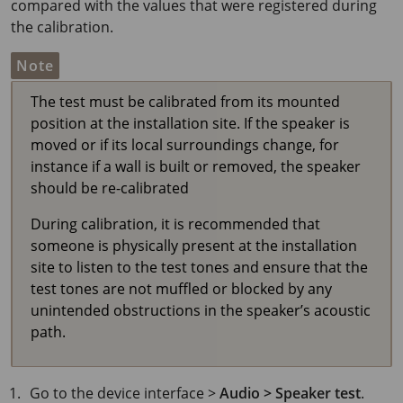
compared with the values that were registered during
the calibration.
Note
The test must be calibrated from its mounted
position at the installation site. If the speaker is
moved or if its local surroundings change, for
instance if a wall is built or removed, the speaker
should be re-calibrated
During calibration, it is recommended that
someone is physically present at the installation
site to listen to the test tones and ensure that the
test tones are not muffled or blocked by any
unintended obstructions in the speaker’s acoustic
path.
Go to the device interface >
Audio > Speaker test
.