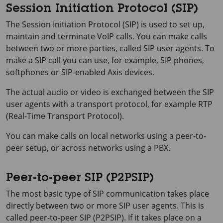
Session Initiation Protocol (SIP)
The Session Initiation Protocol (SIP) is used to set up,
maintain and terminate VoIP calls. You can make calls
between two or more parties, called SIP user agents. To
make a SIP call you can use, for example, SIP phones,
softphones or SIP-enabled Axis devices.
The actual audio or video is exchanged between the SIP
user agents with a transport protocol, for example RTP
(Real-Time Transport Protocol).
You can make calls on local networks using a peer-to-
peer setup, or across networks using a PBX.
Peer-to-peer SIP (P2PSIP)
The most basic type of SIP communication takes place
directly between two or more SIP user agents. This is
called peer-to-peer SIP (P2PSIP). If it takes place on a