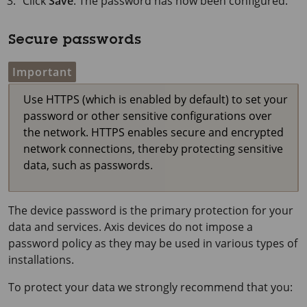
Click
Save
. The password has now been configured.
Secure passwords
Important
Use HTTPS (which is enabled by default) to set your
password or other sensitive configurations over
the network. HTTPS enables secure and encrypted
network connections, thereby protecting sensitive
data, such as passwords.
The device password is the primary protection for your
data and services. Axis devices do not impose a
password policy as they may be used in various types of
installations.
To protect your data we strongly recommend that you: