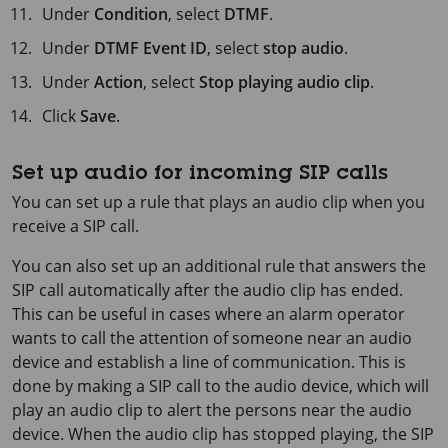
Under
Condition
, select
DTMF
.
Under
DTMF Event ID
, select
stop audio
.
Under
Action
, select
Stop playing audio clip
.
Click
Save
.
Set up audio for incoming SIP calls
You can set up a rule that plays an audio clip when you
receive a SIP call.
You can also set up an additional rule that answers the
SIP call automatically after the audio clip has ended.
This can be useful in cases where an alarm operator
wants to call the attention of someone near an audio
device and establish a line of communication. This is
done by making a SIP call to the audio device, which will
play an audio clip to alert the persons near the audio
device. When the audio clip has stopped playing, the SIP