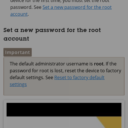
device for the first time, you must set the root
password. See
Set a new password for the root
account
.
Set a new password for the root
account
Important
The default administrator username is
root
. If the
password for root is lost, reset the device to factory
default settings. See
Reset to factory default
settings