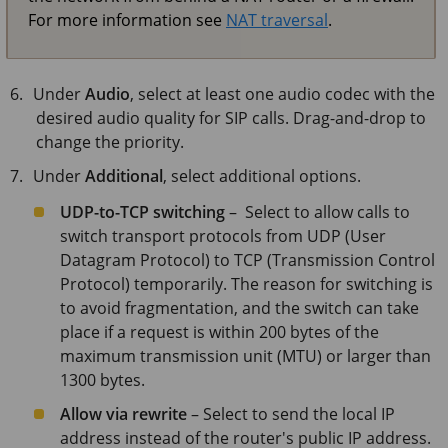
For more information see
NAT traversal
.
Under
Audio
, select at least one audio codec with the
desired audio quality for SIP calls. Drag-and-drop to
change the priority.
Under
Additional
, select additional options.
UDP-to-TCP switching
– Select to allow calls to
switch transport protocols from UDP (User
Datagram Protocol) to TCP (Transmission Control
Protocol) temporarily. The reason for switching is
to avoid fragmentation, and the switch can take
place if a request is within 200 bytes of the
maximum transmission unit (MTU) or larger than
1300 bytes.
Allow via rewrite
– Select to send the local IP
address instead of the router's public IP address.