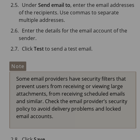
Under
Send email to
, enter the email addresses
of the recipients. Use commas to separate
multiple addresses.
Enter the details for the email account of the
sender.
Click
Test
to send a test email.
Note
Some email providers have security filters that
prevent users from receiving or viewing large
attachments, from receiving scheduled emails
and similar. Check the email provider’s security
policy to avoid delivery problems and locked
email accounts.
Click
Save
.