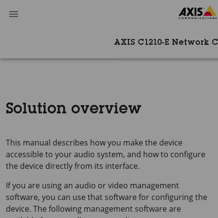
AXIS C1210-E Network C
Solution overview
This manual describes how you make the device
accessible to your audio system, and how to configure
the device directly from its interface.
If you are using an audio or video management
software, you can use that software for configuring the
device. The following management software are