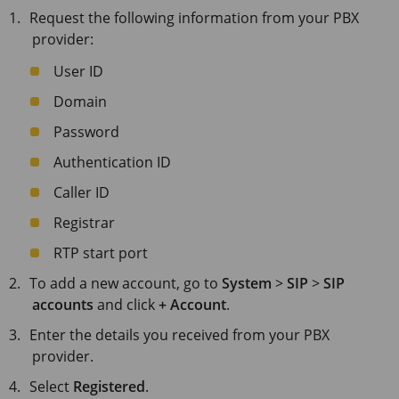
Request the following information from your PBX
provider:
User ID
Domain
Password
Authentication ID
Caller ID
Registrar
RTP start port
To add a new account, go to
System
>
SIP
>
SIP
accounts
and click
+ Account
.
Enter the details you received from your PBX
provider.
Select
Registered
.