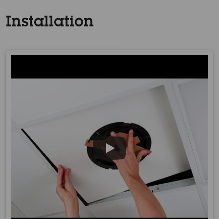
Installation