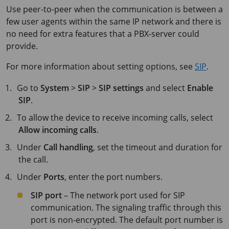
Use peer-to-peer when the communication is between a
few user agents within the same IP network and there is
no need for extra features that a PBX-server could
provide.
For more information about setting options, see
SIP
.
Go to
System
>
SIP
>
SIP settings
and select
Enable
SIP
.
To allow the device to receive incoming calls, select
Allow incoming calls
.
Under
Call handling
, set the timeout and duration for
the call.
Under
Ports
, enter the port numbers.
SIP port
– The network port used for SIP
communication. The signaling traffic through this
port is non-encrypted. The default port number is