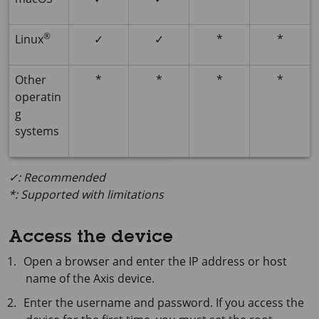
®
Linux
✓
✓
*
*
Other
*
*
*
*
operatin
g
systems
✓: Recommended
*: Supported with limitations
Access the device
Open a browser and enter the IP address or host
name of the Axis device.
Enter the username and password. If you access the