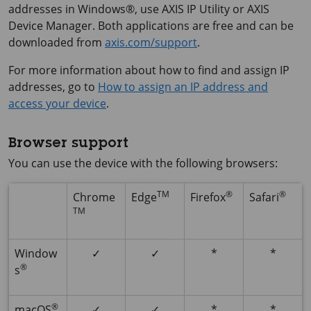
addresses in Windows®, use
AXIS IP
Utility or
AXIS
Device
Manager. Both applications are free and can be
downloaded from
axis.com/support
.
For more information about how to find and assign IP
addresses, go to
How to assign an IP address and
access your device
.
Browser support
You can use the device with the following browsers:
TM
®
®
Chrome
Edge
Firefox
Safari
TM
Window
✓
✓
*
*
®
s
®
macOS
✓
✓
*
*