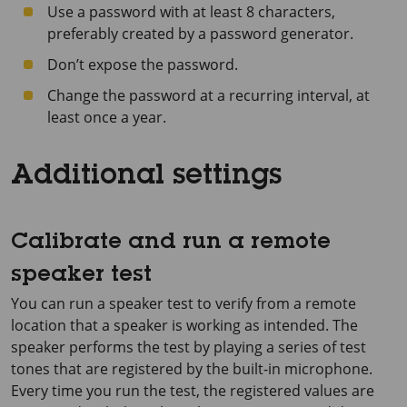
Use a password with at least 8 characters,
preferably created by a password generator.
Don’t expose the password.
Change the password at a recurring interval, at
least once a year.
Additional settings
Calibrate and run a remote
speaker test
You can run a speaker test to verify from a remote
location that a speaker is working as intended. The
speaker performs the test by playing a series of test
tones that are registered by the built-in microphone.
Every time you run the test, the registered values are