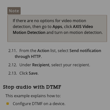
Note
If there are no options for video motion
detection, then go to
Apps
, click
AXIS Video
Motion Detection
and turn on motion detection.
From the
Action
list, select
Send notification
through HTTP
.
Under
Recipient
, select your recipient.
Click
Save
.
Stop audio with DTMF
This example explains how to:
Configure DTMF on a device.