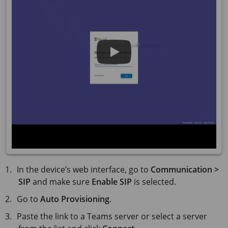
In the device’s web interface, go to
Communication >
SIP
and make sure
Enable SIP
is selected.
Go to
Auto Provisioning
.
Paste the link to a Teams server or select a server