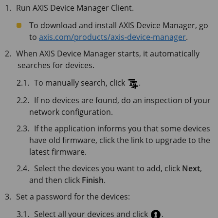
Run
AXIS Device Manager Client
.
To download and install
AXIS Device Manager
, go
to
axis.com/products/axis-device-manager
.
When AXIS Device Manager starts, it automatically
searches for devices.
To manually search, click
.
If no devices are found, do an inspection of your
network configuration.
If the application informs you that some devices
have old firmware, click the link to upgrade to the
latest firmware.
Select the devices you want to add, click
Next
,
and then click
Finish
.
Set a password for the devices:
Select all your devices and click
.