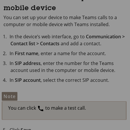
mobile device
You can set up your device to make Teams calls to a
computer or mobile device with Teams installed.
In the device’s web interface, go to
Communication >
Contact list > Contacts
and add a contact.
In
First name
, enter a name for the account.
In
SIP address
, enter the number for the Teams
account used in the computer or mobile device.
In
SIP account
, select the correct SIP account.
Note
You can click
to make a test call.
Click
Save
.