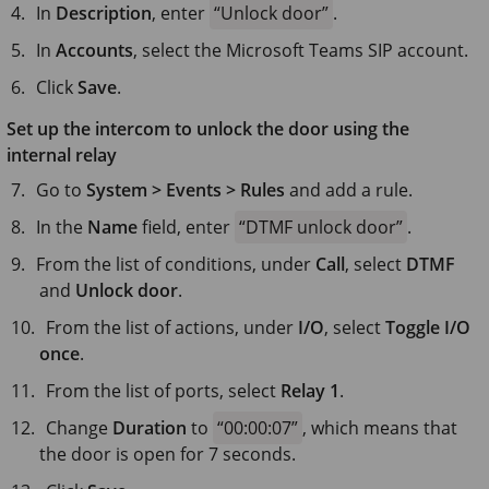
In
Description
, enter
Unlock door
.
In
Accounts
, select the Microsoft Teams SIP account.
Click
Save
.
Set up the intercom to unlock the door using the
internal relay
Go to
System > Events > Rules
and add a rule.
In the
Name
field, enter
DTMF unlock door
.
From the list of conditions, under
Call
, select
DTMF
and
Unlock door
.
From the list of actions, under
I/O
, select
Toggle I/O
once
.
From the list of ports, select
Relay 1
.
Change
Duration
to
00:00:07
, which means that
the door is open for 7 seconds.