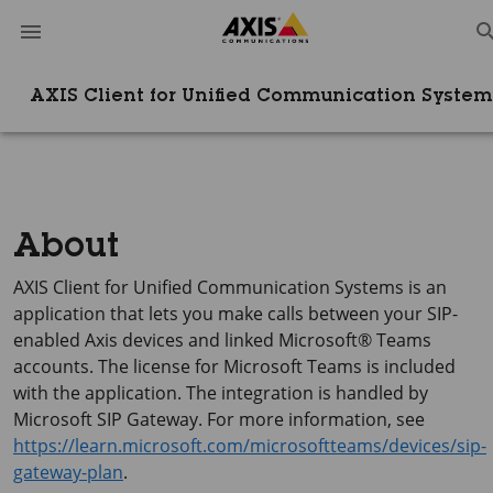
AXIS Client for Unified Communication System
About
AXIS Client
for Unified Communication Systems is an
application that lets you make calls between your SIP-
enabled Axis devices and linked Microsoft® Teams
accounts. The license for Microsoft Teams is included
with the application. The integration is handled by
Microsoft SIP Gateway. For more information, see
https://learn.microsoft.com/microsoftteams/devices/sip-
gateway-plan
.