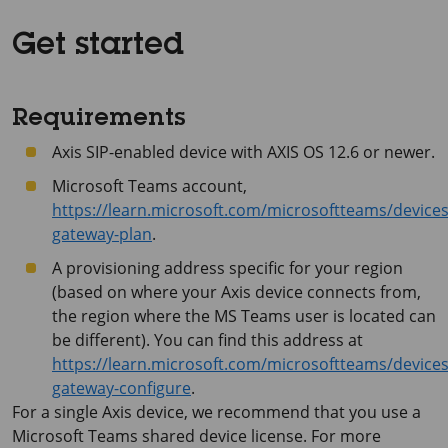
Get started
Requirements
Axis SIP-enabled device with
AXIS OS
12.6 or newer.
Microsoft Teams account,
https://learn.microsoft.com/microsoftteams/devices
gateway-plan
.
A provisioning address specific for your region
(based on where your Axis device connects from,
the region where the MS Teams user is located can
be different). You can find this address at
https://learn.microsoft.com/microsoftteams/devices
gateway-configure
.
For a single Axis device, we recommend that you use a
Microsoft Teams shared device license. For more