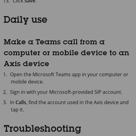
Click
Save
.
Daily use
Make a Teams call from a
computer or mobile device to an
Axis device
Open the Microsoft Teams app in your computer or
mobile device.
Sign in with your Microsoft-provided SIP account.
In
Calls
, find the account used in the Axis device and
tap it.
Troubleshooting