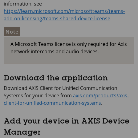
information, see
https://learn.microsoft.com/microsoftteams/teams-
add-on-licensing/teams-shared-device-license
.
Note
A Microsoft Teams license is only required for Axis
network intercoms and audio devices.
Download the application
Download
AXIS Client
for Unified Communication
Systems for your device from
axis.com/products/axis-
client-for-unified-communication-systems
.
Add your device in AXIS Device
Manager