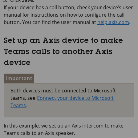
If your device has a call button, check your device’s user
manual for instructions on how to configure the call
button. You can find the user manual at
help.axis.com
.
Set up an Axis device to make
Teams calls to another Axis
device
Important
Both devices must be connected to Microsoft
teams, see
Connect your device to Microsoft
Teams
.
In this example, we set up an Axis intercom to make
Teams calls to an Axis speaker.