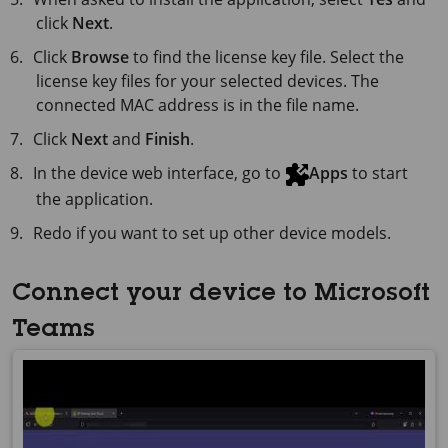
click
Next
.
Click
Browse
to find the license key file. Select the
license key files for your selected devices. The
connected MAC address is in the file name.
Click
Next
and
Finish
.
In the device web interface, go to
Apps
to start
the application.
Redo if you want to set up other device models.
Connect your device to Microsoft
Teams