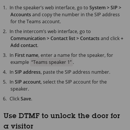
In the speaker’s web interface, go to
System > SIP >
Accounts
and copy the number in the SIP address
for the Teams account.
In the intercom’s web interface, go to
Communication > Contact list > Contacts
and click
+
Add contact
.
In
First name
, enter a name for the speaker, for
example
Teams speaker 1
.
In
SIP address
, paste the SIP address number.
In
SIP account
, select the SIP account for the
speaker.
Click
Save
.
Use DTMF to unlock the door for
a visitor