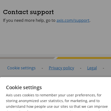
Contact support
If you need more help, go to
axis.com/support
.
Cookie settings
-
Privacy policy
-
Legal
-
Support pages
Cookie settings
©2026 Axis Communications AB. All rights reserved.
Axis uses cookies to remember your user preferences, for
storing anonymized user statistics, for marketing, and to
understand how people use our sites so that we can improve