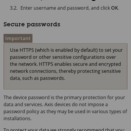
Enter username and password, and click
OK
.
Secure passwords
Important
Use HTTPS (which is enabled by default) to set your
password or other sensitive configurations over
the network. HTTPS enables secure and encrypted
network connections, thereby protecting sensitive
data, such as passwords.
The device password is the primary protection for your
data and services. Axis devices do not impose a
password policy as they may be used in various types of
installations.
To protect your data we strongly recommend that you: