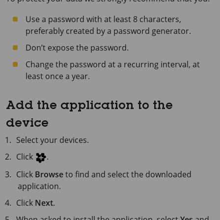
Use a password with at least 8 characters,
preferably created by a password generator.
Don’t expose the password.
Change the password at a recurring interval, at
least once a year.
Add the application to the
device
Select your devices.
Click
.
Click
Browse
to find and select the downloaded
application.
Click
Next
.
When asked to install the application, select
Yes
and