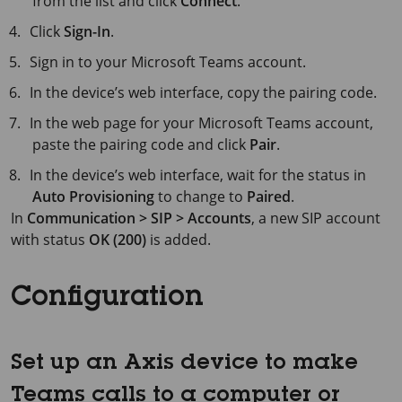
from the list and click
Connect
.
Click
Sign-In
.
Sign in to your Microsoft Teams account.
In the device’s web interface, copy the pairing code.
In the web page for your Microsoft Teams account,
paste the pairing code and click
Pair
.
In the device’s web interface, wait for the status in
Auto Provisioning
to change to
Paired
.
In
Communication > SIP > Accounts
, a new SIP account
with status
OK (200)
is added.
Configuration
Set up an Axis device to make
Teams calls to a computer or