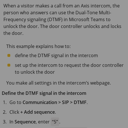
When a visitor makes a call from an Axis intercom, the
person who answers can use the Dual-Tone Multi-
Frequency signaling (DTMF) in Microsoft Teams to
unlock the door. The door controller unlocks and locks
the door.
This example explains how to:
define the DTMF signal in the intercom
set up the intercom to request the door controller
to unlock the door
You make all settings in the intercom’s webpage.
Define the DTMF signal in the intercom
Go to
Communication > SIP > DTMF
.
Click
+ Add sequence
.
In
Sequence
, enter
5
.