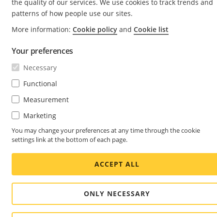
the quality of our services. We use cookies to track trends and
patterns of how people use our sites.
More information:
Cookie policy
and
Cookie list
Your preferences
Necessary
Functional
Measurement
Marketing
You may change your preferences at any time through the cookie
settings link at the bottom of each page.
ACCEPT ALL
ONLY NECESSARY