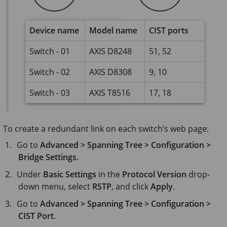
Device name
Model name
CIST ports
Switch - 01
AXIS D8248
51, 52
Switch - 02
AXIS D8308
9, 10
Switch - 03
AXIS T8516
17, 18
To create a redundant link on each switch’s web page:
Go to
Advanced > Spanning Tree > Configuration >
Bridge Settings
.
Under
Basic Settings
in the
Protocol Version
drop-
down menu, select
RSTP
, and click
Apply
.
Go to
Advanced > Spanning Tree > Configuration >
CIST Port
.