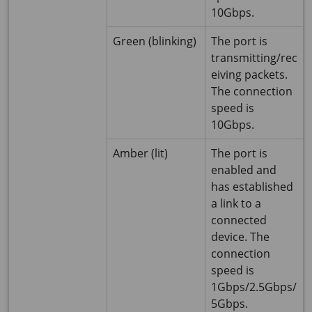
10Gbps.
Green (blinking)
The port is
transmitting/rec
eiving packets.
The connection
speed is
10Gbps.
Amber (lit)
The port is
enabled and
has established
a link to a
connected
device. The
connection
speed is
1Gbps/2.5Gbps/
5Gbps.