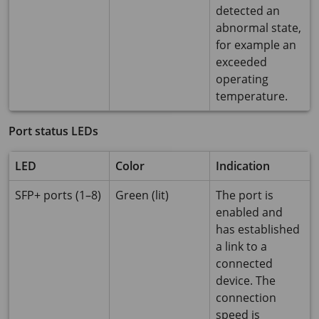
detected an
abnormal state,
for example an
exceeded
operating
temperature.
Port status LEDs
LED
Color
Indication
SFP+ ports (1–8)
Green (lit)
The port is
enabled and
has established
a link to a
connected
device. The
connection
speed is