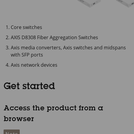
Core switches
AXIS D8308 Fiber Aggregation Switches
Axis media converters, Axis switches and midspans
with SFP ports
Axis network devices
Get started
Access the product from a
browser