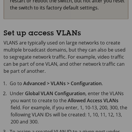
restart or reboot the switch, but not after you reset
the switch to its factory default settings.
Set up access VLANs
VLANS are typically used on large networks to create
multiple broadcast domains, but they can also be used
to segregate network traffic. For example, video traffic
can be part of one VLAN, and other network traffic can
be part of another.
Go to
Advanced > VLANs > Configuration
.
Under
Global VLAN Configuration
, enter the VLANs
you want to create to the
Allowed Access VLANs
field. For example, if you enter, 1, 10-13, 200, 300, the
following VLAN IDs will be created: 1, 10, 11, 12, 13,
200 and 300.
To assign a created VLAN ID to a given port under