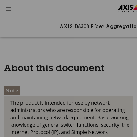
AXIS D8308​ Fiber Aggregati
About this document
Note
The product is intended for use by network
administrators who are responsible for operating
and maintaining network equipment. Basic working
knowledge of general switch functions, security, the
Internet Protocol (IP), and Simple Network