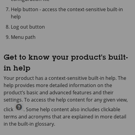
Help button - access the context-sensitive built-in
help
Log out button
Menu path
Get to know your product’s built-
in help
Your product has a context-sensitive built-in help. The
help provides more detailed information on the
product’s basic and advanced features and their
settings. To access the help content for any given view,
click
. Some help content also includes clickable
terms and acronyms that are explained in more detail
in the built-in glossary.