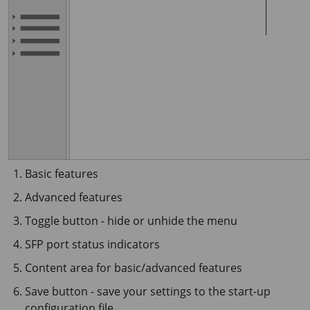
Basic features
Advanced features
Toggle button - hide or unhide the menu
SFP port status indicators
Content area for basic/advanced features
Save button - save your settings to the start-up
configuration file