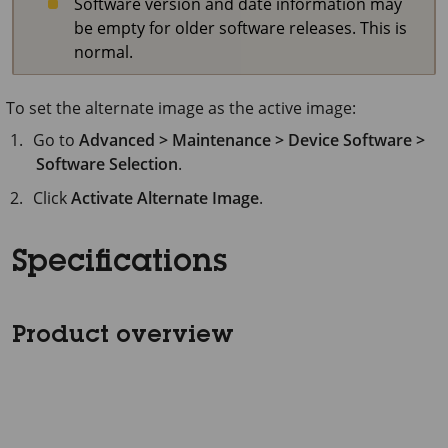
Software version and date information may
be empty for older software releases. This is
normal.
To set the alternate image as the active image:
Go to
Advanced > Maintenance > Device Software >
Software Selection
.
Click
Activate Alternate Image
.
Specifications
Product overview