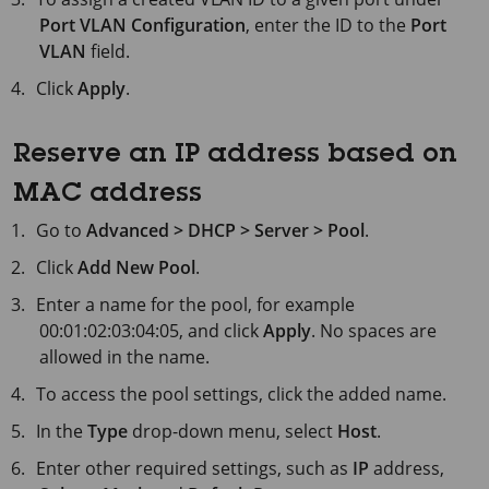
Port VLAN Configuration
, enter the ID to the
Port
VLAN
field.
Click
Apply
.
Reserve an IP address based on
MAC address
Go to
Advanced > DHCP > Server > Pool
.
Click
Add New Pool
.
Enter a name for the pool, for example
00:01:02:03:04:05, and click
Apply
. No spaces are
allowed in the name.
To access the pool settings, click the added name.
In the
Type
drop-down menu, select
Host
.
Enter other required settings, such as
IP
address,