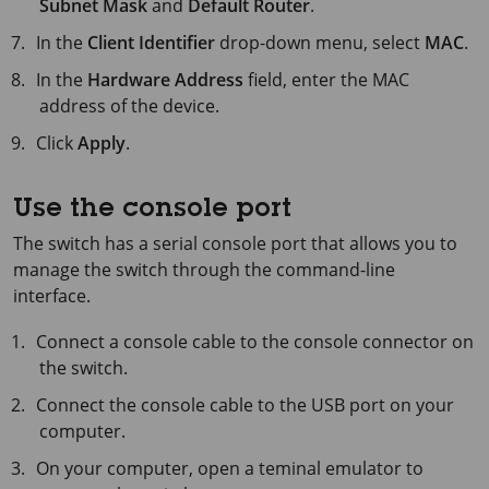
Subnet Mask
and
Default Router
.
In the
Client Identifier
drop-down menu, select
MAC
.
In the
Hardware Address
field, enter the MAC
address of the device.
Click
Apply
.
Use the console port
The switch has a serial console port that allows you to
manage the switch through the command-line
interface.
Connect a console cable to the console connector on
the switch.
Connect the console cable to the USB port on your
computer.
On your computer, open a teminal emulator to