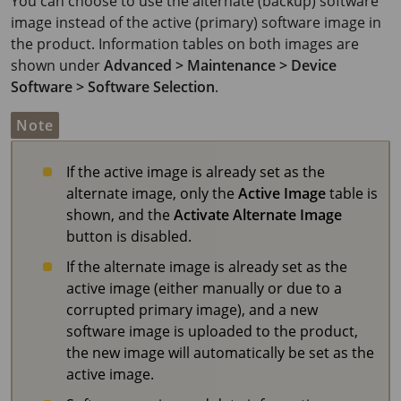
You can choose to use the alternate (backup) software
image instead of the active (primary) software image in
the product. Information tables on both images are
shown under
Advanced > Maintenance > Device
Software > Software Selection
.
Note
If the active image is already set as the
alternate image, only the
Active Image
table is
shown, and the
Activate Alternate Image
button is disabled.
If the alternate image is already set as the
active image (either manually or due to a
corrupted primary image), and a new
software image is uploaded to the product,
the new image will automatically be set as the
active image.