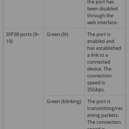
the port has
been disabled
through the
web interface.
SFP28 ports (9–
Green (lit)
The port is
10)
enabled and
has established
a link to a
connected
device. The
connection
speed is
25Gbps.
Green (blinking)
The port is
transmitting/rec
eiving packets.
The connection