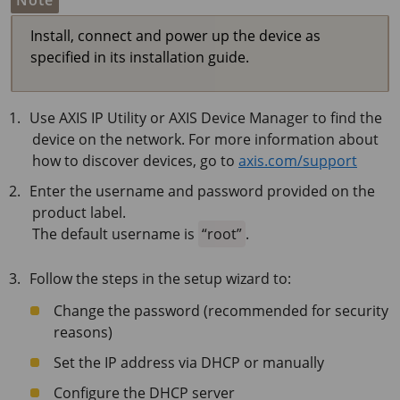
Note
Install, connect and power up the device as
specified in its installation guide.
Use AXIS IP Utility or AXIS Device Manager to find the
device on the network. For more information about
how to discover devices, go to
axis.com/support
Enter the username and password provided on the
product label.
The default username is
root
.
Follow the steps in the setup wizard to:
Change the password (recommended for security
reasons)
Set the IP address via DHCP or manually
Configure the DHCP server