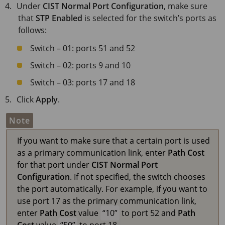
Under
CIST Normal Port Configuration
, make sure
that
STP Enabled
is selected for the switch’s ports as
follows:
Switch – 01: ports 51 and 52
Switch – 02: ports 9 and 10
Switch – 03: ports 17 and 18
Click
Apply
.
Note
If you want to make sure that a certain port is used
as a primary communication link, enter
Path Cost
for that port under
CIST Normal Port
Configuration
. If not specified, the switch chooses
the port automatically. For example, if you want to
use port 17 as the primary communication link,
enter
Path Cost
value
10
to port 52 and
Path
Cost
value
50
to port 18.