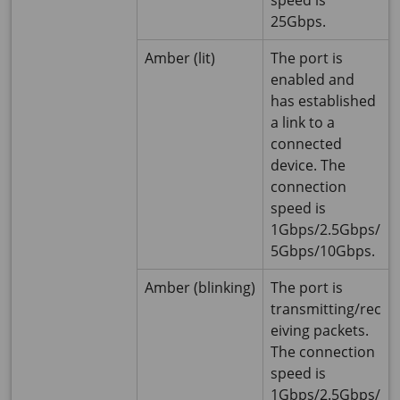
speed is
25Gbps.
Amber (lit)
The port is
enabled and
has established
a link to a
connected
device. The
connection
speed is
1Gbps/2.5Gbps/
5Gbps/10Gbps.
Amber (blinking)
The port is
transmitting/rec
eiving packets.
The connection
speed is
1Gbps/2.5Gbps/