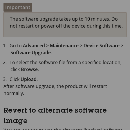
Important
The software upgrade takes up to 10 minutes. Do
not restart or power off the device during this time.
Go to
Advanced > Maintenance > Device Software >
Software Upgrade
.
To select the software file from a specified location,
click
Browse
.
Click
Upload
.
After software upgrade, the product will restart
normally.
Revert to alternate software
image