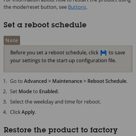
the mode/reset button, see
Buttons
.
Set a reboot schedule
Note
Before you set a reboot schedule, click
to save
your settings to the start-up configuration file.
Go to
Advanced > Maintenance > Reboot Schedule
.
Set
Mode
to
Enabled
.
Select the weekday and time for reboot.
Click
Apply
.
Restore the product to factory