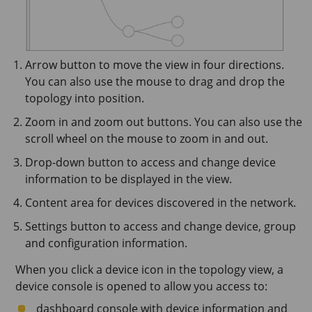
Arrow button to move the view in four directions.
You can also use the mouse to drag and drop the
topology into position.
Zoom in and zoom out buttons. You can also use the
scroll wheel on the mouse to zoom in and out.
Drop-down button to access and change device
information to be displayed in the view.
Content area for devices discovered in the network.
Settings button to access and change device, group
and configuration information.
When you click a device icon in the topology view, a
device console is opened to allow you access to:
dashboard console with device information and