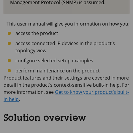
Management Protocol (SNMP) is assumed.
This user manual will give you information on how you:
access the product
access connected IP devices in the product’s
topology view
configure selected setup examples
perform maintenance on the product
Product features and their settings are covered in more
detail in the product’s context-sensitive built-in help. For
more information, see
Get to know your product’s built-
in help
.
Solution overview