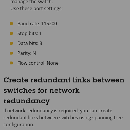
manage the switch.
Use these port settings:
Baud rate: 115200
Stop bits: 1
Data bits: 8
Parity: N
Flow control: None
Create redundant links between
switches for network
redundancy
If network redundancy is required, you can create
redundant links between switches using spanning tree
configuration.