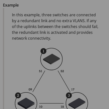
Example
In this example, three switches are connected
by a redundant link and no extra VLANS. If any
of the uplinks between the switches should fail,
the redundant link is activated and provides
network connectivity.