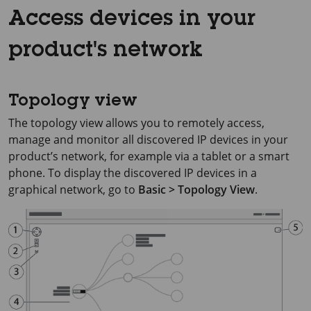
Access devices in your
product's network
Topology view
The topology view allows you to remotely access,
manage and monitor all discovered IP devices in your
product’s network, for example via a tablet or a smart
phone. To display the discovered IP devices in a
graphical network, go to
Basic > Topology View
.