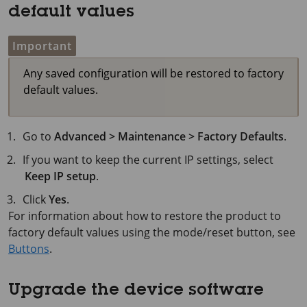
default values
Important
Any saved configuration will be restored to factory
default values.
Go to
Advanced > Maintenance > Factory Defaults
.
If you want to keep the current IP settings, select
Keep IP setup
.
Click
Yes
.
For information about how to restore the product to
factory default values using the mode/reset button, see
Buttons
.
Upgrade the device software