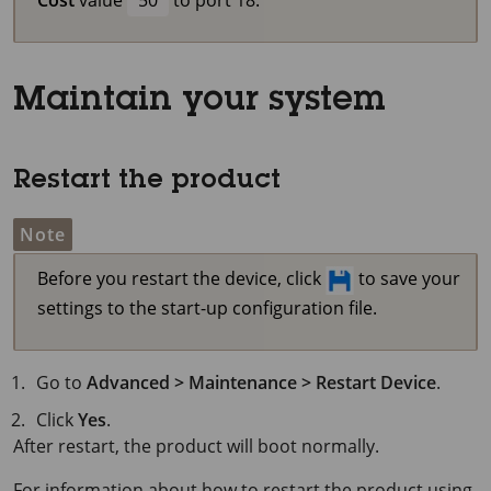
Maintain your system
Restart the product
Note
Before you restart the device, click
to save your
settings to the start-up configuration file.
Go to
Advanced > Maintenance > Restart Device
.
Click
Yes
.
After restart, the product will boot normally.
For information about how to restart the product using