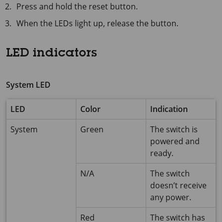
Press and hold the reset button.
When the LEDs light up, release the button.
LED indicators
System LED
LED
Color
Indication
System
Green
The switch is
powered and
ready.
N/A
The switch
doesn’t receive
any power.
Red
The switch has