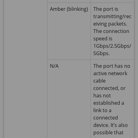
Amber (blinking)
The port is
transmitting/rec
eiving packets.
The connection
speed is
1Gbps/2.5Gbps/
5Gbps.
N/A
The port has no
active network
cable
connected, or
has not
established a
link to a
connected
device. It’s also
possible that