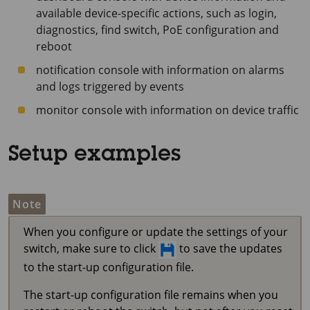
available device-specific actions, such as login,
diagnostics, find switch, PoE configuration and
reboot
notification console with information on alarms
and logs triggered by events
monitor console with information on device traffic
Setup examples
Note
When you configure or update the settings of your
switch, make sure to click
to save the updates
to the start-up configuration file.
The start-up configuration file remains when you