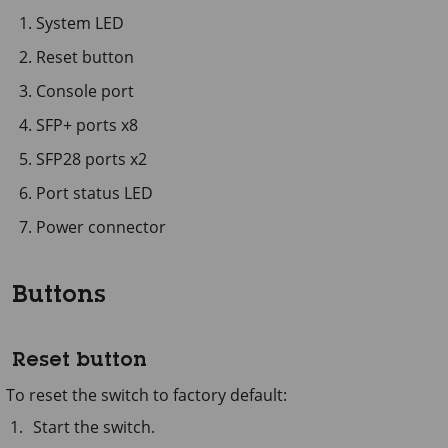
System LED
Reset button
Console port
SFP+ ports x8
SFP28 ports x2
Port status LED
Power connector
Buttons
Reset button
To reset the switch to factory default:
Start the switch.