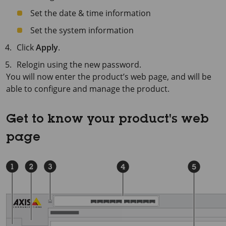
Set the date & time information
Set the system information
Click
Apply
.
Relogin using the new password.
You will now enter the product’s web page, and will be
able to configure and manage the product.
Get to know your product's web
page