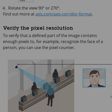
Rotate the view 90° or 270°.
Find out more at
axis.com/axis-corridor-format
.
Verify the pixel resolution
To verify that a defined part of the image contains
enough pixels to, for example, recognize the face of a
person, you can use the pixel counter.