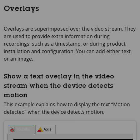
Overlays
Overlays are superimposed over the video stream. They
are used to provide extra information during
recordings, such as a timestamp, or during product
installation and configuration. You can add either text
or an image.
Show a text overlay in the video
stream when the device detects
motion
This example explains how to display the text “Motion
detected” when the device detects motion.