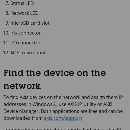
Status LED
Network LED
microSD card slot
Iris connector
I/O connector
¼″ Screw mount
Find the device on the
network
To find Axis devices on the network and assign them IP
addresses in Windows®, use
AXIS IP
Utility or
AXIS
Device
Manager. Both applications are free and can be
downloaded from
axis.com/support
.
For more information about how to find and assign IP