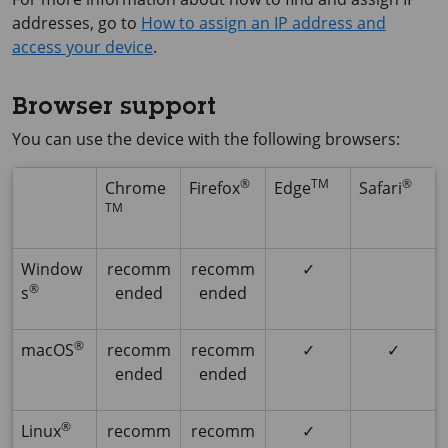
addresses, go to
How to assign an IP address and
access your device
.
Browser support
You can use the device with the following browsers:
®
TM
®
Chrome
Firefox
Edge
Safari
TM
Window
recomm
recomm
✓
®
s
ended
ended
®
macOS
recomm
recomm
✓
✓
ended
ended
®
Linux
recomm
recomm
✓