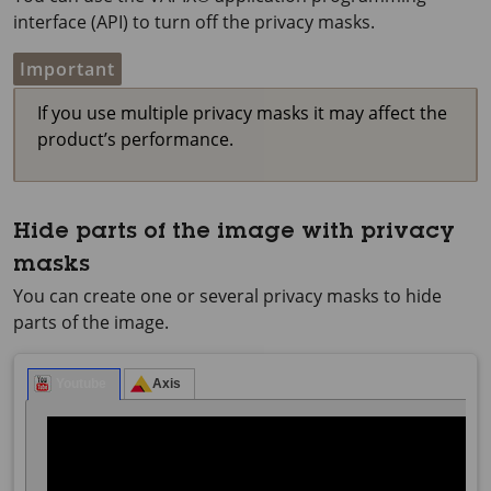
interface (API) to turn off the privacy masks.
Important
If you use multiple privacy masks it may affect the
product’s performance.
Hide parts of the image with privacy
masks
You can create one or several privacy masks to hide
parts of the image.