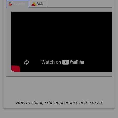
How to change the appearance of the mask