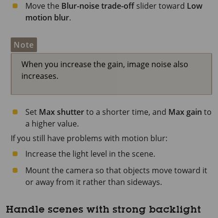
Move the
Blur-noise trade-off
slider toward
Low
motion blur
.
Note
When you increase the gain, image noise also
increases.
Set
Max shutter
to a shorter time, and
Max gain
to
a higher value.
If you still have problems with motion blur:
Increase the light level in the scene.
Mount the camera so that objects move toward it
or away from it rather than sideways.
Handle scenes with strong backlight