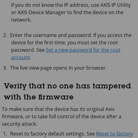
If you do not know the IP address, use
AXIS IP
Utility
or
AXIS Device
Manager to find the device on the
network.
Enter the username and password. If you access the
device for the first time, you must set the root
password. See
Set a new password for the root
account
.
The live view page opens in your browser.
Verify that no one has tampered
with the firmware
To make sure that the device has its original Axis
firmware, or to take full control of the device after a
security attack:
Reset to factory default settings. See
Reset to factory