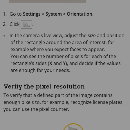
Go to
Settings > System > Orientation
.
Click
.
In the camera’s live view, adjust the size and position
of the rectangle around the area of interest, for
example where you expect faces to appear.
You can see the number of pixels for each of the
rectangle’s sides (
X
and
Y
), and decide if the values
are enough for your needs.
Verify the pixel resolution
To verify that a defined part of the image contains
enough pixels to, for example, recognize license plates,
you can use the pixel counter.