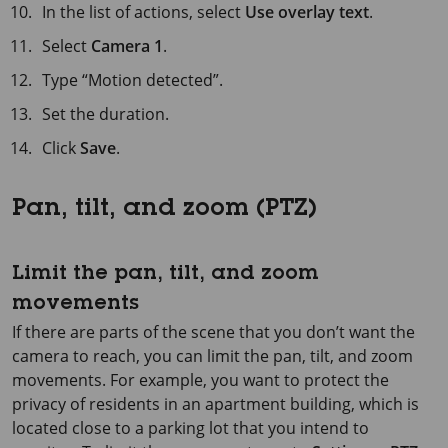
In the list of actions, select
Use overlay text
.
Select
Camera 1
.
Type “Motion detected”.
Set the duration.
Click
Save
.
Pan, tilt, and zoom (PTZ)
Limit the pan, tilt, and zoom
movements
If there are parts of the scene that you don’t want the
camera to reach, you can limit the pan, tilt, and zoom
movements. For example, you want to protect the
privacy of residents in an apartment building, which is
located close to a parking lot that you intend to