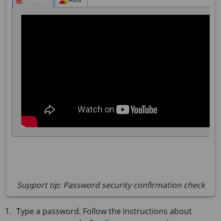
Support tip: Password security confirmation check
Type a password. Follow the instructions about