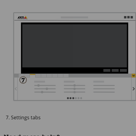
Settings tabs