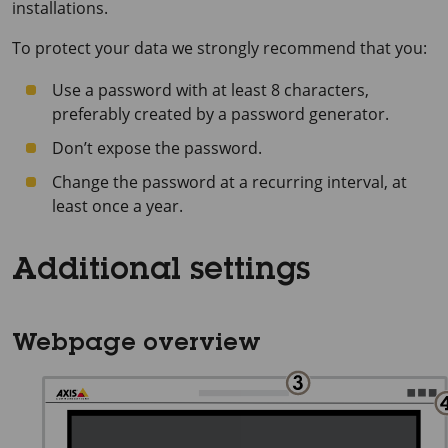
installations.
To protect your data we strongly recommend that you:
Use a password with at least 8 characters,
preferably created by a password generator.
Don’t expose the password.
Change the password at a recurring interval, at
least once a year.
Additional settings
Webpage overview