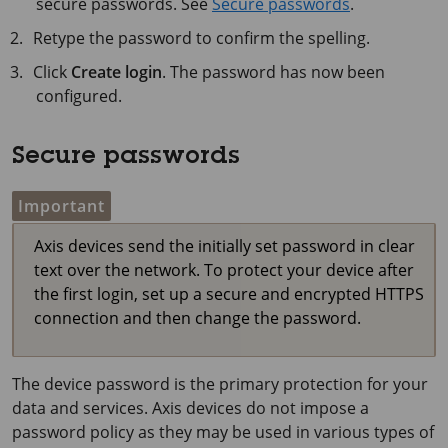
secure passwords. See
Secure passwords
.
Retype the password to confirm the spelling.
Click
Create login
. The password has now been
configured.
Secure passwords
Important
Axis devices send the initially set password in clear
text over the network. To protect your device after
the first login, set up a secure and encrypted HTTPS
connection and then change the password.
The device password is the primary protection for your
data and services. Axis devices do not impose a
password policy as they may be used in various types of