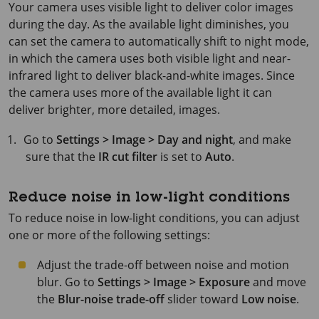
Your camera uses visible light to deliver color images
during the day. As the available light diminishes, you
can set the camera to automatically shift to night mode,
in which the camera uses both visible light and near-
infrared light to deliver black-and-white images. Since
the camera uses more of the available light it can
deliver brighter, more detailed, images.
Go to
Settings > Image > Day and night
, and make
sure that the
IR cut filter
is set to
Auto
.
Reduce noise in low-light conditions
To reduce noise in low-light conditions, you can adjust
one or more of the following settings:
Adjust the trade-off between noise and motion
blur. Go to
Settings > Image > Exposure
and move
the
Blur-noise trade-off
slider toward
Low noise
.