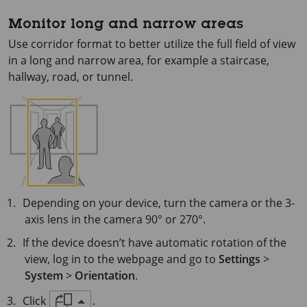
Monitor long and narrow areas
Use corridor format to better utilize the full field of view
in a long and narrow area, for example a staircase,
hallway, road, or tunnel.
Depending on your device, turn the camera or the 3-
axis lens in the camera 90° or 270°.
If the device doesn’t have automatic rotation of the
view, log in to the webpage and go to
Settings
>
System
>
Orientation
.
Click
.