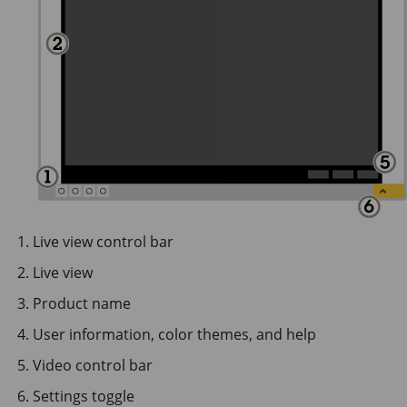
Live view control bar
Live view
Product name
User information, color themes, and help
Video control bar
Settings toggle