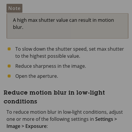
Note
A high max shutter value can result in motion
blur.
To slow down the shutter speed, set max shutter
to the highest possible value.
Reduce sharpness in the image.
Open the aperture.
Reduce motion blur in low-light
conditions
To reduce motion blur in low-light conditions, adjust
one or more of the following settings in
Settings >
Image > Exposure
: