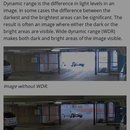
Dynamic range is the difference in light levels in an
image. In some cases the difference between the
darkest and the brightest areas can be significant. The
result is often an image where either the dark or the
bright areas are visible. Wide dynamic range (WDR)
makes both dark and bright areas of the image visible.
Image without WDR.