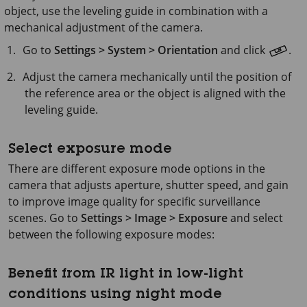
object, use the leveling guide in combination with a
mechanical adjustment of the camera.
Go to
Settings > System >
Orientation
and click
.
Adjust the camera mechanically until the position of
the reference area or the object is aligned with the
leveling guide.
Select exposure mode
There are different exposure mode options in the
camera that adjusts aperture, shutter speed, and gain
to improve image quality for specific surveillance
scenes. Go to
Settings > Image > Exposure
and select
between the following exposure modes:
Benefit from IR light in low-light
conditions using night mode