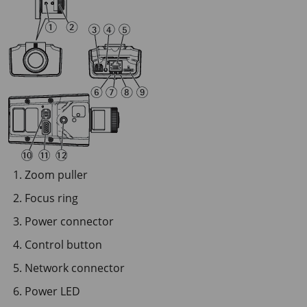
Zoom puller
Focus ring
Power connector
Control button
Network connector
Power LED