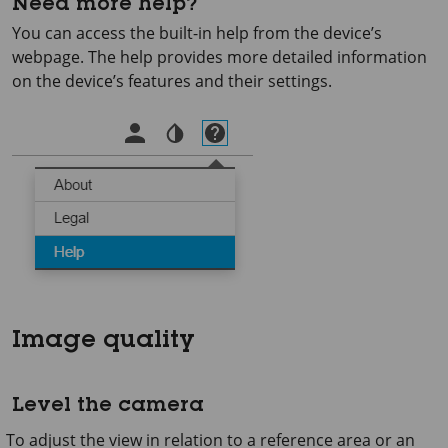
Need more help?
You can access the built-in help from the device’s
webpage. The help provides more detailed information
on the device’s features and their settings.
Image quality
Level the camera
To adjust the view in relation to a reference area or an