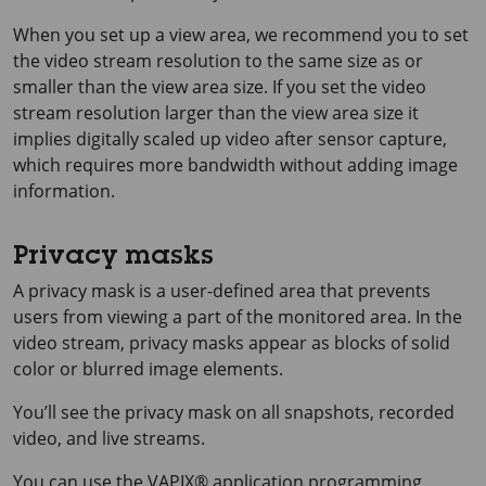
When you set up a view area, we recommend you to set
the video stream resolution to the same size as or
smaller than the view area size. If you set the video
stream resolution larger than the view area size it
implies digitally scaled up video after sensor capture,
which requires more bandwidth without adding image
information.
Privacy masks
A privacy mask is a user-defined area that prevents
users from viewing a part of the monitored area. In the
video stream, privacy masks appear as blocks of solid
color or blurred image elements.
You’ll see the privacy mask on all snapshots, recorded
video, and live streams.
You can use the VAPIX® application programming