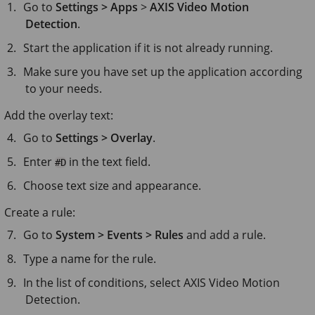
Go to
Settings > Apps
>
AXIS Video Motion
Detection
.
Start the application if it is not already running.
Make sure you have set up the application according
to your needs.
Add the overlay text:
Go to
Settings > Overlay
.
Enter
in the text field.
#D
Choose text size and appearance.
Create a rule:
Go to
System > Events > Rules
and add a rule.
Type a name for the rule.
In the list of conditions, select AXIS Video Motion
Detection.