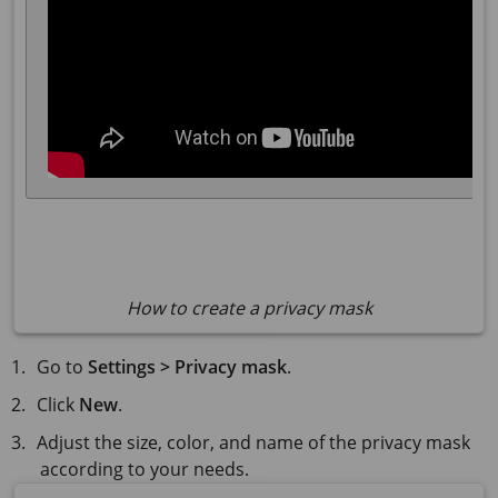
How to create a privacy mask
Go to
Settings > Privacy mask
.
Click
New
.
Adjust the size, color, and name of the privacy mask
according to your needs.