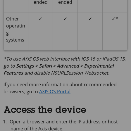
ended
ended
Other
✓
✓
✓
✓*
operatin
g
systems
*To use AXIS OS web interface with iOS 15 or iPadOS 15,
go to
Settings > Safari > Advanced > Experimental
Features
and disable
NSURLSession Websocket
.
If you need more information about recommended
browsers, go to
AXIS OS Portal
.
Access the device
Open a browser and enter the IP address or host
name of the Axis device.