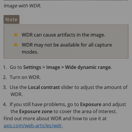
Image with WDR.
Note
WDR can cause artifacts in the image.
WDR may not be available for all capture
modes.
Go to
Settings > Image > Wide dynamic range
.
Turn on WDR.
Use the
Local contrast
slider to adjust the amount of
WDR.
If you still have problems, go to
Exposure
and adjust
the
Exposure zone
to cover the area of interest.
Find out more about WDR and how to use it at
axis.com/web-articles/wdr
.