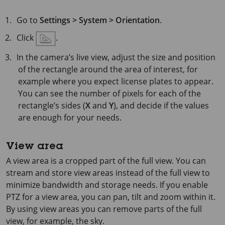
Go to
Settings > System > Orientation
.
Click
.
In the camera’s live view, adjust the size and position
of the rectangle around the area of interest, for
example where you expect license plates to appear.
You can see the number of pixels for each of the
rectangle’s sides (
X
and
Y
), and decide if the values
are enough for your needs.
View area
A view area is a cropped part of the full view. You can
stream and store view areas instead of the full view to
minimize bandwidth and storage needs. If you enable
PTZ for a view area, you can pan, tilt and zoom within it.
By using view areas you can remove parts of the full
view, for example, the sky.