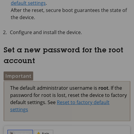
default settings
.
After the reset, secure boot guarantees the state of
the device.
Configure and install the device.
Set a new password for the root
account
Important
The default administrator username is
root
. If the
password for root is lost, reset the device to factory
default settings. See
Reset to factory default
settings