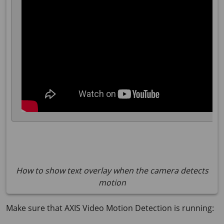
How to show text overlay when the camera detects
motion
Make sure that AXIS Video Motion Detection is running: