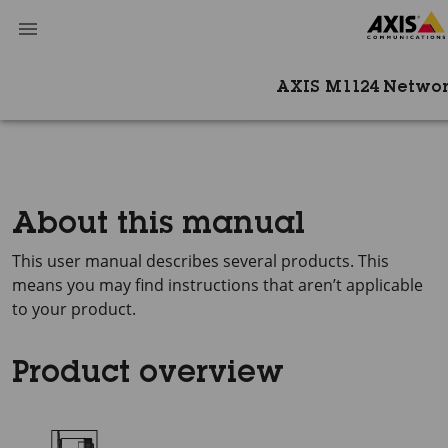
AXIS M1124 Netwo
About this manual
This user manual describes several products. This
means you may find instructions that aren’t applicable
to your product.
Product overview