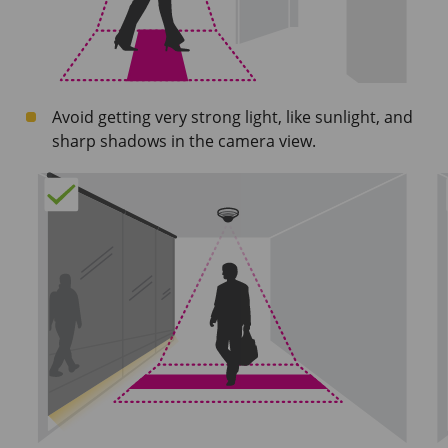
Avoid getting very strong light, like sunlight, and
sharp shadows in the camera view.