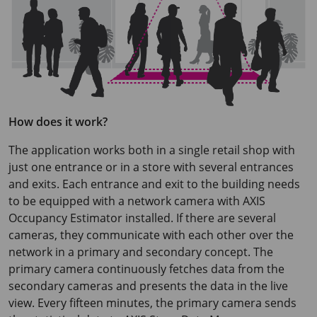
How does it work?
The application works both in a single retail shop with
just one entrance or in a store with several entrances
and exits. Each entrance and exit to the building needs
to be equipped with a network camera with
AXIS
Occupancy
Estimator installed. If there are several
cameras, they communicate with each other over the
network in a primary and secondary concept. The
primary camera continuously fetches data from the
secondary cameras and presents the data in the live
view. Every fifteen minutes, the primary camera sends