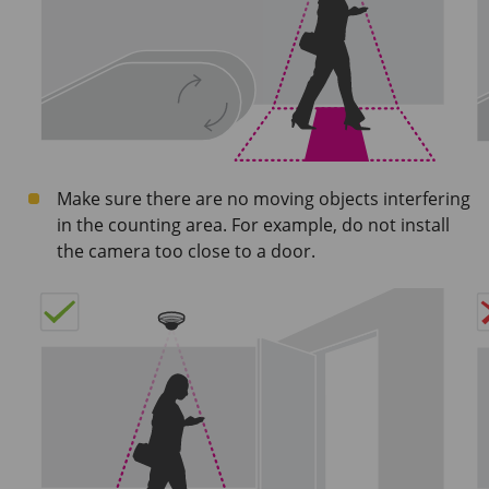
Make sure there are no moving objects interfering
in the counting area. For example, do not install
the camera too close to a door.