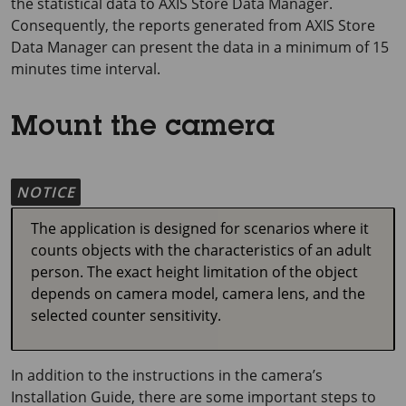
the statistical data to
AXIS Store
Data Manager.
Consequently, the reports generated from
AXIS Store
Data Manager can present the data in a minimum of
15
minutes
time interval.
Mount the camera
NOTICE
The application is designed for scenarios where it
counts objects with the characteristics of an adult
person. The exact height limitation of the object
depends on camera model, camera lens, and the
selected counter sensitivity.
In addition to the instructions in the camera’s
Installation Guide, there are some important steps to