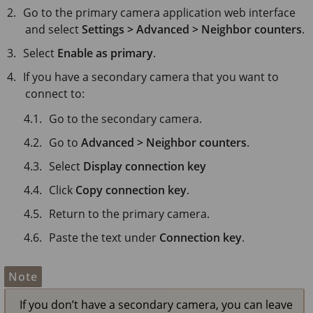
Go to the primary camera application web interface
and select
Settings > Advanced > Neighbor counters
.
Select
Enable as primary
.
If you have a secondary camera that you want to
connect to:
Go to the secondary camera.
Go to
Advanced > Neighbor counters
.
Select
Display connection key
Click
Copy connection key
.
Return to the primary camera.
Paste the text under
Connection key
.
Note
If you don’t have a secondary camera, you can leave