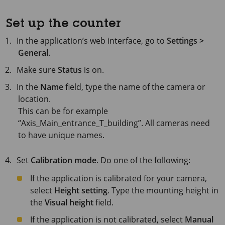
Set up the counter
In the application’s web interface, go to
Settings >
General
.
Make sure
Status
is on.
In the
Name
field, type the name of the camera or
location.
This can be for example
“Axis_Main_entrance_T_building”. All cameras need
to have unique names.
Set
Calibration mode
. Do one of the following:
If the application is calibrated for your camera,
select
Height setting
. Type the mounting height in
the
Visual height
field.
If the application is not calibrated, select
Manual