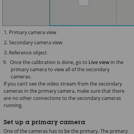
Primary camera view
Secondary camera view
Reference object
Once the calibration is done, go to
Live view
in the
primary camera to view all of the secondary
cameras.
If you can’t see the video stream from the secondary
cameras in the primary camera, make sure that there
are no other connections to the secondary cameras
running.
Set up a primary camera
One of the cameras has to be the primary. The primary