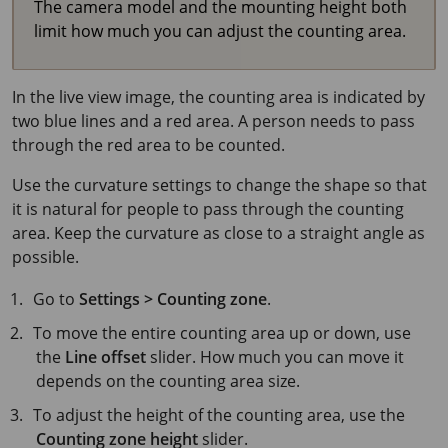
The camera model and the mounting height both
limit how much you can adjust the counting area.
In the live view image, the counting area is indicated by
two blue lines and a red area. A person needs to pass
through the red area to be counted.
Use the curvature settings to change the shape so that
it is natural for people to pass through the counting
area. Keep the curvature as close to a straight angle as
possible.
Go to
Settings > Counting zone
.
To move the entire counting area up or down, use
the
Line offset
slider. How much you can move it
depends on the counting area size.
To adjust the height of the counting area, use the
Counting zone height
slider.