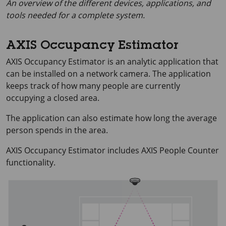
An overview of the different devices, applications, and
tools needed for a complete system.
AXIS Occupancy Estimator
AXIS Occupancy
Estimator is an analytic application that
can be installed on a network camera. The application
keeps track of how many people are currently
occupying a closed area.
The application can also estimate how long the average
person spends in the area.
AXIS Occupancy
Estimator includes
AXIS People
Counter
functionality.