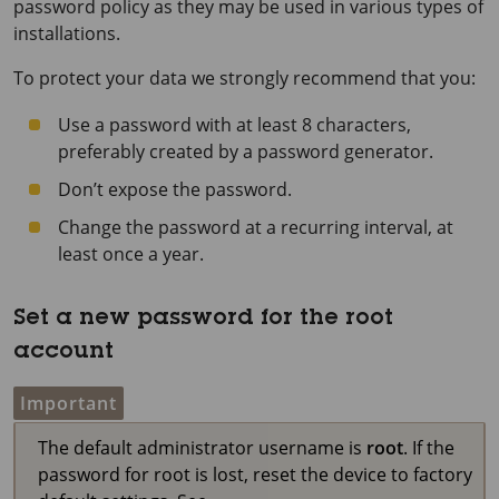
password policy as they may be used in various types of
installations.
To protect your data we strongly recommend that you:
Use a password with at least 8 characters,
preferably created by a password generator.
Don’t expose the password.
Change the password at a recurring interval, at
least once a year.
Set a new password for the root
account
Important
The default administrator username is
root
. If the
password for root is lost, reset the device to factory