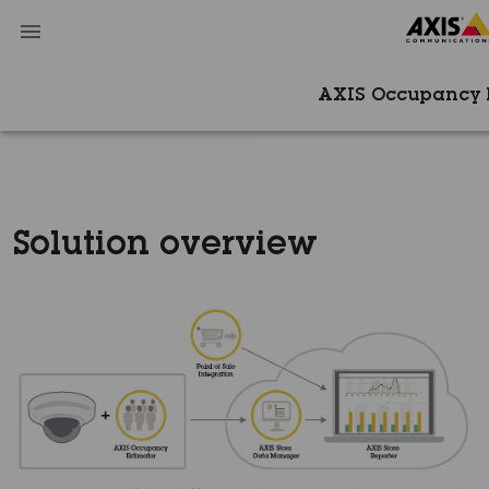
AXIS Occupancy 
Solution overview