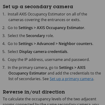
Set up a secondary camera
Install
AXIS Occupancy
Estimator on all of the
cameras covering the entrances or exits.
Go to
Settings > AXIS Occupancy Estimator
.
Select the
Secondary
role.
Go to
Settings > Advanced > Neighbor counters
.
Select
Display camera credentials
.
Copy the IP address, username and password.
In the primary camera, go to
Settings > AXIS
Occupancy Estimator
and add the credentials to the
list of secondaries. See
Set up a primary camera
.
Reverse in/out direction
To calculate the occupancy levels of the two adjacent
rooms connected by the same secondary camera, you