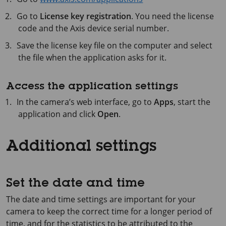
Go to
License key registration
. You need the license
code and the Axis device serial number.
Save the license key file on the computer and select
the file when the application asks for it.
Access the application settings
In the camera’s web interface, go to
Apps
, start the
application and click
Open
.
Additional settings
Set the date and time
The date and time settings are important for your
camera to keep the correct time for a longer period of
time, and for the statistics to be attributed to the