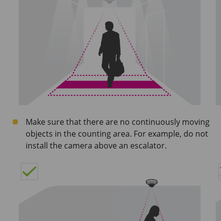
Make sure that there are no continuously moving
objects in the counting area. For example, do not
install the camera above an escalator.