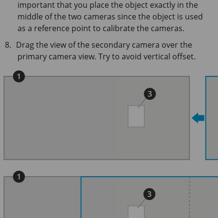
important that you place the object exactly in the
middle of the two cameras since the object is used
as a reference point to calibrate the cameras.
Drag the view of the secondary camera over the
primary camera view. Try to avoid vertical offset.