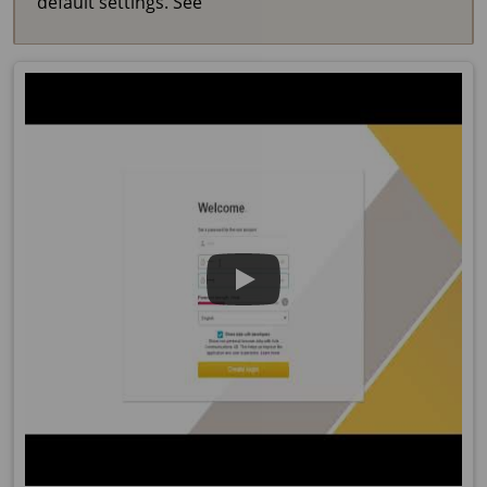
default settings. See