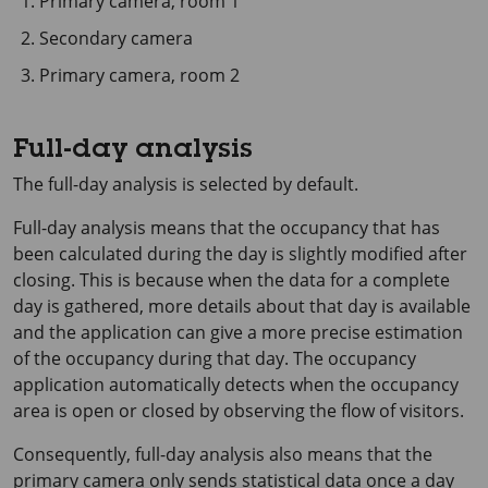
Primary camera, room 1
Secondary camera
Primary camera, room 2
Full-day analysis
The full-day analysis is selected by default.
Full-day analysis means that the occupancy that has
been calculated during the day is slightly modified after
closing. This is because when the data for a complete
day is gathered, more details about that day is available
and the application can give a more precise estimation
of the occupancy during that day. The occupancy
application automatically detects when the occupancy
area is open or closed by observing the flow of visitors.
Consequently, full-day analysis also means that the
primary camera only sends statistical data once a day