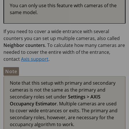
You can only use this feature with cameras of the
same model.
If you need to cover a wide entrance with several
counters you can set up multiple cameras, also called
Neighbor counters
. To calculate how many cameras are
needed to cover the entire width of the entrance,
contact
Axis support
.
Note
Note that this setup with primary and secondary
cameras is not the same as the primary and
secondary roles set under
Settings > AXIS
Occupancy Estimator
. Multiple cameras are used
to cover wide entrances or exits. The primary and
secondary roles, however, are necessary for the
occupancy algorithm to work.