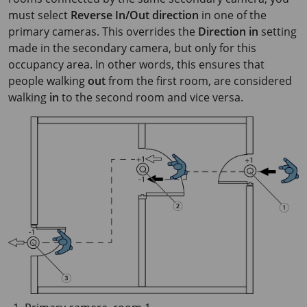
must select
Reverse In/Out direction
in one of the
primary cameras. This overrides the
Direction in
setting
made in the secondary camera, but only for this
occupancy area. In other words, this ensures that
people walking
out
from the first room, are considered
walking
in
to the second room and vice versa.