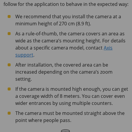
follow for the application to behave in the expected way:
We recommend that you install the camera at a
minimum height of
270 cm
(
8.9 ft
).
As a rule-of-thumb, the camera covers an area as
wide as the camera’s mounting height. For details
about a specific camera model, contact
Axis
support
.
After installation, the covered area can be
increased depending on the camera’s zoom
setting.
If the camera is mounted high enough, you can get
a coverage width of
8 meters
. You can cover even
wider entrances by using multiple counters.
The camera must be mounted straight above the
point where people pass.