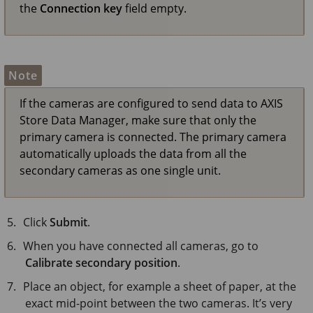
the
Connection key
field empty.
Note
If the cameras are configured to send data to
AXIS
Store
Data Manager, make sure that only the
primary camera is connected. The primary camera
automatically uploads the data from all the
secondary cameras as one single unit.
Click
Submit
.
When you have connected all cameras, go to
Calibrate secondary position
.
Place an object, for example a sheet of paper, at the
exact mid-point between the two cameras. It’s very