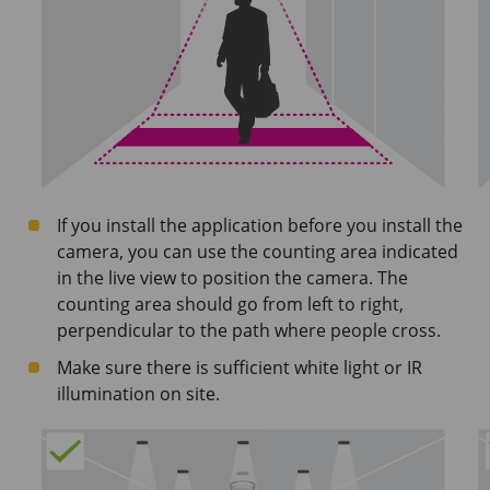
If you install the application before you install the
camera, you can use the counting area indicated
in the live view to position the camera. The
counting area should go from left to right,
perpendicular to the path where people cross.
Make sure there is sufficient white light or IR
illumination on site.