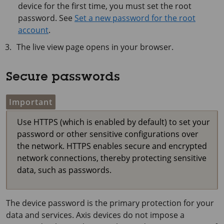
device for the first time, you must set the root
password. See
Set a new password for the root
account
.
The live view page opens in your browser.
Secure passwords
Important
Use HTTPS (which is enabled by default) to set your
password or other sensitive configurations over
the network. HTTPS enables secure and encrypted
network connections, thereby protecting sensitive
data, such as passwords.
The device password is the primary protection for your
data and services. Axis devices do not impose a