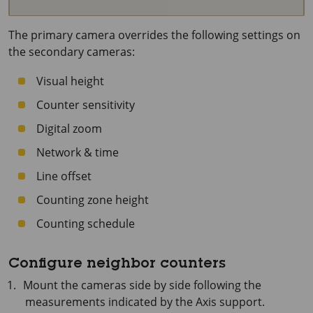
The primary camera overrides the following settings on
the secondary cameras:
Visual height
Counter sensitivity
Digital zoom
Network & time
Line offset
Counting zone height
Counting schedule
Configure neighbor counters
Mount the cameras side by side following the
measurements indicated by the Axis support.