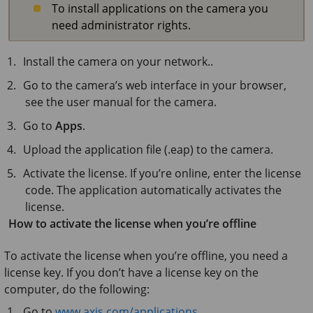
To install applications on the camera you
need administrator rights.
Install the camera on your network..
Go to the camera’s web interface in your browser,
see the user manual for the camera.
Go to
Apps
.
Upload the application file (.eap) to the camera.
Activate the license. If you’re online, enter the license
code. The application automatically activates the
license.
How to activate the license when you’re offline
To activate the license when you’re offline, you need a
license key. If you don’t have a license key on the
computer, do the following:
Go to
www.axis.com/applications