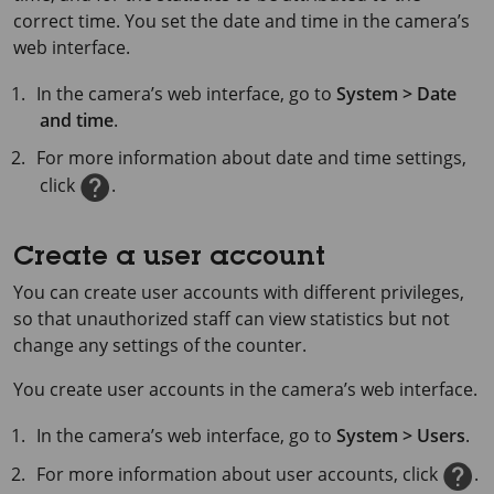
correct time. You set the date and time in the camera’s
web interface.
In the camera’s web interface, go to
System > Date
and time
.
For more information about date and time settings,
click
.
Create a user account
You can create user accounts with different privileges,
so that unauthorized staff can view statistics but not
change any settings of the counter.
You create user accounts in the camera’s web interface.
In the camera’s web interface, go to
System > Users
.
For more information about user accounts, click
.