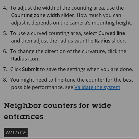
To adjust the width of the counting area, use the
Counting zone width
slider. How much you can
adjust it depends on the camera’s mounting height.
To use a curved counting area, select
Curved line
and then adjust the radius with the
Radius
slider.
To change the direction of the curvature, click the
Radius
icon.
Click
Submit
to save the settings when you are done.
You might need to fine-tune the counter for the best
possible performance, see
Validate the system
.
Neighbor counters for wide
entrances
NOTICE