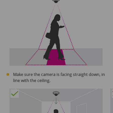
Make sure the camera is facing straight down, in
line with the ceiling.