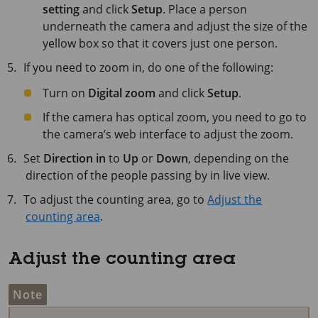
setting
and click
Setup
. Place a person
underneath the camera and adjust the size of the
yellow box so that it covers just one person.
If you need to zoom in, do one of the following:
Turn on
Digital zoom
and click
Setup
.
If the camera has optical zoom, you need to go to
the camera’s web interface to adjust the zoom.
Set
Direction in
to
Up
or
Down
, depending on the
direction of the people passing by in live view.
To adjust the counting area, go to
Adjust the
counting area
.
Adjust the counting area
Note