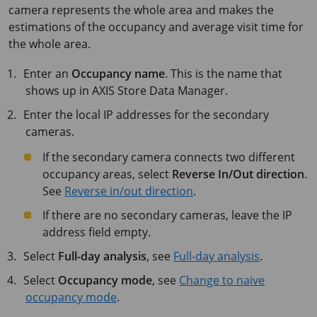
camera represents the whole area and makes the
estimations of the occupancy and average visit time for
the whole area.
Enter an
Occupancy name
. This is the name that
shows up in
AXIS Store
Data Manager.
Enter the local IP addresses for the secondary
cameras.
If the secondary camera connects two different
occupancy areas, select
Reverse In/Out direction
.
See
Reverse in/out direction
.
If there are no secondary cameras, leave the IP
address field empty.
Select
Full-day analysis
, see
Full-day analysis
.
Select
Occupancy mode
, see
Change to naive
occupancy mode
.