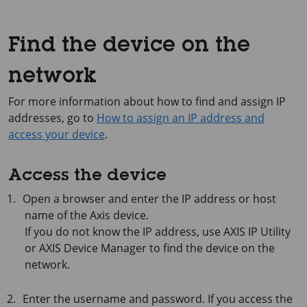
Find the device on the
network
For more information about how to find and assign IP
addresses, go to
How to assign an IP address and
access your device
.
Access the device
Open a browser and enter the IP address or host
name of the Axis device.
If you do not know the IP address, use
AXIS IP
Utility
or
AXIS Device
Manager to find the device on the
network.
Enter the username and password. If you access the