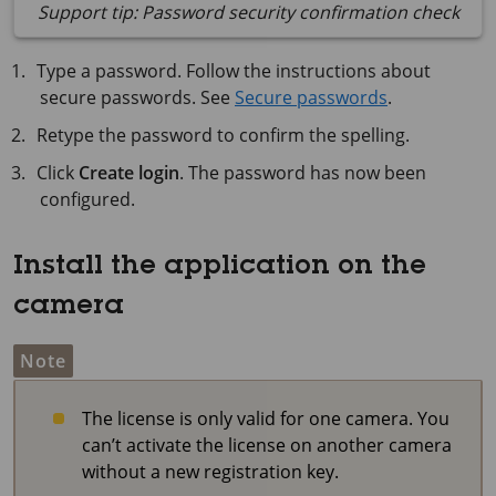
Support tip: Password security confirmation check
Type a password. Follow the instructions about
secure passwords. See
Secure passwords
.
Retype the password to confirm the spelling.
Click
Create login
. The password has now been
configured.
Install the application on the
camera
Note
The license is only valid for one camera. You
can’t activate the license on another camera
without a new registration key.