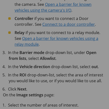
the camera. See
Open a barrier for known
vehicles using the camera's I/O
.
Controller
if you want to connect a Door
controller. See
Connect to a door controller
.
Relay
if you want to connect to a relay module.
See
Open a barrier for known vehicles using a
relay module
.
In the
Barrier mode
drop-down list, under
Open
from lists
, select
Allowlist
.
In the
Vehicle direction
drop-down list, select
out
.
In the
ROI
drop-down-list, select the area of interest
you would like to use, or if you would like to use all.
Click
Next
.
On the
Image settings
page:
Select the number of areas of interest.