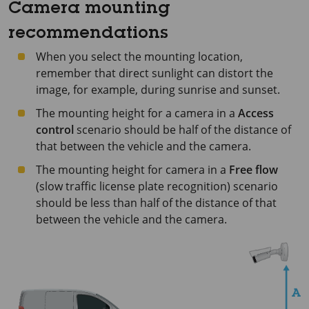
Camera mounting
recommendations
When you select the mounting location,
remember that direct sunlight can distort the
image, for example, during sunrise and sunset.
The mounting height for a camera in a
Access
control
scenario should be half of the distance of
that between the vehicle and the camera.
The mounting height for camera in a
Free flow
(slow traffic license plate recognition) scenario
should be less than half of the distance of that
between the vehicle and the camera.