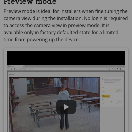
Preview mode
Preview mode is ideal for installers when fine tuning the
camera view during the installation. No login is required
to access the camera view in preview mode. It is
available only in factory defaulted state for a limited
time from powering up the device.