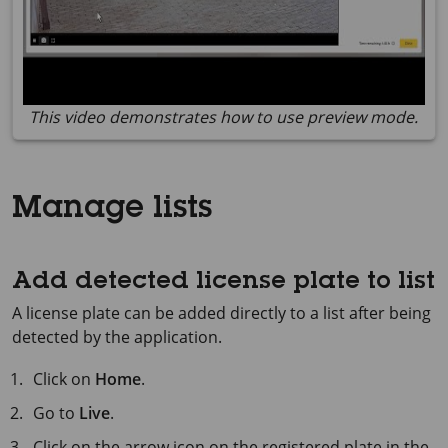
This video demonstrates how to use preview mode.
Manage lists
Add detected license plate to list
A license plate can be added directly to a list after being
detected by the application.
Click on
Home
.
Go to
Live
.
Click on the arrow icon on the registered plate in the