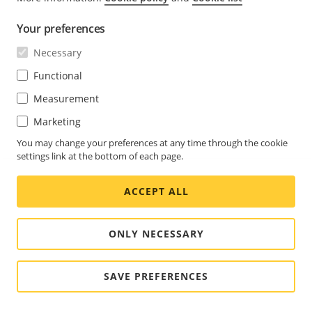
Go to
List management
.
Select the license plate and click
then select
Your preferences
Edit
in the drop-down menu.
Necessary
Type the relevant information in the
Description
Functional
field.
Measurement
Click
Save
.
Marketing
Note
You may change your preferences at any time through the cookie
settings link at the bottom of each page.
Make sure the symbols
<,
>
and
&
aren’t used in
either license plates or descriptions.
ACCEPT ALL
ONLY NECESSARY
Customize list names
You can change the name of any of the lists to fit your
SAVE PREFERENCES
specific use case.