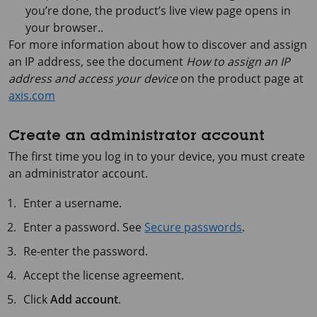
you’re done, the product’s live view page opens in
your browser..
For more information about how to discover and assign
an IP address, see the document
How to assign an IP
address and access your device
on the product page at
axis.com
Create an administrator account
The first time you log in to your device, you must create
an administrator account.
Enter a username.
Enter a password. See
Secure passwords
.
Re-enter the password.
Accept the license agreement.
Click
Add account
.