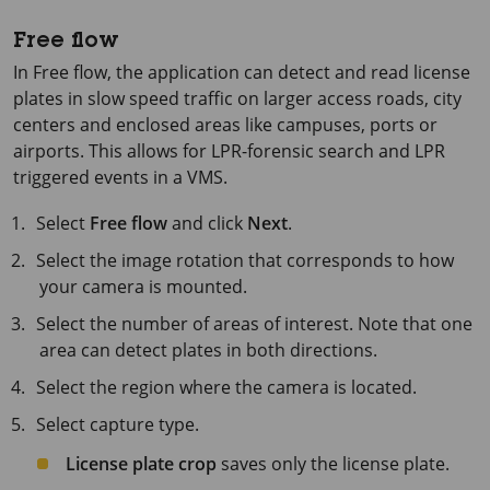
Free flow
In Free flow, the application can detect and read license
plates in slow speed traffic on larger access roads, city
centers and enclosed areas like campuses, ports or
airports. This allows for LPR-forensic search and LPR
triggered events in a VMS.
Select
Free flow
and click
Next
.
Select the image rotation that corresponds to how
your camera is mounted.
Select the number of areas of interest. Note that one
area can detect plates in both directions.
Select the region where the camera is located.
Select capture type.
License plate crop
saves only the license plate.