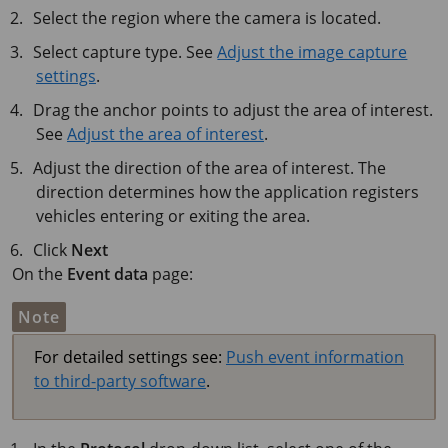
Select the region where the camera is located.
Select capture type. See
Adjust the image capture
settings
.
Drag the anchor points to adjust the area of interest.
See
Adjust the area of interest
.
Adjust the direction of the area of interest. The
direction determines how the application registers
vehicles entering or exiting the area.
Click
Next
On the
Event data
page:
Note
For detailed settings see:
Push event information
to third-party software
.