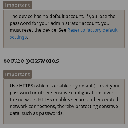
Important
The device has no default account. If you lose the
password for your administrator account, you
must reset the device. See
Reset to factory default
settings
.
Secure passwords
Important
Use HTTPS (which is enabled by default) to set your
password or other sensitive configurations over
the network. HTTPS enables secure and encrypted
network connections, thereby protecting sensitive
data, such as passwords.