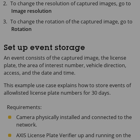
To change the resolution of captured images, go to
Image resolution
To change the rotation of the captured image, go to
Rotation
Set up event storage
An event consists of the captured image, the license
plate, the area of interest number, vehicle direction,
access, and the date and time.
This example use case explains how to store events of
allowlisted license plate numbers for
30 days
.
Requirements:
Camera physically installed and connected to the
network.
AXIS License
Plate Verifier up and running on the