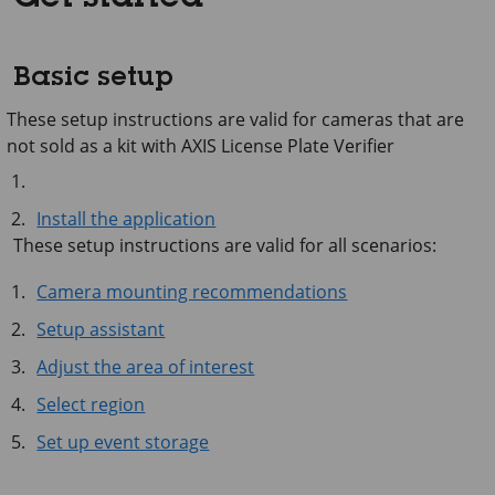
Basic setup
These setup instructions are valid for cameras that are
not sold as a kit with AXIS License Plate Verifier
Install the application
These setup instructions are valid for all scenarios:
Camera mounting recommendations
Setup assistant
Adjust the area of interest
Select region
Set up event storage