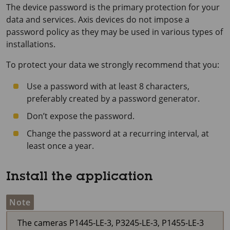
The device password is the primary protection for your
data and services. Axis devices do not impose a
password policy as they may be used in various types of
installations.
To protect your data we strongly recommend that you:
Use a password with at least 8 characters,
preferably created by a password generator.
Don’t expose the password.
Change the password at a recurring interval, at
least once a year.
Install the application
Note
The cameras P1445-LE-3, P3245-LE-3, P1455-LE-3