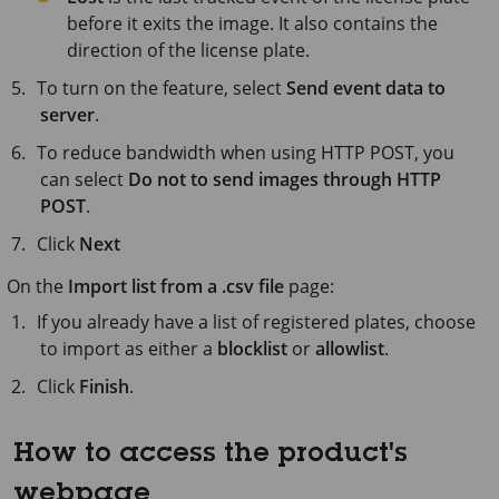
before it exits the image. It also contains the
direction of the license plate.
To turn on the feature, select
Send event data to
server
.
To reduce bandwidth when using HTTP POST, you
can select
Do not to send images through HTTP
POST
.
Click
Next
On the
Import list from a .csv file
page:
If you already have a list of registered plates, choose
to import as either a
blocklist
or
allowlist
.
Click
Finish
.
How to access the product's
webpage