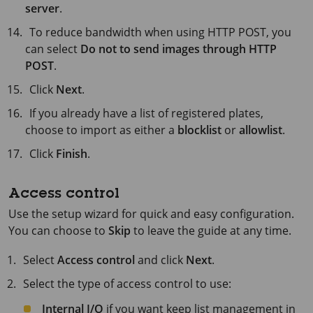
server
.
To reduce bandwidth when using HTTP POST, you
can select
Do not to send images through HTTP
POST
.
Click
Next
.
If you already have a list of registered plates,
choose to import as either a
blocklist
or
allowlist
.
Click
Finish
.
Access control
Use the setup wizard for quick and easy configuration.
You can choose to
Skip
to leave the guide at any time.
Select
Access control
and click
Next
.
Select the type of access control to use:
Internal I/O
if you want keep list management in