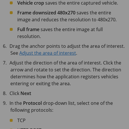
Vehicle crop
saves the entire captured vehicle.
Frame downsized 480x270
saves the entire
image and reduces the resolution to 480x270.
Full frame
saves the entire image at full
resolution.
Drag the anchor points to adjust the area of interest.
See
Adjust the area of interest
.
Adjust the direction of the area of interest. Click the
arrow and rotate to set the direction. The direction
determines how the application registers vehicles
entering or exiting the area.
Click
Next
In the
Protocol
drop-down list, select one of the
following protocols:
TCP