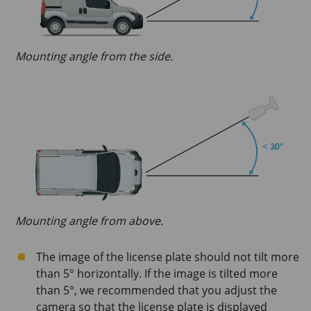
Mounting angle from the side.
Mounting angle from above.
The image of the license plate should not tilt more
than 5° horizontally. If the image is tilted more
than 5°, we recommended that you adjust the
camera so that the license plate is displayed