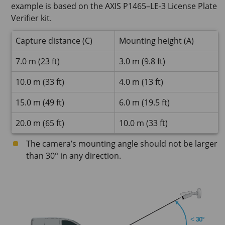
example is based on the AXIS P1465–LE-3 License Plate
Verifier kit.
Capture distance (C)
Mounting height (A)
7.0 m (23 ft)
3.0 m (9.8 ft)
10.0 m (33 ft)
4.0 m (13 ft)
15.0 m (49 ft)
6.0 m (19.5 ft)
20.0 m (65 ft)
10.0 m (33 ft)
The camera’s mounting angle should not be larger
than 30° in any direction.