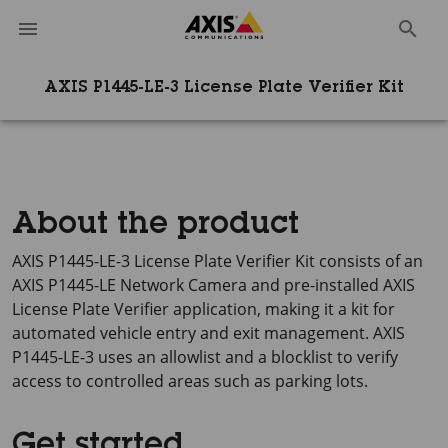
AXIS P1445-LE-3 License Plate Verifier Kit
About the product
AXIS P1445-LE-3
License Plate Verifier Kit consists of an
AXIS P1445-LE
Network Camera and pre-installed
AXIS
License
Plate Verifier application, making it a kit for
automated vehicle entry and exit management.
AXIS
P1445-LE-3
uses an allowlist and a blocklist to verify
access to controlled areas such as parking lots.
Get started