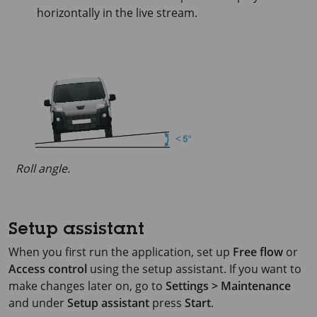
horizontally in the live stream.
Roll angle.
Setup assistant
When you first run the application, set up
Free flow
or
Access control
using the setup assistant. If you want to
make changes later on, go to
Settings > Maintenance
and under
Setup assistant
press
Start
.