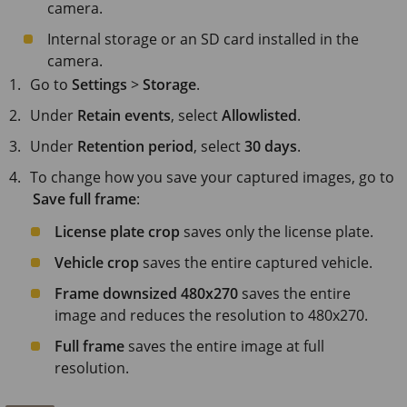
camera.
Internal storage or an SD card installed in the
camera.
Go to
Settings
>
Storage
.
Under
Retain events
, select
Allowlisted
.
Under
Retention period
, select
30 days
.
To change how you save your captured images, go to
Save full frame
:
License plate crop
saves only the license plate.
Vehicle crop
saves the entire captured vehicle.
Frame downsized 480x270
saves the entire
image and reduces the resolution to 480x270.
Full frame
saves the entire image at full
resolution.