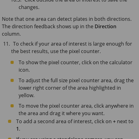
changes.
Note that one area can detect plates in both directions.
The direction feedback shows up in the
Direction
column.
To check if your area of interest is large enough for
the best results, use the pixel counter.
To show the pixel counter, click on the calculator
icon.
To adjust the full size pixel counter area, drag the
lower right corner of the area highlighted in
yellow.
To move the pixel counter area, click anywhere in
the area and drag it where you want.
To add a second area of interest, click on
+
next to
1
.