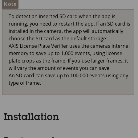
Note
To detect an inserted SD card when the app is
running, you need to restart the app. If an SD card is
installed in the camera, the app will automatically
choose the SD card as the default storage.
AXIS License Plate Verifier uses the cameras internal
memory to save up to 1,000 events, using license
plate crops as the frame. If you use larger frames, it
will vary the amount of events you can save.
An SD card can save up to 100,000 events using any
type of frame.
Installation