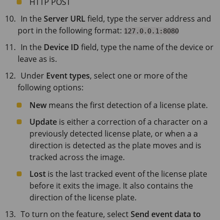
HTTP POST
In the
Server URL
field, type the server address and
port in the following format:
127.0.0.1:8080
In the
Device ID
field, type the name of the device or
leave as is.
Under
Event types
, select one or more of the
following options:
New
means the first detection of a license plate.
Update
is either a correction of a character on a
previously detected license plate, or when a a
direction is detected as the plate moves and is
tracked across the image.
Lost
is the last tracked event of the license plate
before it exits the image. It also contains the
direction of the license plate.
To turn on the feature, select
Send event data to