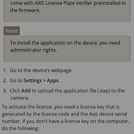
come with AXIS License Plate Verifier preinstalled in
the firmware.
Note
To install the application on the device, you need
administrator rights.
Go to the device’s webpage.
Go to
Settings > Apps
.
Click
Add
to upload the application file (.eap) to the
camera.
To activate the license, you need a license key that is
generated by the license code and the Axis device serial
number. If you don’t have a license key on the computer,
do the following: