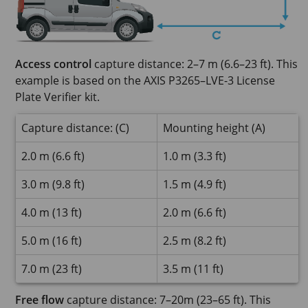
Access control
capture distance: 2–7 m (6.6–23 ft). This
example is based on the AXIS P3265–LVE-3 License
Plate Verifier kit.
Capture distance: (C)
Mounting height (A)
2.0 m (6.6 ft)
1.0 m (3.3 ft)
3.0 m (9.8 ft)
1.5 m (4.9 ft)
4.0 m (13 ft)
2.0 m (6.6 ft)
5.0 m (16 ft)
2.5 m (8.2 ft)
7.0 m (23 ft)
3.5 m (11 ft)
Free flow
capture distance: 7–20m (23–65 ft). This