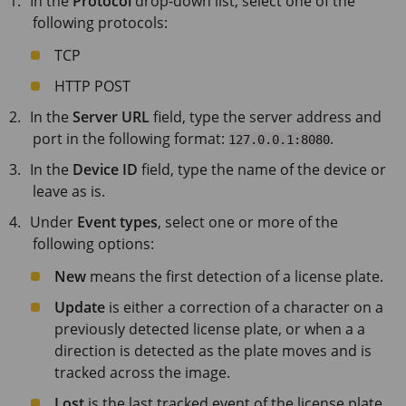
In the
Protocol
drop-down list, select one of the
following protocols:
TCP
HTTP POST
In the
Server URL
field, type the server address and
port in the following format:
.
127.0.0.1:8080
In the
Device ID
field, type the name of the device or
leave as is.
Under
Event types
, select one or more of the
following options:
New
means the first detection of a license plate.
Update
is either a correction of a character on a
previously detected license plate, or when a a
direction is detected as the plate moves and is
tracked across the image.
Lost
is the last tracked event of the license plate