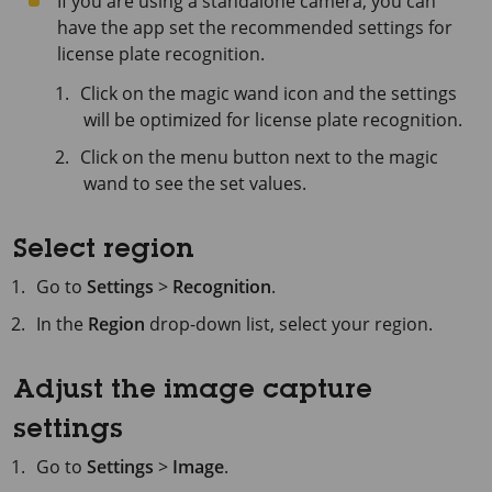
If you are using a standalone camera, you can
have the app set the recommended settings for
license plate recognition.
Click on the magic wand icon and the settings
will be optimized for license plate recognition.
Click on the menu button next to the magic
wand to see the set values.
Select region
Go to
Settings
>
Recognition
.
In the
Region
drop-down list, select your region.
Adjust the image capture
settings
Go to
Settings
>
Image
.