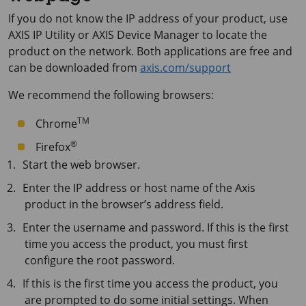
If you do not know the IP address of your product, use
AXIS IP
Utility or
AXIS Device
Manager to locate the
product on the network. Both applications are free and
can be downloaded from
axis.com/support
We recommend the following browsers:
TM
Chrome
®
Firefox
Start the web browser.
Enter the IP address or host name of the Axis
product in the browser’s address field.
Enter the username and password. If this is the first
time you access the product, you must first
configure the root password.
If this is the first time you access the product, you
are prompted to do some initial settings. When