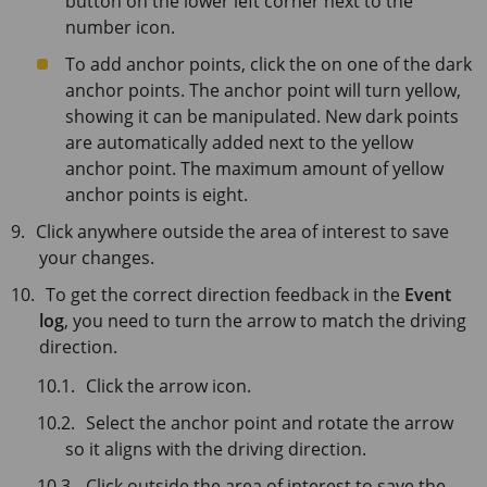
button on the lower left corner next to the
number icon.
To add anchor points, click the on one of the dark
anchor points. The anchor point will turn yellow,
showing it can be manipulated. New dark points
are automatically added next to the yellow
anchor point. The maximum amount of yellow
anchor points is eight.
Click anywhere outside the area of interest to save
your changes.
To get the correct direction feedback in the
Event
log
, you need to turn the arrow to match the driving
direction.
Click the arrow icon.
Select the anchor point and rotate the arrow
so it aligns with the driving direction.
Click outside the area of interest to save the