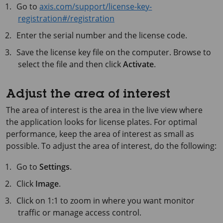
Go to
axis.com/support/license-key-
registration#/registration
Enter the serial number and the license code.
Save the license key file on the computer. Browse to
select the file and then click
Activate
.
Adjust the area of interest
The area of interest is the area in the live view where
the application looks for license plates. For optimal
performance, keep the area of interest as small as
possible. To adjust the area of interest, do the following:
Go to
Settings
.
Click
Image
.
Click on 1:1 to zoom in where you want monitor
traffic or manage access control.