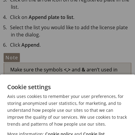
list.
Click on
Append plate to list
.
Select the list you would like to add the license plate
in the dialog.
Click
Append
.
Note
Make sure the symbols
<,
>
and
&
aren’t used in
either the license plate or description.
Cookie settings
Axis uses cookies to remember your user preferences, for
Add descriptions to license
storing anonymized user statistics, for marketing, and to
understand how people use our sites so that we can
plates
improve the quality of our services. We use cookies to track
To add a description to a license plate in the list:
trends and patterns of how people use our sites.
More information:
Cookie policy
and
Cookie list