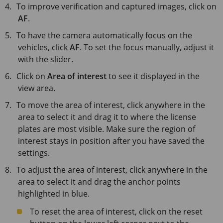
To improve verification and captured images, click on
AF
.
To have the camera automatically focus on the
vehicles, click
AF
. To set the focus manually, adjust it
with the slider.
Click on
Area of interest
to see it displayed in the
view area.
To move the area of interest, click anywhere in the
area to select it and drag it to where the license
plates are most visible. Make sure the region of
interest stays in position after you have saved the
settings.
To adjust the area of interest, click anywhere in the
area to select it and drag the anchor points
highlighted in blue.
To reset the area of interest, click on the reset