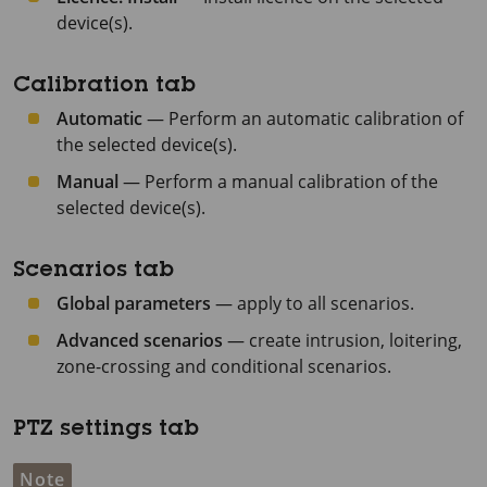
device(s).
Calibration tab
Automatic
— Perform an automatic calibration of
the selected device(s).
Manual
— Perform a manual calibration of the
selected device(s).
Scenarios tab
Global parameters
— apply to all scenarios.
Advanced scenarios
— create intrusion, loitering,
zone-crossing and conditional scenarios.
PTZ settings tab
Note