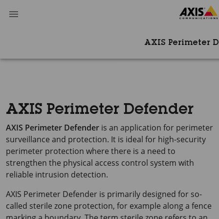
AXIS Perimeter 
AXIS Perimeter Defender
AXIS Perimeter
Defender
is an application for perimeter
surveillance and protection. It is ideal for high-security
perimeter protection where there is a need to
strengthen the physical access control system with
reliable intrusion detection.
AXIS Perimeter
Defender is primarily designed for so-
called sterile zone protection, for example along a fence
marking a boundary. The term sterile zone refers to an