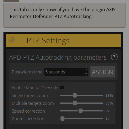
This tab is only shown if you have the plugin
AXIS
Perimeter
Defender PTZ Autotracking.