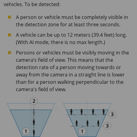
vehicles. To be detected:
A person or vehicle must be completely visible in
the detection zone for at least three seconds.
A vehicle can be up to 12 meters (39.4 feet) long.
(With AI mode, there is no max length.)
Persons or vehicles must be visibly moving in the
camera’s field of view. This means that the
detection rate of a person moving towards or
away from the camera in a straight line is lower
than for a person walking perpendicular to the
camera's field of view.