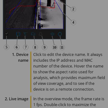
1. Device
Click to edit the device name. It always
name
includes the IP address and MAC
number of the device. Hover the name
to show the aspect ratio used for
analysis, which provides maximum field
of view coverage, and to see if the
device is on a remote connection.
2. Live image
In the overview mode, the frame rate is
1 fps
. Double-click to maximize the