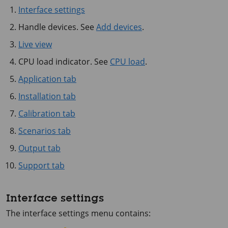
Interface settings
Handle devices. See
Add devices
.
Live view
CPU load indicator. See
CPU load
.
Application tab
Installation tab
Calibration tab
Scenarios tab
Output tab
Support tab
Interface settings
The interface settings menu contains: