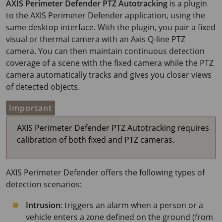
AXIS Perimeter
Defender PTZ Autotracking
is a plugin
to the
AXIS Perimeter
Defender application, using the
same desktop interface. With the plugin, you pair a fixed
visual or thermal camera with an Axis Q-line PTZ
camera. You can then maintain continuous detection
coverage of a scene with the fixed camera while the PTZ
camera automatically tracks and gives you closer views
of detected objects.
Important
AXIS Perimeter Defender PTZ Autotracking requires
calibration of both fixed and PTZ cameras.
AXIS Perimeter
Defender offers the following types of
detection scenarios:
Intrusion
: triggers an alarm when a person or a
vehicle enters a zone defined on the ground (from