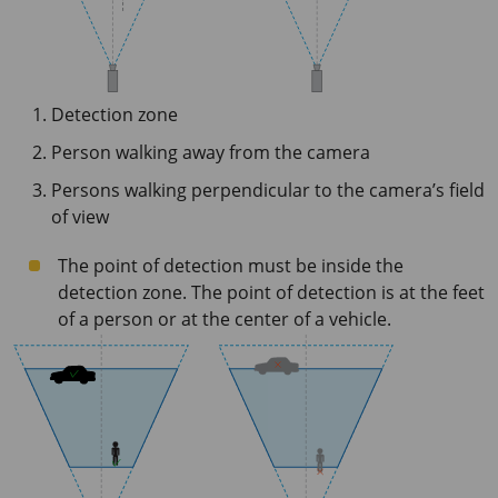
Detection zone
Person walking away from the camera
Persons walking perpendicular to the camera’s field
of view
The point of detection must be inside the
detection zone. The point of detection is at the feet
of a person or at the center of a vehicle.