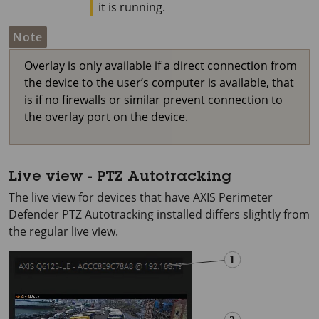
it is running.
Note
Overlay is only available if a direct connection from
the device to the user’s computer is available, that
is if no firewalls or similar prevent connection to
the overlay port on the device.
Live view - PTZ Autotracking
The live view for devices that have
AXIS Perimeter
Defender PTZ Autotracking installed differs slightly from
the regular live view.