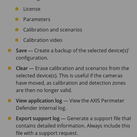
License
Parameters
Calibration and scenarios
Calibration video
Save
— Create a backup of the selected device(s)’
configuration.
Clear
— Erase calibration and scenarios from the
selected device(s). This is useful if the cameras
have moved, as calibration and detection zones
are then no longer valid.
View application log
— View the
AXIS Perimeter
Defender internal log.
Export support log
— Generate a support file that
contains detailed information. Always include this
file with a support request.