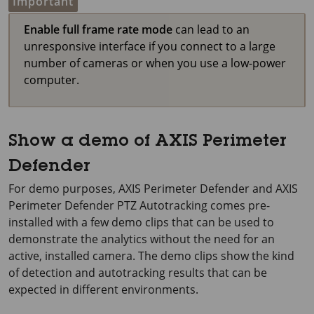
Important
Enable full frame rate mode
can lead to an
unresponsive interface if you connect to a large
number of cameras or when you use a low-power
computer.
Show a demo of AXIS Perimeter
Defender
For demo purposes,
AXIS Perimeter
Defender and
AXIS
Perimeter
Defender PTZ Autotracking comes pre-
installed with a few demo clips that can be used to
demonstrate the analytics without the need for an
active, installed camera. The demo clips show the kind
of detection and autotracking results that can be
expected in different environments.