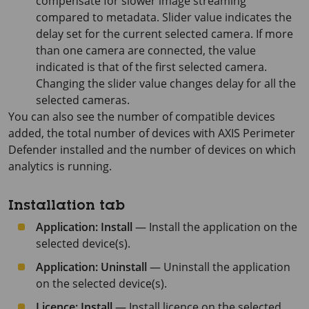
compensate for slower image streaming
compared to metadata. Slider value indicates the
delay set for the current selected camera. If more
than one camera are connected, the value
indicated is that of the first selected camera.
Changing the slider value changes delay for all the
selected cameras.
You can also see the number of compatible devices
added, the total number of devices with
AXIS Perimeter
Defender installed and the number of devices on which
analytics is running.
Installation tab
Application: Install
— Install the application on the
selected device(s).
Application: Uninstall
— Uninstall the application
on the selected device(s).
Licence: Install
— Install licence on the selected