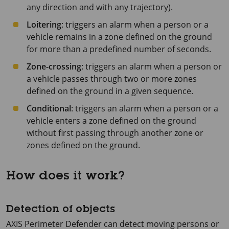
any direction and with any trajectory).
Loitering
: triggers an alarm when a person or a
vehicle remains in a zone defined on the ground
for more than a predefined number of seconds.
Zone-crossing
: triggers an alarm when a person or
a vehicle passes through two or more zones
defined on the ground in a given sequence.
Conditional
: triggers an alarm when a person or a
vehicle enters a zone defined on the ground
without first passing through another zone or
zones defined on the ground.
How does it work?
Detection of objects
AXIS Perimeter
Defender can detect moving persons or