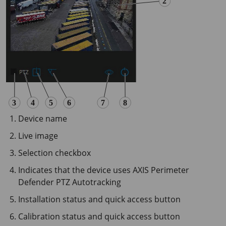
Device name
Live image
Selection checkbox
Indicates that the device uses AXIS Perimeter
Defender PTZ Autotracking
Installation status and quick access button
Calibration status and quick access button