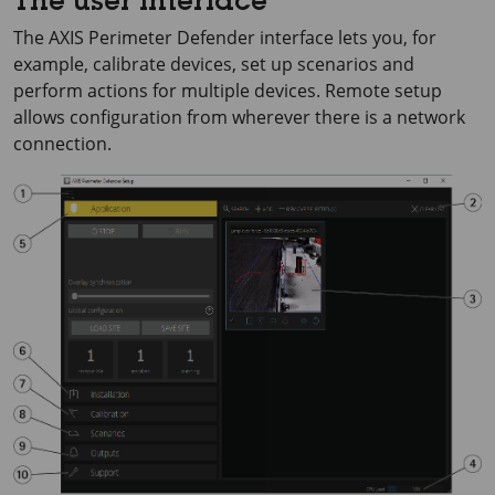
The user interface
The
AXIS Perimeter
Defender interface lets you, for
example, calibrate devices, set up scenarios and
perform actions for multiple devices. Remote setup
allows configuration from wherever there is a network
connection.