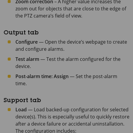
Zoom correction
– A higher value increases the
zoom out for objects that are close to the edge of
the PTZ camera’s field of view.
Output tab
Configure
— Open the device’s webpage to create
and configure alarms.
Test alarm
— Test the alarm configured for the
device.
Post-alarm time: Assign
— Set the post-alarm
time.
Support tab
Load
— Load backed-up configuration for selected
device(s). This is especially useful to quickly restore
after a device failure or accidental uninstallation.
The configuration includes: