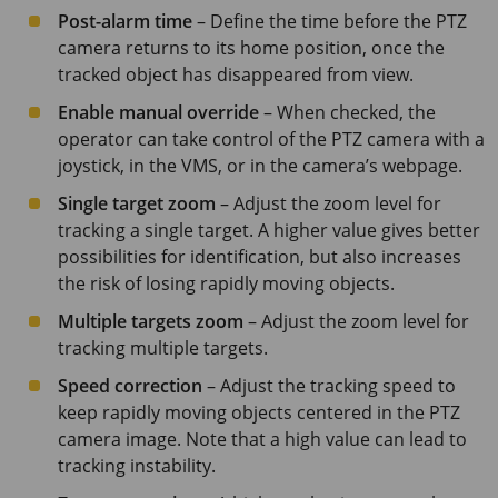
Post-alarm time
– Define the time before the PTZ
camera returns to its home position, once the
tracked object has disappeared from view.
Enable manual override
– When checked, the
operator can take control of the PTZ camera with a
joystick, in the VMS, or in the camera’s webpage.
Single target zoom
– Adjust the zoom level for
tracking a single target. A higher value gives better
possibilities for identification, but also increases
the risk of losing rapidly moving objects.
Multiple targets zoom
– Adjust the zoom level for
tracking multiple targets.
Speed correction
– Adjust the tracking speed to
keep rapidly moving objects centered in the PTZ
camera image. Note that a high value can lead to
tracking instability.