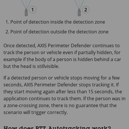
Point of detection inside the detection zone
Point of detection outside the detection zone
Once detected,
AXIS Perimeter
Defender continues to
track the person or vehicle even if partially hidden, for
example if the body of a person is hidden behind a car
but the head is stillvisible.
If a detected person or vehicle stops moving for a few
seconds,
AXIS Perimeter
Defender stops tracking it. If
they start moving again after less than
15 seconds
, the
application continues to track them. If the person was in
a zone-crossing zone, there is no guarantee that the
scenario will trigger correctly.