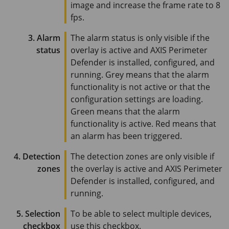
image and increase the frame rate to
8
fps
.
3. Alarm
The alarm status is only visible if the
status
overlay is active and
AXIS Perimeter
Defender is installed, configured, and
running. Grey means that the alarm
functionality is not active or that the
configuration settings are loading.
Green means that the alarm
functionality is active. Red means that
an alarm has been triggered.
4. Detection
The detection zones are only visible if
zones
the overlay is active and
AXIS Perimeter
Defender is installed, configured, and
running.
5. Selection
To be able to select multiple devices,
checkbox
use this checkbox.