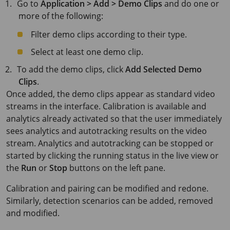
Go to
Application > Add > Demo Clips
and do one or
more of the following:
Filter demo clips according to their type.
Select at least one demo clip.
To add the demo clips, click
Add Selected Demo
Clips
.
Once added, the demo clips appear as standard video
streams in the interface. Calibration is available and
analytics already activated so that the user immediately
sees analytics and autotracking results on the video
stream. Analytics and autotracking can be stopped or
started by clicking the running status in the live view or
the
Run
or
Stop
buttons on the left pane.
Calibration and pairing can be modified and redone.
Similarly, detection scenarios can be added, removed
and modified.