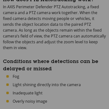
How does PTZ Autotracking work?
In
AXIS Perimeter
Defender PTZ Autotracking, a fixed
camera and a PTZ camera work together. When the
fixed camera detects moving people or vehicles, it
sends the object location data to the paired PTZ
camera. As long as the objects remain within the fixed
camera’s field of view, the PTZ camera can automatically
follow the objects and adjust the zoom level to keep
them in view.
Conditions where detections can be
delayed or missed
Fog
Light shining directly into the camera
Inadequate light
Overly noisy image