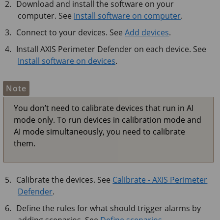
Download and install the software on your
computer. See
Install software on computer
.
Connect to your devices. See
Add devices
.
Install
AXIS Perimeter
Defender on each device. See
Install software on devices
.
Note
You don’t need to calibrate devices that run in AI
mode only. To run devices in calibration mode and
AI mode simultaneously, you need to calibrate
them.
Calibrate the devices. See
Calibrate - AXIS Perimeter
Defender
.
Define the rules for what should trigger alarms by
adding scenarios. See
Define scenarios
.