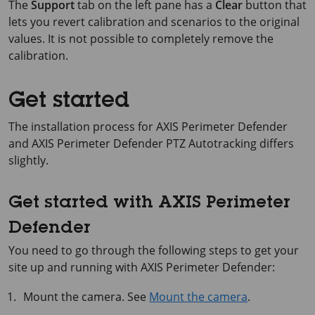
The
Support
tab on the left pane has a
Clear
button that
lets you revert calibration and scenarios to the original
values. It is not possible to completely remove the
calibration.
Get started
The installation process for AXIS Perimeter Defender
and AXIS Perimeter Defender PTZ Autotracking differs
slightly.
Get started with AXIS Perimeter
Defender
You need to go through the following steps to get your
site up and running with
AXIS Perimeter
Defender:
Mount the camera. See
Mount the camera
.