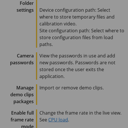
Folder
settings
Device configuration path: Select
where to store temporary files and
calibration video.
Site configuration path: Select where to
store configuration files from load
paths.
Camera
View the passwords in use and add
passwords
new passwords. Passwords are not
stored once the user exits the
application.
Manage
Import or remove demo clips.
demo clips
packages
Enable full
Change the frame rate in the live view.
frame rate
See
CPU load
.
mode