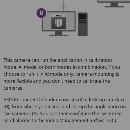
This camera can run the application in calibration
mode, AI mode, or both modes in combination. If you
choose to run it in AI mode only, camera mounting is
more flexible and you don’t need to calibrate the
cameras.
AXIS Perimeter
Defender consists of a desktop interface
(B), from where you install and set up the application on
the cameras (A). You can then configure the system to
send alarms to the Video Management Software (C).