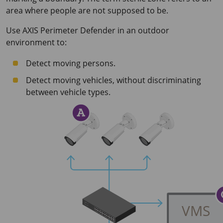
area where people are not supposed to be.
Use
AXIS Perimeter
Defender in an outdoor
environment to:
Detect moving persons.
Detect moving vehicles, without discriminating
between vehicle types.