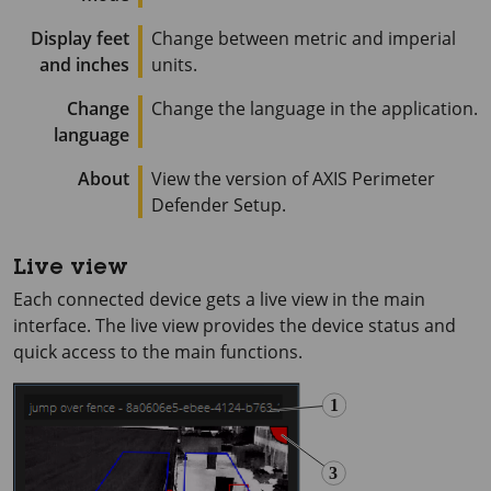
Display feet
Change between metric and imperial
and inches
units.
Change
Change the language in the application.
language
About
View the version of
AXIS Perimeter
Defender Setup.
Live view
Each connected device gets a live view in the main
interface. The live view provides the device status and
quick access to the main functions.