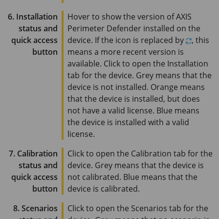
6. Installation
Hover to show the version of
AXIS
status and
Perimeter
Defender installed on the
quick access
device. If the icon is replaced by
, this
button
means a more recent version is
available. Click to open the Installation
tab for the device. Grey means that the
device is not installed. Orange means
that the device is installed, but does
not have a valid license. Blue means
the device is installed with a valid
license.
7. Calibration
Click to open the Calibration tab for the
status and
device. Grey means that the device is
quick access
not calibrated. Blue means that the
button
device is calibrated.
8. Scenarios
Click to open the Scenarios tab for the