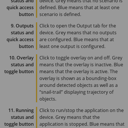
status and
device. Grey means that no scenario is
quick access
defined. Blue means that at least one
button
scenario is defined.
9. Outputs
Click to open the Output tab for the
status and
device. Grey means that no outputs
quick access
are configured. Blue means that at
button
least one output is configured.
10. Overlay
Click to toggle overlay on and off. Grey
status and
means that the overlay is inactive. Blue
toggle button
means that the overlay is active. The
overlay is shown as a bounding-box
around detected objects as well as a
“snail-trail” displaying trajectory of
objects.
11. Running
Click to run/stop the application on the
status and
device. Grey means that the
toggle button
application is stopped. Blue means that