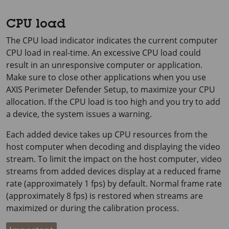
CPU load
The CPU load indicator indicates the current computer
CPU load in real-time. An excessive CPU load could
result in an unresponsive computer or application.
Make sure to close other applications when you use
AXIS Perimeter
Defender Setup, to maximize your CPU
allocation. If the CPU load is too high and you try to add
a device, the system issues a warning.
Each added device takes up CPU resources from the
host computer when decoding and displaying the video
stream. To limit the impact on the host computer, video
streams from added devices display at a reduced frame
rate (approximately
1 fps
) by default. Normal frame rate
(approximately
8 fps
) is restored when streams are
maximized or during the calibration process.