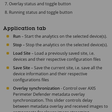
Overlay status and toggle button
Running status and toggle button
Application tab
Run
– Start the analytics on the selected device(s).
Stop
– Stop the analytics on the selected device(s).
Load Site
– Load a previously saved site, i.e.
devices and their respective configuration files
Save Site
– Save the current site, i.e. save all the
device information and their respective
configurations files
Overlay synchronization
- Control over
AXIS
Perimeter
Defender metadata overlay
synchronization. This slider controls delay
between metadata overlay and received images to