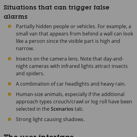
Situations that can trigger false
alarms
Partially hidden people or vehicles. For example, a
small van that appears from behind a wall can look
like a person since the visible part is high and
narrow.
Insects on the camera lens. Note that day-and-
night cameras with infrared lights attract insects
and spiders.
A combination of car headlights and heavy rain.
Human-size animals, especially if the additional
approach types crouch/crawl or log roll have been
selected in the
Scenarios
tab.
Strong light causing shadows.