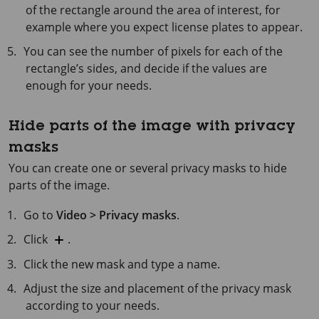
of the rectangle around the area of interest, for
example where you expect license plates to appear.
You can see the number of pixels for each of the
rectangle’s sides, and decide if the values are
enough for your needs.
Hide parts of the image with privacy
masks
You can create one or several privacy masks to hide
parts of the image.
Go to
Video > Privacy masks
.
Click
.
Click the new mask and type a name.
Adjust the size and placement of the privacy mask
according to your needs.