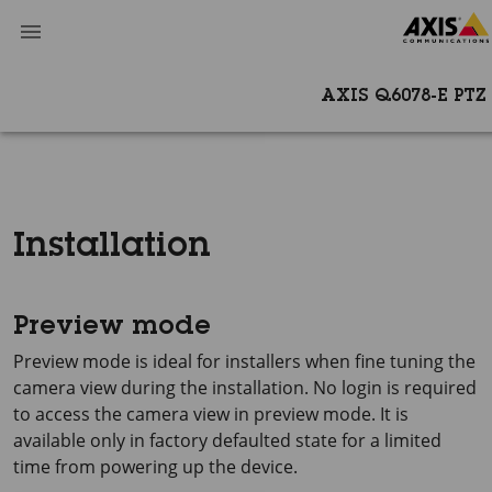
AXIS Q6078-E PT
Installation
Preview mode
Preview mode is ideal for installers when fine tuning the
camera view during the installation. No login is required
to access the camera view in preview mode. It is
available only in factory defaulted state for a limited
time from powering up the device.