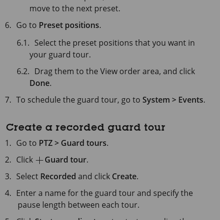
move to the next preset.
Go to
Preset positions
.
Select the preset positions that you want in
your guard tour.
Drag them to the View order area, and click
Done
.
To schedule the guard tour, go to
System > Events
.
Create a recorded guard tour
Go to
PTZ > Guard tours
.
Click
Guard tour
.
Select
Recorded
and click
Create
.
Enter a name for the guard tour and specify the
pause length between each tour.