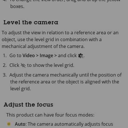
boxes.
Level the camera
To adjust the view in relation to a reference area or an
object, use the level grid in combination with a
mechanical adjustment of the camera.
Go to
Video > Image >
and click
.
Click
to show the level grid.
Adjust the camera mechanically until the position of
the reference area or the object is aligned with the
level grid.
Adjust the focus
This product can have four focus modes:
Auto
: The camera automatically adjusts focus