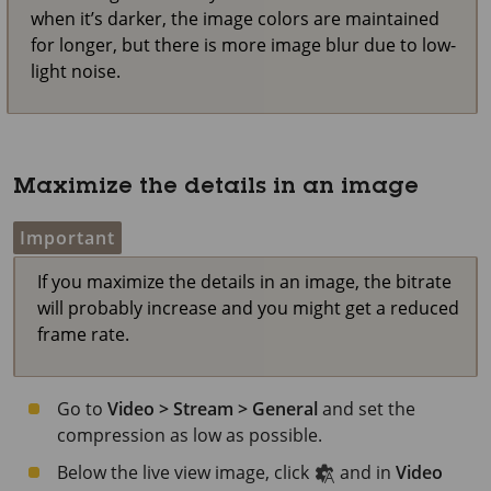
when it’s darker, the image colors are maintained
for longer, but there is more image blur due to low-
light noise.
Maximize the details in an image
Important
If you maximize the details in an image, the bitrate
will probably increase and you might get a reduced
frame rate.
Go to
Video > Stream > General
and set the
compression as low as possible.
Below the live view image, click
and in
Video