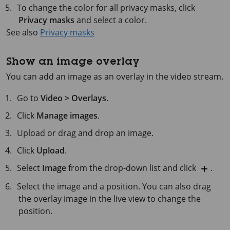
To change the color for all privacy masks, click
Privacy masks
and select a color.
See also
Privacy masks
Show an image overlay
You can add an image as an overlay in the video stream.
Go to
Video > Overlays
.
Click
Manage images
.
Upload or drag and drop an image.
Click
Upload
.
Select
Image
from the drop-down list and click
.
Select the image and a position. You can also drag
the overlay image in the live view to change the
position.