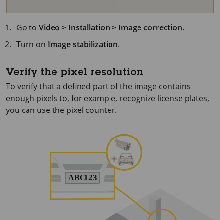
Go to
Video > Installation > Image correction
.
Turn on
Image stabilization
.
Verify the pixel resolution
To verify that a defined part of the image contains
enough pixels to, for example, recognize license plates,
you can use the pixel counter.