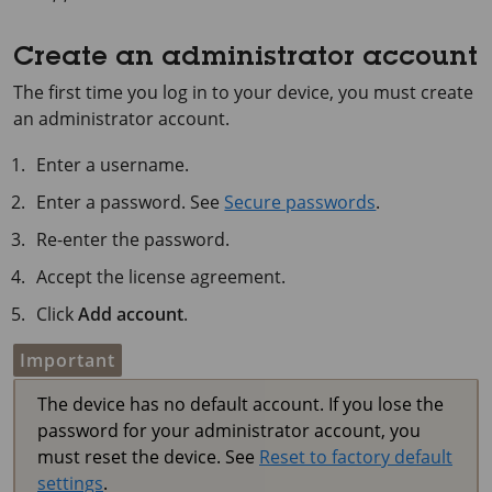
Create an administrator account
The first time you log in to your device, you must create
an administrator account.
Enter a username.
Enter a password. See
Secure passwords
.
Re-enter the password.
Accept the license agreement.
Click
Add account
.
Important
The device has no default account. If you lose the
password for your administrator account, you
must reset the device. See
Reset to factory default
settings
.