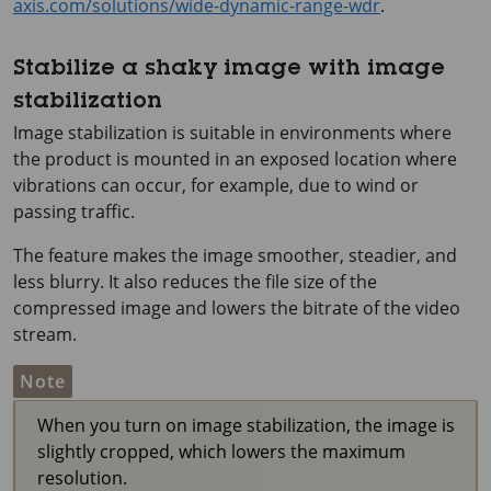
axis.com/solutions/wide-dynamic-range-wdr
.
Stabilize a shaky image with image
stabilization
Image stabilization is suitable in environments where
the product is mounted in an exposed location where
vibrations can occur, for example, due to wind or
passing traffic.
The feature makes the image smoother, steadier, and
less blurry. It also reduces the file size of the
compressed image and lowers the bitrate of the video
stream.
Note
When you turn on image stabilization, the image is
slightly cropped, which lowers the maximum
resolution.