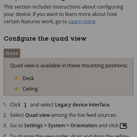
This section includes instructions about configuring
your device. If you want to learn more about how
certain features work, go to
Learn more
.
Configure the quad view
Note
Quad view is available in these mounting positions:
Desk
Ceiling
Click
and select
Legacy device interface
.
Select
Quad view
among the live feed sources.
Go to
Settings > System > Orientation
and click
.
To change the view order, drag and drop the yellow