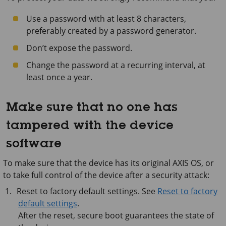
Use a password with at least 8 characters,
preferably created by a password generator.
Don’t expose the password.
Change the password at a recurring interval, at
least once a year.
Make sure that no one has
tampered with the device
software
To make sure that the device has its original AXIS OS, or
to take full control of the device after a security attack:
Reset to factory default settings. See
Reset to factory
default settings
.
After the reset, secure boot guarantees the state of