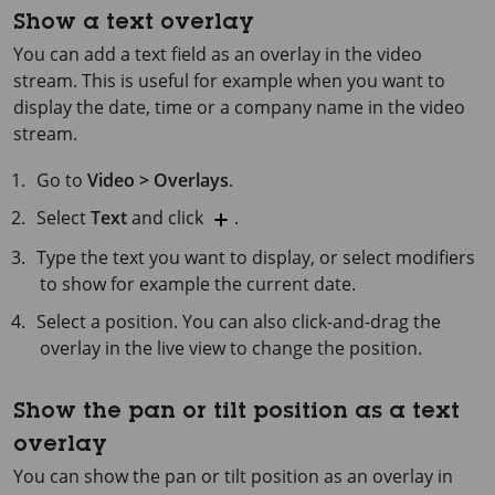
Show a text overlay
You can add a text field as an overlay in the video
stream. This is useful for example when you want to
display the date, time or a company name in the video
stream.
Go to
Video > Overlays
.
Select
Text
and click
.
Type the text you want to display, or select modifiers
to show for example the current date.
Select a position. You can also click-and-drag the
overlay in the live view to change the position.
Show the pan or tilt position as a text
overlay
You can show the pan or tilt position as an overlay in