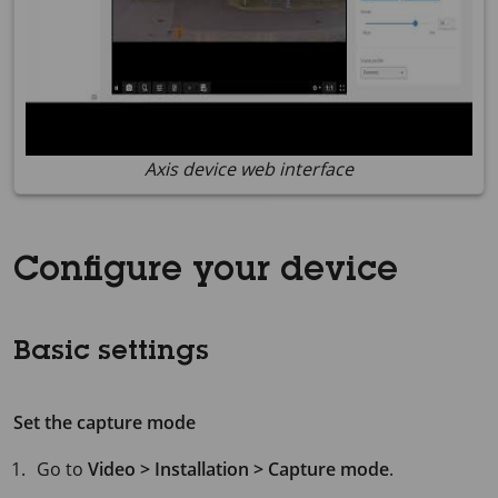
Axis device web interface
Configure your device
Basic settings
Set the capture mode
Go to
Video > Installation > Capture mode
.