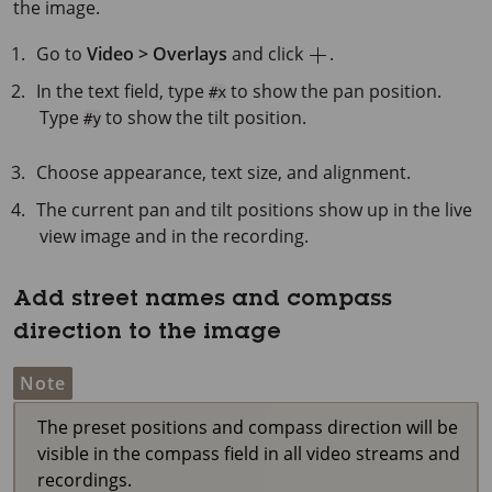
the image.
Go to
Video > Overlays
and click
.
In the text field, type
to show the pan position.
#x
Type
to show the tilt position.
#y
Choose appearance, text size, and alignment.
The current pan and tilt positions show up in the live
view image and in the recording.
Add street names and compass
direction to the image
Note
The preset positions and compass direction will be
visible in the compass field in all video streams and
recordings.