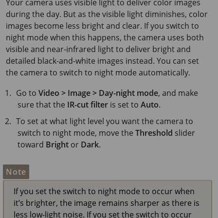
Your camera uses visible light to deliver color images
during the day. But as the visible light diminishes, color
images become less bright and clear. If you switch to
night mode when this happens, the camera uses both
visible and near-infrared light to deliver bright and
detailed black-and-white images instead. You can set
the camera to switch to night mode automatically.
Go to
Video > Image > Day-night mode
, and make
sure that the
IR-cut filter
is set to
Auto
.
To set at what light level you want the camera to
switch to night mode, move the
Threshold
slider
toward
Bright
or
Dark
.
Note
If you set the switch to night mode to occur when
it’s brighter, the image remains sharper as there is
less low-light noise. If you set the switch to occur