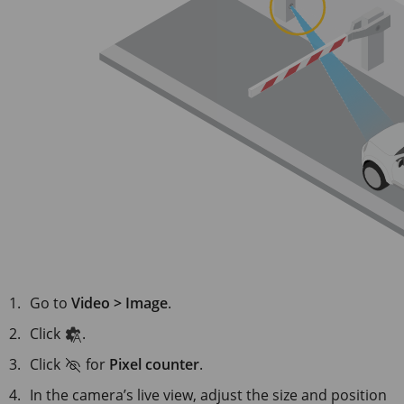
Go to
Video > Image
.
Click
.
Click
for
Pixel counter
.
In the camera’s live view, adjust the size and position