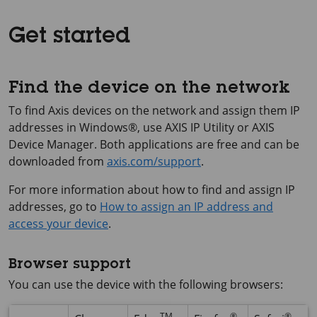
Get started
Find the device on the network
To find Axis devices on the network and assign them IP
addresses in Windows®, use
AXIS IP
Utility or
AXIS
Device
Manager. Both applications are free and can be
downloaded from
axis.com/support
.
For more information about how to find and assign IP
addresses, go to
How to assign an IP address and
access your device
.
Browser support
You can use the device with the following browsers:
TM
®
®