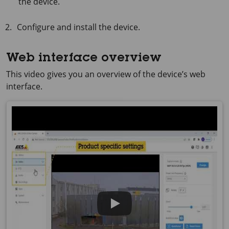
the device.
Configure and install the device.
Web interface overview
This video gives you an overview of the device’s web
interface.