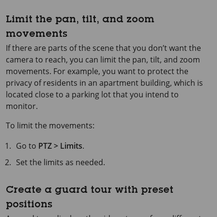
Limit the pan, tilt, and zoom
movements
If there are parts of the scene that you don’t want the
camera to reach, you can limit the pan, tilt, and zoom
movements. For example, you want to protect the
privacy of residents in an apartment building, which is
located close to a parking lot that you intend to
monitor.
To limit the movements:
Go to
PTZ > Limits
.
Set the limits as needed.
Create a guard tour with preset
positions