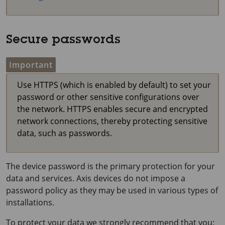
Secure passwords
Important
Use HTTPS (which is enabled by default) to set your
password or other sensitive configurations over
the network. HTTPS enables secure and encrypted
network connections, thereby protecting sensitive
data, such as passwords.
The device password is the primary protection for your
data and services. Axis devices do not impose a
password policy as they may be used in various types of
installations.
To protect your data we strongly recommend that you: