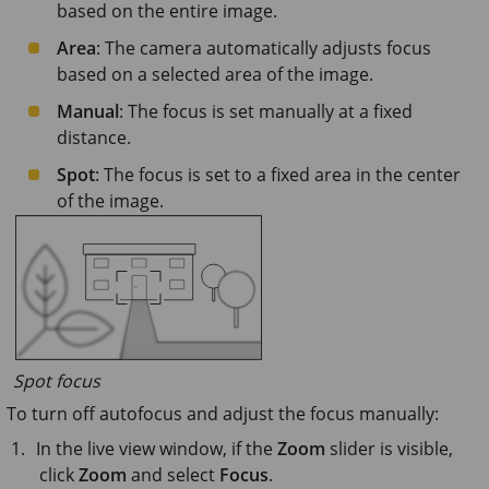
based on the entire image.
Area
: The camera automatically adjusts focus
based on a selected area of the image.
Manual
: The focus is set manually at a fixed
distance.
Spot
: The focus is set to a fixed area in the center
of the image.
Spot focus
To turn off autofocus and adjust the focus manually:
In the live view window, if the
Zoom
slider is visible,
click
Zoom
and select
Focus
.