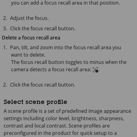
you can add a focus recall area in that position.
Adjust the focus.
Click the focus recall button.
Delete a focus recall area
Pan, tilt, and zoom into the focus recall area you
want to delete.
The focus recall button toggles to minus when the
camera detects a focus recall area:
.
Click the focus recall button.
Select scene profile
A scene profile is a set of predefined image appearance
settings including color level, brightness, sharpness,
contrast and local contrast. Scene profiles are
preconfigured in the product for quick setup to a