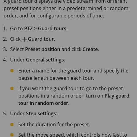
A guard tour displays the video stream from different
preset positions either in a predetermined or random
order, and for configurable periods of time.
Go to
PTZ > Guard tours
.
Click
Guard tour
.
Select
Preset position
and click
Create
.
Under
General settings
:
Enter a name for the guard tour and specify the
pause length between each tour.
If you want the guard tour to go to the preset
positions in a random order, turn on
Play guard
tour in random order
.
Under
Step settings
:
Set the duration for the preset.
Set the move speed, which controls how fast to