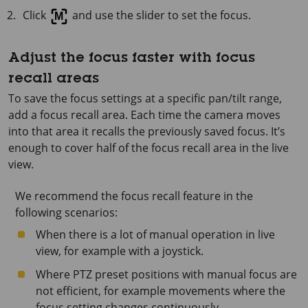
Click
and use the slider to set the focus.
Adjust the focus faster with focus
recall areas
To save the focus settings at a specific pan/tilt range,
add a focus recall area. Each time the camera moves
into that area it recalls the previously saved focus. It’s
enough to cover half of the focus recall area in the live
view.
We recommend the focus recall feature in the
following scenarios:
When there is a lot of manual operation in live
view, for example with a joystick.
Where PTZ preset positions with manual focus are
not efficient, for example movements where the
focus setting changes continuously.