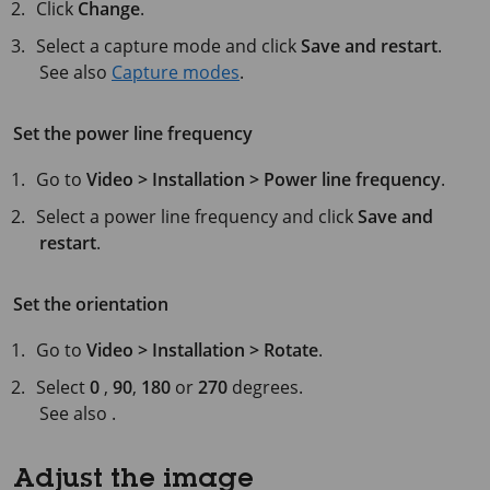
Click
Change
.
Select a capture mode and click
Save and restart
.
See also
Capture modes
.
Set the power line frequency
Go to
Video > Installation > Power line frequency
.
Select a power line frequency and click
Save and
restart
.
Set the orientation
Go to
Video > Installation > Rotate
.
Select
0
,
90
,
180
or
270
degrees.
See also .
Adjust the image