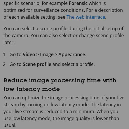
specific scenario, for example
Forensic
which is
optimized for surveillance conditions. For a description
of each available setting, see
The web interface
.
You can select a scene profile during the initial setup of
the camera. You can also select or change scene profile
later.
Go to
Video > Image > Appearance
.
Go to
Scene profile
and select a profile.
Reduce image processing time with
low latency mode
You can optimize the image processing time of your live
stream by turning on low latency mode. The latency in
your live stream is reduced to a minimum. When you
use low latency mode, the image quality is lower than
usual.