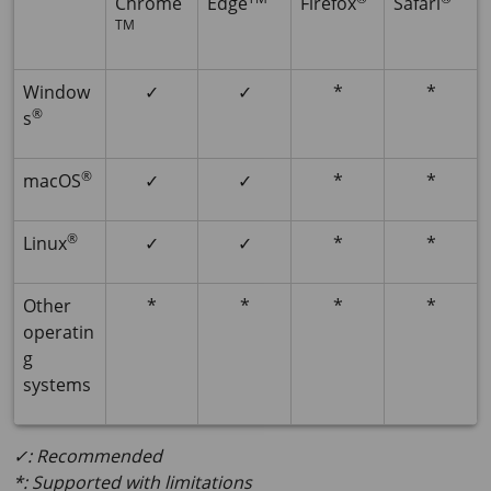
Chrome
Edge
Firefox
Safari
TM
Window
✓
✓
*
*
®
s
®
macOS
✓
✓
*
*
®
Linux
✓
✓
*
*
Other
*
*
*
*
operatin
g
systems
✓: Recommended
*: Supported with limitations