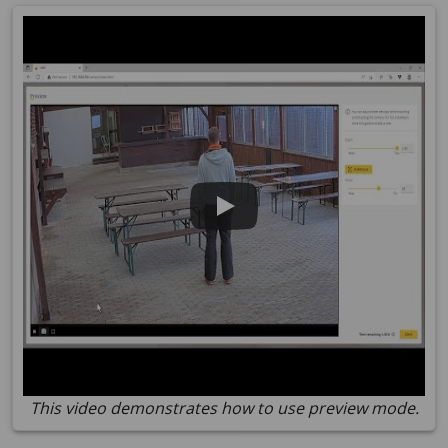
This video demonstrates how to use preview mode.