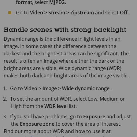
format
, select
MJPEG
.
Go to
Video > Stream > Zipstream
and select
Off
.
Handle scenes with strong backlight
Dynamic range is the difference in light levels in an
image. In some cases the difference between the
darkest and the brightest areas can be significant. The
result is often an image where either the dark or the
bright areas are visible. Wide dynamic range (WDR)
makes both dark and bright areas of the image visible.
Go to
Video > Image > Wide dynamic range
.
To set the amount of WDR, select Low, Medium or
High from the
WDR level
list.
If you still have problems, go to
Exposure
and adjust
the
Exposure zone
to cover the area of interest.
Find out more about WDR and how to use it at