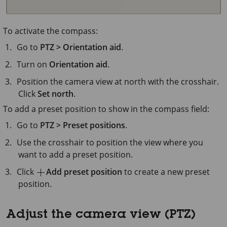
To activate the compass:
Go to
PTZ > Orientation aid
.
Turn on
Orientation aid
.
Position the camera view at north with the crosshair.
Click
Set north
.
To add a preset position to show in the compass field:
Go to
PTZ > Preset positions
.
Use the crosshair to position the view where you
want to add a preset position.
Click
Add preset position
to create a new preset
position.
Adjust the camera view (PTZ)