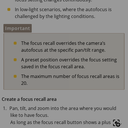
In low-light scenarios, where the autofocus is
challenged by the lighting conditions.
Important
The focus recall overrides the camera’s
autofocus at the specific pan/tilt range.
A preset position overrides the focus setting
saved in the focus recall area.
The maximum number of focus recall areas is
20.
Create a focus recall area
Pan, tilt, and zoom into the area where you would
like to have focus.
As long as the focus recall button shows a plus
,