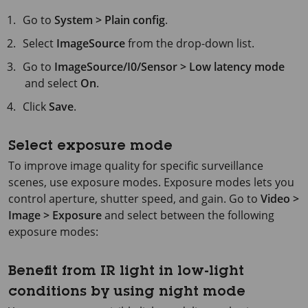
Go to
System > Plain config
.
Select
ImageSource
from the drop-down list.
Go to
ImageSource/I0/Sensor > Low latency mode
and select
On
.
Click
Save
.
Select exposure mode
To improve image quality for specific surveillance
scenes, use exposure modes. Exposure modes lets you
control aperture, shutter speed, and gain. Go to
Video >
Image > Exposure
and select between the following
exposure modes:
Benefit from IR light in low-light
conditions by using night mode