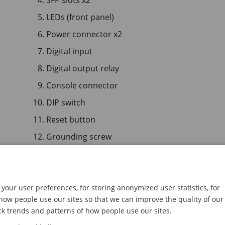
SFP slots x2
LEDs (front panel)
Power connector x2
Digital input
Digital output relay
Console connector
DIP switch
Reset button
Grounding screw
AXIS T8508 PoE+ Network Switch
your user preferences, for storing anonymized user statistics, for
ow people use our sites so that we can improve the quality of our
ck trends and patterns of how people use our sites.