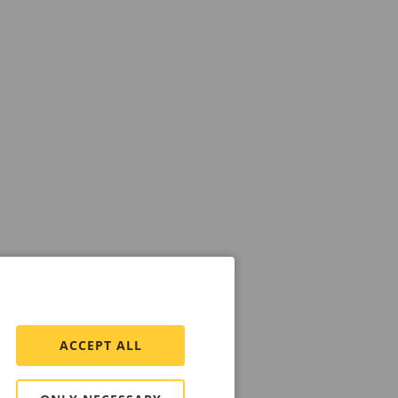
ACCEPT ALL