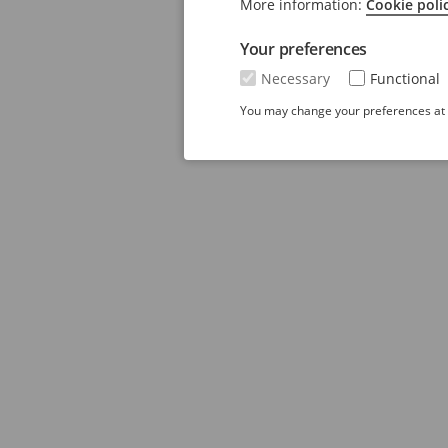
More information:
Cookie poli
Your preferences
Necessary
Functional
You may change your preferences at a