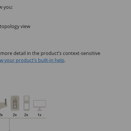
w you:
 topology view
 more detail in the product’s context-sensitive
w your product’s built-in help
.