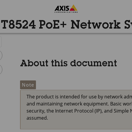
 T8524 PoE+ Network S
About this document
Note
The product is intended for use by network adm
and maintaining network equipment. Basic work
security, the Internet Protocol (IP), and Simp
assumed.