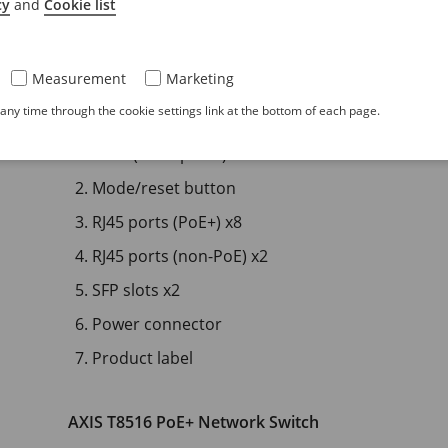
cy
and
Cookie list
Measurement
Marketing
ny time through the cookie settings link at the bottom of each page.
LEDs (front panel)
Mode/reset button
RJ45 ports (PoE+) x8
RJ45 ports (non-PoE) x2
SFP slots x2
Power connector
Product label
AXIS T8516 PoE+ Network Switch