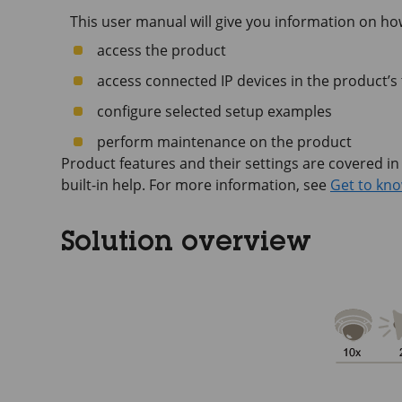
This user manual will give you information on ho
access the product
access connected IP devices in the product’s
configure selected setup examples
perform maintenance on the product
Product features and their settings are covered in
built-in help. For more information, see
Get to kno
Solution overview