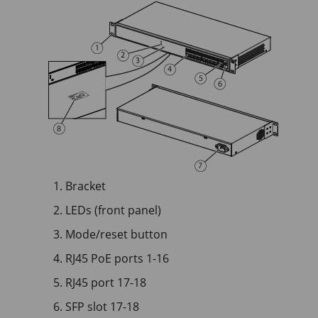
Bracket
LEDs (front panel)
Mode/reset button
RJ45 PoE ports 1-16
RJ45 port 17-18
SFP slot 17-18