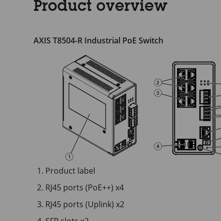
Product overview
AXIS T8504-R Industrial PoE Switch
Product label
RJ45 ports (PoE++) x4
RJ45 ports (Uplink) x2