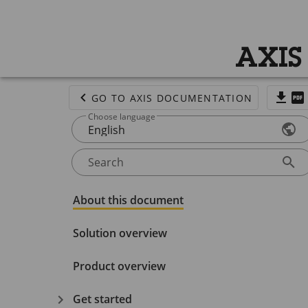
AXIS
GO TO AXIS DOCUMENTATION
Choose language
English
Search
About this document
Solution overview
Product overview
Get started