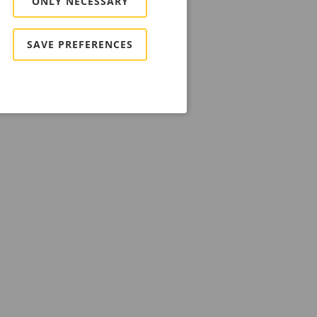
ONLY NECESSARY
SAVE PREFERENCES