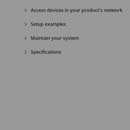
Access devices in your product's network
Setup examples
Maintain your system
Specifications