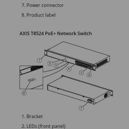
Power connector
Product label
AXIS T8524 PoE+ Network Switch
Bracket
LEDs (front panel)