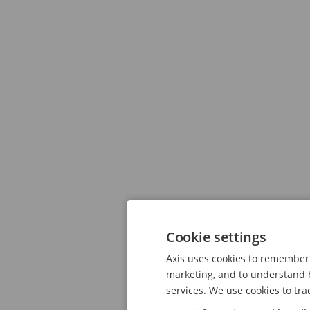
Cookie settings
Axis uses cookies to remember 
marketing, and to understand h
services. We use cookies to tra