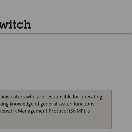
witch
inistrators who are responsible for operating
ing knowledge of general switch functions,
le Network Management Protocol (SNMP) is