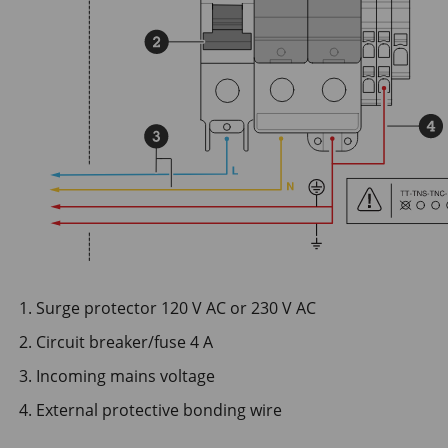
Surge protector 120 V AC or 230 V AC
Circuit breaker/fuse 4 A
Incoming mains voltage
External protective bonding wire