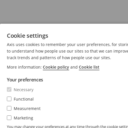
Cookie settings
Axis uses cookies to remember your user preferences, for stori
to understand how people use our sites so that we can improve 
track trends and patterns of how people use our sites.
More information:
Cookie policy
and
Cookie list
Your preferences
Necessary
Functional
Measurement
Marketing
You may change your preferences at any time through the cookie settin