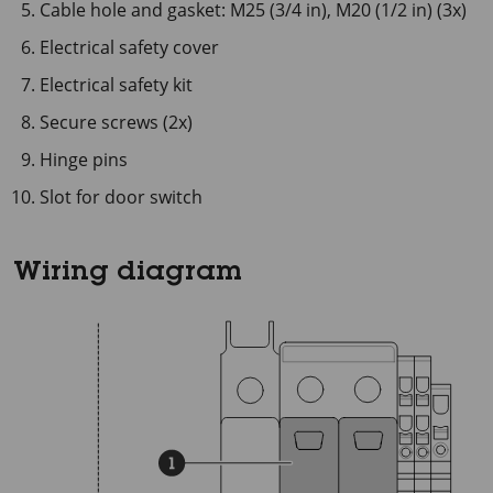
Cable hole and gasket: M25 (3/4 in), M20 (1/2 in) (3x)
Electrical safety cover
Electrical safety kit
Secure screws (2x)
Hinge pins
Slot for door switch
Wiring diagram