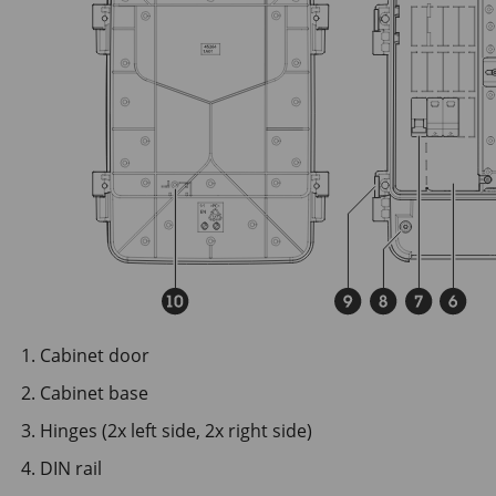
Cabinet door
Cabinet base
Hinges (2x left side, 2x right side)
DIN rail