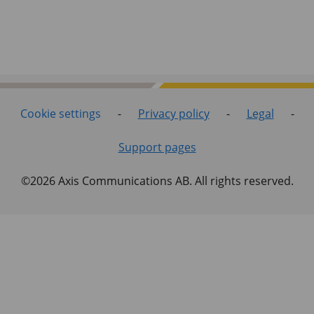
Cookie settings
-
Privacy policy
-
Legal
-
Support pages
©2026 Axis Communications AB. All rights reserved.