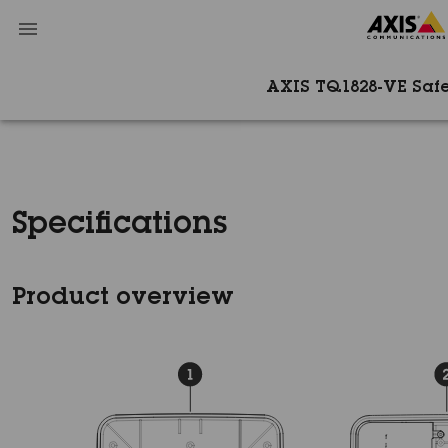
AXIS TQ1828-VE Saf
Specifications
Product overview