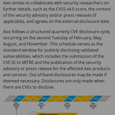
Axis strives to collaborate with security researchers on
further details, such as the CVSS v4.0 score, the content
of the security advisory and/or press releases (if
applicable), and agrees on the external disclosure date.
Axis follows a structured quarterly CVE disclosure cycle,
occurring on the second Tuesday of February, May,
August, and November. This schedule serves as the
standard window for publicly disclosing validated
vulnerabilities, which includes the submission of the
CVE ID to MITRE and the publication of the security
advisory or press release for the affected Axis products
and services. Out-of-band disclosures may be made if
deemed necessary. Disclosures are only made when
there are CVEs to disclose.