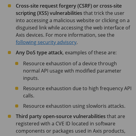
Cross-site request forgery (CSRF) or cross-site
scripting (XSS) vulnerabilities
that trick the user
into accessing a malicious website or clicking on a
disguised link while accessing the web interface of
Axis devices. For more information, see the
following security advisory
.
Any DoS type attack
, examples of these are:
Resource exhaustion of a device through
normal API usage with modified parameter
inputs.
Resource exhaustion due to high frequency API
calls.
Resource exhaustion using slowloris attacks.
Third party open-source vulnerabilities
that are
registered with a CVE ID located in software
components or packages used in Axis products,