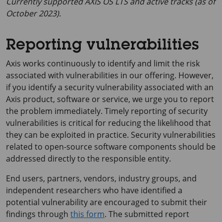
Currently supported AXIS OS LTS and active tracks (as of
October 2023).
Reporting vulnerabilities
Axis works continuously to identify and limit the risk
associated with vulnerabilities in our offering. However,
if you identify a security vulnerability associated with an
Axis product, software or service, we urge you to report
the problem immediately. Timely reporting of security
vulnerabilities is critical for reducing the likelihood that
they can be exploited in practice. Security vulnerabilities
related to open-source software components should be
addressed directly to the responsible entity.
End users, partners, vendors, industry groups, and
independent researchers who have identified a
potential vulnerability are encouraged to submit their
findings through
this form
. The submitted report