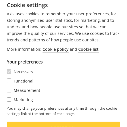
Security notification
Cookie settings
service
Axis uses cookies to remember your user preferences, for
storing anonymized user statistics, for marketing, and to
Axis publishes guidelines, security advisories and
understand how people use our sites so that we can
statements on
Axis Vulnerability Management Policy
.
improve the quality of our services. We use cookies to track
Furthermore, information can be obtained by
trends and patterns of how people use our sites.
subscribing to Axis security notification service on
More information:
Cookie policy
and
Cookie list
Security notification service
.
Notifications are sent out for Axis-specific vulnerabilities
Your preferences
regardless of their CVSS v4.0 score. Vulnerabilities
Necessary
analyzed by Axis are documented in the
AXIS OS
Functional
Security Advisories
.
Measurement
Marketing
You may change your preferences at any time through the cookie
settings link at the bottom of each page.