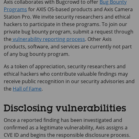
Axis collaborates with Bugcrowd to offer
Bug Bounty
Programs
for AXIS OS-based products and Axis Camera
Station Pro. We invite security researchers and ethical
hackers to participate in these programs. To join our
private bug bounty program, submit a request through
the
vulnerability reporting process
. Other Axis
products, software, and services are currently not part
of any bug bounty program.
As a token of appreciation, security researchers and
ethical hackers who contribute valuable findings may
receive public recognition in our security advisories and
the
Hall of Fame
.
Disclosing vulnerabilities
Once a reported finding has been investigated and
confirmed as a legitimate vulnerability, Axis assigns a
CVE ID and begins the responsible disclosure process.