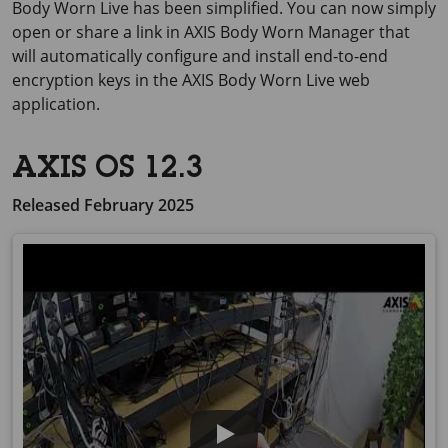
Body
Worn Live has been simplified. You can now simply
open or share a link in
AXIS Body
Worn Manager that
will automatically configure and install end-to-end
encryption keys in the
AXIS Body
Worn Live web
application.
AXIS OS 12.3
Released February 2025