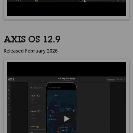
AXIS OS 12.9
Released February 2026