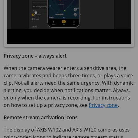
Privacy zone – always alert
When the camera wearer enters a sensitive area, the
camera vibrates and beeps three times, or plays a voice
clip. Not all alerts need the same urgency. With dynamic
alerting, you decide when notifications matter. Always,
or only when the camera is recording. For instructions
on how to set up a privacy zone, see
Privacy zone
.
Remote stream activation icons
The display of
AXIS W102
and
AXIS W120
cameras uses
color-coded icons to indicate remote stream status,