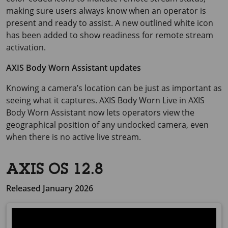
making sure users always know when an operator is
present and ready to assist. A new outlined white icon
has been added to show readiness for remote stream
activation.
AXIS Body Worn Assistant updates
Knowing a camera’s location can be just as important as
seeing what it captures.
AXIS Body
Worn Live in
AXIS
Body
Worn Assistant now lets operators view the
geographical position of any undocked camera, even
when there is no active live stream.
AXIS OS 12.8
Released January 2026