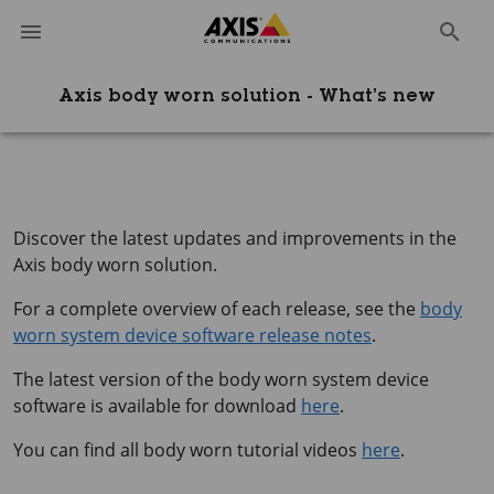
Axis body worn solution - What’s new
Discover the latest updates and improvements in the
Axis body worn solution.
For a complete overview of each release, see the
body
worn system device software release notes
.
The latest version of the body worn system device
software is available for download
here
.
You can find all body worn tutorial videos
here
.