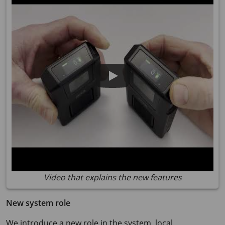
Video that explains the new features
New system role
We introduce a new role in the system, local