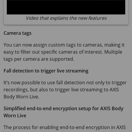
Video that explains the new features
Camera tags
You can now assign custom tags to cameras, making it
easy to filter out specific cameras of interest. Multiple
tags per camera are supported.
Fall detection to trigger live streaming
It’s now possible to use fall detection not only to trigger
recordings, but also to trigger live streaming to
AXIS
Body
Worn Live.
Simplified end-to-end encryption setup for
AXIS Body
Worn Live
The process for enabling end-to-end encryption in
AXIS