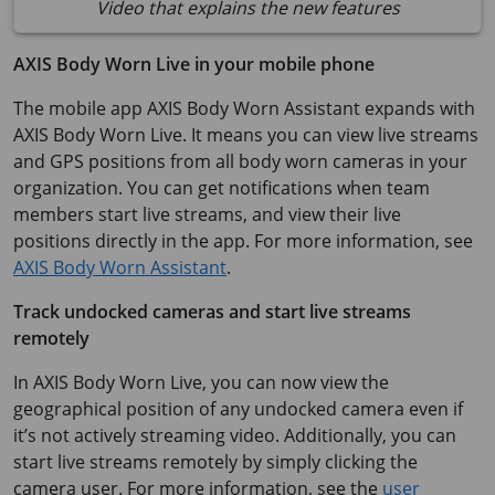
Video that explains the new features
AXIS Body Worn Live in your mobile phone
The mobile app AXIS Body Worn Assistant expands with
AXIS Body Worn Live. It means you can view live streams
and GPS positions from all body worn cameras in your
organization. You can get notifications when team
members start live streams, and view their live
positions directly in the app. For more information, see
AXIS Body Worn Assistant
.
Track undocked cameras and start live streams
remotely
In AXIS Body Worn Live, you can now view the
geographical position of any undocked camera even if
it’s not actively streaming video. Additionally, you can
start live streams remotely by simply clicking the
camera user. For more information, see the
user