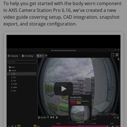
To help you get started with the body worn component
in AXIS Camera Station Pro 6.16, we've created a new
video guide covering setup, CAD integration, snapshot
export, and storage configuration.