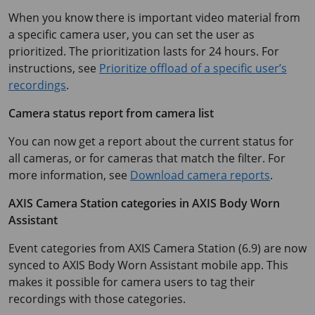
When you know there is important video material from
a specific camera user, you can set the user as
prioritized. The prioritization lasts for 24 hours. For
instructions, see
Prioritize offload of a specific user’s
recordings
.
Camera status report from camera list
You can now get a report about the current status for
all cameras, or for cameras that match the filter. For
more information, see
Download camera reports
.
AXIS Camera
Station categories in
AXIS Body
Worn
Assistant
Event categories from
AXIS Camera
Station (6.9) are now
synced to
AXIS Body
Worn Assistant mobile app. This
makes it possible for camera users to tag their
recordings with those categories.