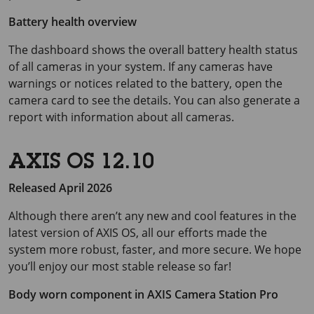
Battery health overview
The dashboard shows the overall battery health status
of all cameras in your system. If any cameras have
warnings or notices related to the battery, open the
camera card to see the details. You can also generate a
report with information about all cameras.
AXIS OS 12.10
Released April 2026
Although there aren’t any new and cool features in the
latest version of AXIS OS, all our efforts made the
system more robust, faster, and more secure. We hope
you’ll enjoy our most stable release so far!
Body worn component in
AXIS Camera
Station Pro