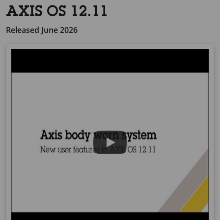
AXIS OS 12.11
Released June 2026