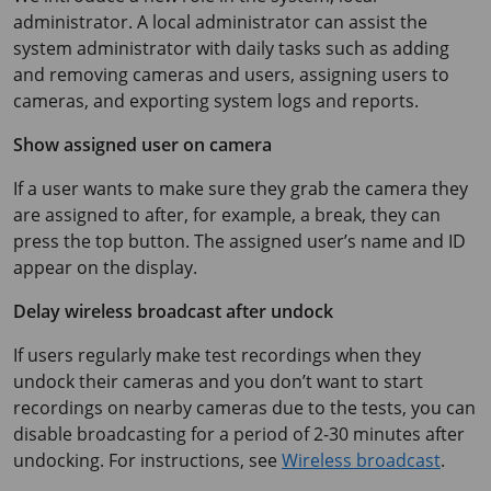
administrator. A local administrator can assist the
system administrator with daily tasks such as adding
and removing cameras and users, assigning users to
cameras, and exporting system logs and reports.
Show assigned user on camera
If a user wants to make sure they grab the camera they
are assigned to after, for example, a break, they can
press the top button. The assigned user’s name and ID
appear on the display.
Delay wireless broadcast after undock
If users regularly make test recordings when they
undock their cameras and you don’t want to start
recordings on nearby cameras due to the tests, you can
disable broadcasting for a period of 2-30 minutes after
undocking. For instructions, see
Wireless broadcast
.