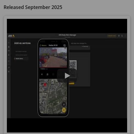
Released September 2025