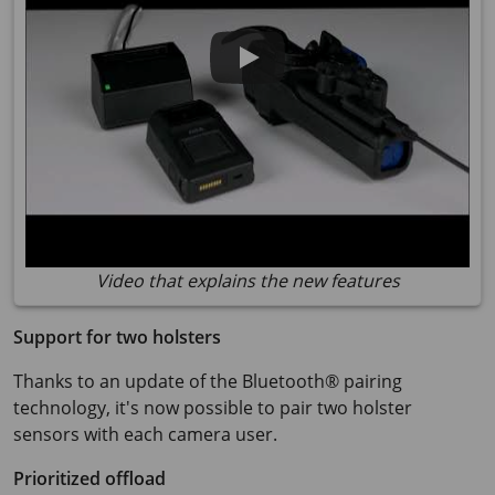
Video that explains the new features
Support for two holsters
Thanks to an update of the Bluetooth® pairing
technology, it's now possible to pair two holster
sensors with each camera user.
Prioritized offload