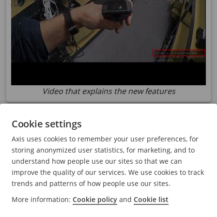
Video that explains the new features
Support for
AXIS Body
Worn Live Self-hosted
Cookie settings
AXIS Body
Worn Live Self-hosted is now released. It’s a
Axis uses cookies to remember your user preferences, for
variant of the existing
AXIS Body
Worn Live that is
storing anonymized user statistics, for marketing, and to
hosted locally or in your own environment. For more
understand how people use our sites so that we can
information, see
axis.com/products/axis-body-worn-
improve the quality of our services. We use cookies to track
live
.
trends and patterns of how people use our sites.
More information:
Cookie policy
and
Cookie list
Evaluation mode