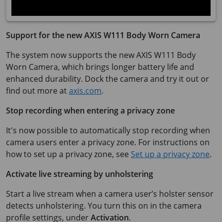
Support for the new AXIS W111 Body Worn Camera
The system now supports the new AXIS W111 Body
Worn Camera, which brings longer battery life and
enhanced durability. Dock the camera and try it out or
find out more at
axis.com
.
Stop recording when entering a privacy zone
It's now possible to automatically stop recording when
camera users enter a privacy zone. For instructions on
how to set up a privacy zone, see
Set up a privacy zone
.
Activate live streaming by unholstering
Start a live stream when a camera user’s holster sensor
detects unholstering. You turn this on in the camera
profile settings, under
Activation
.