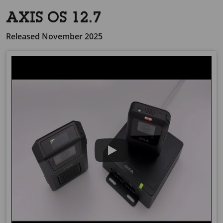
AXIS OS 12.7
Released November 2025