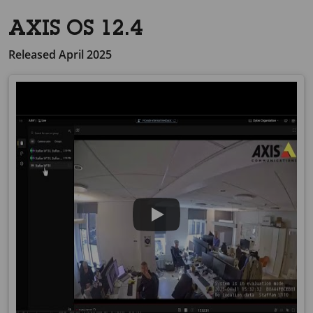
AXIS OS 12.4
Released April 2025