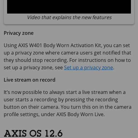
Video that explains the new features
Privacy zone
Using
AXIS W401
Body Worn Activation Kit, you can set
up a privacy zone where camera users get notified that
they should stop recording. For instructions on how to
set up a privacy zone, see
Set up a privacy zone
.
Live stream on record
It’s now possible to always start a live stream when a
user starts a recording by pressing the recording
button on their camera. You turn this on in the camera
profile settings, under
AXIS Body
Worn Live.
AXIS OS 12.6