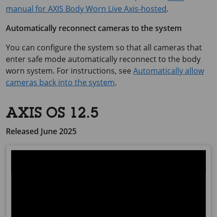
manual for AXIS Body Worn Live Axis-hosted
.
Automatically reconnect cameras to the system
You can configure the system so that all cameras that
enter safe mode automatically reconnect to the body
worn system. For instructions, see
Automatically allow
cameras back into the system
.
AXIS OS 12.5
Released June 2025