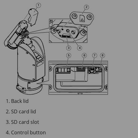
Back lid
SD card lid
SD card slot
Control button