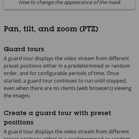
How to change the appearance of the mask
Pan, tilt, and zoom (PTZ)
Guard tours
A guard tour displays the video stream from different
preset positions either in a predetermined or random
order, and for configurable periods of time. Once
started, a guard tour continues to run until stopped,
even when there are no clients (web browsers) viewing
the images.
Create a guard tour with preset
positions
A guard tour displays the video stream from different