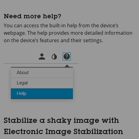
Need more help?
You can access the built-in help from the device’s
webpage. The help provides more detailed information
on the device’s features and their settings.
Stabilize a shaky image with
Electronic Image Stabilization