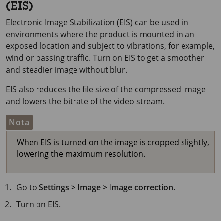
(EIS)
Electronic Image Stabilization (EIS) can be used in
environments where the product is mounted in an
exposed location and subject to vibrations, for example,
wind or passing traffic. Turn on EIS to get a smoother
and steadier image without blur.
EIS also reduces the file size of the compressed image
and lowers the bitrate of the video stream.
Nota
When EIS is turned on the image is cropped slightly,
lowering the maximum resolution.
Go to
Settings > Image > Image correction
.
Turn on EIS.