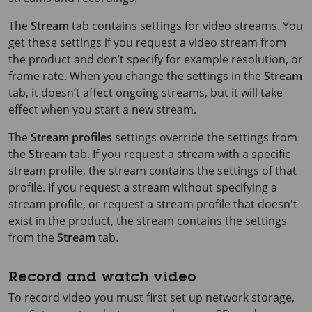
The
Stream
tab contains settings for video streams. You
get these settings if you request a video stream from
the product and don’t specify for example resolution, or
frame rate. When you change the settings in the
Stream
tab, it doesn’t affect ongoing streams, but it will take
effect when you start a new stream.
The
Stream profiles
settings override the settings from
the
Stream
tab. If you request a stream with a specific
stream profile, the stream contains the settings of that
profile. If you request a stream without specifying a
stream profile, or request a stream profile that doesn't
exist in the product, the stream contains the settings
from the
Stream
tab.
Record and watch video
To record video you must first set up network storage,