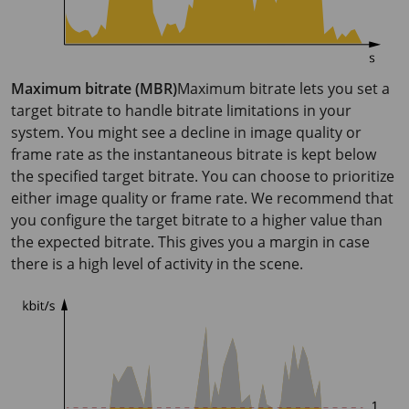
Maximum bitrate (MBR)
Maximum bitrate lets you set a
target bitrate to handle bitrate limitations in your
system. You might see a decline in image quality or
frame rate as the instantaneous bitrate is kept below
the specified target bitrate. You can choose to prioritize
either image quality or frame rate. We recommend that
you configure the target bitrate to a higher value than
the expected bitrate. This gives you a margin in case
there is a high level of activity in the scene.