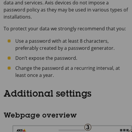
data and services. Axis devices do not impose a
password policy as they may be used in various types of
installations.
To protect your data we strongly recommend that you:
Use a password with at least 8 characters,
preferably created by a password generator.
Don’t expose the password.
Change the password at a recurring interval, at
least once a year.
Additional settings
Webpage overview