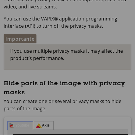
video, and live streams.
You can use the VAPIX® application programming
interface (API) to turn off the privacy masks.
Importante
If you use multiple privacy masks it may affect the
product’s performance.
Hide parts of the image with privacy
masks
You can create one or several privacy masks to hide
parts of the image.