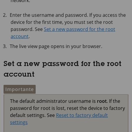
network.
Enter the username and password. If you access the
device for the first time, you must set the root
password. See
Set a new password for the root
account
.
The live view page opens in your browser.
Set a new password for the root
account
Importante
The default administrator username is
root
. If the
password for root is lost, reset the device to factory
default settings. See
Reset to factory default
settings