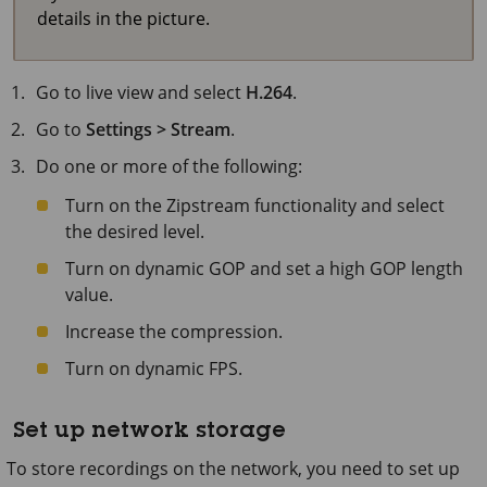
details in the picture.
Go to live view and select
H.264
.
Go to
Settings > Stream
.
Do one or more of the following:
Turn on the Zipstream functionality and select
the desired level.
Turn on dynamic GOP and set a high GOP length
value.
Increase the compression.
Turn on dynamic FPS.
Set up network storage
To store recordings on the network, you need to set up