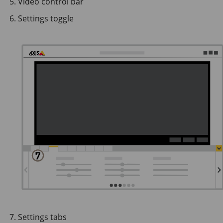
Video control bar
Settings toggle
Settings tabs