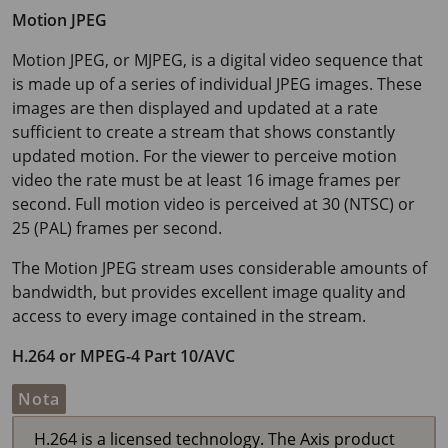
Motion JPEG
Motion JPEG, or MJPEG, is a digital video sequence that
is made up of a series of individual JPEG images. These
images are then displayed and updated at a rate
sufficient to create a stream that shows constantly
updated motion. For the viewer to perceive motion
video the rate must be at least
16 image
frames per
second. Full motion video is perceived at 30 (NTSC) or
25 (PAL) frames per second.
The Motion JPEG stream uses considerable amounts of
bandwidth, but provides excellent image quality and
access to every image contained in the stream.
H.264 or MPEG-4 Part 10/AVC
Nota
H.264 is a licensed technology. The Axis product