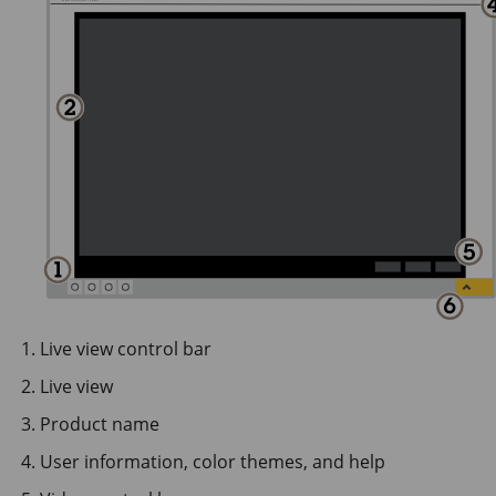
Live view control bar
Live view
Product name
User information, color themes, and help