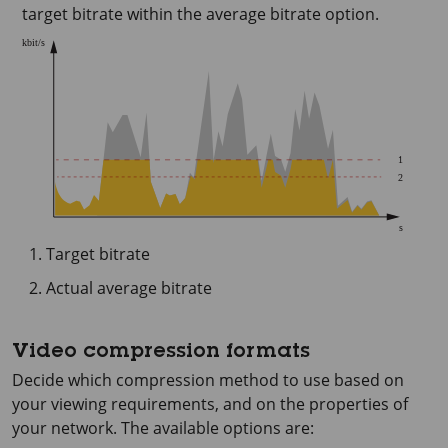
target bitrate within the average bitrate option.
Target bitrate
Actual average bitrate
Video compression formats
Decide which compression method to use based on
your viewing requirements, and on the properties of
your network. The available options are: