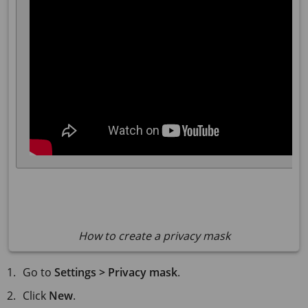
How to create a privacy mask
Go to
Settings > Privacy mask
.
Click
New
.