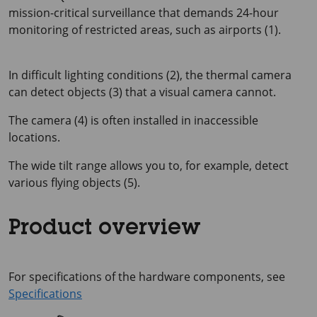
mission-critical surveillance that demands 24-hour
monitoring of restricted areas, such as airports (1).
In difficult lighting conditions (2), the thermal camera
can detect objects (3) that a visual camera cannot.
The camera (4) is often installed in inaccessible
locations.
The wide tilt range allows you to, for example, detect
various flying objects (5).
Product overview
For specifications of the hardware components, see
Specifications