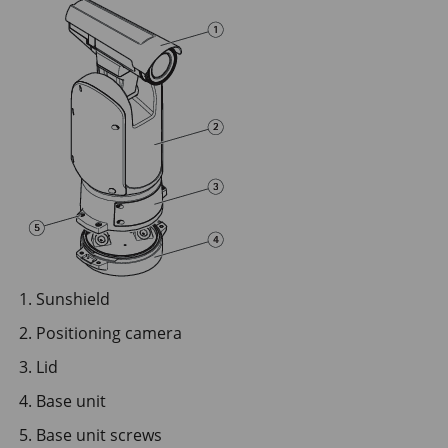
Sunshield
Positioning camera
Lid
Base unit
Base unit screws