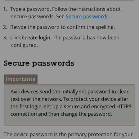
Type a password. Follow the instructions about
secure passwords. See
Secure passwords
.
Retype the password to confirm the spelling.
Click
Create login
. The password has now been
configured.
Secure passwords
Importante
Axis devices send the initially set password in clear
text over the network. To protect your device after
the first login, set up a secure and encrypted HTTPS
connection and then change the password.
The device password is the primary protection for your