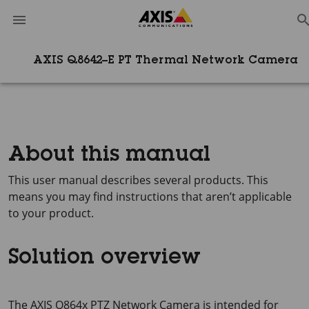
AXIS Q8642–E PT Thermal Network Camera
About this manual
This user manual describes several products. This
means you may find instructions that aren’t applicable
to your product.
Solution overview
The
AXIS Q864x
PTZ Network Camera is intended for