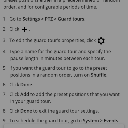
preset positions either in a predetermined or random
order, and for configurable periods of time.
Go to
Settings > PTZ > Guard tours
.
Click
.
To edit the guard tour’s properties, click
.
Type a name for the guard tour and specify the
pause length in minutes between each tour.
If you want the guard tour to go to the preset
positions in a random order, turn on
Shuffle
.
Click
Done
.
Click
Add
to add the preset positions that you want
in your guard tour.
Click
Done
to exit the guard tour settings.
To schedule the guard tour, go to
System > Events
.