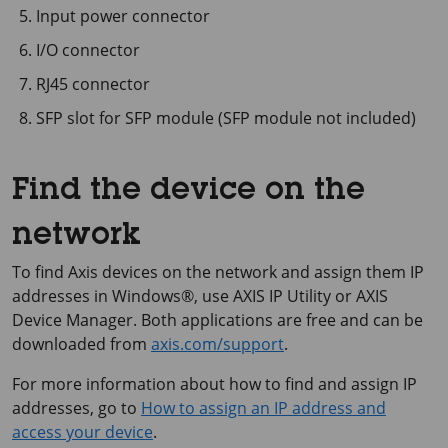
Input power connector
I/O connector
RJ45 connector
SFP slot for SFP module (SFP module not included)
Find the device on the
network
To find Axis devices on the network and assign them IP
addresses in Windows®, use
AXIS IP
Utility or
AXIS
Device
Manager. Both applications are free and can be
downloaded from
axis.com/support
.
For more information about how to find and assign IP
addresses, go to
How to assign an IP address and
access your device
.