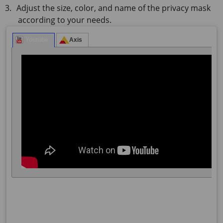
Adjust the size, color, and name of the privacy mask
according to your needs.