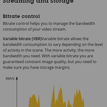
Streaming and storage
Bitrate control
Bitrate control helps you to manage the bandwidth
consumption of your video stream.
Variable bitrate (VBR)
Variable bitrate allows the
bandwidth consumption to vary depending on the level
of activity in the scene. The more activity, the more
bandwidth you need. With variable bitrate you are
guaranteed constant image quality, but you need to
make sure you have storage margins.