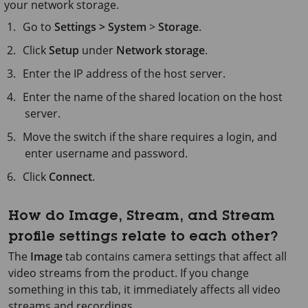
your network storage.
Go to
Settings > System
>
Storage
.
Click
Setup
under
Network storage
.
Enter the IP address of the host server.
Enter the name of the shared location on the host
server.
Move the switch if the share requires a login, and
enter username and password.
Click
Connect
.
How do Image, Stream, and Stream
profile settings relate to each other?
The
Image
tab contains camera settings that affect all
video streams from the product. If you change
something in this tab, it immediately affects all video
streams and recordings.