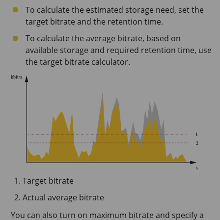
To calculate the estimated storage need, set the
target bitrate and the retention time.
To calculate the average bitrate, based on
available storage and required retention time, use
the target bitrate calculator.
Target bitrate
Actual average bitrate
You can also turn on maximum bitrate and specify a