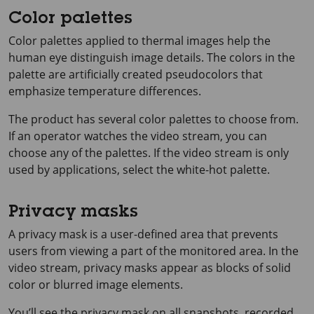
Color palettes
Color palettes applied to thermal images help the
human eye distinguish image details. The colors in the
palette are artificially created pseudocolors that
emphasize temperature differences.
The product has several color palettes to choose from.
If an operator watches the video stream, you can
choose any of the palettes. If the video stream is only
used by applications, select the white-hot palette.
Privacy masks
A privacy mask is a user-defined area that prevents
users from viewing a part of the monitored area. In the
video stream, privacy masks appear as blocks of solid
color or blurred image elements.
You’ll see the privacy mask on all snapshots, recorded