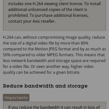
includes one H.264 viewing client license. To install
additional unlicensed copies of the client is
prohibited. To purchase additional licenses,
contact your Axis reseller.
H.264 can, without compromising image quality, reduce
the size of a digital video file by more than 80%
compared to the Motion JPEG format and by as much as
50% compared to older MPEG formats. This means that
less network bandwidth and storage space are required
for a video file. Or seen another way, higher video
quality can be achieved for a given bitrate.
Reduce bandwidth and storage
Importante
If you reduce the bandwidth it can result in loss of