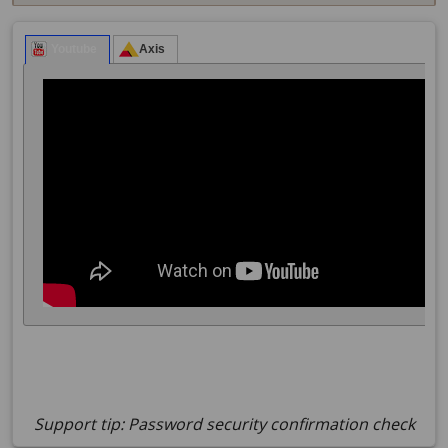
Support tip: Password security confirmation check