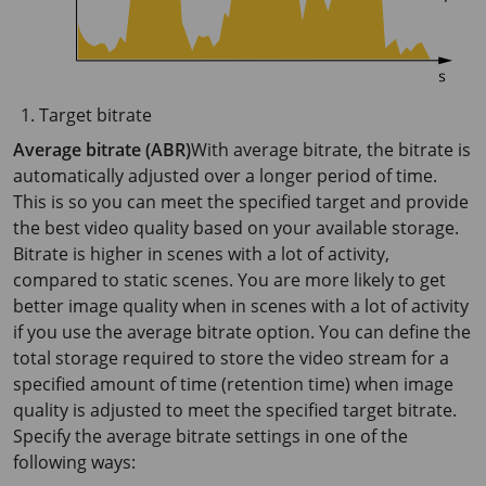
Target bitrate
Average bitrate (ABR)
With average bitrate, the bitrate is
automatically adjusted over a longer period of time.
This is so you can meet the specified target and provide
the best video quality based on your available storage.
Bitrate is higher in scenes with a lot of activity,
compared to static scenes. You are more likely to get
better image quality when in scenes with a lot of activity
if you use the average bitrate option. You can define the
total storage required to store the video stream for a
specified amount of time (retention time) when image
quality is adjusted to meet the specified target bitrate.
Specify the average bitrate settings in one of the
following ways: