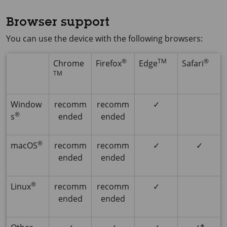
Browser support
You can use the device with the following browsers:
®
TM
®
Chrome
Firefox
Edge
Safari
TM
Window
recomm
recomm
✓
®
s
ended
ended
®
macOS
recomm
recomm
✓
✓
ended
ended
®
Linux
recomm
recomm
✓
ended
ended