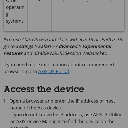
Other
✓
✓
✓
✓*
operatin
g
systems
*To use AXIS OS web interface with iOS 15 or iPadOS 15,
go to
Settings > Safari > Advanced > Experimental
Features
and disable
NSURLSession Websocket
.
If you need more information about recommended
browsers, go to
AXIS OS Portal
.
Access the device
Open a browser and enter the IP address or host
name of the Axis device.
If you do not know the IP address, use
AXIS IP
Utility
or
AXIS Device
Manager to find the device on the