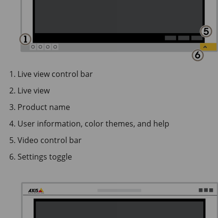
Live view control bar
Live view
Product name
User information, color themes, and help
Video control bar
Settings toggle