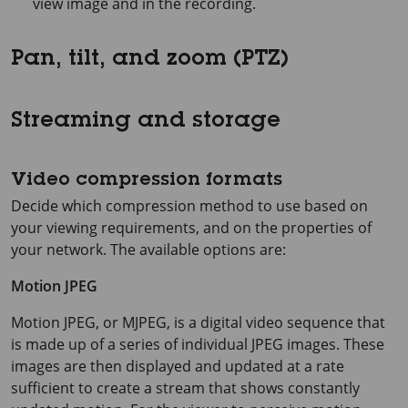
view image and in the recording.
Pan, tilt, and zoom (PTZ)
Streaming and storage
Video compression formats
Decide which compression method to use based on
your viewing requirements, and on the properties of
your network. The available options are:
Motion JPEG
Motion JPEG, or MJPEG, is a digital video sequence that
is made up of a series of individual JPEG images. These
images are then displayed and updated at a rate
sufficient to create a stream that shows constantly