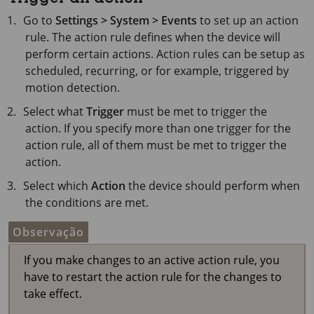
Go to
Settings > System > Events
to set up an action
rule. The action rule defines when the device will
perform certain actions. Action rules can be setup as
scheduled, recurring, or for example, triggered by
motion detection.
Select what
Trigger
must be met to trigger the
action. If you specify more than one trigger for the
action rule, all of them must be met to trigger the
action.
Select which
Action
the device should perform when
the conditions are met.
Observação
If you make changes to an active action rule, you
have to restart the action rule for the changes to
take effect.