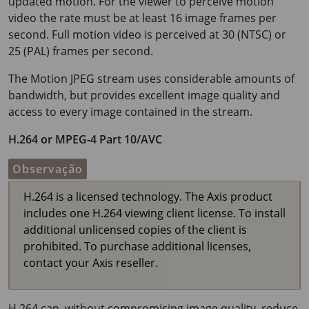
updated motion. For the viewer to perceive motion
video the rate must be at least
16 image
frames per
second. Full motion video is perceived at 30 (NTSC) or
25 (PAL) frames per second.
The Motion JPEG stream uses considerable amounts of
bandwidth, but provides excellent image quality and
access to every image contained in the stream.
H.264 or MPEG-4 Part 10/AVC
Observação
H.264 is a licensed technology. The Axis product
includes one H.264 viewing client license. To install
additional unlicensed copies of the client is
prohibited. To purchase additional licenses,
contact your Axis reseller.
H.264 can, without compromising image quality, reduce