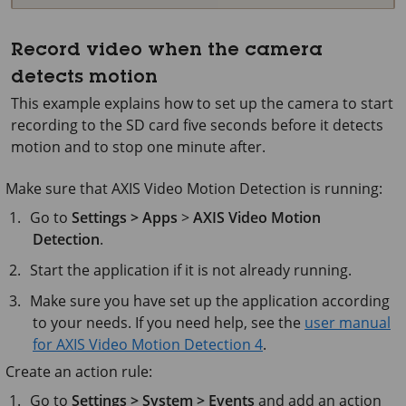
Record video when the camera
detects motion
This example explains how to set up the camera to start
recording to the SD card five seconds before it detects
motion and to stop one minute after.
Make sure that AXIS Video Motion Detection is running:
Go to
Settings > Apps
>
AXIS Video Motion
Detection
.
Start the application if it is not already running.
Make sure you have set up the application according
to your needs. If you need help, see the
user manual
for AXIS Video Motion Detection 4
.
Create an action rule:
Go to
Settings > System > Events
and add an action