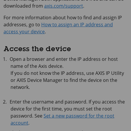
downloaded from
axis.com/support
.
For more information about how to find and assign IP
addresses, go to
How to assign an IP address and
access your device
.
Access the device
Open a browser and enter the IP address or host
name of the Axis device.
If you do not know the IP address, use
AXIS IP
Utility
or
AXIS Device
Manager to find the device on the
network.
Enter the username and password. If you access the
device for the first time, you must set the root
password. See
Set a new password for the root
account
.