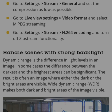
Go to
Settings > Stream > General
and set the
compression as low as possible.
Go to
Live view settings > Video format
and select
MJPEG streaming.
Go to
Settings > Stream > H.264 encoding
and turn
off Zipstream functionality.
Handle scenes with strong backlight
Dynamic range is the difference in light levels in an
image. In some cases the difference between the
darkest and the brightest areas can be significant. The
result is often an image where either the dark or the
bright areas are visible. Wide dynamic range (WDR)
makes both dark and bright areas of the image visible.