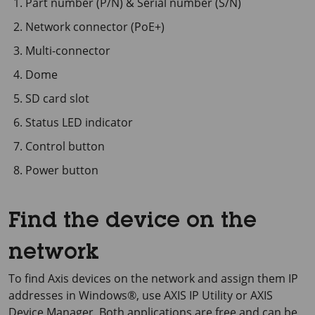
Part number (P/N) & Serial number (S/N)
Network connector (PoE+)
Multi-connector
Dome
SD card slot
Status LED indicator
Control button
Power button
Find the device on the
network
To find Axis devices on the network and assign them IP
addresses in Windows®, use
AXIS IP
Utility or
AXIS
Device
Manager. Both applications are free and can be