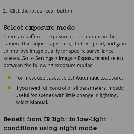
Click the focus recall button.
Select exposure mode
There are different exposure mode options in the
camera that adjusts aperture, shutter speed, and gain
to improve image quality for specific surveillance
scenes. Go to
Settings > Image > Exposure
and select
between the following exposure modes:
For most use cases, select
Automatic
exposure.
If you need full control of all parameters, mostly
useful for scenes with little change in lighting,
select
Manual
.
Benefit from IR light in low-light
conditions using night mode