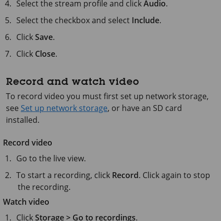
Select the stream profile and click
Audio
.
Select the checkbox and select
Include
.
Click
Save
.
Click
Close
.
Record and watch video
To record video you must first set up network storage,
see
Set up network storage
, or have an SD card
installed.
Record video
Go to the live view.
To start a recording, click
Record
. Click again to stop
the recording.
Watch video
Click
Storage > Go to recordings
.