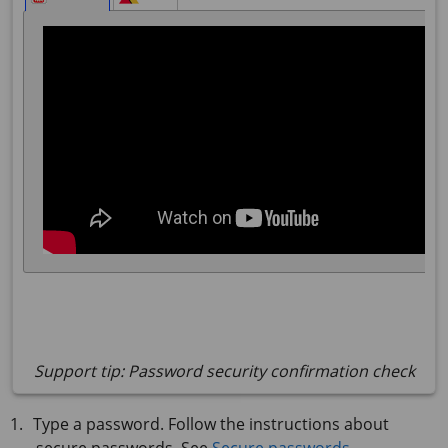
Support tip: Password security confirmation check
Type a password. Follow the instructions about