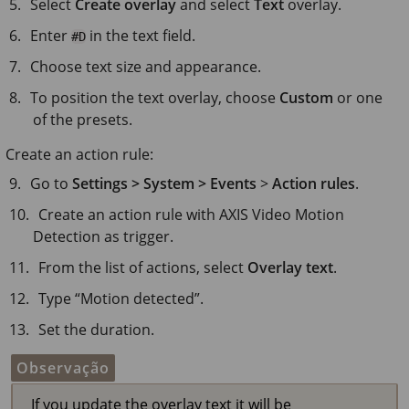
Select
Create overlay
and select
Text
overlay.
Enter
in the text field.
#D
Choose text size and appearance.
To position the text overlay, choose
Custom
or one
of the presets.
Create an action rule:
Go to
Settings > System > Events
>
Action rules
.
Create an action rule with AXIS Video Motion
Detection as trigger.
From the list of actions, select
Overlay text
.
Type “Motion detected”.
Set the duration.
Observação
If you update the overlay text it will be