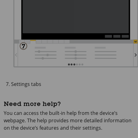
Settings tabs
Need more help?
You can access the built-in help from the device’s
webpage. The help provides more detailed information
on the device’s features and their settings.