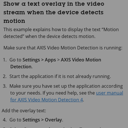
Show a text overlay in the video
stream when the device detects
motion
This example explains how to display the text “Motion
detected” when the device detects motion.
Make sure that AXIS Video Motion Detection is running:
Go to
Settings > Apps
>
AXIS Video Motion
Detection
.
Start the application if it is not already running.
Make sure you have set up the application according
to your needs. If you need help, see the
user manual
for AXIS Video Motion Detection 4
.
Add the overlay text:
Go to
Settings > Overlay
.