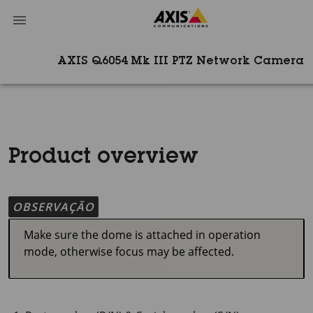
AXIS Q6054 Mk III PTZ Network Camera
Product overview
OBSERVAÇÃO
Make sure the dome is attached in operation
mode, otherwise focus may be affected.