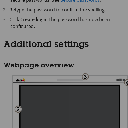
secure passwords. See
Secure passwords
.
Retype the password to confirm the spelling.
Click
Create login
. The password has now been
configured.
Additional settings
Webpage overview