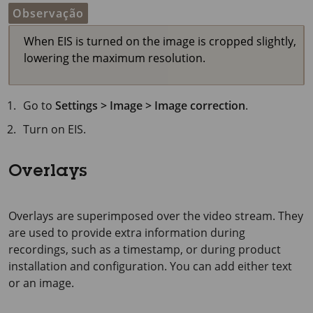
Observação
When EIS is turned on the image is cropped slightly,
lowering the maximum resolution.
Go to
Settings > Image > Image correction
.
Turn on EIS.
Overlays
Overlays are superimposed over the video stream. They
are used to provide extra information during
recordings, such as a timestamp, or during product
installation and configuration. You can add either text
or an image.