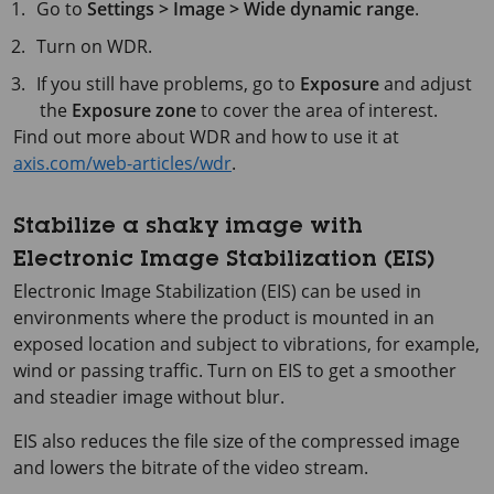
Go to
Settings > Image > Wide dynamic range
.
Turn on WDR.
If you still have problems, go to
Exposure
and adjust
the
Exposure zone
to cover the area of interest.
Find out more about WDR and how to use it at
axis.com/web-articles/wdr
.
Stabilize a shaky image with
Electronic Image Stabilization (EIS)
Electronic Image Stabilization (EIS) can be used in
environments where the product is mounted in an
exposed location and subject to vibrations, for example,
wind or passing traffic. Turn on EIS to get a smoother
and steadier image without blur.
EIS also reduces the file size of the compressed image
and lowers the bitrate of the video stream.