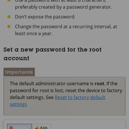
Use a password with at least 8 characters,
preferably created by a password generator.
Don’t expose the password.
Change the password at a recurring interval, at
least once a year.
Set a new password for the root
account
Importante
The default administrator username is
root
. If the
password for root is lost, reset the device to factory
default settings. See
Reset to factory default
settings