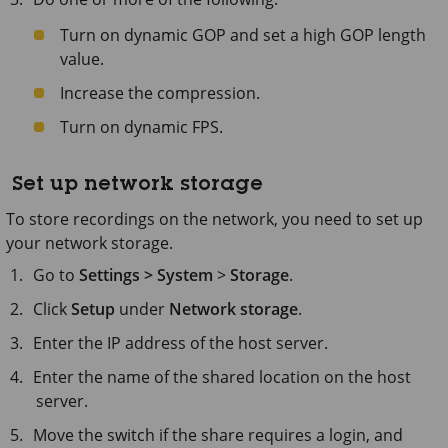
Turn on dynamic GOP and set a high GOP length
value.
Increase the compression.
Turn on dynamic FPS.
Set up network storage
To store recordings on the network, you need to set up
your network storage.
Go to
Settings > System
>
Storage
.
Click
Setup
under
Network storage
.
Enter the IP address of the host server.
Enter the name of the shared location on the host
server.
Move the switch if the share requires a login, and