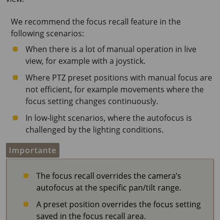
We recommend the focus recall feature in the
following scenarios:
When there is a lot of manual operation in live
view, for example with a joystick.
Where PTZ preset positions with manual focus are
not efficient, for example movements where the
focus setting changes continuously.
In low-light scenarios, where the autofocus is
challenged by the lighting conditions.
Importante
The focus recall overrides the camera’s
autofocus at the specific pan/tilt range.
A preset position overrides the focus setting
saved in the focus recall area.