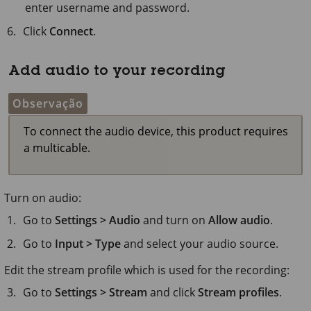
enter username and password.
Click
Connect
.
Add audio to your recording
Observação
To connect the audio device, this product requires
a multicable.
Turn on audio:
Go to
Settings > Audio
and turn on
Allow audio
.
Go to
Input > Type
and select your audio source.
Edit the stream profile which is used for the recording:
Go to
Settings > Stream
and click
Stream profiles
.