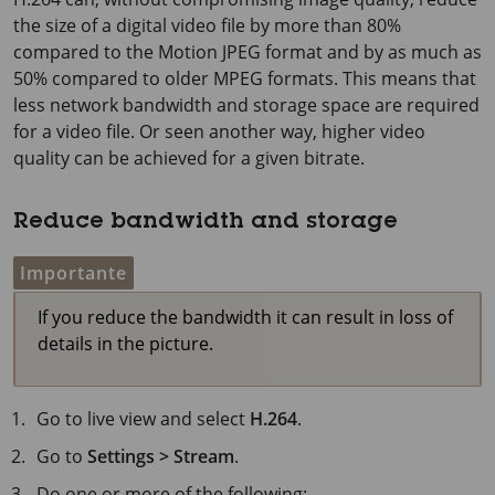
the size of a digital video file by more than 80%
compared to the Motion JPEG format and by as much as
50% compared to older MPEG formats. This means that
less network bandwidth and storage space are required
for a video file. Or seen another way, higher video
quality can be achieved for a given bitrate.
Reduce bandwidth and storage
Importante
If you reduce the bandwidth it can result in loss of
details in the picture.
Go to live view and select
H.264
.
Go to
Settings > Stream
.
Do one or more of the following: