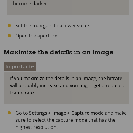
become darker.
Set the max gain to a lower value.
Open the aperture.
Maximize the details in an image
Importante
If you maximize the details in an image, the bitrate
will probably increase and you might get a reduced
frame rate.
Go to
Settings > Image > Capture mode
and make
sure to select the capture mode that has the
highest resolution.