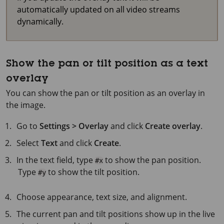
automatically updated on all video streams
dynamically.
Show the pan or tilt position as a text
overlay
You can show the pan or tilt position as an overlay in
the image.
Go to
Settings > Overlay
and click
Create overlay
.
Select
Text
and click
Create
.
In the text field, type
to show the pan position.
#x
Type
to show the tilt position.
#y
Choose appearance, text size, and alignment.
The current pan and tilt positions show up in the live