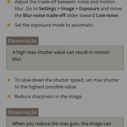
Adjust the trade-off between noise and motion
blur. Go to
Settings > Image > Exposure
and move
the
Blur-noise trade-off
slider toward
Low noise
.
Set the exposure mode to automatic.
Observação
A high max shutter value can result in motion
blur.
To slow down the shutter speed, set max shutter
to the highest possible value.
Reduce sharpness in the image.
Observação
When you reduce the max gain, the image can