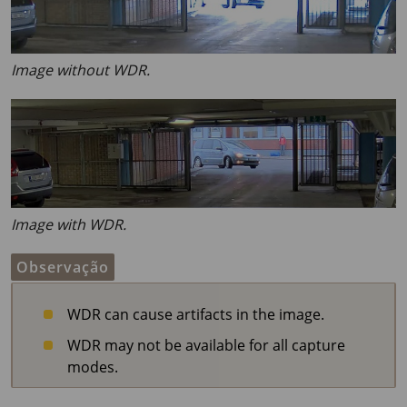
Image without WDR.
Image with WDR.
Observação
WDR can cause artifacts in the image.
WDR may not be available for all capture
modes.