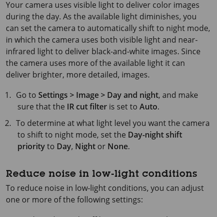
Your camera uses visible light to deliver color images
during the day. As the available light diminishes, you
can set the camera to automatically shift to night mode,
in which the camera uses both visible light and near-
infrared light to deliver black-and-white images. Since
the camera uses more of the available light it can
deliver brighter, more detailed, images.
Go to
Settings > Image > Day and night
, and make
sure that the
IR cut filter
is set to
Auto
.
To determine at what light level you want the camera
to shift to night mode, set the
Day-night shift
priority
to
Day
,
Night
or
None
.
Reduce noise in low-light conditions
To reduce noise in low-light conditions, you can adjust
one or more of the following settings: