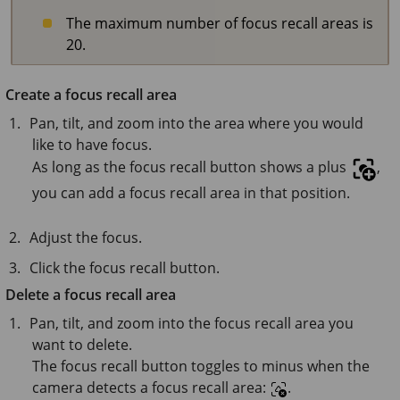
The maximum number of focus recall areas is
20.
Create a focus recall area
Pan, tilt, and zoom into the area where you would
like to have focus.
As long as the focus recall button shows a plus
,
you can add a focus recall area in that position.
Adjust the focus.
Click the focus recall button.
Delete a focus recall area
Pan, tilt, and zoom into the focus recall area you
want to delete.
The focus recall button toggles to minus when the
camera detects a focus recall area:
.