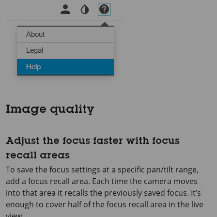
Image quality
Adjust the focus faster with focus
recall areas
To save the focus settings at a specific pan/tilt range,
add a focus recall area. Each time the camera moves
into that area it recalls the previously saved focus. It’s
enough to cover half of the focus recall area in the live
view.