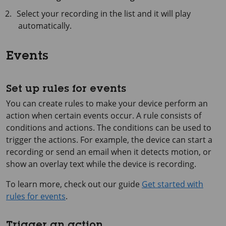
Select your recording in the list and it will play
automatically.
Events
Set up rules for events
You can create rules to make your device perform an
action when certain events occur. A rule consists of
conditions and actions. The conditions can be used to
trigger the actions. For example, the device can start a
recording or send an email when it detects motion, or
show an overlay text while the device is recording.
To learn more, check out our guide
Get started with
rules for events
.
Trigger an action