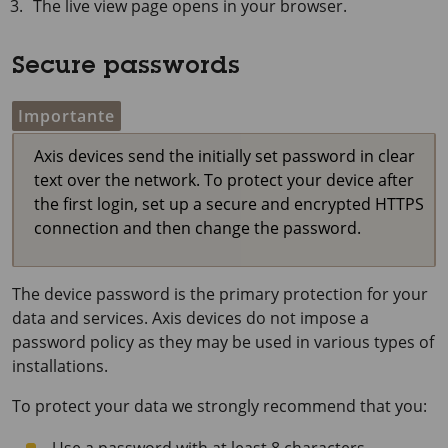
The live view page opens in your browser.
Secure passwords
Importante
Axis devices send the initially set password in clear
text over the network. To protect your device after
the first login, set up a secure and encrypted HTTPS
connection and then change the password.
The device password is the primary protection for your
data and services. Axis devices do not impose a
password policy as they may be used in various types of
installations.
To protect your data we strongly recommend that you: