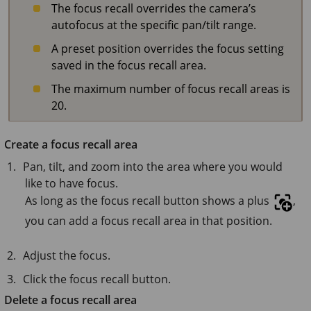
The focus recall overrides the camera’s
autofocus at the specific pan/tilt range.
A preset position overrides the focus setting
saved in the focus recall area.
The maximum number of focus recall areas is
20.
Create a focus recall area
Pan, tilt, and zoom into the area where you would
like to have focus.
As long as the focus recall button shows a plus
,
you can add a focus recall area in that position.
Adjust the focus.
Click the focus recall button.
Delete a focus recall area