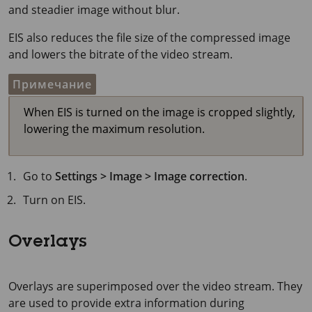
and steadier image without blur.
EIS also reduces the file size of the compressed image
and lowers the bitrate of the video stream.
Примечание
When EIS is turned on the image is cropped slightly,
lowering the maximum resolution.
Go to
Settings > Image > Image correction
.
Turn on EIS.
Overlays
Overlays are superimposed over the video stream. They
are used to provide extra information during