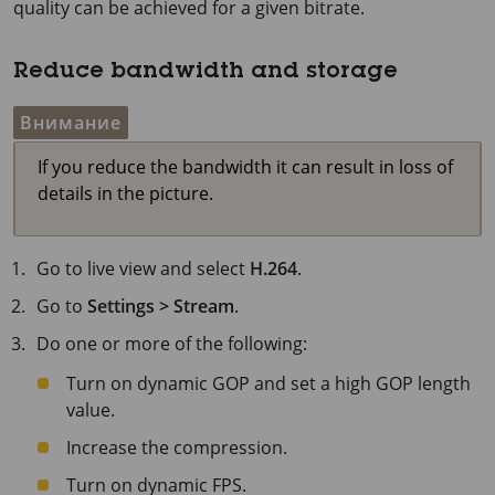
quality can be achieved for a given bitrate.
Reduce bandwidth and storage
Внимание
If you reduce the bandwidth it can result in loss of
details in the picture.
Go to live view and select
H.264
.
Go to
Settings > Stream
.
Do one or more of the following:
Turn on dynamic GOP and set a high GOP length
value.
Increase the compression.
Turn on dynamic FPS.