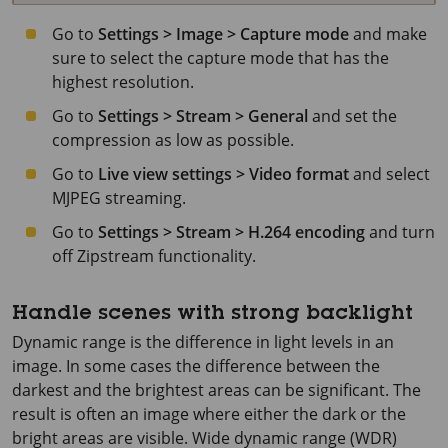
Go to
Settings > Image > Capture mode
and make
sure to select the capture mode that has the
highest resolution.
Go to
Settings > Stream > General
and set the
compression as low as possible.
Go to
Live view settings > Video format
and select
MJPEG streaming.
Go to
Settings > Stream > H.264 encoding
and turn
off Zipstream functionality.
Handle scenes with strong backlight
Dynamic range is the difference in light levels in an
image. In some cases the difference between the
darkest and the brightest areas can be significant. The
result is often an image where either the dark or the
bright areas are visible. Wide dynamic range (WDR)