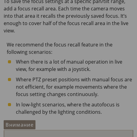
To save the focus settings at a specific pan/tilt range,
add a focus recall area. Each time the camera moves
into that area it recalls the previously saved focus. It’s
enough to cover half of the focus recall area in the live
view.
We recommend the focus recall feature in the
following scenarios:
When there is a lot of manual operation in live
view, for example with a joystick.
Where PTZ preset positions with manual focus are
not efficient, for example movements where the
focus setting changes continuously.
In low-light scenarios, where the autofocus is
challenged by the lighting conditions.
Внимание