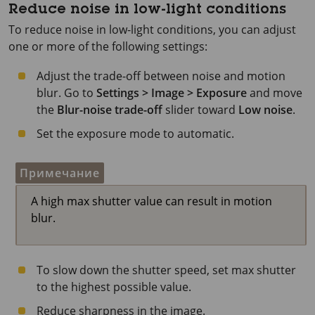
Reduce noise in low-light conditions
To reduce noise in low-light conditions, you can adjust
one or more of the following settings:
Adjust the trade-off between noise and motion
blur. Go to
Settings > Image > Exposure
and move
the
Blur-noise trade-off
slider toward
Low noise
.
Set the exposure mode to automatic.
Примечание
A high max shutter value can result in motion
blur.
To slow down the shutter speed, set max shutter
to the highest possible value.
Reduce sharpness in the image.