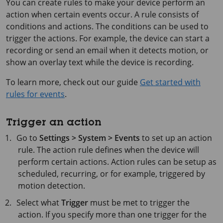
You can create rules to make your device perform an
action when certain events occur. A rule consists of
conditions and actions. The conditions can be used to
trigger the actions. For example, the device can start a
recording or send an email when it detects motion, or
show an overlay text while the device is recording.
To learn more, check out our guide
Get started with
rules for events
.
Trigger an action
Go to
Settings > System > Events
to set up an action
rule. The action rule defines when the device will
perform certain actions. Action rules can be setup as
scheduled, recurring, or for example, triggered by
motion detection.
Select what
Trigger
must be met to trigger the
action. If you specify more than one trigger for the