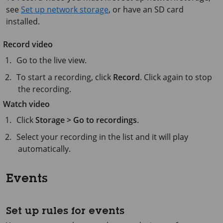
see
Set up network storage
, or have an SD card
installed.
Record video
Go to the live view.
To start a recording, click
Record
. Click again to stop
the recording.
Watch video
Click
Storage > Go to recordings
.
Select your recording in the list and it will play
automatically.
Events
Set up rules for events