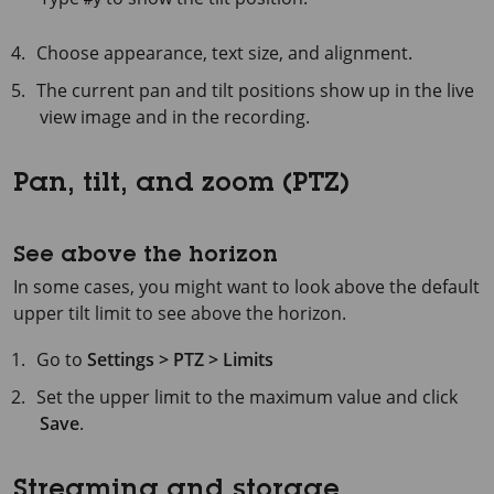
Choose appearance, text size, and alignment.
The current pan and tilt positions show up in the live
view image and in the recording.
Pan, tilt, and zoom (PTZ)
See above the horizon
In some cases, you might want to look above the default
upper tilt limit to see above the horizon.
Go to
Settings > PTZ > Limits
Set the upper limit to the maximum value and click
Save
.
Streaming and storage