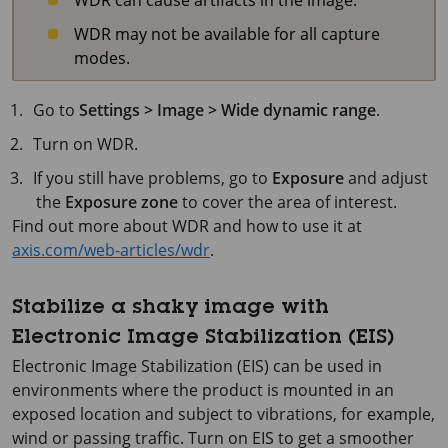
WDR may not be available for all capture
modes.
Go to
Settings > Image > Wide dynamic range
.
Turn on WDR.
If you still have problems, go to
Exposure
and adjust
the
Exposure zone
to cover the area of interest.
Find out more about WDR and how to use it at
axis.com/web-articles/wdr
.
Stabilize a shaky image with
Electronic Image Stabilization (EIS)
Electronic Image Stabilization (EIS) can be used in
environments where the product is mounted in an
exposed location and subject to vibrations, for example,
wind or passing traffic. Turn on EIS to get a smoother