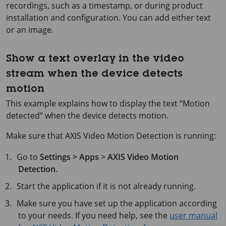
recordings, such as a timestamp, or during product
installation and configuration. You can add either text
or an image.
Show a text overlay in the video
stream when the device detects
motion
This example explains how to display the text “Motion
detected” when the device detects motion.
Make sure that AXIS Video Motion Detection is running:
Go to
Settings > Apps
>
AXIS Video Motion
Detection
.
Start the application if it is not already running.
Make sure you have set up the application according
to your needs. If you need help, see the
user manual