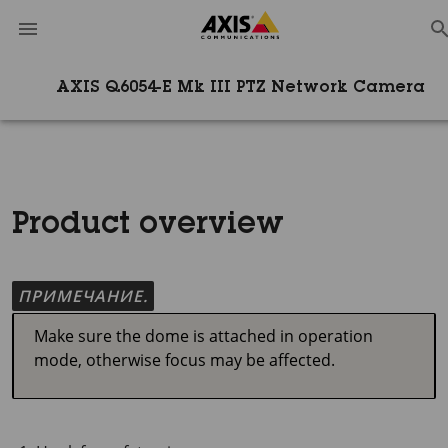
AXIS Q6054-E Mk III PTZ Network Camera
Product overview
ПРИМЕЧАНИЕ.
Make sure the dome is attached in operation
mode, otherwise focus may be affected.