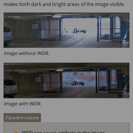
makes both dark and bright areas of the image visible.
Image without WDR.
Image with WDR.
Примечание
WDR can cause artifacts in the image.