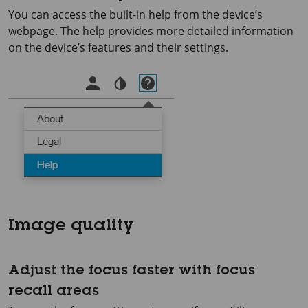
You can access the built-in help from the device’s
webpage. The help provides more detailed information
on the device’s features and their settings.
Image quality
Adjust the focus faster with focus
recall areas