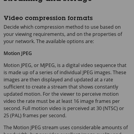
Video compression formats
Decide which compression method to use based on
your viewing requirements, and on the properties of
your network. The available options are:
Motion JPEG
Motion JPEG, or MJPEG, is a digital video sequence that
is made up of a series of individual JPEG images. These
images are then displayed and updated at a rate
sufficient to create a stream that shows constantly
updated motion. For the viewer to perceive motion
video the rate must be at least
16 image
frames per
second. Full motion video is perceived at 30 (NTSC) or
25 (PAL) frames per second.
The Motion JPEG stream uses considerable amounts of