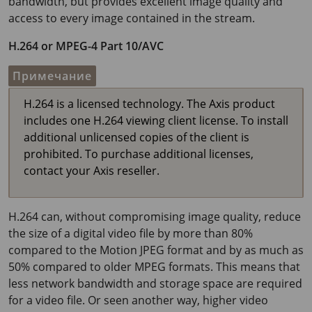
bandwidth, but provides excellent image quality and
access to every image contained in the stream.
H.264 or MPEG-4 Part 10/AVC
Примечание
H.264 is a licensed technology. The Axis product
includes one H.264 viewing client license. To install
additional unlicensed copies of the client is
prohibited. To purchase additional licenses,
contact your Axis reseller.
H.264 can, without compromising image quality, reduce
the size of a digital video file by more than 80%
compared to the Motion JPEG format and by as much as
50% compared to older MPEG formats. This means that
less network bandwidth and storage space are required
for a video file. Or seen another way, higher video