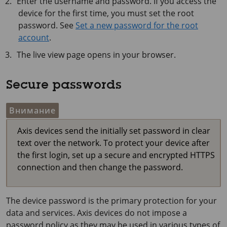
Enter the username and password. If you access the
device for the first time, you must set the root
password. See
Set a new password for the root
account
.
The live view page opens in your browser.
Secure passwords
Внимание
Axis devices send the initially set password in clear
text over the network. To protect your device after
the first login, set up a secure and encrypted HTTPS
connection and then change the password.
The device password is the primary protection for your
data and services. Axis devices do not impose a
password policy as they may be used in various types of