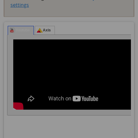
settings