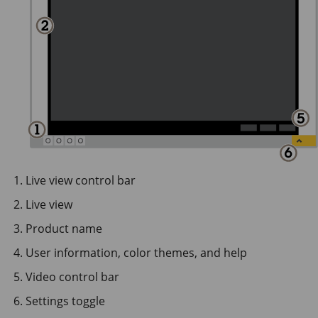
Live view control bar
Live view
Product name
User information, color themes, and help
Video control bar
Settings toggle