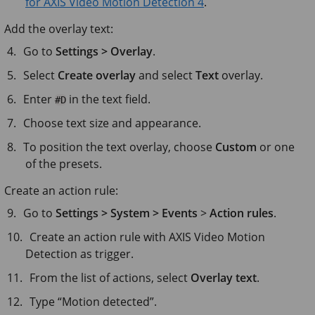
for AXIS Video Motion Detection 4
.
Add the overlay text:
Go to
Settings > Overlay
.
Select
Create overlay
and select
Text
overlay.
Enter
in the text field.
#D
Choose text size and appearance.
To position the text overlay, choose
Custom
or one
of the presets.
Create an action rule:
Go to
Settings > System > Events
>
Action rules
.
Create an action rule with AXIS Video Motion
Detection as trigger.
From the list of actions, select
Overlay text
.
Type “Motion detected”.