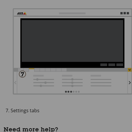
Settings tabs
Need more help?