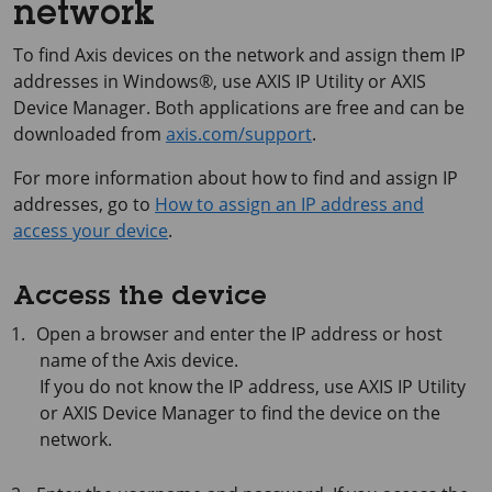
network
To find Axis devices on the network and assign them IP
addresses in Windows®, use
AXIS IP
Utility or
AXIS
Device
Manager. Both applications are free and can be
downloaded from
axis.com/support
.
For more information about how to find and assign IP
addresses, go to
How to assign an IP address and
access your device
.
Access the device
Open a browser and enter the IP address or host
name of the Axis device.
If you do not know the IP address, use
AXIS IP
Utility
or
AXIS Device
Manager to find the device on the
network.