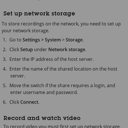
Set up network storage
To store recordings on the network, you need to set up
your network storage.
Go to
Settings > System
>
Storage
.
Click
Setup
under
Network storage
.
Enter the IP address of the host server.
Enter the name of the shared location on the host
server.
Move the switch if the share requires a login, and
enter username and password.
Click
Connect
.
Record and watch video
To record video you must first set up network storage,