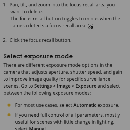
Pan, tilt, and zoom into the focus recall area you
want to delete.
The focus recall button toggles to minus when the
camera detects a focus recall area:
.
Click the focus recall button.
Select exposure mode
There are different exposure mode options in the
camera that adjusts aperture, shutter speed, and gain
to improve image quality for specific surveillance
scenes. Go to
Settings > Image > Exposure
and select
between the following exposure modes:
For most use cases, select
Automatic
exposure.
If you need full control of all parameters, mostly
useful for scenes with little change in lighting,
select
Manual
.