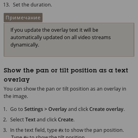
Set the duration.
Примечание
If you update the overlay text it will be
automatically updated on all video streams
dynamically.
Show the pan or tilt position as a text
overlay
You can show the pan or tilt position as an overlay in
the image.
Go to
Settings > Overlay
and click
Create overlay
.
Select
Text
and click
Create
.
In the text field, type
to show the pan position.
#x
Type
to show the tilt position.
#y