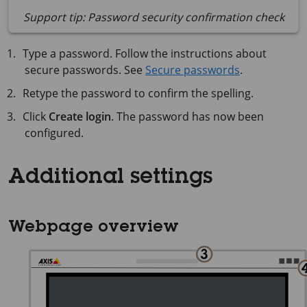
Support tip: Password security confirmation check
Type a password. Follow the instructions about
secure passwords. See
Secure passwords
.
Retype the password to confirm the spelling.
Click
Create login
. The password has now been
configured.
Additional settings
Webpage overview