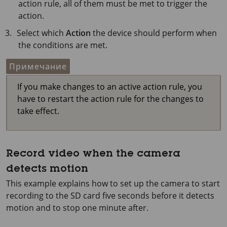
action rule, all of them must be met to trigger the
action.
Select which
Action
the device should perform when
the conditions are met.
Примечание
If you make changes to an active action rule, you
have to restart the action rule for the changes to
take effect.
Record video when the camera
detects motion
This example explains how to set up the camera to start
recording to the SD card five seconds before it detects
motion and to stop one minute after.