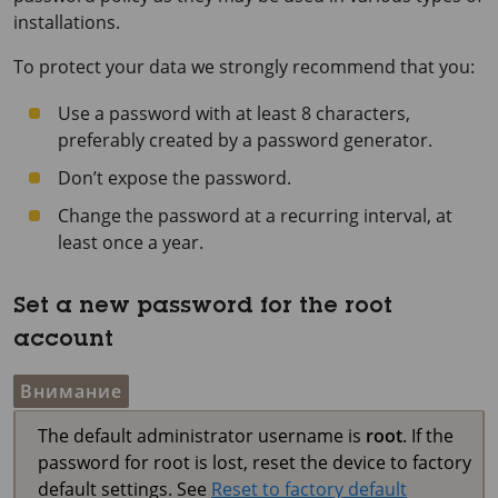
installations.
To protect your data we strongly recommend that you:
Use a password with at least 8 characters,
preferably created by a password generator.
Don’t expose the password.
Change the password at a recurring interval, at
least once a year.
Set a new password for the root
account
Внимание
The default administrator username is
root
. If the
password for root is lost, reset the device to factory
default settings. See
Reset to factory default