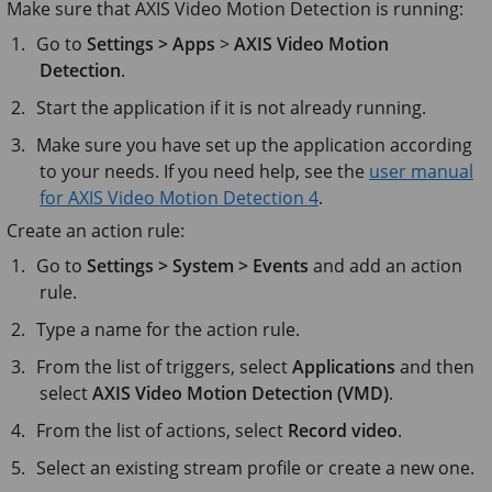
Make sure that AXIS Video Motion Detection is running:
Go to
Settings > Apps
>
AXIS Video Motion
Detection
.
Start the application if it is not already running.
Make sure you have set up the application according
to your needs. If you need help, see the
user manual
for AXIS Video Motion Detection 4
.
Create an action rule:
Go to
Settings > System > Events
and add an action
rule.
Type a name for the action rule.
From the list of triggers, select
Applications
and then
select
AXIS Video Motion Detection (VMD)
.
From the list of actions, select
Record video
.
Select an existing stream profile or create a new one.