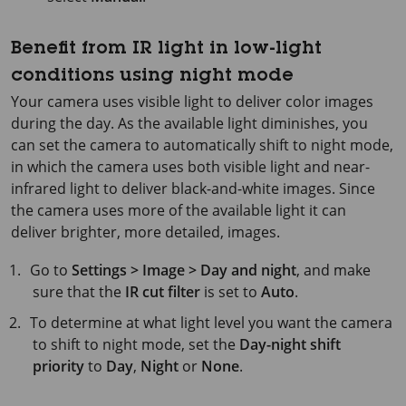
Benefit from IR light in low-light
conditions using night mode
Your camera uses visible light to deliver color images
during the day. As the available light diminishes, you
can set the camera to automatically shift to night mode,
in which the camera uses both visible light and near-
infrared light to deliver black-and-white images. Since
the camera uses more of the available light it can
deliver brighter, more detailed, images.
Go to
Settings > Image > Day and night
, and make
sure that the
IR cut filter
is set to
Auto
.
To determine at what light level you want the camera
to shift to night mode, set the
Day-night shift
priority
to
Day
,
Night
or
None
.