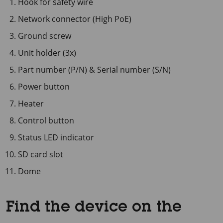
Hook for safety wire
Network connector (High PoE)
Ground screw
Unit holder (3x)
Part number (P/N) & Serial number (S/N)
Power button
Heater
Control button
Status LED indicator
SD card slot
Dome
Find the device on the