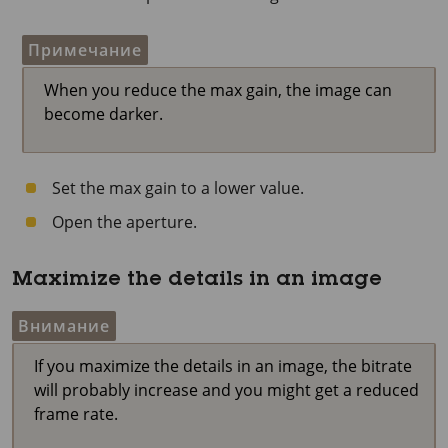
Примечание
When you reduce the max gain, the image can
become darker.
Set the max gain to a lower value.
Open the aperture.
Maximize the details in an image
Внимание
If you maximize the details in an image, the bitrate
will probably increase and you might get a reduced
frame rate.