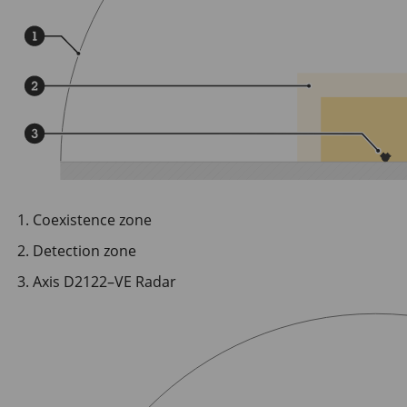
Coexistence zone
Detection zone
Axis D2122–VE Radar