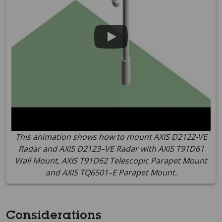
This animation shows how to mount AXIS D2122-VE
Radar and AXIS D2123–VE Radar with AXIS T91D61
Wall Mount, AXIS T91D62 Telescopic Parapet Mount
and AXIS TQ6501–E Parapet Mount.
Considerations