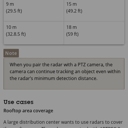
9 m
15 m
(29.5 ft)
(49.2 ft)
10 m
18 m
(32.8.5 ft)
(59 ft)
Note
When you pair the radar with a PTZ camera, the
camera can continue tracking an object even within
the radar’s minimum detection distance.
Use cases
Rooftop area coverage
A large distribution center wants to use radars to cover