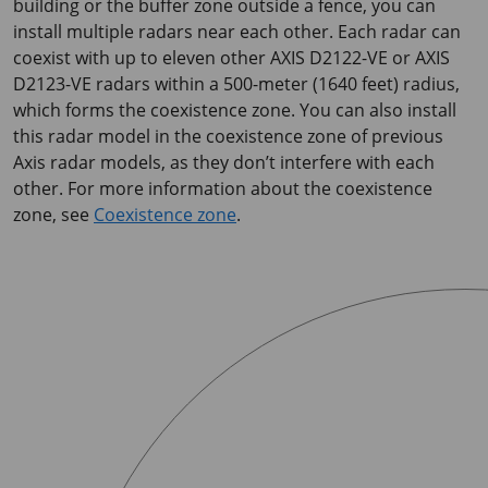
building or the buffer zone outside a fence, you can
install multiple radars near each other. Each radar can
coexist with up to eleven other
AXIS D2122-VE
or
AXIS
D2123-VE
radars within a 500-meter (1640 feet) radius,
which forms the coexistence zone. You can also install
this radar model in the coexistence zone of previous
Axis radar models, as they don’t interfere with each
other. For more information about the coexistence
zone, see
Coexistence zone
.