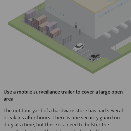
Use a mobile surveillance trailer to cover a large open
area
The outdoor yard of a hardware store has had several
break-ins after-hours. There is one security guard on
duty at a time, but there is a need to bolster the