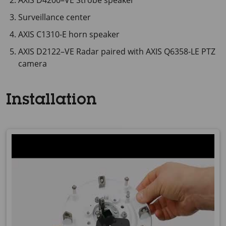
AXIS D4200–VE Strobe speaker
Surveillance center
AXIS C1310-E horn speaker
AXIS D2122–VE Radar paired with AXIS Q6358-LE PTZ
camera
Installation