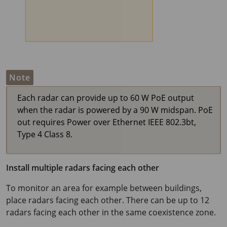
Note
Each radar can provide up to
60 W
PoE output
when the radar is powered by a
90 W
midspan. PoE
out requires Power over Ethernet IEEE 802.3bt,
Type 4 Class 8.
Install multiple radars facing each other
To monitor an area for example between buildings,
place radars facing each other. There can be up to 12
radars facing each other in the same coexistence zone.