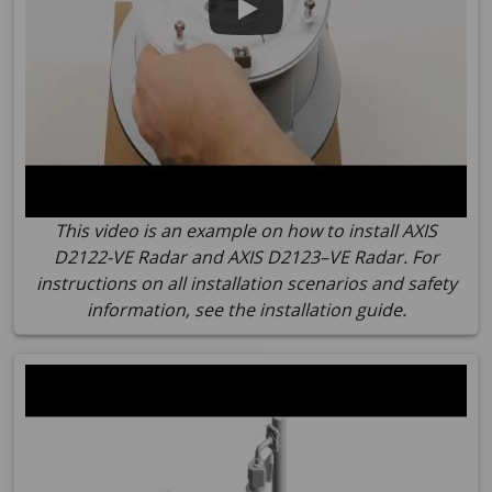
This video is an example on how to install AXIS
D2122-VE Radar and AXIS D2123–VE Radar. For
instructions on all installation scenarios and safety
information, see the installation guide.