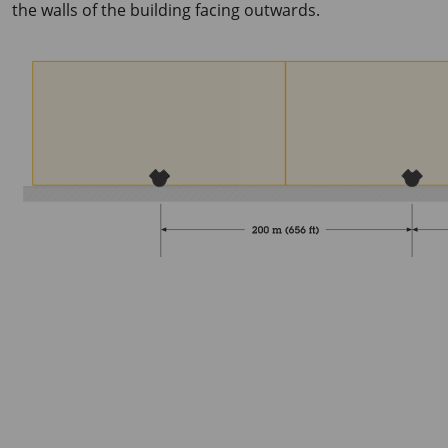
the walls of the building facing outwards.