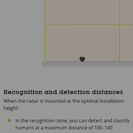
Recognition and detection distances
When the radar is mounted at the optimal installation
height:
In the recognition zone, you can detect and classify
humans at a maximum distance of 100–140