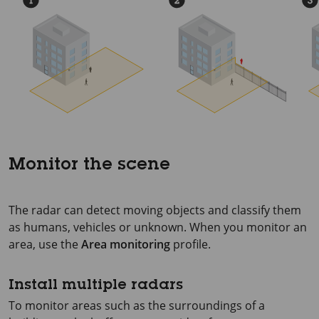
Monitor the scene
The radar can detect moving objects and classify them
as humans, vehicles or unknown. When you monitor an
area, use the
Area monitoring
profile.
Install multiple radars
To monitor areas such as the surroundings of a