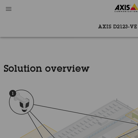
AXIS D2123-VE
Solution overview