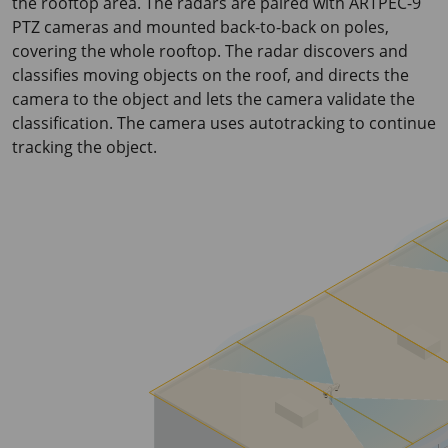
the rooftop area. The radars are paired with ARTPEC-9
PTZ cameras and mounted back-to-back on poles,
covering the whole rooftop. The radar discovers and
classifies moving objects on the roof, and directs the
camera to the object and lets the camera validate the
classification. The camera uses autotracking to continue
tracking the object.