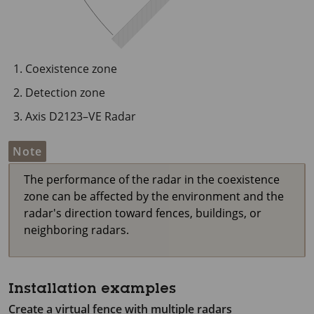
Coexistence zone
Detection zone
Axis D2123–VE Radar
Note
The performance of the radar in the coexistence
zone can be affected by the environment and the
radar's direction toward fences, buildings, or
neighboring radars.
Installation examples
Create a virtual fence with multiple radars