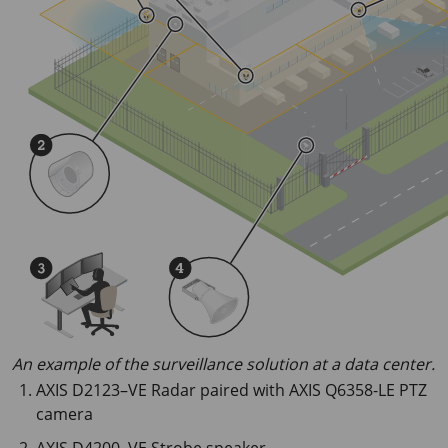
An example of the surveillance solution at a data center.
AXIS D2123–VE Radar paired with AXIS Q6358-LE PTZ
camera