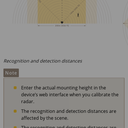
Recognition and detection distances
Note
Enter the actual mounting height in the
device’s web interface when you calibrate the
radar.
The recognition and detection distances are
affected by the scene.
The recognition and detection distances are