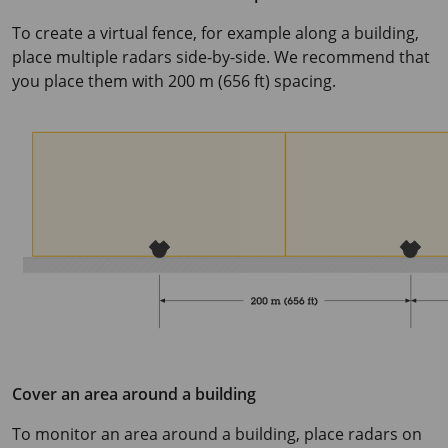
To create a virtual fence, for example along a building,
place multiple radars side-by-side. We recommend that
you place them with
200 m
(
656 ft
) spacing.
Cover an area around a building
To monitor an area around a building, place radars on