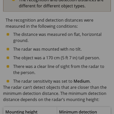
different for different object types.
The recognition and detection distances were
measured in the following conditions:
The distance was measured on flat, horizontal
ground.
The radar was mounted with no tilt.
The object was a
170 cm
(
5 ft 7 in
) tall person.
There was a clear line of sight from the radar to
the person.
The radar sensitivity was set to
Medium
.
The radar can’t detect objects that are closer than the
minimum detection distance. The minimum detection
distance depends on the radar’s mounting height:
Mounting height
Minimum detection