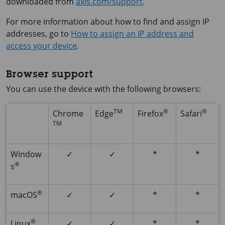
downloaded from
axis.com/support
.
For more information about how to find and assign IP
addresses, go to
How to assign an IP address and
access your device
.
Browser support
You can use the device with the following browsers:
TM
®
®
Chrome
Edge
Firefox
Safari
TM
Window
✓
✓
*
*
®
s
®
macOS
✓
✓
*
*
®
Linux
✓
✓
*
*