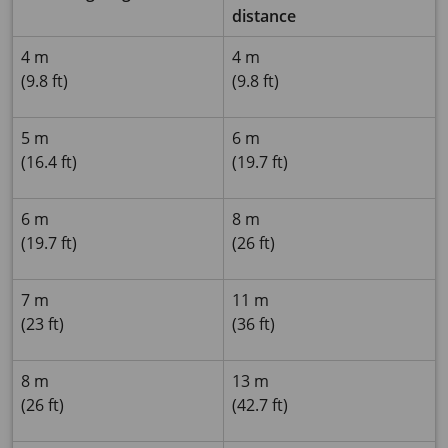
distance
4 m
4 m
(9.8 ft)
(9.8 ft)
5 m
6 m
(16.4 ft)
(19.7 ft)
6 m
8 m
(19.7 ft)
(26 ft)
7 m
11 m
(23 ft)
(36 ft)
8 m
13 m
(26 ft)
(42.7 ft)