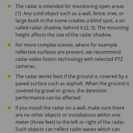
The radar is intended for monitoring open areas
(1). Any solid object such as a wall, fence, tree, or
large bush in the scene creates a blind spot, a so-
called radar shadow, behind it (2, 3). The mounting
height affects the size of the radar shadow.
For more complex scenes, where for example
reflective surfaces are present, we recommend
radar-video fusion technology with selected PTZ
cameras.
The radar works best if the ground is covered by a
paved surface such as asphalt. When the ground is
covered by gravel or grass, the detection
performance can be affected.
If you install the radar on a wall, make sure there
are no other objects or installations within one
meter (three feet) to the left or right of the radar.
Such objects can reflect radio waves which can