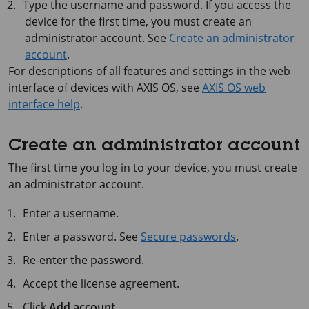
Type the username and password. If you access the
device for the first time, you must create an
administrator account. See
Create an administrator
account
.
For descriptions of all features and settings in the web
interface of devices with
AXIS OS
, see
AXIS OS web
interface help
.
Create an administrator account
The first time you log in to your device, you must create
an administrator account.
Enter a username.
Enter a password. See
Secure passwords
.
Re-enter the password.
Accept the license agreement.
Click
Add account
.