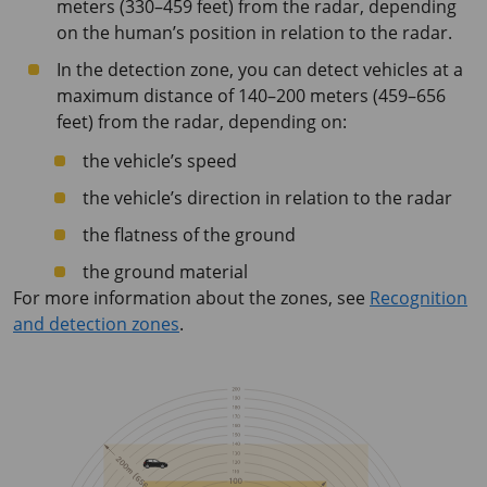
meters (330–459 feet) from the radar, depending
on the human’s position in relation to the radar.
In the detection zone, you can detect vehicles at a
maximum distance of 140–200 meters (459–656
feet) from the radar, depending on:
the vehicle’s speed
the vehicle’s direction in relation to the radar
the flatness of the ground
the ground material
For more information about the zones, see
Recognition
and detection zones
.