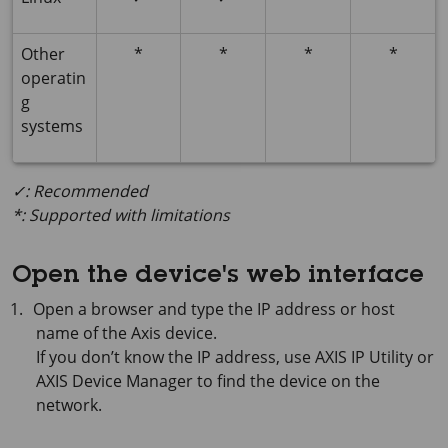
Other
*
*
*
*
operatin
g
systems
✓: Recommended
*: Supported with limitations
Open the device's web interface
Open a browser and type the IP address or host
name of the Axis device.
If you don’t know the IP address, use
AXIS IP
Utility or
AXIS Device
Manager to find the device on the
network.