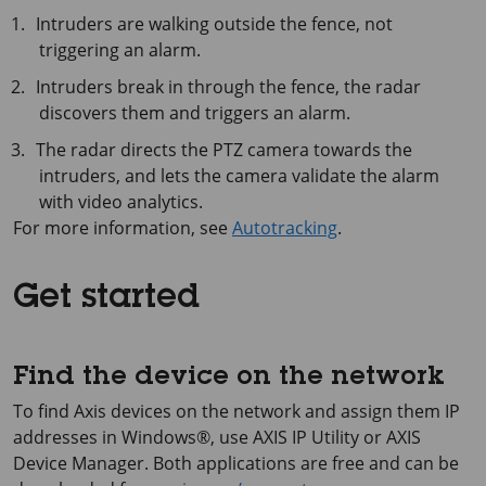
Intruders are walking outside the fence, not
triggering an alarm.
Intruders break in through the fence, the radar
discovers them and triggers an alarm.
The radar directs the PTZ camera towards the
intruders, and lets the camera validate the alarm
with video analytics.
For more information, see
Autotracking
.
Get started
Find the device on the network
To find Axis devices on the network and assign them IP
addresses in Windows®, use
AXIS IP
Utility or
AXIS
Device
Manager. Both applications are free and can be