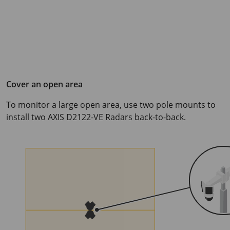
Cover an open area
To monitor a large open area, use two pole mounts to
install two
AXIS D2122-VE
Radars back-to-back.