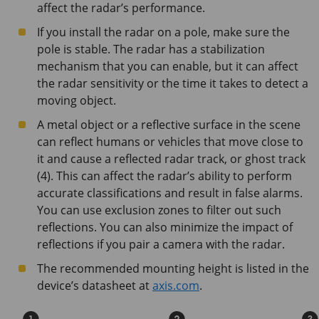
affect the radar’s performance.
If you install the radar on a pole, make sure the
pole is stable. The radar has a stabilization
mechanism that you can enable, but it can affect
the radar sensitivity or the time it takes to detect a
moving object.
A metal object or a reflective surface in the scene
can reflect humans or vehicles that move close to
it and cause a reflected radar track, or ghost track
(4). This can affect the radar’s ability to perform
accurate classifications and result in false alarms.
You can use exclusion zones to filter out such
reflections. You can also minimize the impact of
reflections if you pair a camera with the radar.
The recommended mounting height is listed in the
device’s datasheet at
axis.com
.