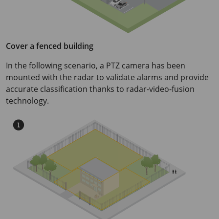
Cover a fenced building
In the following scenario, a PTZ camera has been
mounted with the radar to validate alarms and provide
accurate classification thanks to radar-video-fusion
technology.