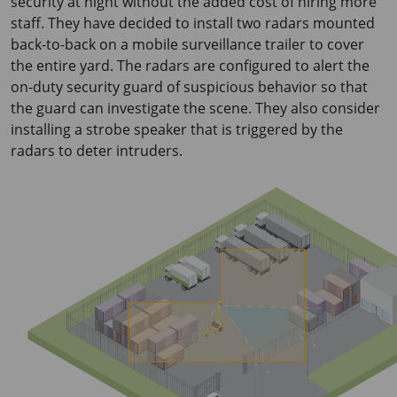
security at night without the added cost of hiring more
staff. They have decided to install two radars mounted
back-to-back on a mobile surveillance trailer to cover
the entire yard. The radars are configured to alert the
on-duty security guard of suspicious behavior so that
the guard can investigate the scene. They also consider
installing a strobe speaker that is triggered by the
radars to deter intruders.