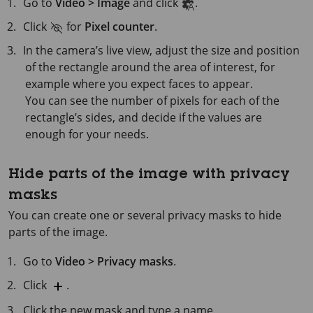
Go to
Video > Image
and click
.
Click
for
Pixel counter
.
In the camera’s live view, adjust the size and position
of the rectangle around the area of interest, for
example where you expect faces to appear.
You can see the number of pixels for each of the
rectangle’s sides, and decide if the values are
enough for your needs.
Hide parts of the image with privacy
masks
You can create one or several privacy masks to hide
parts of the image.
Go to
Video > Privacy masks
.
Click
.
Click the new mask and type a name.