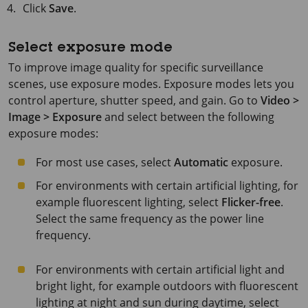
Click
Save
.
Select exposure mode
To improve image quality for specific surveillance
scenes, use exposure modes. Exposure modes lets you
control aperture, shutter speed, and gain. Go to
Video >
Image > Exposure
and select between the following
exposure modes:
For most use cases, select
Automatic
exposure.
For environments with certain artificial lighting, for
example fluorescent lighting, select
Flicker-free
.
Select the same frequency as the power line
frequency.
For environments with certain artificial light and
bright light, for example outdoors with fluorescent
lighting at night and sun during daytime, select