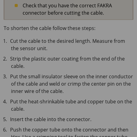
Check that you have the correct FAKRA
connector before cutting the cable.
To shorten the cable follow these steps:
Cut the cable to the desired length. Measure from
the sensor unit.
Strip the plastic outer coating from the end of the
cable.
Put the small insulator sleeve on the inner conductor
of the cable and weld or crimp the center pin on the
inner wire of the cable.
Put the heat-shrinkable tube and copper tube on the
cable.
Insert the cable into the connector.
Push the copper tube onto the connector and then