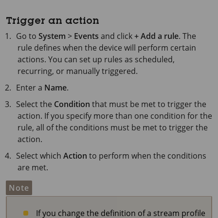
Trigger an action
Go to
System
>
Events
and click
+ Add a rule
. The
rule defines when the device will perform certain
actions. You can set up rules as scheduled,
recurring, or manually triggered.
Enter a
Name
.
Select the
Condition
that must be met to trigger the
action. If you specify more than one condition for the
rule, all of the conditions must be met to trigger the
action.
Select which
Action
to perform when the conditions
are met.
Note
If you change the definition of a stream profile