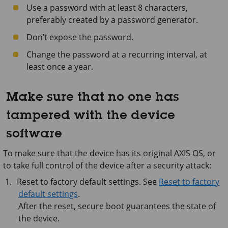
Use a password with at least 8 characters,
preferably created by a password generator.
Don’t expose the password.
Change the password at a recurring interval, at
least once a year.
Make sure that no one has
tampered with the device
software
To make sure that the device has its original AXIS OS, or
to take full control of the device after a security attack:
Reset to factory default settings. See
Reset to factory
default settings
.
After the reset, secure boot guarantees the state of
the device.