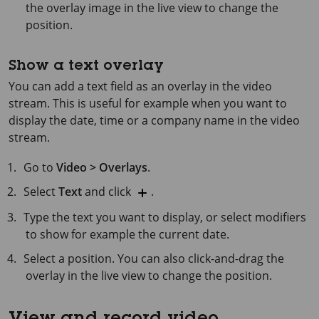
the overlay image in the live view to change the
position.
Show a text overlay
You can add a text field as an overlay in the video
stream. This is useful for example when you want to
display the date, time or a company name in the video
stream.
Go to
Video > Overlays
.
Select
Text
and click
.
Type the text you want to display, or select modifiers
to show for example the current date.
Select a position. You can also click-and-drag the
overlay in the live view to change the position.