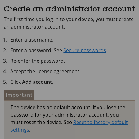
Create an administrator account
The first time you log in to your device, you must create
an administrator account.
Enter a username.
Enter a password. See
Secure passwords
.
Re-enter the password.
Accept the license agreement.
Click
Add account
.
Important
The device has no default account. If you lose the
password for your administrator account, you
must reset the device. See
Reset to factory default
settings
.