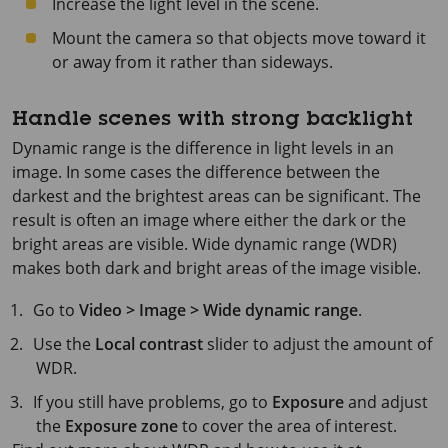
Increase the light level in the scene.
Mount the camera so that objects move toward it
or away from it rather than sideways.
Handle scenes with strong backlight
Dynamic range is the difference in light levels in an
image. In some cases the difference between the
darkest and the brightest areas can be significant. The
result is often an image where either the dark or the
bright areas are visible. Wide dynamic range (WDR)
makes both dark and bright areas of the image visible.
Go to
Video > Image > Wide dynamic range
.
Use the
Local contrast
slider to adjust the amount of
WDR.
If you still have problems, go to
Exposure
and adjust
the
Exposure zone
to cover the area of interest.