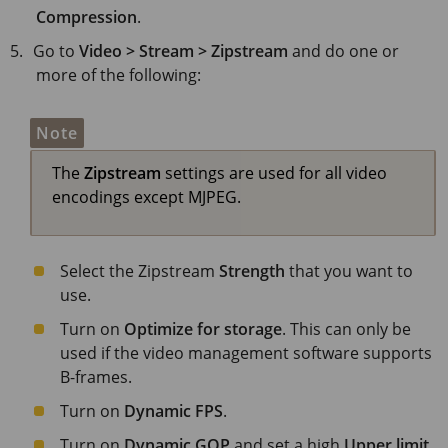
Compression
.
Go to
Video > Stream > Zipstream
and do one or
more of the following:
Note
The
Zipstream
settings are used for all video
encodings except MJPEG.
Select the Zipstream
Strength
that you want to
use.
Turn on
Optimize for storage
. This can only be
used if the video management software supports
B-frames.
Turn on
Dynamic FPS
.
Turn on
Dynamic GOP
and set a high
Upper limit