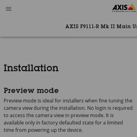
AXIS F9111-R Mk II Main U
Installation
Preview mode
Preview mode is ideal for installers when fine tuning the
camera view during the installation. No login is required
to access the camera view in preview mode. It is
available only in factory defaulted state for a limited
time from powering up the device.