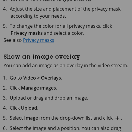
Adjust the size and placement of the privacy mask
according to your needs.
To change the color for all privacy masks, click
Privacy masks
and select a color.
See also
Privacy masks
Show an image overlay
You can add an image as an overlay in the video stream.
Go to
Video > Overlays
.
Click
Manage images
.
Upload or drag and drop an image.
Click
Upload
.
Select
Image
from the drop-down list and click
.
Select the image and a position. You can also drag