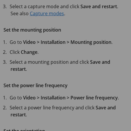
Select a capture mode and click
Save and restart
.
See also
Capture modes
.
Set the mounting position
Go to
Video > Installation > Mounting position
.
Click
Change
.
Select a mounting position and click
Save and
restart
.
Set the power line frequency
Go to
Video > Installation > Power line frequency
.
Select a power line frequency and click
Save and
restart
.