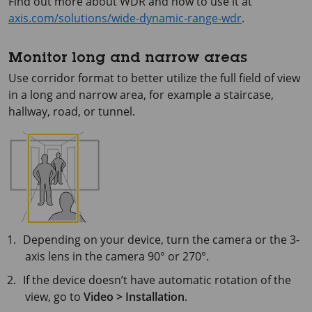
Find out more about WDR and how to use it at
axis.com/solutions/wide-dynamic-range-wdr
.
Monitor long and narrow areas
Use corridor format to better utilize the full field of view
in a long and narrow area, for example a staircase,
hallway, road, or tunnel.
Depending on your device, turn the camera or the 3-
axis lens in the camera 90° or 270°.
If the device doesn’t have automatic rotation of the
view, go to
Video > Installation
.