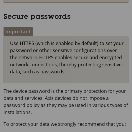
Secure passwords
Important
Use HTTPS (which is enabled by default) to set your
password or other sensitive configurations over
the network. HTTPS enables secure and encrypted
network connections, thereby protecting sensitive
data, such as passwords.
The device password is the primary protection for your
data and services. Axis devices do not impose a
password policy as they may be used in various types of
installations.
To protect your data we strongly recommend that you: