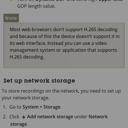
GOP length value.
Note
Most web browsers don’t support H.265 decoding
and because of this the device doesn’t support it in
its web interface. Instead you can use a video
management system or application that supports
H.265 decoding.
Set up network storage
To store recordings on the network, you need to set up
your network storage.
Go to
System > Storage
.
Click
Add network storage
under
Network
storage
.