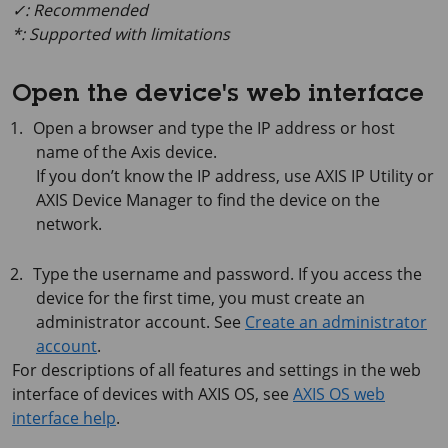
✓: Recommended
*: Supported with limitations
Open the device's web interface
Open a browser and type the IP address or host
name of the Axis device.
If you don’t know the IP address, use
AXIS IP
Utility or
AXIS Device
Manager to find the device on the
network.
Type the username and password. If you access the
device for the first time, you must create an
administrator account. See
Create an administrator
account
.
For descriptions of all features and settings in the web
interface of devices with
AXIS OS
, see
AXIS OS web
interface help
.