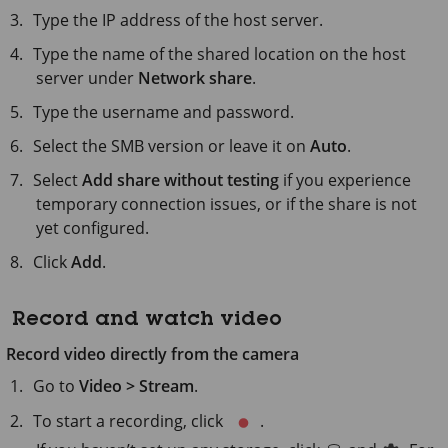
Type the IP address of the host server.
Type the name of the shared location on the host
server under
Network share
.
Type the username and password.
Select the SMB version or leave it on
Auto
.
Select
Add share without testing
if you experience
temporary connection issues, or if the share is not
yet configured.
Click
Add
.
Record and watch video
Record video directly from the camera
Go to
Video > Stream
.
To start a recording, click
.