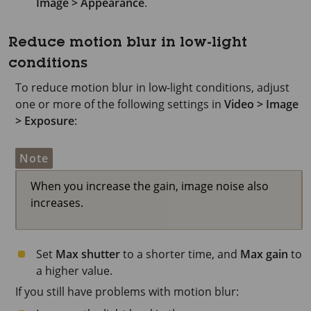
Image > Appearance
.
Reduce motion blur in low-light
conditions
To reduce motion blur in low-light conditions, adjust
one or more of the following settings in
Video > Image
> Exposure
:
Note
When you increase the gain, image noise also
increases.
Set
Max shutter
to a shorter time, and
Max gain
to
a higher value.
If you still have problems with motion blur: