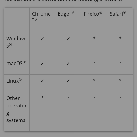
TM
®
®
Chrome
Edge
Firefox
Safari
TM
Window
✓
✓
*
*
®
s
®
macOS
✓
✓
*
*
®
Linux
✓
✓
*
*
Other
*
*
*
*
operatin
g
systems