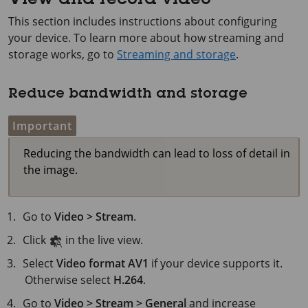
View and record video
This section includes instructions about configuring
your device. To learn more about how streaming and
storage works, go to
Streaming and storage
.
Reduce bandwidth and storage
Important
Reducing the bandwidth can lead to loss of detail in
the image.
Go to
Video > Stream
.
Click
in the live view.
Select
Video format
AV1
if your device supports it.
Otherwise select
H.264
.
Go to
Video > Stream > General
and increase