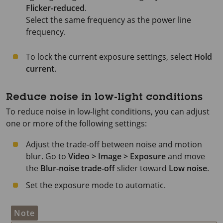
Flicker-reduced
.
Select the same frequency as the power line
frequency.
To lock the current exposure settings, select
Hold
current
.
Reduce noise in low-light conditions
To reduce noise in low-light conditions, you can adjust
one or more of the following settings:
Adjust the trade-off between noise and motion
blur. Go to
Video > Image > Exposure
and move
the
Blur-noise trade-off
slider toward
Low noise
.
Set the exposure mode to automatic.
Note