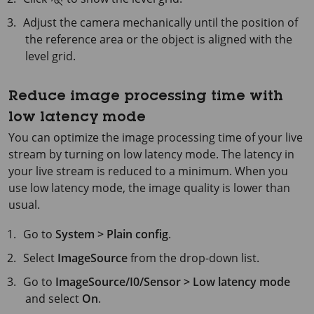
Adjust the camera mechanically until the position of
the reference area or the object is aligned with the
level grid.
Reduce image processing time with
low latency mode
You can optimize the image processing time of your live
stream by turning on low latency mode. The latency in
your live stream is reduced to a minimum. When you
use low latency mode, the image quality is lower than
usual.
Go to
System > Plain config
.
Select
ImageSource
from the drop-down list.
Go to
ImageSource/I0/Sensor > Low latency mode
and select
On
.