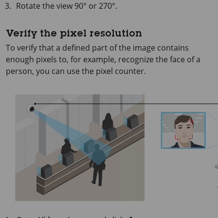
Rotate the view 90° or 270°.
Verify the pixel resolution
To verify that a defined part of the image contains
enough pixels to, for example, recognize the face of a
person, you can use the pixel counter.