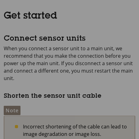
Get started
Connect sensor units
When you connect a sensor unit to a main unit, we
recommend that you make the connection before you
power up the main unit. If you disconnect a sensor unit
and connect a different one, you must restart the main
unit.
Shorten the sensor unit cable
Note
Incorrect shortening of the cable can lead to
image degradation or image loss.