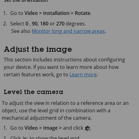
Set the orientation
Go to
Video > Installation > Rotate
.
Select
0
,
90
,
180
or
270
degrees.
See also
Monitor long and narrow areas
.
Adjust the image
This section includes instructions about configuring
your device. If you want to learn more about how
certain features work, go to
Learn more
.
Level the camera
To adjust the view in relation to a reference area or an
object, use the level grid in combination with a
mechanical adjustment of the camera.
Go to
Video > Image >
and click
.
Click
to show the level grid.