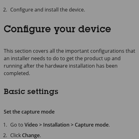
Configure and install the device.
Configure your device
This section covers all the important configurations that
an installer needs to do to get the product up and
running after the hardware installation has been
completed.
Basic settings
Set the capture mode
Go to
Video > Installation > Capture mode
.
Click
Change
.