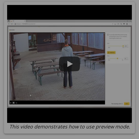
This video demonstrates how to use preview mode.