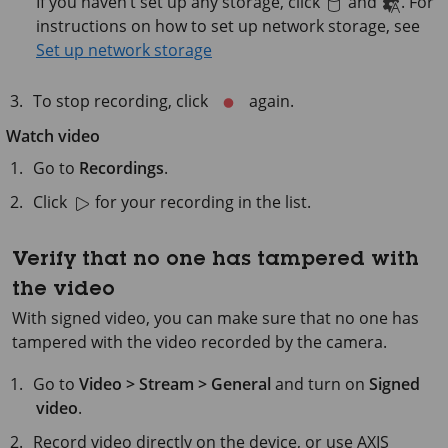
If you haven’t set up any storage, click
and
. For
instructions on how to set up network storage, see
Set up network storage
To stop recording, click
again.
Watch video
Go to
Recordings
.
Click
for your recording in the list.
Verify that no one has tampered with
the video
With signed video, you can make sure that no one has
tampered with the video recorded by the camera.
Go to
Video > Stream > General
and turn on
Signed
video
.
Record video directly on the device, or use
AXIS