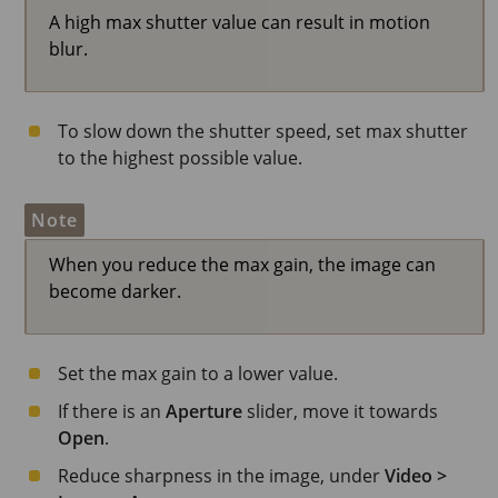
A high max shutter value can result in motion
blur.
To slow down the shutter speed, set max shutter
to the highest possible value.
Note
When you reduce the max gain, the image can
become darker.
Set the max gain to a lower value.
If there is an
Aperture
slider, move it towards
Open
.
Reduce sharpness in the image, under
Video >