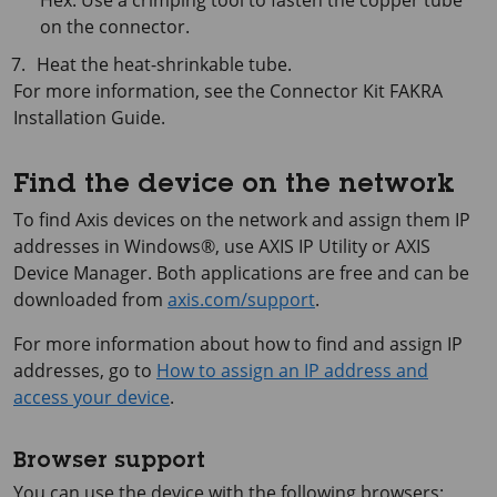
Hex. Use a crimping tool to fasten the copper tube
on the connector.
Heat the heat-shrinkable tube.
For more information, see the Connector Kit FAKRA
Installation Guide.
Find the device on the network
To find Axis devices on the network and assign them IP
addresses in Windows®, use
AXIS IP
Utility or
AXIS
Device
Manager. Both applications are free and can be
downloaded from
axis.com/support
.
For more information about how to find and assign IP
addresses, go to
How to assign an IP address and
access your device
.
Browser support
You can use the device with the following browsers: