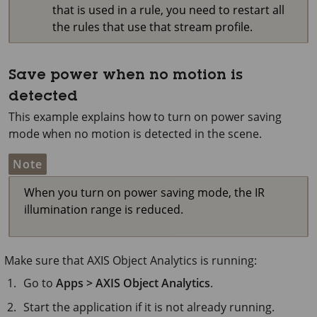
that is used in a rule, you need to restart all
the rules that use that stream profile.
Save power when no motion is
detected
This example explains how to turn on power saving
mode when no motion is detected in the scene.
Note
When you turn on power saving mode, the IR
illumination range is reduced.
Make sure that
AXIS Object
Analytics is running:
Go to
Apps > AXIS Object Analytics
.
Start the application if it is not already running.