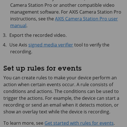
Camera
Station Pro or another compatible video
management software. For
AXIS Camera
Station Pro
instructions, see the
AXIS Camera Station Pro user
manual
.
Export the recorded video.
Use Axis
signed media verifier
tool to verify the
recording.
Set up rules for events
You can create rules to make your device perform an
action when certain events occur. A rule consists of
conditions and actions. The conditions can be used to
trigger the actions. For example, the device can start a
recording or send an email when it detects motion, or
show an overlay text while the device is recording.
To learn more, see
Get started with rules for events
.