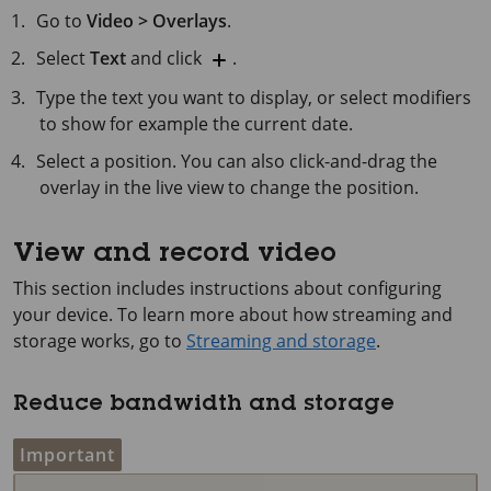
Go to
Video > Overlays
.
Select
Text
and click
.
Type the text you want to display, or select modifiers
to show for example the current date.
Select a position. You can also click-and-drag the
overlay in the live view to change the position.
View and record video
This section includes instructions about configuring
your device. To learn more about how streaming and
storage works, go to
Streaming and storage
.
Reduce bandwidth and storage
Important