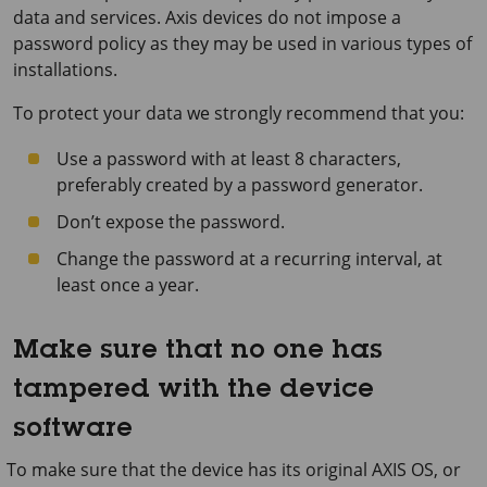
data and services. Axis devices do not impose a
password policy as they may be used in various types of
installations.
To protect your data we strongly recommend that you:
Use a password with at least 8 characters,
preferably created by a password generator.
Don’t expose the password.
Change the password at a recurring interval, at
least once a year.
Make sure that no one has
tampered with the device
software
To make sure that the device has its original AXIS OS, or