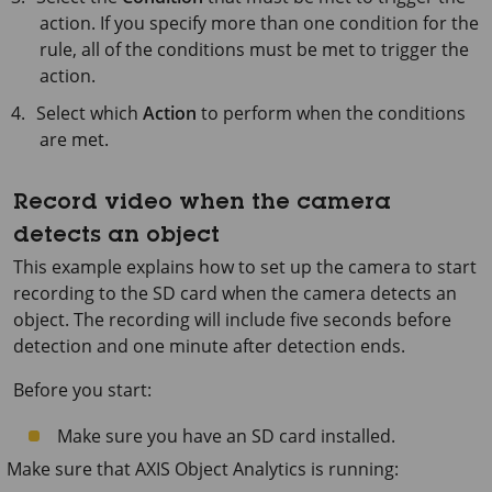
action. If you specify more than one condition for the
rule, all of the conditions must be met to trigger the
action.
Select which
Action
to perform when the conditions
are met.
Record video when the camera
detects an object
This example explains how to set up the camera to start
recording to the SD card when the camera detects an
object. The recording will include five seconds before
detection and one minute after detection ends.
Before you start:
Make sure you have an SD card installed.
Make sure that
AXIS Object
Analytics is running: