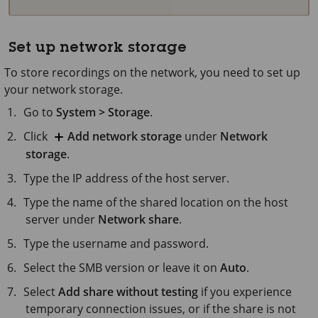
Set up network storage
To store recordings on the network, you need to set up
your network storage.
Go to
System > Storage
.
Click
Add network storage
under
Network
storage
.
Type the IP address of the host server.
Type the name of the shared location on the host
server under
Network share
.
Type the username and password.
Select the SMB version or leave it on
Auto
.
Select
Add share without testing
if you experience
temporary connection issues, or if the share is not