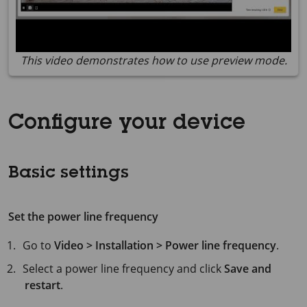
This video demonstrates how to use preview mode.
Configure your device
Basic settings
Set the power line frequency
Go to
Video > Installation > Power line frequency
.
Select a power line frequency and click
Save and
restart
.