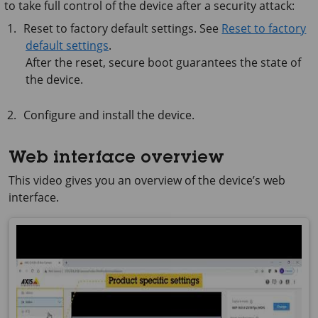
to take full control of the device after a security attack:
Reset to factory default settings. See
Reset to factory
default settings
.
After the reset, secure boot guarantees the state of
the device.
Configure and install the device.
Web interface overview
This video gives you an overview of the device’s web
interface.