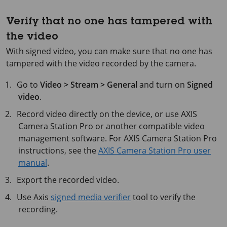
Verify that no one has tampered with
the video
With signed video, you can make sure that no one has
tampered with the video recorded by the camera.
Go to
Video > Stream > General
and turn on
Signed
video
.
Record video directly on the device, or use
AXIS
Camera
Station Pro or another compatible video
management software. For
AXIS Camera
Station Pro
instructions, see the
AXIS Camera Station Pro user
manual
.
Export the recorded video.
Use Axis
signed media verifier
tool to verify the
recording.