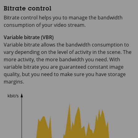
Bitrate control
Bitrate control helps you to manage the bandwidth
consumption of your video stream.
Variable bitrate (VBR)
Variable bitrate allows the bandwidth consumption to
vary depending on the level of activity in the scene. The
more activity, the more bandwidth you need. With
variable bitrate you are guaranteed constant image
quality, but you need to make sure you have storage
margins.