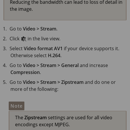
Reducing the bandwidth can lead to loss of detail in
the image.
Go to
Video > Stream
.
Click
in the live view.
Select
Video format
AV1
if your device supports it.
Otherwise select
H.264
.
Go to
Video > Stream > General
and increase
Compression
.
Go to
Video > Stream > Zipstream
and do one or
more of the following:
Note
The
Zipstream
settings are used for all video
encodings except MJPEG.