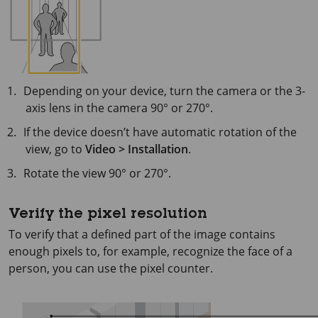
Depending on your device, turn the camera or the 3-
axis lens in the camera 90° or 270°.
If the device doesn’t have automatic rotation of the
view, go to
Video > Installation
.
Rotate the view 90° or 270°.
Verify the pixel resolution
To verify that a defined part of the image contains
enough pixels to, for example, recognize the face of a
person, you can use the pixel counter.