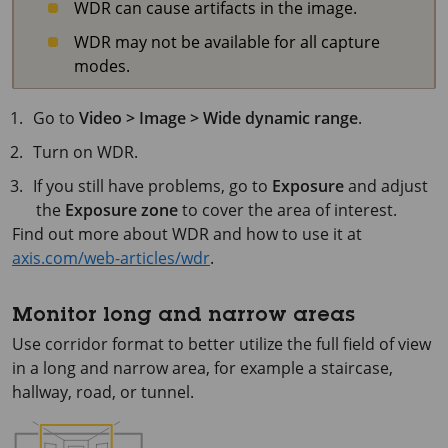
WDR can cause artifacts in the image.
WDR may not be available for all capture
modes.
Go to
Video > Image > Wide dynamic range
.
Turn on WDR.
If you still have problems, go to
Exposure
and adjust
the
Exposure zone
to cover the area of interest.
Find out more about WDR and how to use it at
axis.com/web-articles/wdr
.
Monitor long and narrow areas
Use corridor format to better utilize the full field of view
in a long and narrow area, for example a staircase,
hallway, road, or tunnel.