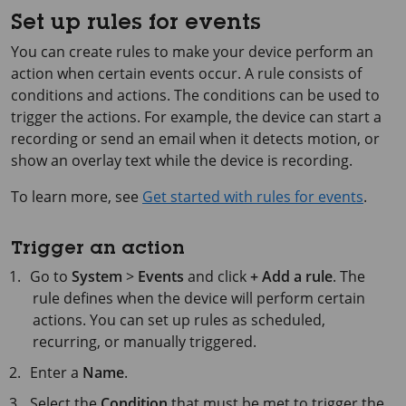
Set up rules for events
You can create rules to make your device perform an
action when certain events occur. A rule consists of
conditions and actions. The conditions can be used to
trigger the actions. For example, the device can start a
recording or send an email when it detects motion, or
show an overlay text while the device is recording.
To learn more, see
Get started with rules for events
.
Trigger an action
Go to
System
>
Events
and click
+ Add a rule
. The
rule defines when the device will perform certain
actions. You can set up rules as scheduled,
recurring, or manually triggered.
Enter a
Name
.
Select the
Condition
that must be met to trigger the