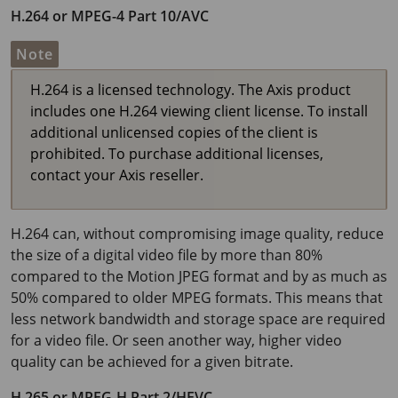
H.264 or MPEG-4 Part 10/AVC
Note
H.264 is a licensed technology. The Axis product
includes one H.264 viewing client license. To install
additional unlicensed copies of the client is
prohibited. To purchase additional licenses,
contact your Axis reseller.
H.264 can, without compromising image quality, reduce
the size of a digital video file by more than 80%
compared to the Motion JPEG format and by as much as
50% compared to older MPEG formats. This means that
less network bandwidth and storage space are required
for a video file. Or seen another way, higher video
quality can be achieved for a given bitrate.
H.265 or MPEG-H Part 2/HEVC