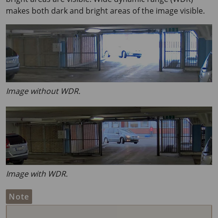
makes both dark and bright areas of the image visible.
Image without WDR.
Image with WDR.
Note