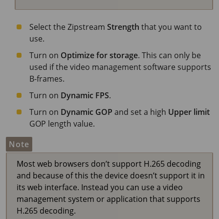
Select the Zipstream
Strength
that you want to
use.
Turn on
Optimize for storage
. This can only be
used if the video management software supports
B-frames.
Turn on
Dynamic FPS
.
Turn on
Dynamic GOP
and set a high
Upper limit
GOP length value.
Note
Most web browsers don’t support H.265 decoding
and because of this the device doesn’t support it in
its web interface. Instead you can use a video
management system or application that supports
H.265 decoding.