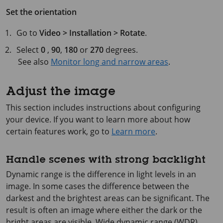
Set the orientation
Go to
Video > Installation > Rotate
.
Select
0
,
90
,
180
or
270
degrees.
See also
Monitor long and narrow areas
.
Adjust the image
This section includes instructions about configuring
your device. If you want to learn more about how
certain features work, go to
Learn more
.
Handle scenes with strong backlight
Dynamic range is the difference in light levels in an
image. In some cases the difference between the
darkest and the brightest areas can be significant. The
result is often an image where either the dark or the
bright areas are visible. Wide dynamic range (WDR)