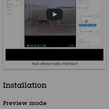
Axis device web interface
Installation
Preview mode