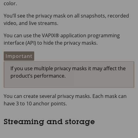
color.
You’ll see the privacy mask on all snapshots, recorded
video, and live streams.
You can use the VAPIX® application programming
interface (API) to hide the privacy masks.
Important
If you use multiple privacy masks it may affect the
product’s performance.
You can create several privacy masks. Each mask can
have 3 to 10 anchor points.
Streaming and storage