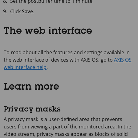
Set the postbuffer time to
1 minute
.
Click
Save
.
The web interface
To read about all the features and settings available in
the web interface of devices with AXIS OS, go to
AXIS OS
web interface help
.
Learn more
Privacy masks
A privacy mask is a user-defined area that prevents
users from viewing a part of the monitored area. In the
video stream, privacy masks appear as blocks of solid