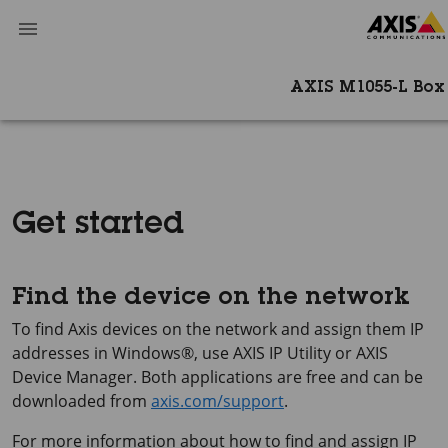
AXIS M1055-L Bo
Get started
Find the device on the network
To find Axis devices on the network and assign them IP
addresses in Windows®, use
AXIS IP
Utility or
AXIS
Device
Manager. Both applications are free and can be
downloaded from
axis.com/support
.
For more information about how to find and assign IP