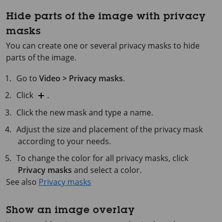
Hide parts of the image with privacy
masks
You can create one or several privacy masks to hide
parts of the image.
Go to
Video > Privacy masks
.
Click
.
Click the new mask and type a name.
Adjust the size and placement of the privacy mask
according to your needs.
To change the color for all privacy masks, click
Privacy masks
and select a color.
See also
Privacy masks
Show an image overlay