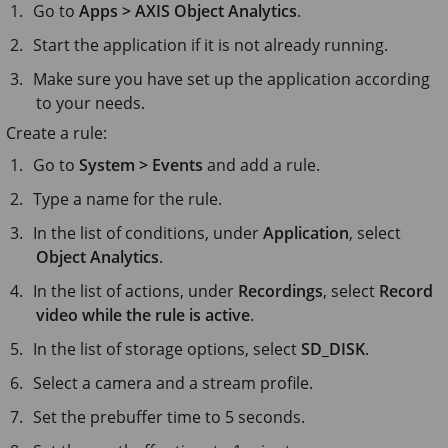
Go to
Apps > AXIS Object Analytics
.
Start the application if it is not already running.
Make sure you have set up the application according
to your needs.
Create a rule:
Go to
System > Events
and add a rule.
Type a name for the rule.
In the list of conditions, under
Application
, select
Object Analytics
.
In the list of actions, under
Recordings
, select
Record
video while the rule is active
.
In the list of storage options, select
SD_DISK
.
Select a camera and a stream profile.
Set the prebuffer time to
5 seconds
.