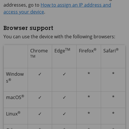
addresses, go to
How to assign an IP address and
access your device
.
Browser support
You can use the device with the following browsers:
TM
®
®
Chrome
Edge
Firefox
Safari
TM
Window
✓
✓
*
*
®
s
®
macOS
✓
✓
*
*
®
Linux
✓
✓
*
*