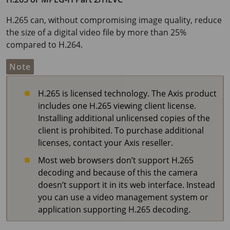
H.265 can, without compromising image quality, reduce
the size of a digital video file by more than 25%
compared to H.264.
Note
H.265 is licensed technology. The Axis product
includes one H.265 viewing client license.
Installing additional unlicensed copies of the
client is prohibited. To purchase additional
licenses, contact your Axis reseller.
Most web browsers don’t support H.265
decoding and because of this the camera
doesn’t support it in its web interface. Instead
you can use a video management system or
application supporting H.265 decoding.