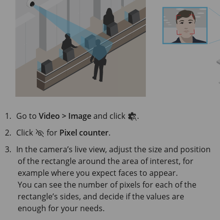
Go to
Video > Image
and click
.
Click
for
Pixel counter
.
In the camera’s live view, adjust the size and position
of the rectangle around the area of interest, for
example where you expect faces to appear.
You can see the number of pixels for each of the
rectangle’s sides, and decide if the values are
enough for your needs.