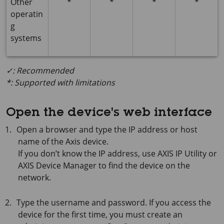
Other
*
*
*
*
operatin
g
systems
✓: Recommended
*: Supported with limitations
Open the device's web interface
Open a browser and type the IP address or host
name of the Axis device.
If you don’t know the IP address, use
AXIS IP
Utility or
AXIS Device
Manager to find the device on the
network.
Type the username and password. If you access the
device for the first time, you must create an