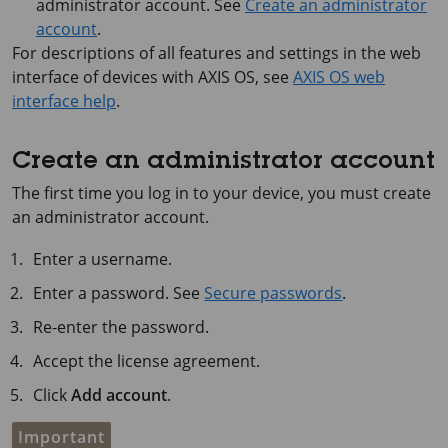
administrator account. See
Create an administrator
account
.
For descriptions of all features and settings in the web
interface of devices with
AXIS OS
, see
AXIS OS web
interface help
.
Create an administrator account
The first time you log in to your device, you must create
an administrator account.
Enter a username.
Enter a password. See
Secure passwords
.
Re-enter the password.
Accept the license agreement.
Click
Add account
.
Important