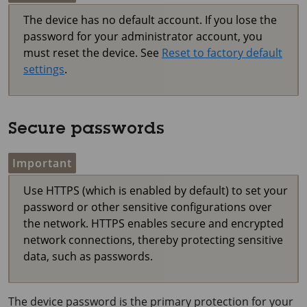
The device has no default account. If you lose the
password for your administrator account, you
must reset the device. See
Reset to factory default
settings
.
Secure passwords
Important
Use HTTPS (which is enabled by default) to set your
password or other sensitive configurations over
the network. HTTPS enables secure and encrypted
network connections, thereby protecting sensitive
data, such as passwords.
The device password is the primary protection for your