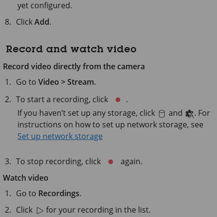
yet configured.
Click
Add
.
Record and watch video
Record video directly from the camera
Go to
Video > Stream
.
To start a recording, click
.
If you haven’t set up any storage, click
and
. For
instructions on how to set up network storage, see
Set up network storage
To stop recording, click
again.
Watch video
Go to
Recordings
.
Click
for your recording in the list.