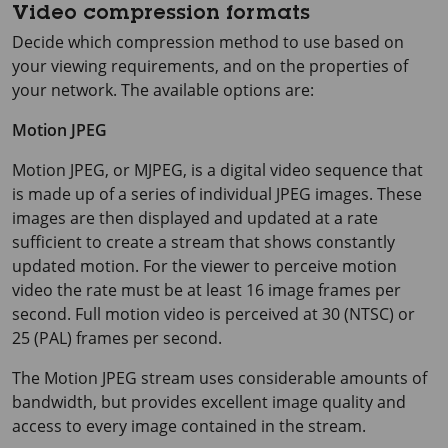
Video compression formats
Decide which compression method to use based on
your viewing requirements, and on the properties of
your network. The available options are:
Motion JPEG
Motion JPEG, or MJPEG, is a digital video sequence that
is made up of a series of individual JPEG images. These
images are then displayed and updated at a rate
sufficient to create a stream that shows constantly
updated motion. For the viewer to perceive motion
video the rate must be at least
16 image
frames per
second. Full motion video is perceived at 30 (NTSC) or
25 (PAL) frames per second.
The Motion JPEG stream uses considerable amounts of
bandwidth, but provides excellent image quality and
access to every image contained in the stream.