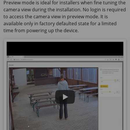
Preview mode is ideal for installers when fine tuning the
camera view during the installation. No login is required
to access the camera view in preview mode. It is
available only in factory defaulted state for a limited
time from powering up the device.