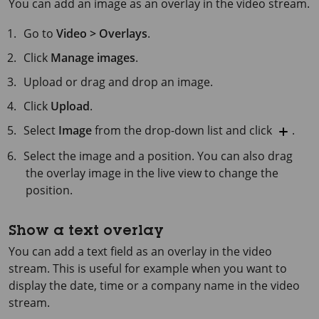
You can add an image as an overlay in the video stream.
Go to
Video > Overlays
.
Click
Manage images
.
Upload or drag and drop an image.
Click
Upload
.
Select
Image
from the drop-down list and click
.
Select the image and a position. You can also drag
the overlay image in the live view to change the
position.
Show a text overlay
You can add a text field as an overlay in the video
stream. This is useful for example when you want to
display the date, time or a company name in the video
stream.