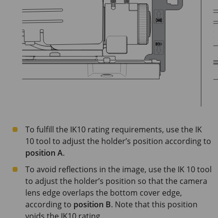
To fulfill the IK10 rating requirements, use the IK
10 tool to adjust the holder’s position according to
position A
.
To avoid reflections in the image, use the IK 10 tool
to adjust the holder’s position so that the camera
lens edge overlaps the bottom cover edge,
according to
position B
. Note that this position
voids the IK10 rating.