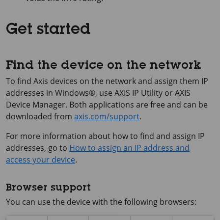
Get started
Find the device on the network
To find Axis devices on the network and assign them IP
addresses in Windows®, use
AXIS IP
Utility or
AXIS
Device
Manager. Both applications are free and can be
downloaded from
axis.com/support
.
For more information about how to find and assign IP
addresses, go to
How to assign an IP address and
access your device
.
Browser support
You can use the device with the following browsers: