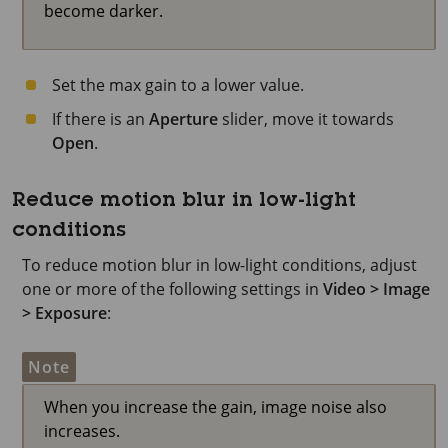
become darker.
Set the max gain to a lower value.
If there is an
Aperture
slider, move it towards
Open
.
Reduce motion blur in low-light
conditions
To reduce motion blur in low-light conditions, adjust
one or more of the following settings in
Video > Image
> Exposure
:
Note
When you increase the gain, image noise also
increases.