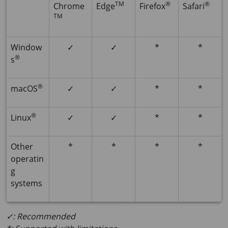
TM
®
®
Chrome
Edge
Firefox
Safari
TM
Window
✓
✓
*
*
®
s
®
macOS
✓
✓
*
*
®
Linux
✓
✓
*
*
Other
*
*
*
*
operatin
g
systems
✓: Recommended