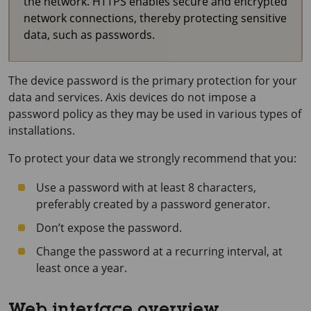
the network. HTTPS enables secure and encrypted
network connections, thereby protecting sensitive
data, such as passwords.
The device password is the primary protection for your
data and services. Axis devices do not impose a
password policy as they may be used in various types of
installations.
To protect your data we strongly recommend that you:
Use a password with at least 8 characters,
preferably created by a password generator.
Don’t expose the password.
Change the password at a recurring interval, at
least once a year.