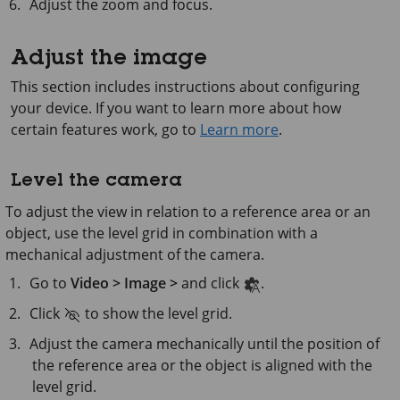
Adjust the zoom and focus.
Adjust the image
This section includes instructions about configuring
your device. If you want to learn more about how
certain features work, go to
Learn more
.
Level the camera
To adjust the view in relation to a reference area or an
object, use the level grid in combination with a
mechanical adjustment of the camera.
Go to
Video > Image >
and click
.
Click
to show the level grid.
Adjust the camera mechanically until the position of
the reference area or the object is aligned with the
level grid.