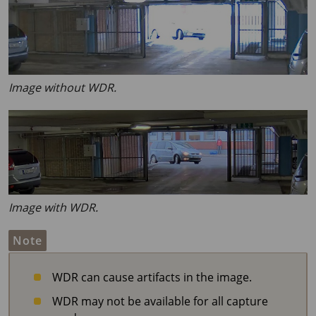
Image without WDR.
Image with WDR.
Note
WDR can cause artifacts in the image.
WDR may not be available for all capture