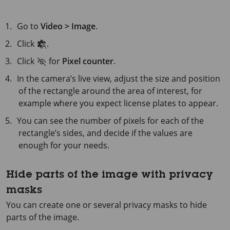
Go to
Video > Image
.
Click
.
Click
for
Pixel counter
.
In the camera’s live view, adjust the size and position
of the rectangle around the area of interest, for
example where you expect license plates to appear.
You can see the number of pixels for each of the
rectangle’s sides, and decide if the values are
enough for your needs.
Hide parts of the image with privacy
masks
You can create one or several privacy masks to hide
parts of the image.