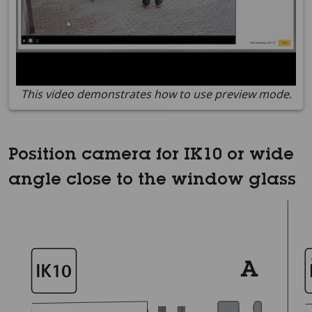
This video demonstrates how to use preview mode.
Position camera for IK10 or wide
angle close to the window glass