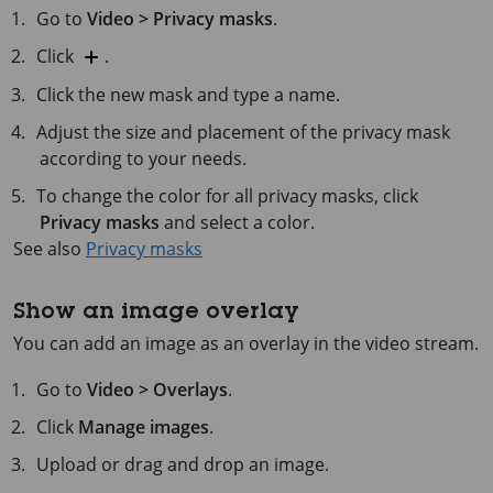
Go to
Video > Privacy masks
.
Click
.
Click the new mask and type a name.
Adjust the size and placement of the privacy mask
according to your needs.
To change the color for all privacy masks, click
Privacy masks
and select a color.
See also
Privacy masks
Show an image overlay
You can add an image as an overlay in the video stream.
Go to
Video > Overlays
.
Click
Manage images
.
Upload or drag and drop an image.