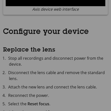
Axis device web interface
Configure your device
Replace the lens
Stop all recordings and disconnect power from the
device.
Disconnect the lens cable and remove the standard
lens.
Attach the new lens and connect the lens cable.
Reconnect the power.
Select the
Reset focus
.