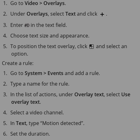
Go to
Video > Overlays
.
Under
Overlays
, select
Text
and click
.
Enter
in the text field.
#D
Choose text size and appearance.
To position the text overlay, click
and select an
option.
Create a rule:
Go to
System > Events
and add a rule.
Type a name for the rule.
In the list of actions, under
Overlay text
, select
Use
overlay text
.
Select a video channel.
In
Text
, type “Motion detected”.
Set the duration.