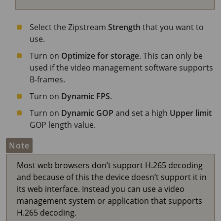
Select the Zipstream
Strength
that you want to
use.
Turn on
Optimize for storage
. This can only be
used if the video management software supports
B-frames.
Turn on
Dynamic FPS
.
Turn on
Dynamic GOP
and set a high
Upper limit
GOP length value.
Note
Most web browsers don’t support H.265 decoding
and because of this the device doesn’t support it in
its web interface. Instead you can use a video
management system or application that supports
H.265 decoding.