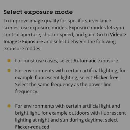
Select exposure mode
To improve image quality for specific surveillance
scenes, use exposure modes. Exposure modes lets you
control aperture, shutter speed, and gain. Go to
Video >
Image > Exposure
and select between the following
exposure modes:
For most use cases, select
Automatic
exposure.
For environments with certain artificial lighting, for
example fluorescent lighting, select
Flicker-free
.
Select the same frequency as the power line
frequency.
For environments with certain artificial light and
bright light, for example outdoors with fluorescent
lighting at night and sun during daytime, select
Flicker-reduced
.