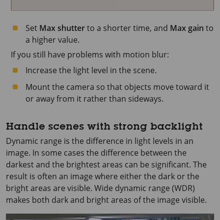
Set
Max shutter
to a shorter time, and
Max gain
to
a higher value.
If you still have problems with motion blur:
Increase the light level in the scene.
Mount the camera so that objects move toward it
or away from it rather than sideways.
Handle scenes with strong backlight
Dynamic range is the difference in light levels in an
image. In some cases the difference between the
darkest and the brightest areas can be significant. The
result is often an image where either the dark or the
bright areas are visible. Wide dynamic range (WDR)
makes both dark and bright areas of the image visible.