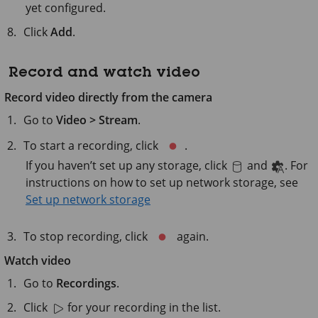
yet configured.
Click
Add
.
Record and watch video
Record video directly from the camera
Go to
Video > Stream
.
To start a recording, click
.
If you haven’t set up any storage, click
and
. For
instructions on how to set up network storage, see
Set up network storage
To stop recording, click
again.
Watch video
Go to
Recordings
.
Click
for your recording in the list.