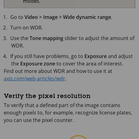
modes.
Go to
Video > Image > Wide dynamic range
.
Turn on WDR.
Use the
Tone mapping
slider to adjust the amount of
WDR.
If you still have problems, go to
Exposure
and adjust
the
Exposure zone
to cover the area of interest.
Find out more about WDR and how to use it at
axis.com/web-articles/wdr
.
Verify the pixel resolution
To verify that a defined part of the image contains
enough pixels to, for example, recognize license plates,
you can use the pixel counter.