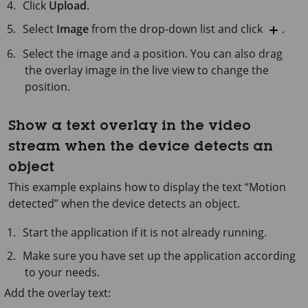
Click
Upload
.
Select
Image
from the drop-down list and click
.
Select the image and a position. You can also drag
the overlay image in the live view to change the
position.
Show a text overlay in the video
stream when the device detects an
object
This example explains how to display the text “Motion
detected” when the device detects an object.
Start the application if it is not already running.
Make sure you have set up the application according
to your needs.
Add the overlay text: