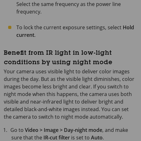
Select the same frequency as the power line
frequency.
To lock the current exposure settings, select
Hold
current
.
Benefit from IR light in low-light
conditions by using night mode
Your camera uses visible light to deliver color images
during the day. But as the visible light diminishes, color
images become less bright and clear. If you switch to
night mode when this happens, the camera uses both
visible and near-infrared light to deliver bright and
detailed black-and-white images instead. You can set
the camera to switch to night mode automatically.
Go to
Video > Image > Day-night mode
, and make
sure that the
IR-cut filter
is set to
Auto
.