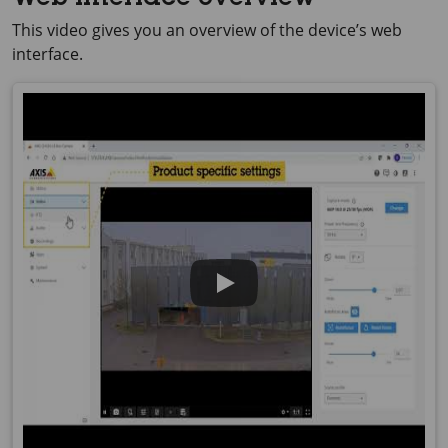
Web interface overview
This video gives you an overview of the device’s web
interface.