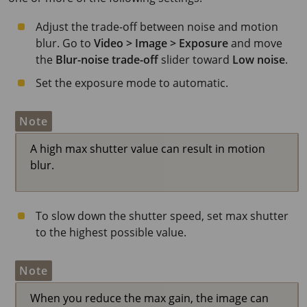
Adjust the trade-off between noise and motion
blur. Go to
Video > Image > Exposure
and move
the
Blur-noise trade-off
slider toward
Low noise
.
Set the exposure mode to automatic.
Note
A high max shutter value can result in motion
blur.
To slow down the shutter speed, set max shutter
to the highest possible value.
Note
When you reduce the max gain, the image can