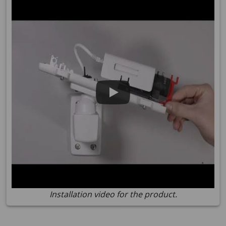
Installation video for the product.