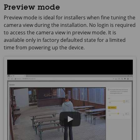
Preview mode
Preview mode is ideal for installers when fine tuning the
camera view during the installation. No login is required
to access the camera view in preview mode. It is
available only in factory defaulted state for a limited
time from powering up the device.