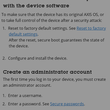
with the device software
To make sure that the device has its original AXIS OS, or
to take full control of the device after a security attack:
Reset to factory default settings. See
Reset to factory
default settings
.
After the reset, secure boot guarantees the state of
the device.
Configure and install the device.
Create an administrator account
The first time you log in to your device, you must create
an administrator account.
Enter a username.
Enter a password. See
Secure passwords
.