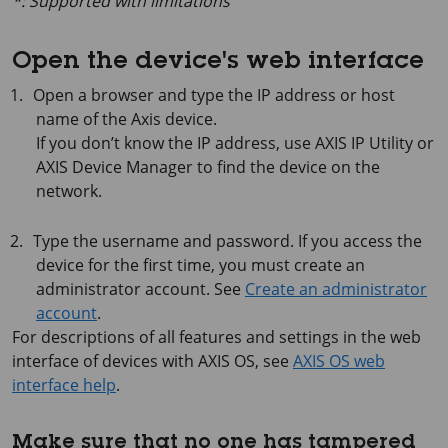
*: Supported with limitations
Open the device's web interface
Open a browser and type the IP address or host
name of the Axis device.
If you don’t know the IP address, use
AXIS IP
Utility or
AXIS Device
Manager to find the device on the
network.
Type the username and password. If you access the
device for the first time, you must create an
administrator account. See
Create an administrator
account
.
For descriptions of all features and settings in the web
interface of devices with
AXIS OS
, see
AXIS OS web
interface help
.
Make sure that no one has tampered