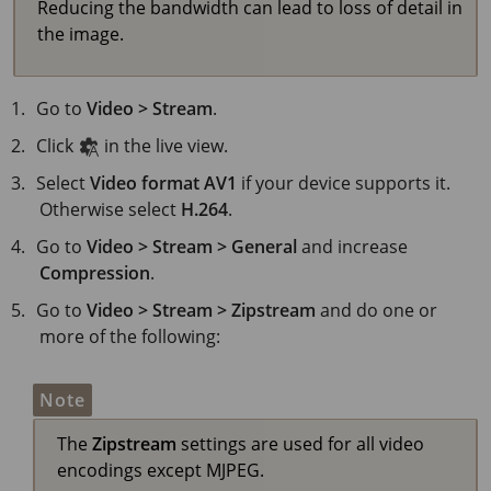
Reducing the bandwidth can lead to loss of detail in
the image.
Go to
Video > Stream
.
Click
in the live view.
Select
Video format
AV1
if your device supports it.
Otherwise select
H.264
.
Go to
Video > Stream > General
and increase
Compression
.
Go to
Video > Stream > Zipstream
and do one or
more of the following:
Note
The
Zipstream
settings are used for all video
encodings except MJPEG.