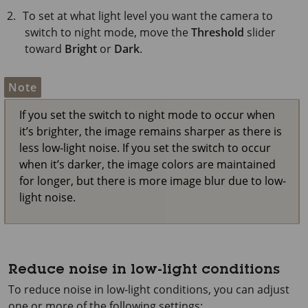
To set at what light level you want the camera to
switch to night mode, move the
Threshold
slider
toward
Bright
or
Dark
.
Note
If you set the switch to night mode to occur when
it’s brighter, the image remains sharper as there is
less low-light noise. If you set the switch to occur
when it’s darker, the image colors are maintained
for longer, but there is more image blur due to low-
light noise.
Reduce noise in low-light conditions
To reduce noise in low-light conditions, you can adjust
one or more of the following settings: