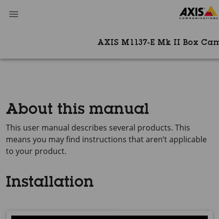
AXIS M1137-E Mk II Box Ca
About this manual
This user manual describes several products. This
means you may find instructions that aren’t applicable
to your product.
Installation