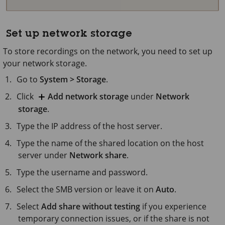
Set up network storage
To store recordings on the network, you need to set up
your network storage.
Go to
System > Storage
.
Click
Add network storage
under
Network
storage
.
Type the IP address of the host server.
Type the name of the shared location on the host
server under
Network share
.
Type the username and password.
Select the SMB version or leave it on
Auto
.
Select
Add share without testing
if you experience
temporary connection issues, or if the share is not