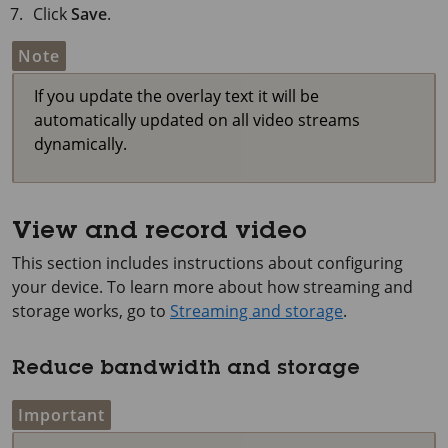
Click
Save
.
Note
If you update the overlay text it will be
automatically updated on all video streams
dynamically.
View and record video
This section includes instructions about configuring
your device. To learn more about how streaming and
storage works, go to
Streaming and storage
.
Reduce bandwidth and storage
Important