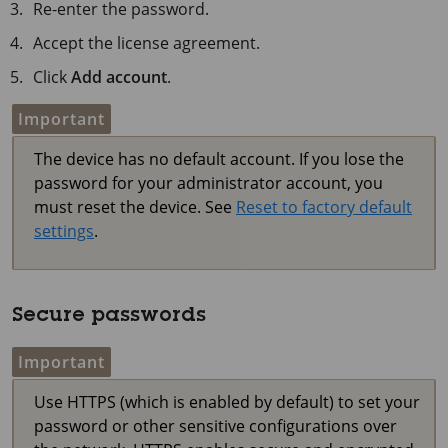
Re-enter the password.
Accept the license agreement.
Click
Add account
.
Important
The device has no default account. If you lose the
password for your administrator account, you
must reset the device. See
Reset to factory default
settings
.
Secure passwords
Important
Use HTTPS (which is enabled by default) to set your
password or other sensitive configurations over