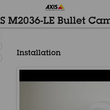
S M2036-LE Bullet Ca
Installation