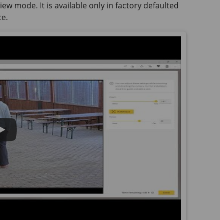
ew mode. It is available only in factory defaulted
ce.