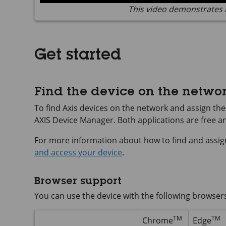
This video demonstrates 
Get started
Find the device on the netwo
To find Axis devices on the network and assign t
AXIS Device
Manager. Both applications are free 
For more information about how to find and assig
and access your device
.
Browser support
You can use the device with the following browser
TM
TM
Chrome
Edge