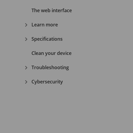
The web interface
Learn more
Specifications
Clean your device
Troubleshooting
Cybersecurity