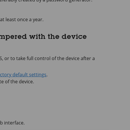
at least once a year.
ampered with the device
 or to take full control of the device after a
actory default settings
.
e of the device.
b interface.