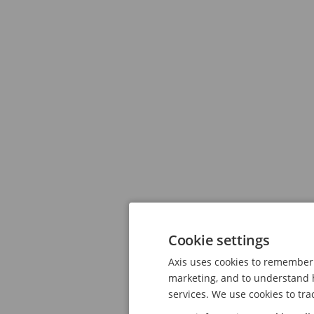
Cookie settings
Axis uses cookies to remember 
marketing, and to understand h
services. We use cookies to tra