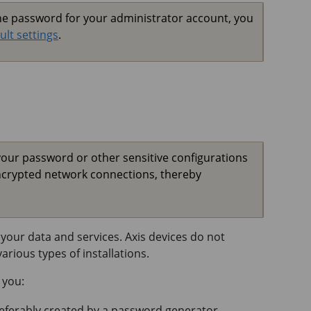
the password for your administrator account, you
ult settings
.
your password or other sensitive configurations
ncrypted network connections, thereby
your data and services. Axis devices do not
rious types of installations.
 you:
referably created by a password generator.