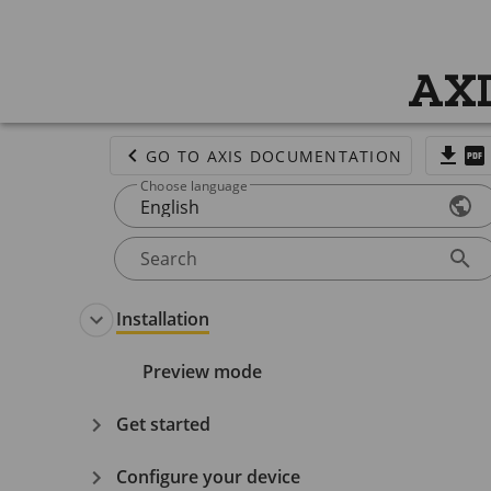
AXI
GO TO AXIS DOCUMENTATION
Choose language
English
Search
Installation
Preview mode
Get started
Configure your device