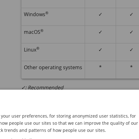
®
Windows
✓
✓
®
macOS
✓
✓
®
Linux
✓
✓
Other operating systems
*
*
✓: Recommended
*: Supported with limitations
Open the device's web interf
your user preferences, for storing anonymized user statistics, for
ow people use our sites so that we can improve the quality of our
Open a browser and type the IP address or host
ck trends and patterns of how people use our sites.
If you don’t know the IP address, use
AXIS IP
Uti