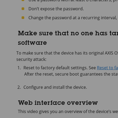
Don’t expose the password.
Change the password at a recurring interval, 
Make sure that no one has t
software
To make sure that the device has its original AXIS OS,
security attack:
Reset to factory default settings. See
Reset to f
After the reset, secure boot guarantees the stat
Configure and install the device.
Web interface overview
This video gives you an overview of the device’s we