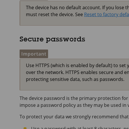
The device has no default account. If you lose 
must reset the device. See
Reset to factory defa
Secure passwords
Important
Use HTTPS (which is enabled by default) to set 
over the network. HTTPS enables secure and e
protecting sensitive data, such as passwords.
The device password is the primary protection for 
impose a password policy as they may be used in va
To protect your data we strongly recommend that
Use a password with at least 8 characters, p