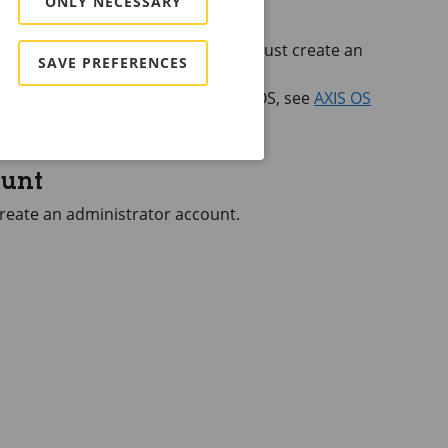
ONLY NECESSARY
he device for the first time, you must create an
SAVE PREFERENCES
rator account
.
 web interface of devices with
AXIS OS
, see
AXIS OS
ount
 create an administrator account.