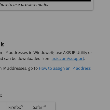
how to use preview mode.
rk
hem IP addresses in Windows®, use
AXIS IP
Utility or
and can be downloaded from
axis.com/support
.
n IP addresses, go to
How to assign an IP address
s:
®
®
Firefox
Safari