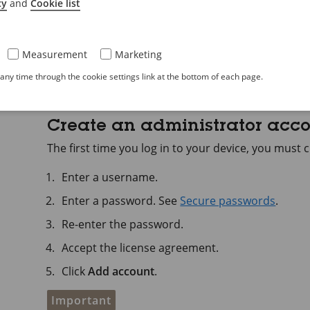
the network.
cy
and
Cookie list
Type the username and password. If you access t
administrator account. See
Create an administ
Measurement
Marketing
For descriptions of all features and settings in the
ny time through the cookie settings link at the bottom of each page.
web interface help
.
Create an administrator acc
The first time you log in to your device, you must
Enter a username.
Enter a password. See
Secure passwords
.
Re-enter the password.
Accept the license agreement.
Click
Add account
.
Important