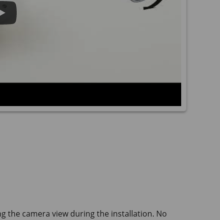
ng the camera view during the installation. No