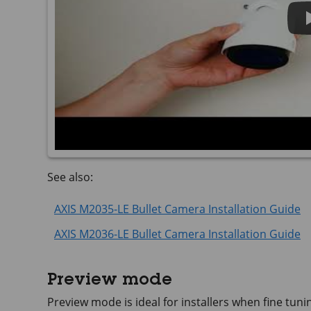
See also:
AXIS M2035-LE Bullet Camera Installation Guide
AXIS M2036-LE Bullet Camera Installation Guide
Preview mode
Preview mode is ideal for installers when fine tuni