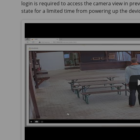
login is required to access the camera view in previ
state for a limited time from powering up the devi