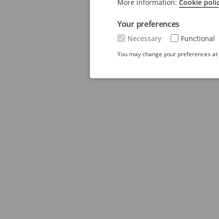
More information:
Cookie poli
Your preferences
Necessary
Functional
You may change your preferences at a