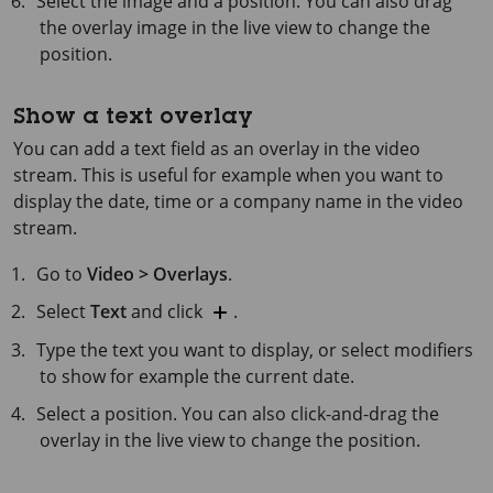
Select the image and a position. You can also drag
the overlay image in the live view to change the
position.
Show a text overlay
You can add a text field as an overlay in the video
stream. This is useful for example when you want to
display the date, time or a company name in the video
stream.
Go to
Video > Overlays
.
Select
Text
and click
.
Type the text you want to display, or select modifiers
to show for example the current date.
Select a position. You can also click-and-drag the
overlay in the live view to change the position.