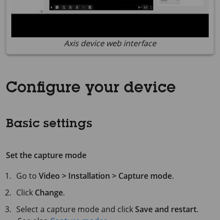
Axis device web interface
Configure your device
Basic settings
Set the capture mode
Go to
Video > Installation > Capture mode
.
Click
Change
.
Select a capture mode and click
Save and restart
.