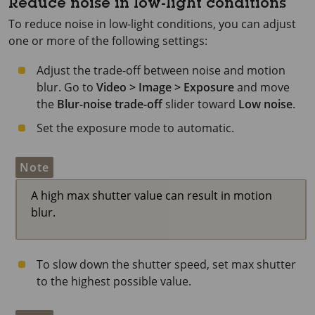
Reduce noise in low-light conditions
To reduce noise in low-light conditions, you can adjust
one or more of the following settings:
Adjust the trade-off between noise and motion
blur. Go to
Video > Image > Exposure
and move
the
Blur-noise trade-off
slider toward
Low noise
.
Set the exposure mode to automatic.
Note
A high max shutter value can result in motion
blur.
To slow down the shutter speed, set max shutter
to the highest possible value.