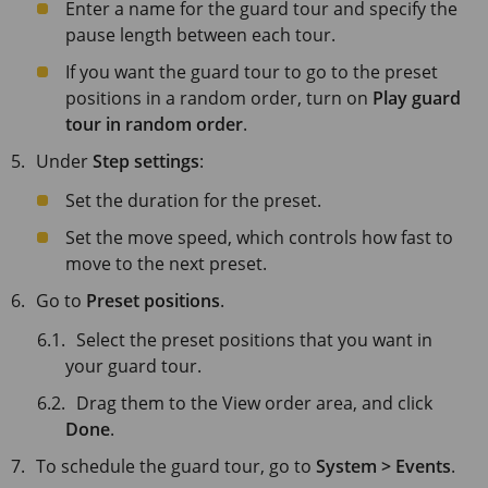
Enter a name for the guard tour and specify the
pause length between each tour.
If you want the guard tour to go to the preset
positions in a random order, turn on
Play guard
tour in random order
.
Under
Step settings
:
Set the duration for the preset.
Set the move speed, which controls how fast to
move to the next preset.
Go to
Preset positions
.
Select the preset positions that you want in
your guard tour.
Drag them to the View order area, and click
Done
.
To schedule the guard tour, go to
System > Events
.