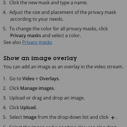
Click the new mask and type a name.
Adjust the size and placement of the privacy mask
according to your needs.
To change the color for all privacy masks, click
Privacy masks
and select a color.
See also
Privacy masks
Show an image overlay
You can add an image as an overlay in the video stream.
Go to
Video > Overlays
.
Click
Manage images
.
Upload or drag and drop an image.
Click
Upload
.
Select
Image
from the drop-down list and click
.