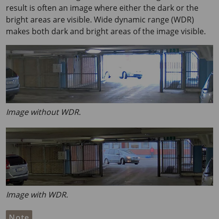
result is often an image where either the dark or the
bright areas are visible. Wide dynamic range (WDR)
makes both dark and bright areas of the image visible.
Image without WDR.
Image with WDR.
Note