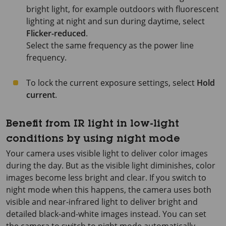
bright light, for example outdoors with fluorescent
lighting at night and sun during daytime, select
Flicker-reduced
.
Select the same frequency as the power line
frequency.
To lock the current exposure settings, select
Hold
current
.
Benefit from IR light in low-light
conditions by using night mode
Your camera uses visible light to deliver color images
during the day. But as the visible light diminishes, color
images become less bright and clear. If you switch to
night mode when this happens, the camera uses both
visible and near-infrared light to deliver bright and
detailed black-and-white images instead. You can set
the camera to switch to night mode automatically.