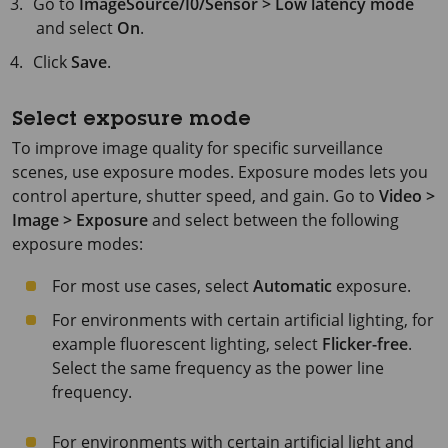
Go to
ImageSource/I0/Sensor > Low latency mode
and select
On
.
Click
Save
.
Select exposure mode
To improve image quality for specific surveillance
scenes, use exposure modes. Exposure modes lets you
control aperture, shutter speed, and gain. Go to
Video >
Image > Exposure
and select between the following
exposure modes:
For most use cases, select
Automatic
exposure.
For environments with certain artificial lighting, for
example fluorescent lighting, select
Flicker-free
.
Select the same frequency as the power line
frequency.
For environments with certain artificial light and