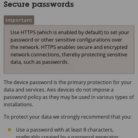
Secure passwords
Important
Use HTTPS (which is enabled by default) to set your
password or other sensitive configurations over
the network. HTTPS enables secure and encrypted
network connections, thereby protecting sensitive
data, such as passwords.
The device password is the primary protection for your
data and services. Axis devices do not impose a
password policy as they may be used in various types of
installations.
To protect your data we strongly recommend that you:
Use a password with at least 8 characters,
preferably created by a password generator.