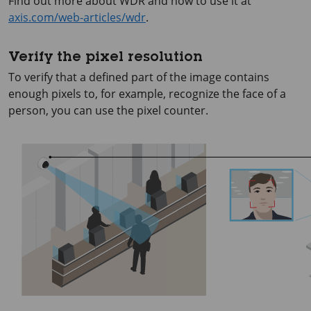
Find out more about WDR and how to use it at
axis.com/web-articles/wdr
.
Verify the pixel resolution
To verify that a defined part of the image contains
enough pixels to, for example, recognize the face of a
person, you can use the pixel counter.