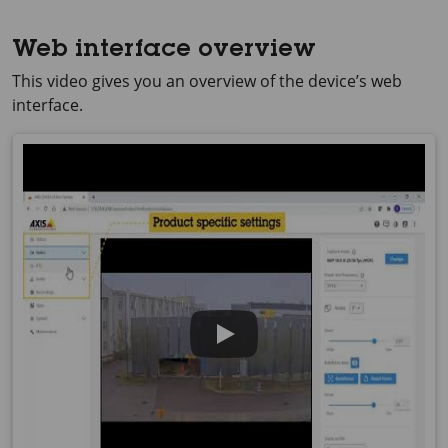
Web interface overview
This video gives you an overview of the device’s web
interface.