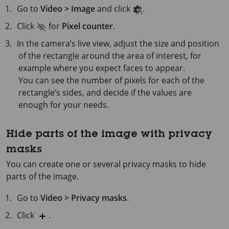
Go to
Video > Image
and click
.
Click
for
Pixel counter
.
In the camera’s live view, adjust the size and position
of the rectangle around the area of interest, for
example where you expect faces to appear.
You can see the number of pixels for each of the
rectangle’s sides, and decide if the values are
enough for your needs.
Hide parts of the image with privacy
masks
You can create one or several privacy masks to hide
parts of the image.
Go to
Video > Privacy masks
.
Click
.