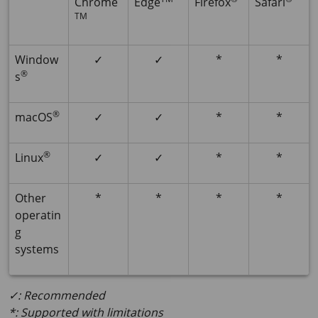
Chrome
Edge
Firefox
Safari
TM
Window
✓
✓
*
*
®
s
®
macOS
✓
✓
*
*
®
Linux
✓
✓
*
*
Other
*
*
*
*
operatin
g
systems
✓: Recommended
*: Supported with limitations