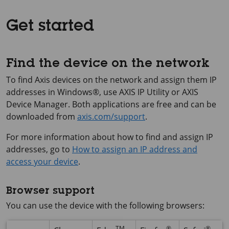
Get started
Find the device on the network
To find Axis devices on the network and assign them IP
addresses in Windows®, use
AXIS IP
Utility or
AXIS
Device
Manager. Both applications are free and can be
downloaded from
axis.com/support
.
For more information about how to find and assign IP
addresses, go to
How to assign an IP address and
access your device
.
Browser support
You can use the device with the following browsers:
TM
®
®