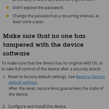
Don’t expose the password.
Change the password at a recurring interval, at
least once a year.
Make sure that no one has
tampered with the device
software
To make sure that the device has its original AXIS OS, or
to take full control of the device after a security attack:
Reset to factory default settings. See
Reset to factory
default settings
.
After the reset, secure boot guarantees the state of
the device.
Configure and install the device.