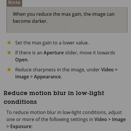
Note
When you reduce the max gain, the image can
become darker.
Set the max gain to a lower value.
If there is an
Aperture
slider, move it towards
Open
.
Reduce sharpness in the image, under
Video >
Image > Appearance
.
Reduce motion blur in low-light
conditions
To reduce motion blur in low-light conditions, adjust
one or more of the following settings in
Video > Image
> Exposure
: