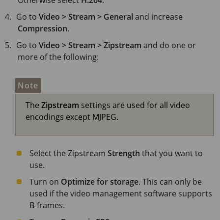
Otherwise select
H.264
.
Go to
Video > Stream > General
and increase
Compression
.
Go to
Video > Stream > Zipstream
and do one or
more of the following:
Note
The
Zipstream
settings are used for all video
encodings except MJPEG.
Select the Zipstream
Strength
that you want to
use.
Turn on
Optimize for storage
. This can only be
used if the video management software supports
B-frames.