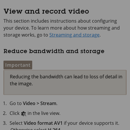
View and record video
This section includes instructions about configuring
your device. To learn more about how streaming and
storage works, go to
Streaming and storage
.
Reduce bandwidth and storage
Important
Reducing the bandwidth can lead to loss of detail in
the image.
Go to
Video > Stream
.
Click
in the live view.
Select
Video format
AV1
if your device supports it.