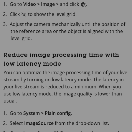
Go to
Video > Image >
and click
.
Click
to show the level grid.
Adjust the camera mechanically until the position of
the reference area or the object is aligned with the
level grid.
Reduce image processing time with
low latency mode
You can optimize the image processing time of your live
stream by turning on low latency mode. The latency in
your live stream is reduced to a minimum. When you
use low latency mode, the image quality is lower than
usual.
Go to
System > Plain config
.
Select
ImageSource
from the drop-down list.