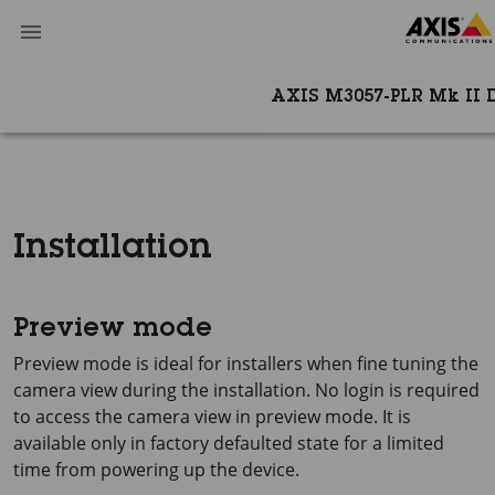
AXIS M3057-PLR Mk II
Installation
Preview mode
Preview mode is ideal for installers when fine tuning the
camera view during the installation. No login is required
to access the camera view in preview mode. It is
available only in factory defaulted state for a limited
time from powering up the device.