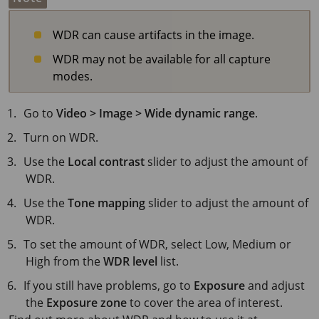
WDR can cause artifacts in the image.
WDR may not be available for all capture
modes.
Go to
Video > Image > Wide dynamic range
.
Turn on WDR.
Use the
Local contrast
slider to adjust the amount of
WDR.
Use the
Tone mapping
slider to adjust the amount of
WDR.
To set the amount of WDR, select Low, Medium or
High from the
WDR level
list.
If you still have problems, go to
Exposure
and adjust
the
Exposure zone
to cover the area of interest.