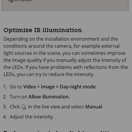
Optimize IR illumination
Depending on the installation environment and the
conditions around the camera, for example external
light sources in the scene, you can sometimes improve
the image quality if you manually adjust the intensity of
the LEDs. If you have problems with reflections from the
LEDs, you can try to reduce the intensity.
Go to
Video > Image > Day-night mode
.
Turn on
Allow illumination
.
Click
in the live view and select
Manual
.
Adjust the intensity.