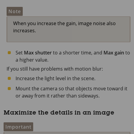
Note
When you increase the gain, image noise also
increases.
Set
Max shutter
to a shorter time, and
Max gain
to
a higher value.
If you still have problems with motion blur:
Increase the light level in the scene.
Mount the camera so that objects move toward it
or away from it rather than sideways.
Maximize the details in an image
Important