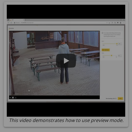
This video demonstrates how to use preview mode.