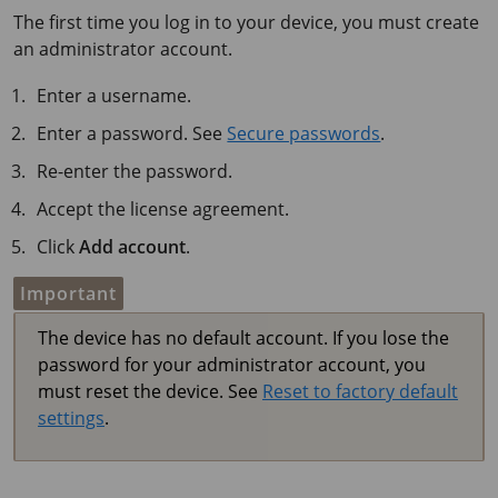
The first time you log in to your device, you must create
an administrator account.
Enter a username.
Enter a password. See
Secure passwords
.
Re-enter the password.
Accept the license agreement.
Click
Add account
.
Important
The device has no default account. If you lose the
password for your administrator account, you
must reset the device. See
Reset to factory default
settings
.