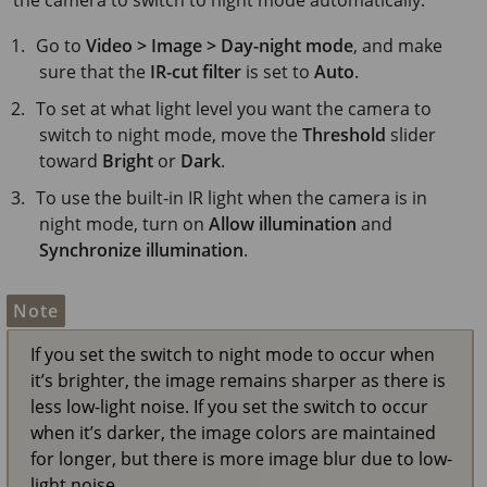
Go to
Video > Image > Day-night mode
, and make
sure that the
IR-cut filter
is set to
Auto
.
To set at what light level you want the camera to
switch to night mode, move the
Threshold
slider
toward
Bright
or
Dark
.
To use the built-in IR light when the camera is in
night mode, turn on
Allow illumination
and
Synchronize illumination
.
Note
If you set the switch to night mode to occur when
it’s brighter, the image remains sharper as there is
less low-light noise. If you set the switch to occur
when it’s darker, the image colors are maintained
for longer, but there is more image blur due to low-
light noise.