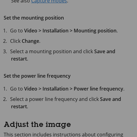
See also
Capture modes
.
Set the mounting position
Go to
Video > Installation > Mounting position
.
Click
Change
.
Select a mounting position and click
Save and
restart
.
Set the power line frequency
Go to
Video > Installation > Power line frequency
.
Select a power line frequency and click
Save and
restart
.
Adjust the image
This section includes instructions about configuring