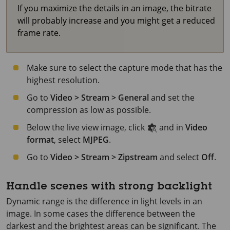
If you maximize the details in an image, the bitrate
will probably increase and you might get a reduced
frame rate.
Make sure to select the capture mode that has the
highest resolution.
Go to
Video > Stream > General
and set the
compression as low as possible.
Below the live view image, click
and in
Video
format
, select
MJPEG
.
Go to
Video > Stream > Zipstream
and select
Off
.
Handle scenes with strong backlight
Dynamic range is the difference in light levels in an
image. In some cases the difference between the
darkest and the brightest areas can be significant. The