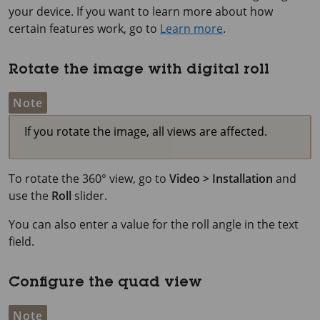
your device. If you want to learn more about how
certain features work, go to
Learn more
.
Rotate the image with digital roll
Note
If you rotate the image, all views are affected.
To rotate the 360° view, go to
Video > Installation
and
use the
Roll
slider.
You can also enter a value for the roll angle in the text
field.
Configure the quad view
Note