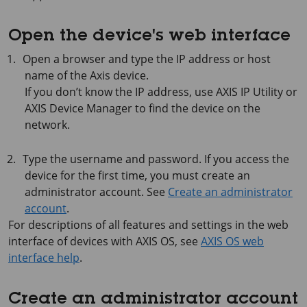
Open the device's web interface
Open a browser and type the IP address or host
name of the Axis device.
If you don’t know the IP address, use
AXIS IP
Utility or
AXIS Device
Manager to find the device on the
network.
Type the username and password. If you access the
device for the first time, you must create an
administrator account. See
Create an administrator
account
.
For descriptions of all features and settings in the web
interface of devices with
AXIS OS
, see
AXIS OS web
interface help
.
Create an administrator account