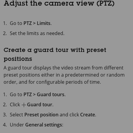
Adjust the camera view (PTZ)
Go to
PTZ > Limits
.
Set the limits as needed.
Create a guard tour with preset
positions
A guard tour displays the video stream from different
preset positions either in a predetermined or random
order, and for configurable periods of time.
Go to
PTZ > Guard tours
.
Click
Guard tour
.
Select
Preset position
and click
Create
.
Under
General settings
: