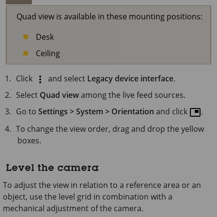
Quad view is available in these mounting positions:
Desk
Ceiling
Click
and select
Legacy device interface
.
Select
Quad view
among the live feed sources.
Go to
Settings > System > Orientation
and click
.
To change the view order, drag and drop the yellow
boxes.
Level the camera
To adjust the view in relation to a reference area or an
object, use the level grid in combination with a
mechanical adjustment of the camera.