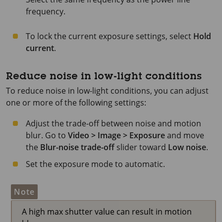
frequency.
To lock the current exposure settings, select
Hold
current
.
Reduce noise in low-light conditions
To reduce noise in low-light conditions, you can adjust
one or more of the following settings:
Adjust the trade-off between noise and motion
blur. Go to
Video > Image > Exposure
and move
the
Blur-noise trade-off
slider toward
Low noise
.
Set the exposure mode to automatic.
Note
A high max shutter value can result in motion