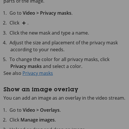
parts of the image.
Go to
Video > Privacy masks
.
Click
.
Click the new mask and type a name.
Adjust the size and placement of the privacy mask
according to your needs.
To change the color for all privacy masks, click
Privacy masks
and select a color.
See also
Privacy masks
Show an image overlay
You can add an image as an overlay in the video stream.
Go to
Video > Overlays
.
Click
Manage images
.