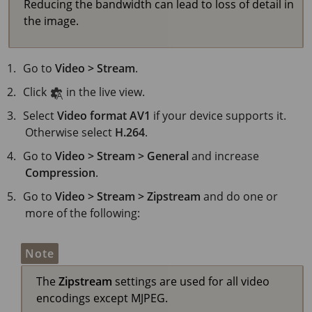
Reducing the bandwidth can lead to loss of detail in
the image.
Go to
Video > Stream
.
Click
in the live view.
Select
Video format
AV1
if your device supports it.
Otherwise select
H.264
.
Go to
Video > Stream > General
and increase
Compression
.
Go to
Video > Stream > Zipstream
and do one or
more of the following:
Note
The
Zipstream
settings are used for all video
encodings except MJPEG.