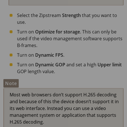
Select the Zipstream
Strength
that you want to
use.
Turn on
Optimize for storage
. This can only be
used if the video management software supports
B-frames.
Turn on
Dynamic FPS
.
Turn on
Dynamic GOP
and set a high
Upper limit
GOP length value.
Note
Most web browsers don’t support H.265 decoding
and because of this the device doesn’t support it in
its web interface. Instead you can use a video
management system or application that supports
H.265 decoding.