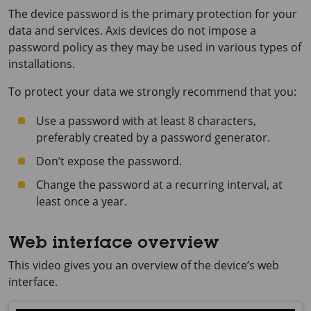
The device password is the primary protection for your
data and services. Axis devices do not impose a
password policy as they may be used in various types of
installations.
To protect your data we strongly recommend that you:
Use a password with at least 8 characters,
preferably created by a password generator.
Don’t expose the password.
Change the password at a recurring interval, at
least once a year.
Web interface overview
This video gives you an overview of the device’s web
interface.