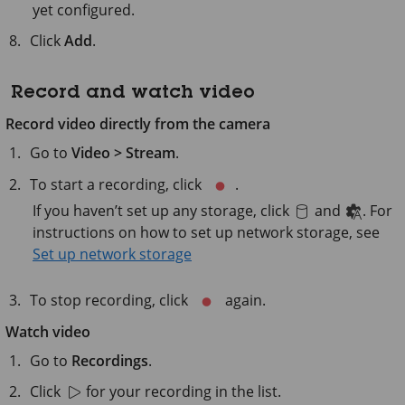
yet configured.
Click
Add
.
Record and watch video
Record video directly from the camera
Go to
Video > Stream
.
To start a recording, click
.
If you haven’t set up any storage, click
and
. For
instructions on how to set up network storage, see
Set up network storage
To stop recording, click
again.
Watch video
Go to
Recordings
.
Click
for your recording in the list.