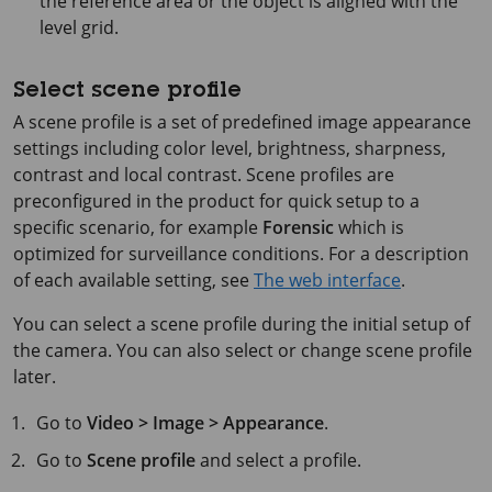
the reference area or the object is aligned with the
level grid.
Select scene profile
A scene profile is a set of predefined image appearance
settings including color level, brightness, sharpness,
contrast and local contrast. Scene profiles are
preconfigured in the product for quick setup to a
specific scenario, for example
Forensic
which is
optimized for surveillance conditions. For a description
of each available setting, see
The web interface
.
You can select a scene profile during the initial setup of
the camera. You can also select or change scene profile
later.
Go to
Video > Image > Appearance
.
Go to
Scene profile
and select a profile.