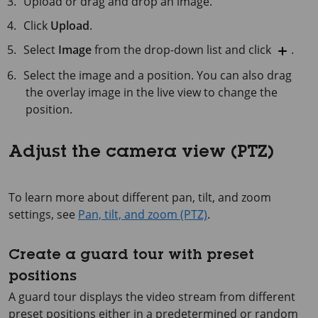
Upload or drag and drop an image.
Click
Upload
.
Select
Image
from the drop-down list and click
.
Select the image and a position. You can also drag
the overlay image in the live view to change the
position.
Adjust the camera view (PTZ)
To learn more about different pan, tilt, and zoom
settings, see
Pan, tilt, and zoom (PTZ)
.
Create a guard tour with preset
positions
A guard tour displays the video stream from different
preset positions either in a predetermined or random