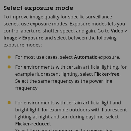
Select exposure mode
To improve image quality for specific surveillance
scenes, use exposure modes. Exposure modes lets you
control aperture, shutter speed, and gain. Go to
Video >
Image > Exposure
and select between the following
exposure modes:
For most use cases, select
Automatic
exposure.
For environments with certain artificial lighting, for
example fluorescent lighting, select
Flicker-free
.
Select the same frequency as the power line
frequency.
For environments with certain artificial light and
bright light, for example outdoors with fluorescent
lighting at night and sun during daytime, select
Flicker-reduced
.
Select the same frequency as the power line