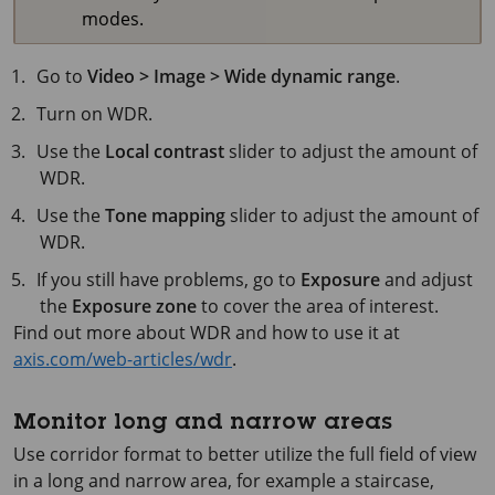
modes.
Go to
Video > Image > Wide dynamic range
.
Turn on WDR.
Use the
Local contrast
slider to adjust the amount of
WDR.
Use the
Tone mapping
slider to adjust the amount of
WDR.
If you still have problems, go to
Exposure
and adjust
the
Exposure zone
to cover the area of interest.
Find out more about WDR and how to use it at
axis.com/web-articles/wdr
.
Monitor long and narrow areas
Use corridor format to better utilize the full field of view
in a long and narrow area, for example a staircase,