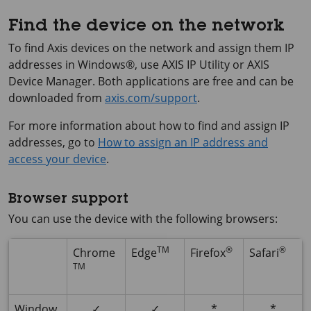
Find the device on the network
To find Axis devices on the network and assign them IP
addresses in Windows®, use
AXIS IP
Utility or
AXIS
Device
Manager. Both applications are free and can be
downloaded from
axis.com/support
.
For more information about how to find and assign IP
addresses, go to
How to assign an IP address and
access your device
.
Browser support
You can use the device with the following browsers:
TM
®
®
Chrome
Edge
Firefox
Safari
TM
Window
✓
✓
*
*