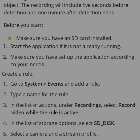
object. The recording will include five seconds before
detection and one minute after detection ends.
Before you start:
Make sure you have an SD card installed.
Start the application if it is not already running.
Make sure you have set up the application according
to your needs.
Create a rule:
Go to
System > Events
and add a rule.
Type a name for the rule.
In the list of actions, under
Recordings
, select
Record
video while the rule is active
.
In the list of storage options, select
SD_DISK
.
Select a camera and a stream profile.