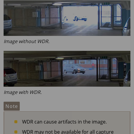
Image without WDR.
Image with WDR.
Note
WDR can cause artifacts in the image.
WDR may not be available for all capture