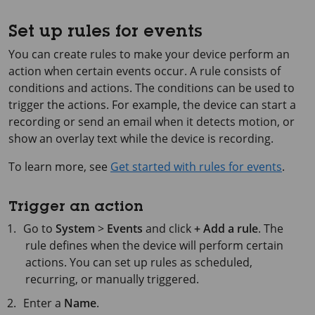
Set up rules for events
You can create rules to make your device perform an
action when certain events occur. A rule consists of
conditions and actions. The conditions can be used to
trigger the actions. For example, the device can start a
recording or send an email when it detects motion, or
show an overlay text while the device is recording.
To learn more, see
Get started with rules for events
.
Trigger an action
Go to
System
>
Events
and click
+ Add a rule
. The
rule defines when the device will perform certain
actions. You can set up rules as scheduled,
recurring, or manually triggered.
Enter a
Name
.