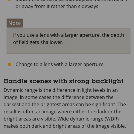
or away from it rather than sideways.
Note
If you use a lens with a larger aperture, the depth
of field gets shallower.
Change to a lens with a larger aperture.
Handle scenes with strong backlight
Dynamic range is the difference in light levels in an
image. In some cases the difference between the
darkest and the brightest areas can be significant. The
result is often an image where either the dark or the
bright areas are visible. Wide dynamic range (WDR)
makes both dark and bright areas of the image visible.