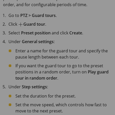
order, and for configurable periods of time.
Go to
PTZ > Guard tours
.
Click
Guard tour
.
Select
Preset position
and click
Create
.
Under
General settings
:
Enter a name for the guard tour and specify the
pause length between each tour.
If you want the guard tour to go to the preset
positions in a random order, turn on
Play guard
tour in random order
.
Under
Step settings
:
Set the duration for the preset.
Set the move speed, which controls how fast to
move to the next preset.