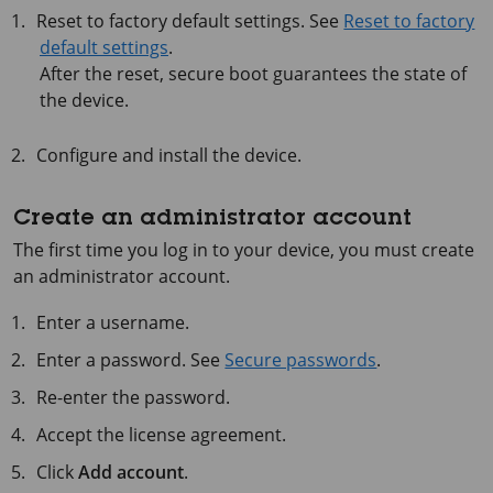
Reset to factory default settings. See
Reset to factory
default settings
.
After the reset, secure boot guarantees the state of
the device.
Configure and install the device.
Create an administrator account
The first time you log in to your device, you must create
an administrator account.
Enter a username.
Enter a password. See
Secure passwords
.
Re-enter the password.
Accept the license agreement.
Click
Add account
.