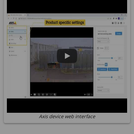
Axis device web interface