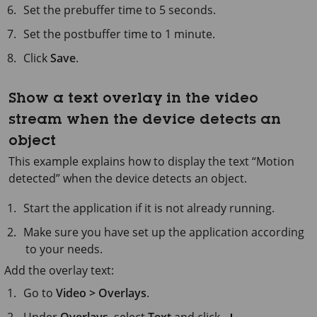
Set the prebuffer time to
5 seconds
.
Set the postbuffer time to
1 minute
.
Click
Save
.
Show a text overlay in the video
stream when the device detects an
object
This example explains how to display the text “Motion
detected” when the device detects an object.
Start the application if it is not already running.
Make sure you have set up the application according
to your needs.
Add the overlay text:
Go to
Video > Overlays
.
Under
Overlays
, select
Text
and click
.