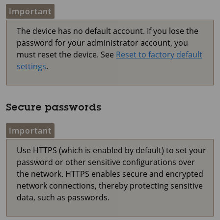
Important
The device has no default account. If you lose the
password for your administrator account, you
must reset the device. See
Reset to factory default
settings
.
Secure passwords
Important
Use HTTPS (which is enabled by default) to set your
password or other sensitive configurations over
the network. HTTPS enables secure and encrypted
network connections, thereby protecting sensitive
data, such as passwords.