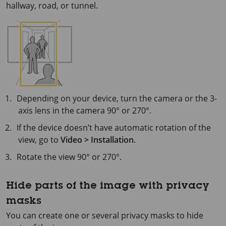
hallway, road, or tunnel.
Depending on your device, turn the camera or the 3-
axis lens in the camera 90° or 270°.
If the device doesn’t have automatic rotation of the
view, go to
Video > Installation
.
Rotate the view 90° or 270°.
Hide parts of the image with privacy
masks
You can create one or several privacy masks to hide