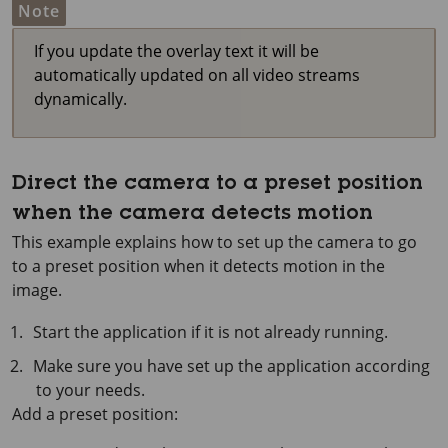
Note
If you update the overlay text it will be
automatically updated on all video streams
dynamically.
Direct the camera to a preset position
when the camera detects motion
This example explains how to set up the camera to go
to a preset position when it detects motion in the
image.
Start the application if it is not already running.
Make sure you have set up the application according
to your needs.
Add a preset position: