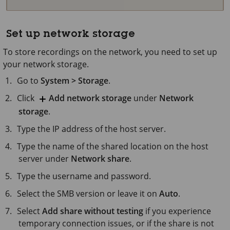
Set up network storage
To store recordings on the network, you need to set up
your network storage.
Go to
System > Storage
.
Click
Add network storage
under
Network
storage
.
Type the IP address of the host server.
Type the name of the shared location on the host
server under
Network share
.
Type the username and password.
Select the SMB version or leave it on
Auto
.
Select
Add share without testing
if you experience
temporary connection issues, or if the share is not