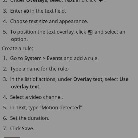
Enter
in the text field.
#D
Choose text size and appearance.
To position the text overlay, click
and select an
option.
Create a rule:
Go to
System > Events
and add a rule.
Type a name for the rule.
In the list of actions, under
Overlay text
, select
Use
overlay text
.
Select a video channel.
In
Text
, type “Motion detected”.
Set the duration.
Click
Save
.