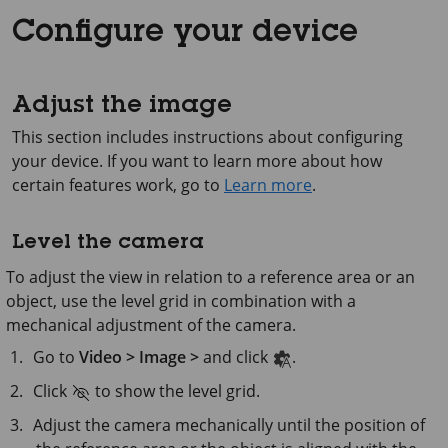
Configure your device
Adjust the image
This section includes instructions about configuring
your device. If you want to learn more about how
certain features work, go to
Learn more
.
Level the camera
To adjust the view in relation to a reference area or an
object, use the level grid in combination with a
mechanical adjustment of the camera.
Go to
Video > Image >
and click
.
Click
to show the level grid.
Adjust the camera mechanically until the position of