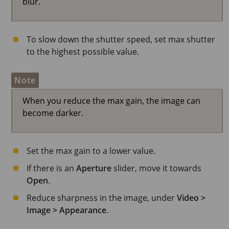
blur.
To slow down the shutter speed, set max shutter
to the highest possible value.
Note
When you reduce the max gain, the image can
become darker.
Set the max gain to a lower value.
If there is an
Aperture
slider, move it towards
Open
.
Reduce sharpness in the image, under
Video >
Image > Appearance
.