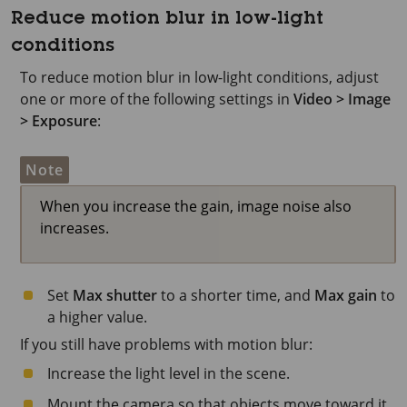
Reduce motion blur in low-light
conditions
To reduce motion blur in low-light conditions, adjust
one or more of the following settings in
Video > Image
> Exposure
:
Note
When you increase the gain, image noise also
increases.
Set
Max shutter
to a shorter time, and
Max gain
to
a higher value.
If you still have problems with motion blur:
Increase the light level in the scene.
Mount the camera so that objects move toward it