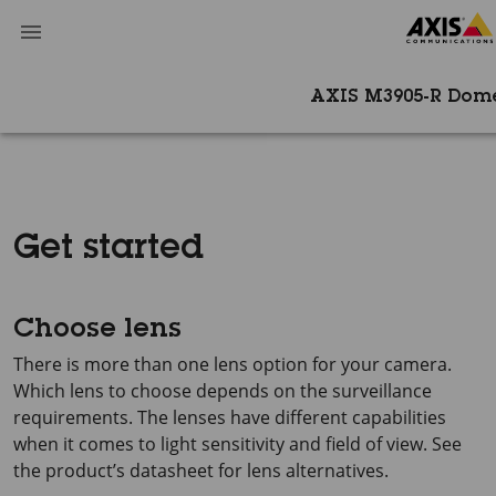
AXIS M3905-R Dom
Get started
Choose lens
There is more than one lens option for your camera.
Which lens to choose depends on the surveillance
requirements. The lenses have different capabilities
when it comes to light sensitivity and field of view. See
the product’s datasheet for lens alternatives.