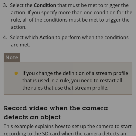
Select the
Condition
that must be met to trigger the
action. If you specify more than one condition for the
rule, all of the conditions must be met to trigger the
action.
Select which
Action
to perform when the conditions
are met.
Note
If you change the definition of a stream profile
that is used in a rule, you need to restart all
the rules that use that stream profile.
Record video when the camera
detects an object
This example explains how to set up the camera to start
recording to the SD card when the camera detects an