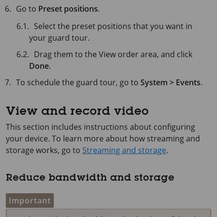
Go to
Preset positions
.
Select the preset positions that you want in
your guard tour.
Drag them to the View order area, and click
Done
.
To schedule the guard tour, go to
System > Events
.
View and record video
This section includes instructions about configuring
your device. To learn more about how streaming and
storage works, go to
Streaming and storage
.
Reduce bandwidth and storage
Important