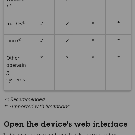
®
s
®
macOS
✓
✓
*
*
®
Linux
✓
✓
*
*
Other
*
*
*
*
operatin
g
systems
✓: Recommended
*: Supported with limitations
Open the device's web interface
Open a browser and type the IP address or host