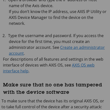
name of the Axis device.
If you don’t know the IP address, use
AXIS IP
Utility or
AXIS Device
Manager to find the device on the
network.
Type the username and password. If you access the
device for the first time, you must create an
administrator account. See
Create an administrator
account
.
For descriptions of all features and settings in the web
interface of devices with
AXIS OS
, see
AXIS OS web
interface help
.
Make sure that no one has tampered
with the device software
To make sure that the device has its original AXIS OS, or
to take full control of the device after a security attack: