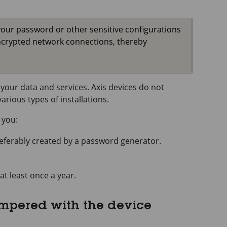
your password or other sensitive configurations
ncrypted network connections, thereby
your data and services. Axis devices do not
rious types of installations.
 you:
referably created by a password generator.
at least once a year.
ampered with the device