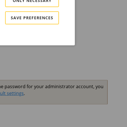
ONLY NECESSARY
ount
 create an administrator account.
SAVE PREFERENCES
the password for your administrator account, you
ult settings
.