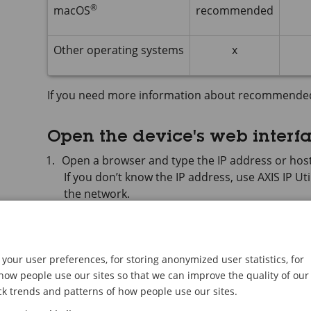
®
macOS
recommended
Other operating systems
x
If you need more information about recommende
Open the device's web interf
Open a browser and type the IP address or host
If you don’t know the IP address, use
AXIS IP
Uti
the network.
Type the username and password. If you access t
administrator account. See
Create an administ
your user preferences, for storing anonymized user statistics, for
For descriptions of all features and settings in the
ow people use our sites so that we can improve the quality of our
web interface help
.
ck trends and patterns of how people use our sites.