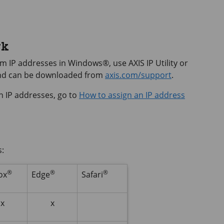
rk
hem IP addresses in Windows®, use
AXIS IP
Utility or
and can be downloaded from
axis.com/support
.
n IP addresses, go to
How to assign an IP address
s:
®
®
®
ox
Edge
Safari
x
x