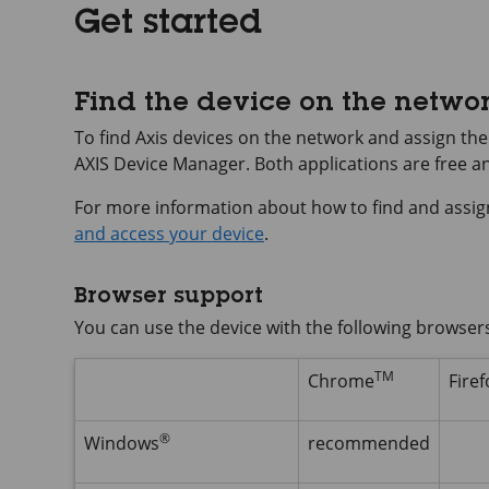
Get started
Find the device on the netwo
To find Axis devices on the network and assign t
AXIS Device
Manager. Both applications are free 
For more information about how to find and assig
and access your device
.
Browser support
You can use the device with the following browser
TM
Chrome
Firef
®
Windows
recommended