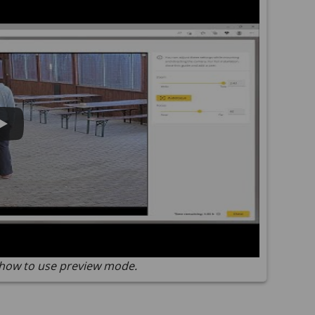
how to use preview mode.