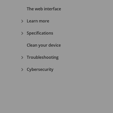
The web interface
Learn more
Specifications
Clean your device
Troubleshooting
Cybersecurity