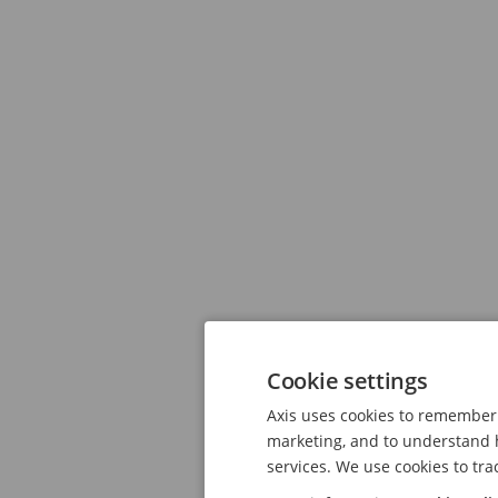
Cookie settings
Axis uses cookies to remember 
marketing, and to understand h
services. We use cookies to tra