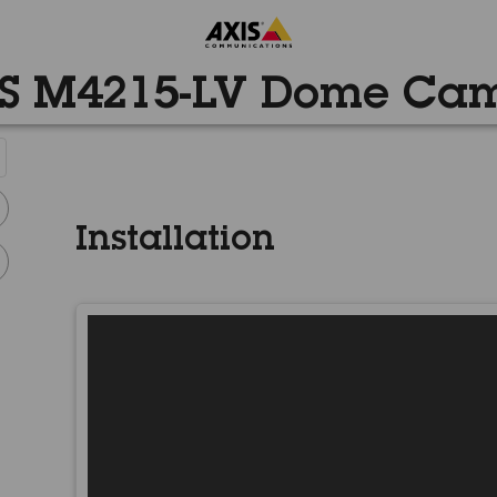
S M4215-LV Dome Ca
Installation