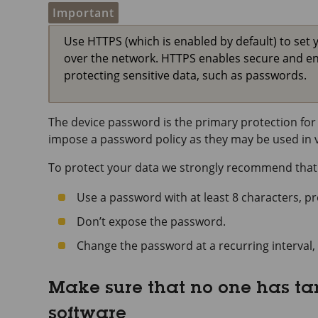
Important
Use HTTPS (which is enabled by default) to set 
over the network. HTTPS enables secure and e
protecting sensitive data, such as passwords.
The device password is the primary protection for 
impose a password policy as they may be used in va
To protect your data we strongly recommend that
Use a password with at least 8 characters, p
Don’t expose the password.
Change the password at a recurring interval, 
Make sure that no one has t
software