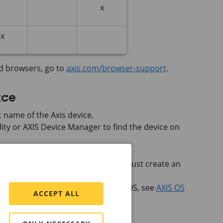
x
x
d browsers, go to
axis.com/browser-support
.
ace
 name of the Axis device.
lity or
AXIS Device
Manager to find the device on
he device for the first time, you must create an
rator account
.
 web interface of devices with
AXIS OS
, see
AXIS OS
ACCEPT ALL