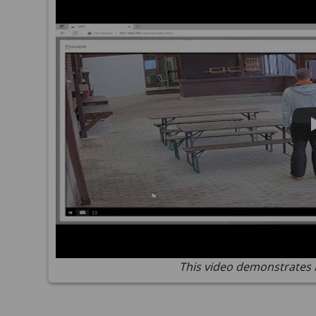
This video demonstrates 