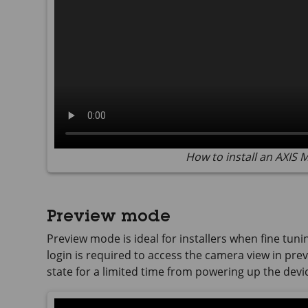
How to install an AXIS
Preview mode
Preview mode is ideal for installers when fine tuni
login is required to access the camera view in previ
state for a limited time from powering up the devi