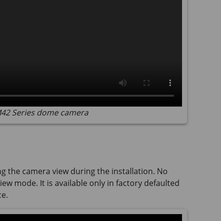
 M42 Series dome camera
ng the camera view during the installation. No
ew mode. It is available only in factory defaulted
ce.