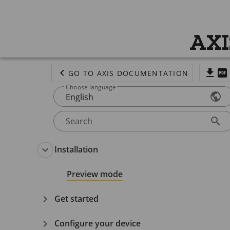
AXI
GO TO AXIS DOCUMENTATION
Choose language
English
Search
Installation
Preview mode
Get started
Configure your device