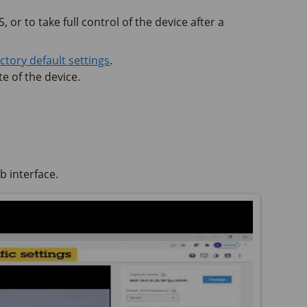
 or to take full control of the device after a
actory default settings
.
e of the device.
b interface.