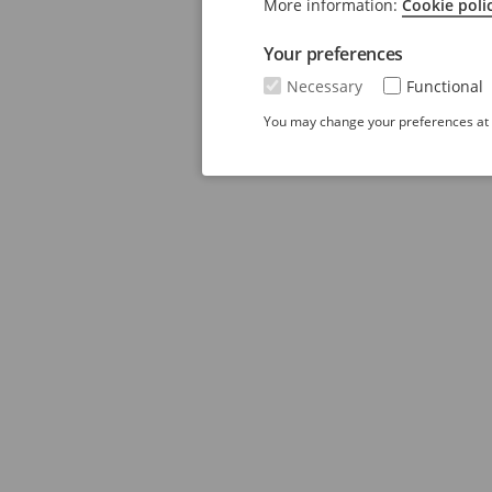
More information:
Cookie poli
Your preferences
Necessary
Functional
You may change your preferences at a