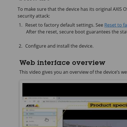
To make sure that the device has its original AXIS OS,
security attack:
Reset to factory default settings. See
Reset to f
After the reset, secure boot guarantees the stat
Configure and install the device.
Web interface overview
This video gives you an overview of the device’s we