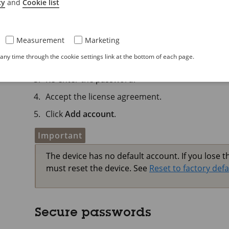
cy
and
Cookie list
Create an administrator acc
The first time you log in to your device, you must
Measurement
Marketing
Enter a username.
ny time through the cookie settings link at the bottom of each page.
Enter a password. See
Secure passwords
.
Re-enter the password.
Accept the license agreement.
Click
Add account
.
Important
The device has no default account. If you lose 
must reset the device. See
Reset to factory defa
Secure passwords