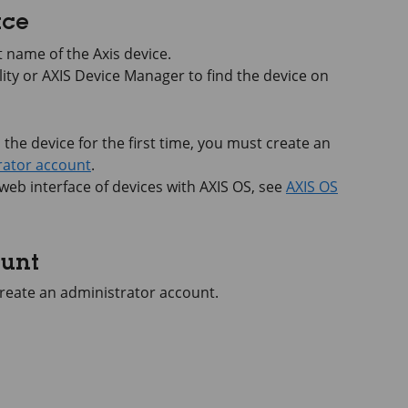
ace
 name of the Axis device.
lity or
AXIS Device
Manager to find the device on
he device for the first time, you must create an
rator account
.
 web interface of devices with
AXIS OS
, see
AXIS OS
ount
 create an administrator account.