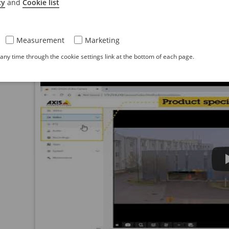
cy
and
Cookie list
Web interface overview
Measurement
Marketing
This video gives you an overview of the device’s we
ny time through the cookie settings link at the bottom of each page.