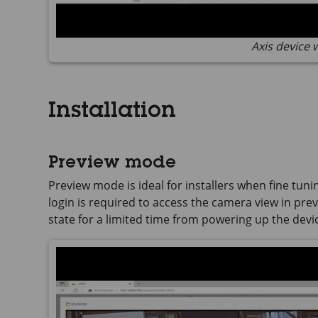
Axis device 
Installation
Preview mode
Preview mode is ideal for installers when fine tuni
login is required to access the camera view in previ
state for a limited time from powering up the devi