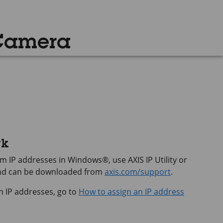
 Camera
rk
hem IP addresses in Windows®, use
AXIS IP
Utility or
and can be downloaded from
axis.com/support
.
n IP addresses, go to
How to assign an IP address