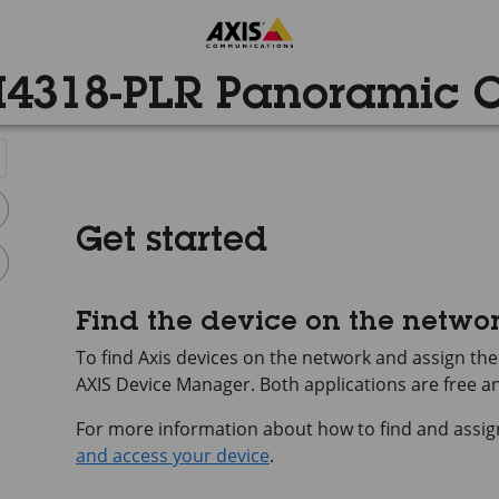
4318-PLR Panoramic
Get started
Find the device on the netwo
To find Axis devices on the network and assign t
AXIS Device
Manager. Both applications are free 
For more information about how to find and assig
and access your device
.