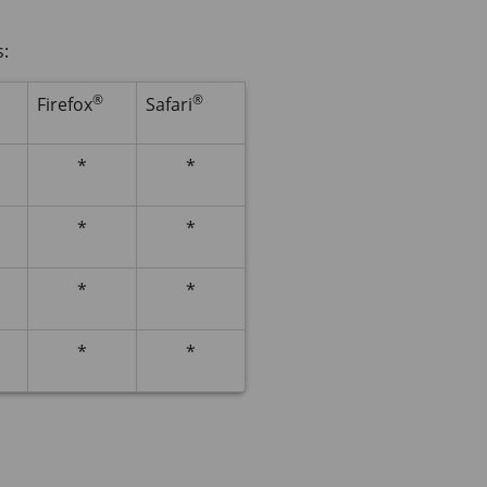
s:
®
®
Firefox
Safari
*
*
*
*
*
*
*
*