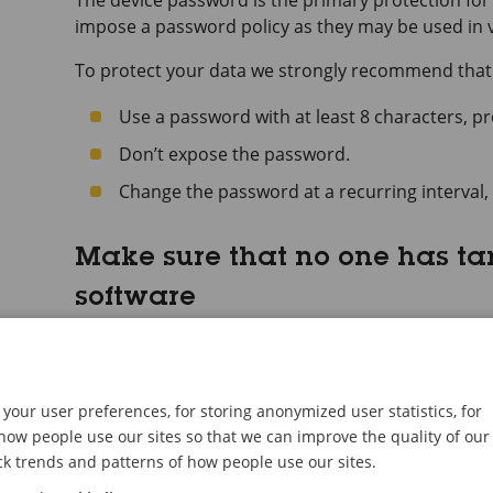
The device password is the primary protection for 
impose a password policy as they may be used in va
To protect your data we strongly recommend that
Use a password with at least 8 characters, p
Don’t expose the password.
Change the password at a recurring interval, 
Make sure that no one has t
software
To make sure that the device has its original AXIS OS,
security attack:
Reset to factory default settings. See
Reset to f
your user preferences, for storing anonymized user statistics, for
After the reset, secure boot guarantees the stat
ow people use our sites so that we can improve the quality of our
ck trends and patterns of how people use our sites.
Configure and install the device.