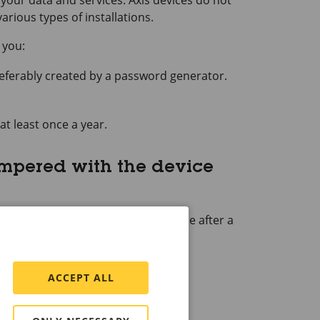
your data and services. Axis devices do not
rious types of installations.
 you:
referably created by a password generator.
at least once a year.
ampered with the device
 or to take full control of the device after a
actory default settings
.
e of the device.
ACCEPT ALL