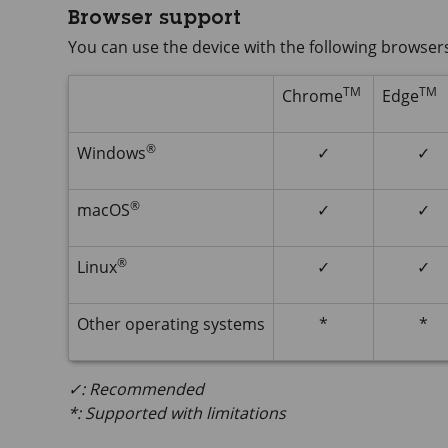
Browser support
You can use the device with the following browser
TM
TM
Chrome
Edge
®
Windows
✓
✓
®
macOS
✓
✓
®
Linux
✓
✓
Other operating systems
*
*
✓: Recommended
*: Supported with limitations