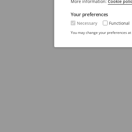
More information:
Cookie poli
Your preferences
Necessary
Functional
You may change your preferences at a