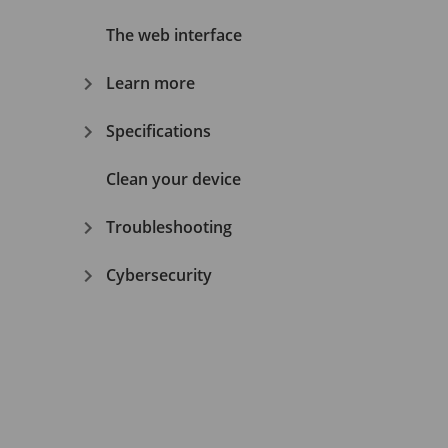
The web interface
Learn more
Specifications
Clean your device
Troubleshooting
Cybersecurity