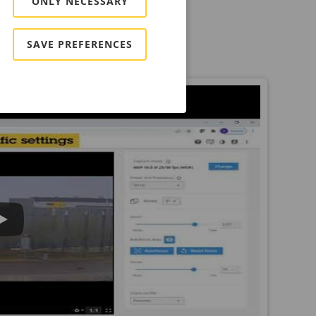
ONLY NECESSARY
SAVE PREFERENCES
b interface.