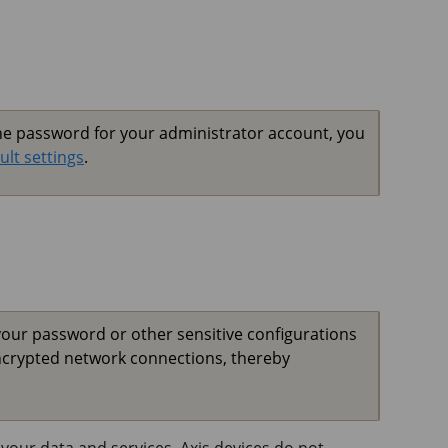
the password for your administrator account, you
ult settings
.
your password or other sensitive configurations
ncrypted network connections, thereby