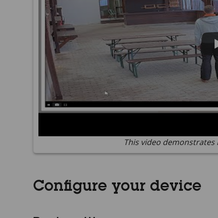
This video demonstrates 
Configure your device