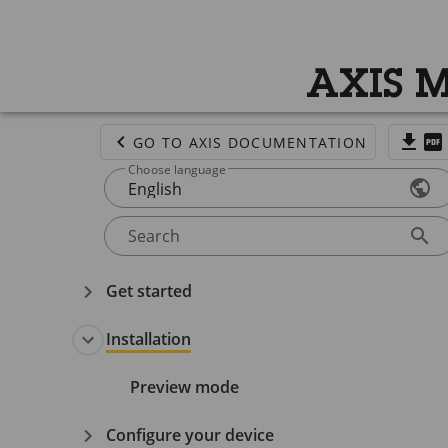
AXIS M
GO TO AXIS DOCUMENTATION
Choose language
English
Search
Get started
Installation
Preview mode
Configure your device