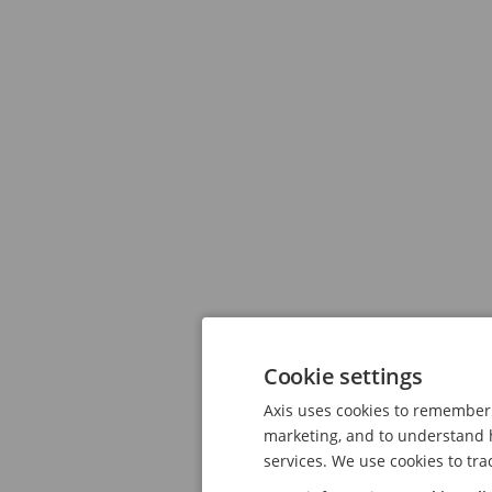
Cookie settings
Axis uses cookies to remember 
marketing, and to understand h
services. We use cookies to tra