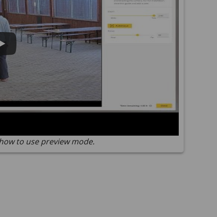
how to use preview mode.