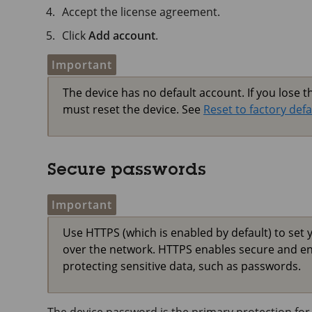
Accept the license agreement.
Click
Add account
.
Important
The device has no default account. If you lose 
must reset the device. See
Reset to factory defa
Secure passwords
Important
Use HTTPS (which is enabled by default) to set 
over the network. HTTPS enables secure and e
protecting sensitive data, such as passwords.