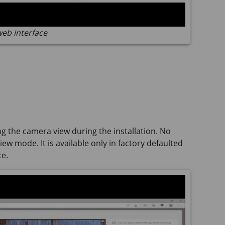
web interface
ng the camera view during the installation. No
ew mode. It is available only in factory defaulted
ce.