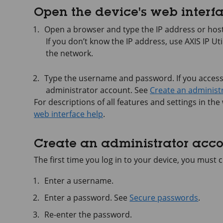
Open the device's web interf
Open a browser and type the IP address or host
If you don’t know the IP address, use
AXIS IP
Uti
the network.
Type the username and password. If you access t
administrator account. See
Create an administ
For descriptions of all features and settings in the
web interface help
.
Create an administrator acc
The first time you log in to your device, you must
Enter a username.
Enter a password. See
Secure passwords
.
Re-enter the password.