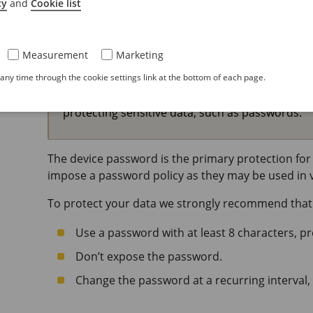
cy
and
Cookie list
Secure passwords
Important
Measurement
Marketing
ny time through the cookie settings link at the bottom of each page.
Use HTTPS (which is enabled by default) to set 
over the network. HTTPS enables secure and e
protecting sensitive data, such as passwords.
The device password is the primary protection for 
impose a password policy as they may be used in va
To protect your data we strongly recommend that
Use a password with at least 8 characters, p
Don’t expose the password.
Change the password at a recurring interval, 