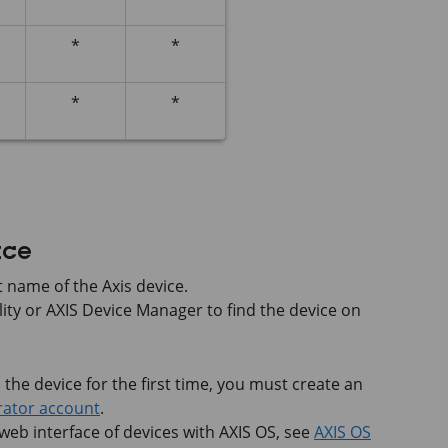
*
*
*
*
ace
 name of the Axis device.
lity or
AXIS Device
Manager to find the device on
he device for the first time, you must create an
rator account
.
 web interface of devices with
AXIS OS
, see
AXIS OS