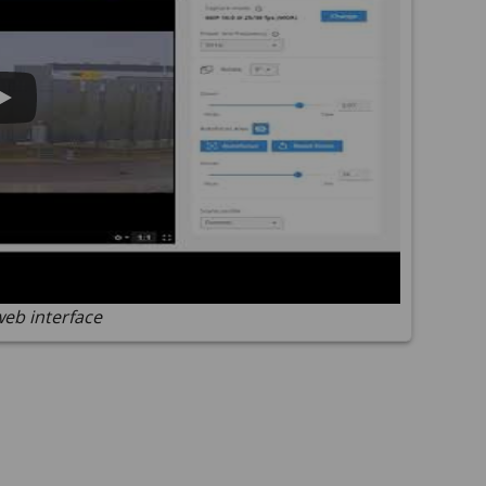
web interface