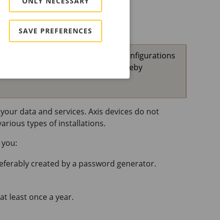
ONLY NECESSARY
SAVE PREFERENCES
your password or other sensitive configurations
ncrypted network connections, thereby
your data and services. Axis devices do not
rious types of installations.
 you:
referably created by a password generator.
at least once a year.