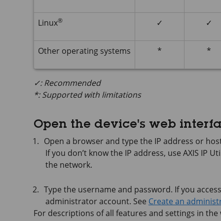
®
Linux
✓
✓
Other operating systems
*
*
✓: Recommended
*: Supported with limitations
Open the device's web interf
Open a browser and type the IP address or host
If you don’t know the IP address, use
AXIS IP
Uti
the network.
Type the username and password. If you access t
administrator account. See
Create an administ
For descriptions of all features and settings in the