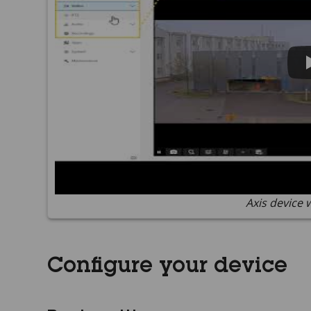
Axis device 
Configure your device