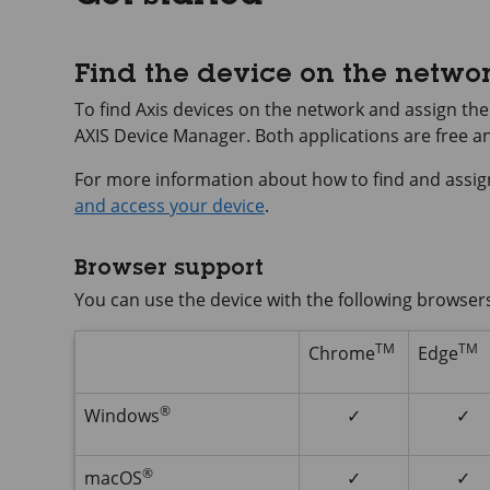
Find the device on the netwo
To find Axis devices on the network and assign t
AXIS Device
Manager. Both applications are free 
For more information about how to find and assig
and access your device
.
Browser support
You can use the device with the following browser
TM
TM
Chrome
Edge
®
Windows
✓
✓
®
macOS
✓
✓