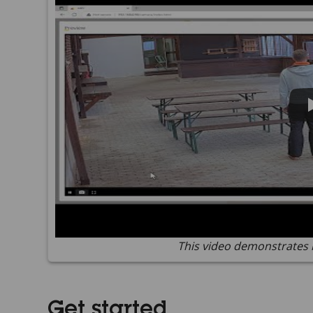
This video demonstrates 
Get started