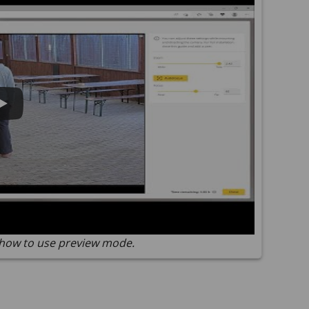
how to use preview mode.