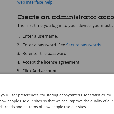
web interface help
.
Create an administrator acc
The first time you log in to your device, you must
Enter a username.
Enter a password. See
Secure passwords
.
Re-enter the password.
Accept the license agreement.
Click
Add account
.
Important
The device has no default account. If you lose 
your user preferences, for storing anonymized user statistics, for
must reset the device. See
Reset to factory defa
ow people use our sites so that we can improve the quality of our
ck trends and patterns of how people use our sites.