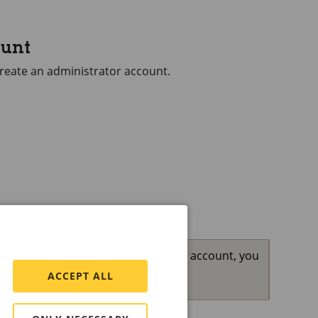
ount
 create an administrator account.
the password for your administrator account, you
ult settings
.
ACCEPT ALL