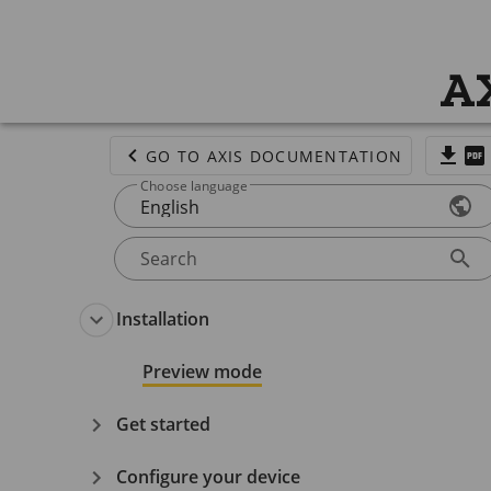
AX
GO TO AXIS DOCUMENTATION
Choose language
English
Search
Installation
Preview mode
Get started
Configure your device