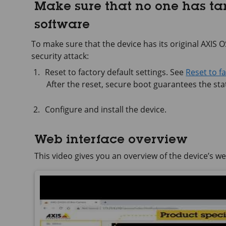
Make sure that no one has t
software
To make sure that the device has its original AXIS OS,
security attack:
Reset to factory default settings. See
Reset to f
After the reset, secure boot guarantees the stat
Configure and install the device.
Web interface overview
This video gives you an overview of the device’s we