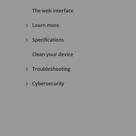
The web interface
Learn more
Specifications
Clean your device
Troubleshooting
Cybersecurity