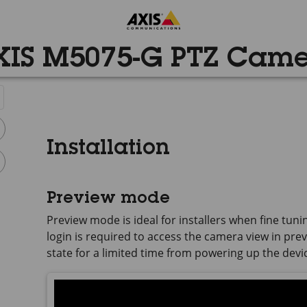
IS M5075-G PTZ Cam
Installation
Preview mode
Preview mode is ideal for installers when fine tuni
login is required to access the camera view in previ
state for a limited time from powering up the devi