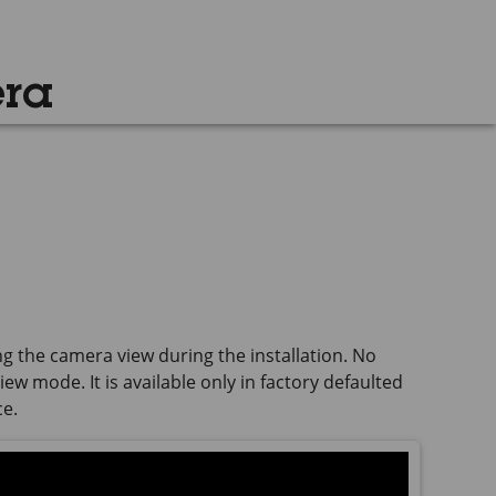
era
ng the camera view during the installation. No
ew mode. It is available only in factory defaulted
ce.