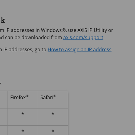
rk
hem IP addresses in Windows®, use
AXIS IP
Utility or
and can be downloaded from
axis.com/support
.
n IP addresses, go to
How to assign an IP address
s:
®
®
Firefox
Safari
*
*
*
*