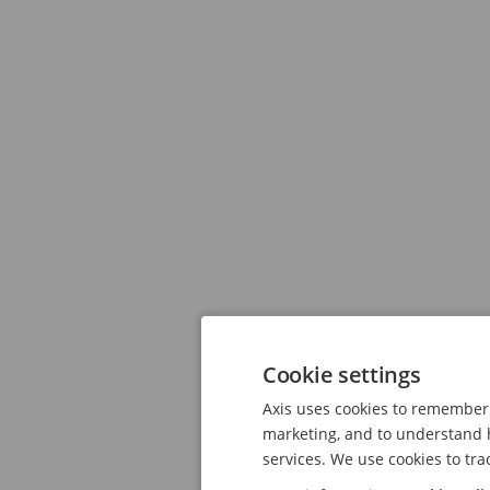
Cookie settings
Axis uses cookies to remember 
marketing, and to understand h
services. We use cookies to tra