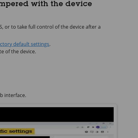
ampered with the device
 or to take full control of the device after a
actory default settings
.
e of the device.
b interface.