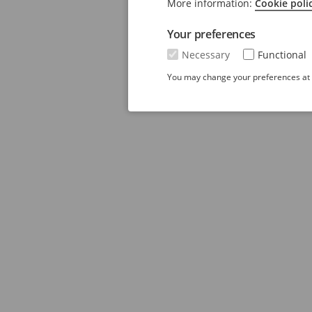
More information:
Cookie poli
Your preferences
Necessary
Functional
You may change your preferences at a