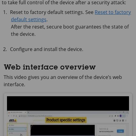
to take full control of the device after a security attack:
Reset to factory default settings. See
Reset to factory
default settings
.
After the reset, secure boot guarantees the state of
the device.
Configure and install the device.
Web interface overview
This video gives you an overview of the device’s web
interface.