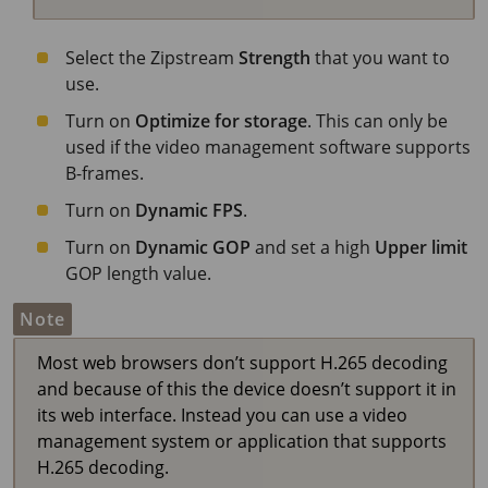
Select the Zipstream
Strength
that you want to
use.
Turn on
Optimize for storage
. This can only be
used if the video management software supports
B-frames.
Turn on
Dynamic FPS
.
Turn on
Dynamic GOP
and set a high
Upper limit
GOP length value.
Note
Most web browsers don’t support H.265 decoding
and because of this the device doesn’t support it in
its web interface. Instead you can use a video
management system or application that supports
H.265 decoding.