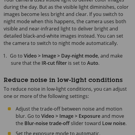
during the day. But as the visible light diminishes, color
images become less bright and clear. If you switch to
night mode when this happens, the camera uses both
visible and near-infrared light to deliver bright and
detailed black-and-white images instead. You can set
the camera to switch to night mode automatically.
Go to
Video > Image > Day-night mode
, and make
sure that the
IR-cut filter
is set to
Auto
.
Reduce noise in low-light conditions
To reduce noise in low-light conditions, you can adjust
one or more of the following settings:
Adjust the trade-off between noise and motion
blur. Go to
Video > Image > Exposure
and move
the
Blur-noise trade-off
slider toward
Low noise
.
Set the exposure mode to automatic.