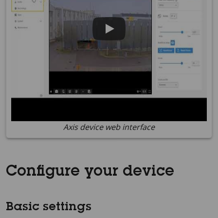
Axis device web interface
Configure your device
Basic settings