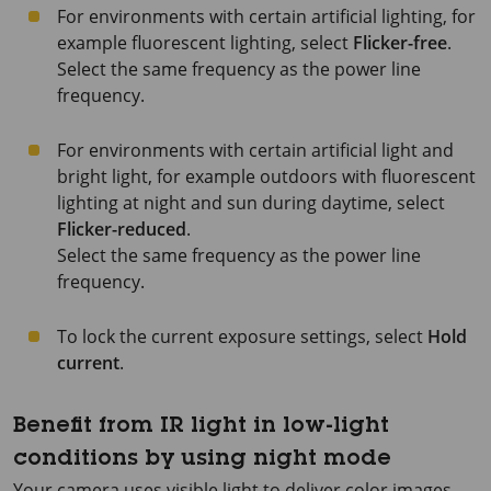
For environments with certain artificial lighting, for
example fluorescent lighting, select
Flicker-free
.
Select the same frequency as the power line
frequency.
For environments with certain artificial light and
bright light, for example outdoors with fluorescent
lighting at night and sun during daytime, select
Flicker-reduced
.
Select the same frequency as the power line
frequency.
To lock the current exposure settings, select
Hold
current
.
Benefit from IR light in low-light
conditions by using night mode
Your camera uses visible light to deliver color images