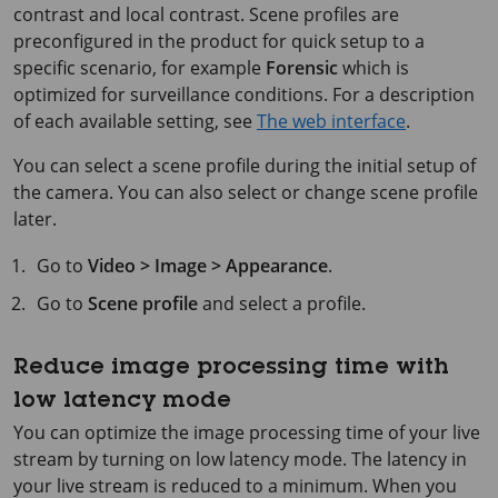
contrast and local contrast. Scene profiles are
preconfigured in the product for quick setup to a
specific scenario, for example
Forensic
which is
optimized for surveillance conditions. For a description
of each available setting, see
The web interface
.
You can select a scene profile during the initial setup of
the camera. You can also select or change scene profile
later.
Go to
Video > Image > Appearance
.
Go to
Scene profile
and select a profile.
Reduce image processing time with
low latency mode
You can optimize the image processing time of your live
stream by turning on low latency mode. The latency in
your live stream is reduced to a minimum. When you