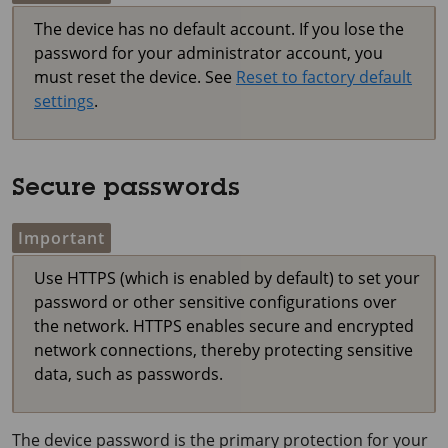
The device has no default account. If you lose the
password for your administrator account, you
must reset the device. See
Reset to factory default
settings
.
Secure passwords
Important
Use HTTPS (which is enabled by default) to set your
password or other sensitive configurations over
the network. HTTPS enables secure and encrypted
network connections, thereby protecting sensitive
data, such as passwords.
The device password is the primary protection for your