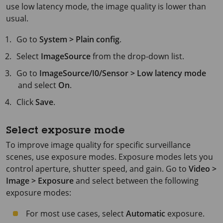
use low latency mode, the image quality is lower than
usual.
Go to
System > Plain config
.
Select
ImageSource
from the drop-down list.
Go to
ImageSource/I0/Sensor > Low latency mode
and select
On
.
Click
Save
.
Select exposure mode
To improve image quality for specific surveillance
scenes, use exposure modes. Exposure modes lets you
control aperture, shutter speed, and gain. Go to
Video >
Image > Exposure
and select between the following
exposure modes:
For most use cases, select
Automatic
exposure.