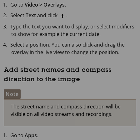
Go to
Video > Overlays
.
Select
Text
and click
.
Type the text you want to display, or select modifiers
to show for example the current date.
Select a position. You can also click-and-drag the
overlay in the live view to change the position.
Add street names and compass
direction to the image
Note
The street name and compass direction will be
visible on all video streams and recordings.
Go to
Apps
.