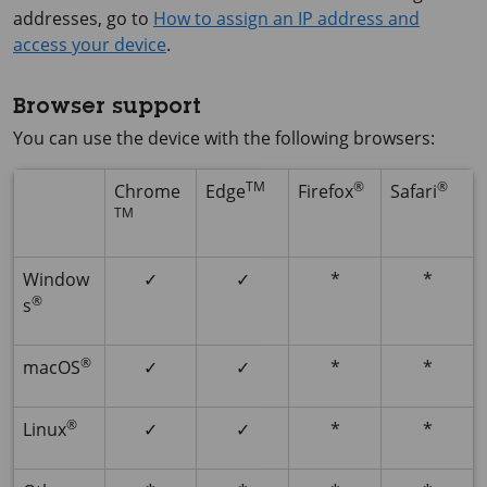
addresses, go to
How to assign an IP address and
access your device
.
Browser support
You can use the device with the following browsers:
TM
®
®
Chrome
Edge
Firefox
Safari
TM
Window
✓
✓
*
*
®
s
®
macOS
✓
✓
*
*
®
Linux
✓
✓
*
*