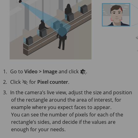
Go to
Video > Image
and click
.
Click
for
Pixel counter
.
In the camera’s live view, adjust the size and position
of the rectangle around the area of interest, for
example where you expect faces to appear.
You can see the number of pixels for each of the
rectangle’s sides, and decide if the values are
enough for your needs.