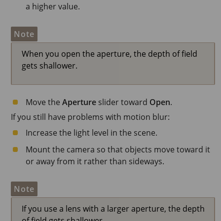
a higher value.
Note
When you open the aperture, the depth of field
gets shallower.
Move the
Aperture
slider toward
Open
.
If you still have problems with motion blur:
Increase the light level in the scene.
Mount the camera so that objects move toward it
or away from it rather than sideways.
Note
If you use a lens with a larger aperture, the depth
of field gets shallower.