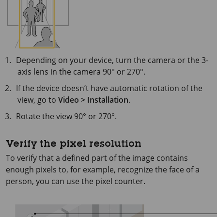
Depending on your device, turn the camera or the 3-
axis lens in the camera 90° or 270°.
If the device doesn’t have automatic rotation of the
view, go to
Video > Installation
.
Rotate the view 90° or 270°.
Verify the pixel resolution
To verify that a defined part of the image contains
enough pixels to, for example, recognize the face of a
person, you can use the pixel counter.