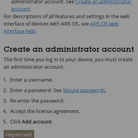
administrator account. See
Create an administrator
account
.
For descriptions of all features and settings in the web
interface of devices with
AXIS OS
, see
AXIS OS web
interface help
.
Create an administrator account
The first time you log in to your device, you must create
an administrator account.
Enter a username.
Enter a password. See
Secure passwords
.
Re-enter the password.
Accept the license agreement.
Click
Add account
.
Important