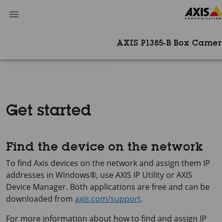
AXIS P1385-B Box Camer
Get started
Find the device on the network
To find Axis devices on the network and assign them IP
addresses in Windows®, use
AXIS IP
Utility or
AXIS
Device
Manager. Both applications are free and can be
downloaded from
axis.com/support
.
For more information about how to find and assign IP