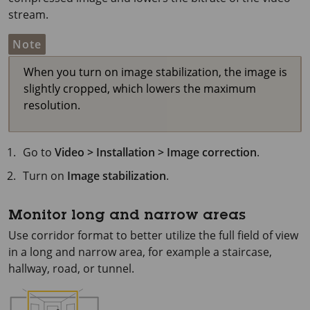
stream.
Note
When you turn on image stabilization, the image is
slightly cropped, which lowers the maximum
resolution.
Go to
Video > Installation > Image correction
.
Turn on
Image stabilization
.
Monitor long and narrow areas
Use corridor format to better utilize the full field of view
in a long and narrow area, for example a staircase,
hallway, road, or tunnel.