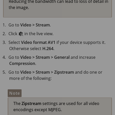
Reducing the bandwidth can lead to loss of detail in
the image.
Go to
Video > Stream
.
Click
in the live view.
Select
Video format
AV1
if your device supports it.
Otherwise select
H.264
.
Go to
Video > Stream > General
and increase
Compression
.
Go to
Video > Stream > Zipstream
and do one or
more of the following:
Note
The
Zipstream
settings are used for all video
encodings except MJPEG.