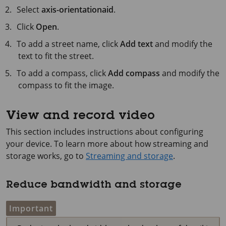
Select
axis-orientationaid
.
Click
Open
.
To add a street name, click
Add text
and modify the
text to fit the street.
To add a compass, click
Add compass
and modify the
compass to fit the image.
View and record video
This section includes instructions about configuring
your device. To learn more about how streaming and
storage works, go to
Streaming and storage
.
Reduce bandwidth and storage
Important