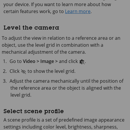
your device. If you want to learn more about how
certain features work, go to
Learn more
.
Level the camera
To adjust the view in relation to a reference area or an
object, use the level grid in combination with a
mechanical adjustment of the camera.
Go to
Video > Image >
and click
.
Click
to show the level grid.
Adjust the camera mechanically until the position of
the reference area or the object is aligned with the
level grid.
Select scene profile
A scene profile is a set of predefined image appearance
settings including color level, brightness, sharpness,