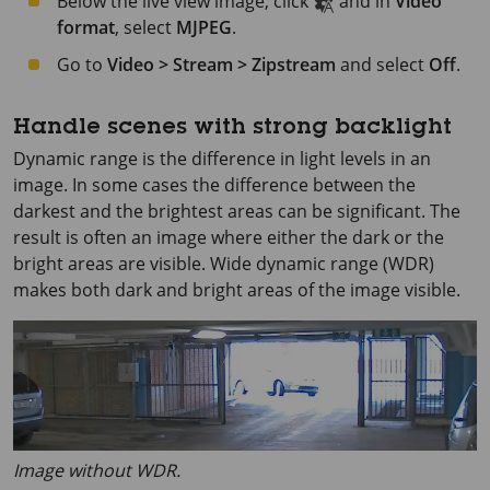
Below the live view image, click
and in
Video
format
, select
MJPEG
.
Go to
Video > Stream > Zipstream
and select
Off
.
Handle scenes with strong backlight
Dynamic range is the difference in light levels in an
image. In some cases the difference between the
darkest and the brightest areas can be significant. The
result is often an image where either the dark or the
bright areas are visible. Wide dynamic range (WDR)
makes both dark and bright areas of the image visible.
Image without WDR.