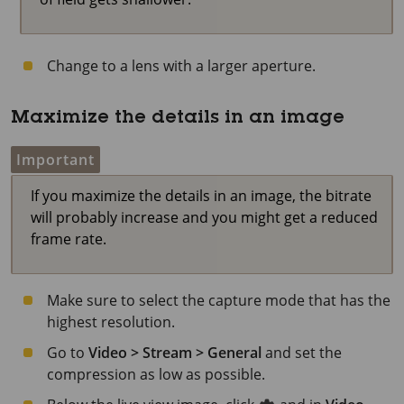
Change to a lens with a larger aperture.
Maximize the details in an image
Important
If you maximize the details in an image, the bitrate
will probably increase and you might get a reduced
frame rate.
Make sure to select the capture mode that has the
highest resolution.
Go to
Video > Stream > General
and set the
compression as low as possible.