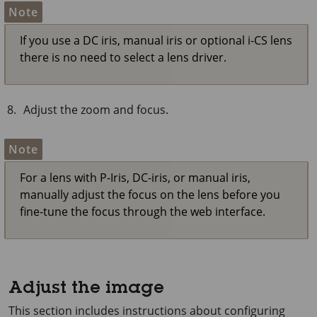
Note
If you use a DC iris, manual iris or optional i-CS lens
there is no need to select a lens driver.
Adjust the zoom and focus.
Note
For a lens with P-Iris, DC-iris, or manual iris,
manually adjust the focus on the lens before you
fine-tune the focus through the web interface.
Adjust the image
This section includes instructions about configuring