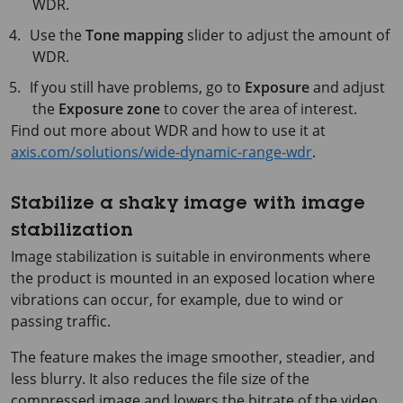
WDR.
Use the
Tone mapping
slider to adjust the amount of
WDR.
If you still have problems, go to
Exposure
and adjust
the
Exposure zone
to cover the area of interest.
Find out more about WDR and how to use it at
axis.com/solutions/wide-dynamic-range-wdr
.
Stabilize a shaky image with image
stabilization
Image stabilization is suitable in environments where
the product is mounted in an exposed location where
vibrations can occur, for example, due to wind or
passing traffic.
The feature makes the image smoother, steadier, and
less blurry. It also reduces the file size of the
compressed image and lowers the bitrate of the video