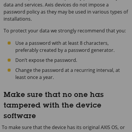
data and services. Axis devices do not impose a
password policy as they may be used in various types of
installations.
To protect your data we strongly recommend that you:
Use a password with at least 8 characters,
preferably created by a password generator.
Don’t expose the password.
Change the password at a recurring interval, at
least once a year.
Make sure that no one has
tampered with the device
software
To make sure that the device has its original AXIS OS, or