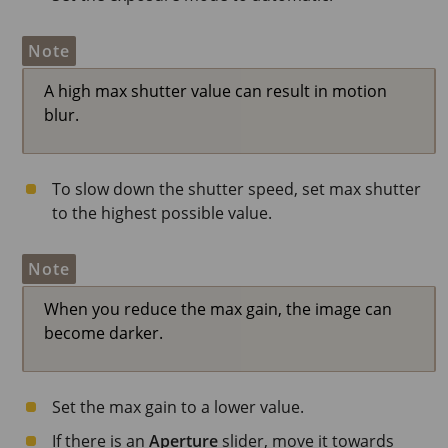
Note
A high max shutter value can result in motion
blur.
To slow down the shutter speed, set max shutter
to the highest possible value.
Note
When you reduce the max gain, the image can
become darker.
Set the max gain to a lower value.
If there is an
Aperture
slider, move it towards