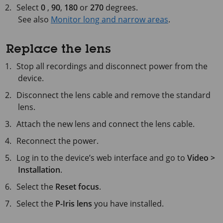
Select
0
,
90
,
180
or
270
degrees.
See also
Monitor long and narrow areas
.
Replace the lens
Stop all recordings and disconnect power from the
device.
Disconnect the lens cable and remove the standard
lens.
Attach the new lens and connect the lens cable.
Reconnect the power.
Log in to the device’s web interface and go to
Video >
Installation
.
Select the
Reset focus
.
Select the
P-Iris lens
you have installed.