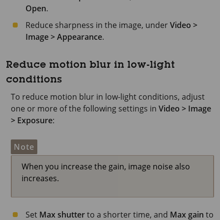
Open
.
Reduce sharpness in the image, under
Video >
Image > Appearance
.
Reduce motion blur in low-light
conditions
To reduce motion blur in low-light conditions, adjust
one or more of the following settings in
Video > Image
> Exposure
:
Note
When you increase the gain, image noise also
increases.
Set
Max shutter
to a shorter time, and
Max gain
to