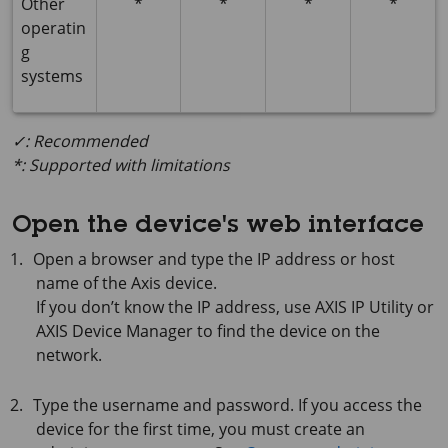
Other
*
*
*
*
operatin
g
systems
✓: Recommended
*: Supported with limitations
Open the device's web interface
Open a browser and type the IP address or host
name of the Axis device.
If you don’t know the IP address, use
AXIS IP
Utility or
AXIS Device
Manager to find the device on the
network.
Type the username and password. If you access the
device for the first time, you must create an