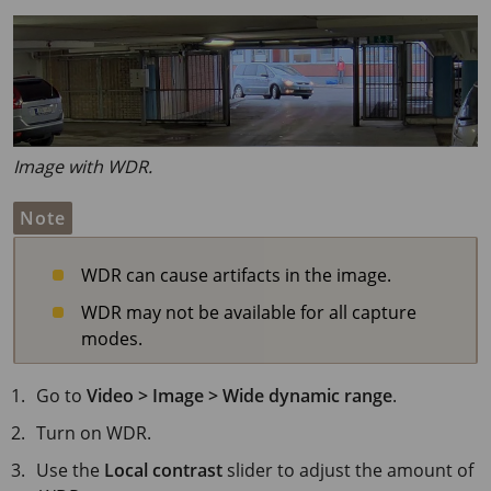
Image with WDR.
Note
WDR can cause artifacts in the image.
WDR may not be available for all capture
modes.
Go to
Video > Image > Wide dynamic range
.
Turn on WDR.
Use the
Local contrast
slider to adjust the amount of