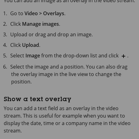
You can add an image as an overlay in the video stream.
Go to
Video > Overlays
.
Click
Manage images
.
Upload or drag and drop an image.
Click
Upload
.
Select
Image
from the drop-down list and click
.
Select the image and a position. You can also drag
the overlay image in the live view to change the
position.
Show a text overlay
You can add a text field as an overlay in the video
stream. This is useful for example when you want to
display the date, time or a company name in the video
stream.