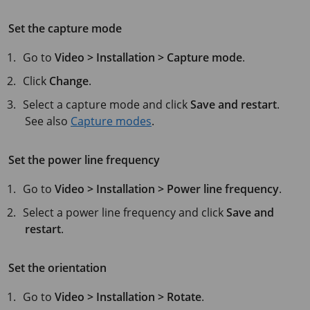
Set the capture mode
Go to
Video > Installation > Capture mode
.
Click
Change
.
Select a capture mode and click
Save and restart
.
See also
Capture modes
.
Set the power line frequency
Go to
Video > Installation > Power line frequency
.
Select a power line frequency and click
Save and
restart
.
Set the orientation
Go to
Video > Installation > Rotate
.