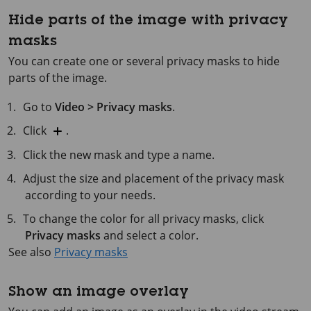
Hide parts of the image with privacy
masks
You can create one or several privacy masks to hide
parts of the image.
Go to
Video > Privacy masks
.
Click
.
Click the new mask and type a name.
Adjust the size and placement of the privacy mask
according to your needs.
To change the color for all privacy masks, click
Privacy masks
and select a color.
See also
Privacy masks
Show an image overlay