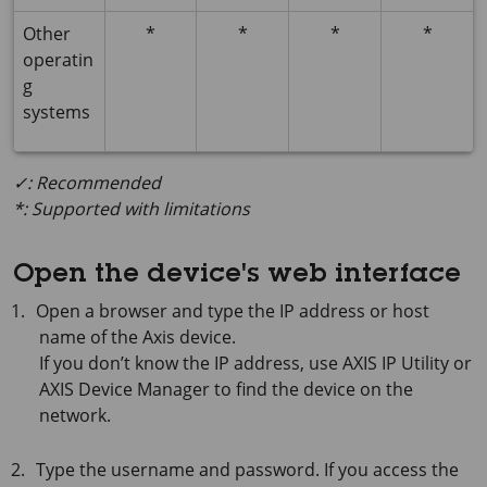
Other
*
*
*
*
operatin
g
systems
✓: Recommended
*: Supported with limitations
Open the device's web interface
Open a browser and type the IP address or host
name of the Axis device.
If you don’t know the IP address, use
AXIS IP
Utility or
AXIS Device
Manager to find the device on the
network.
Type the username and password. If you access the