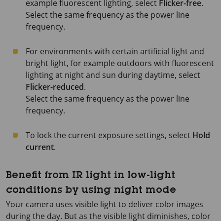
example fluorescent lighting, select
Flicker-free
.
Select the same frequency as the power line
frequency.
For environments with certain artificial light and
bright light, for example outdoors with fluorescent
lighting at night and sun during daytime, select
Flicker-reduced
.
Select the same frequency as the power line
frequency.
To lock the current exposure settings, select
Hold
current
.
Benefit from IR light in low-light
conditions by using night mode
Your camera uses visible light to deliver color images
during the day. But as the visible light diminishes, color