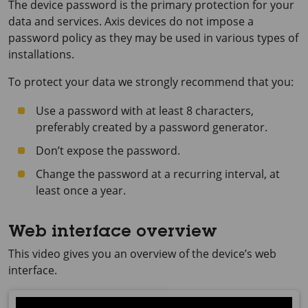
The device password is the primary protection for your
data and services. Axis devices do not impose a
password policy as they may be used in various types of
installations.
To protect your data we strongly recommend that you:
Use a password with at least 8 characters,
preferably created by a password generator.
Don’t expose the password.
Change the password at a recurring interval, at
least once a year.
Web interface overview
This video gives you an overview of the device’s web
interface.