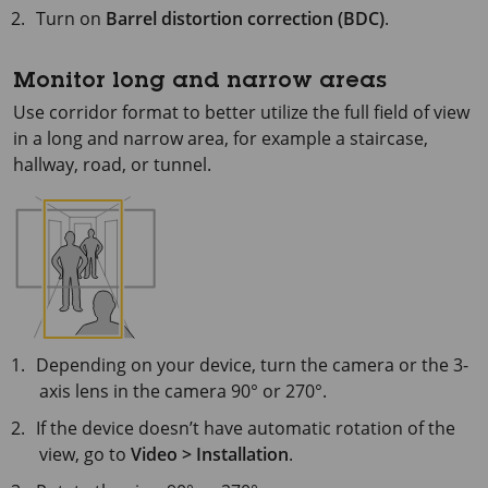
Turn on
Barrel distortion correction (BDC)
.
Monitor long and narrow areas
Use corridor format to better utilize the full field of view
in a long and narrow area, for example a staircase,
hallway, road, or tunnel.
Depending on your device, turn the camera or the 3-
axis lens in the camera 90° or 270°.
If the device doesn’t have automatic rotation of the
view, go to
Video > Installation
.