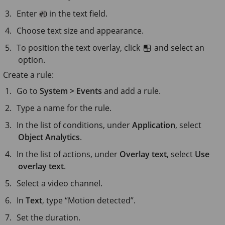
Enter
in the text field.
#D
Choose text size and appearance.
To position the text overlay, click
and select an
option.
Create a rule:
Go to
System > Events
and add a rule.
Type a name for the rule.
In the list of conditions, under
Application
, select
Object Analytics
.
In the list of actions, under
Overlay text
, select
Use
overlay text
.
Select a video channel.
In
Text
, type “Motion detected”.
Set the duration.