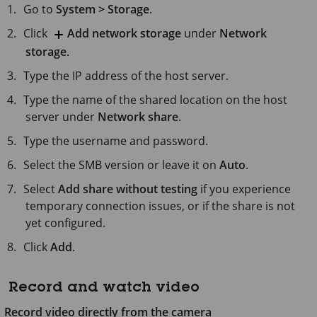
Go to
System > Storage
.
Click
Add network storage
under
Network
storage
.
Type the IP address of the host server.
Type the name of the shared location on the host
server under
Network share
.
Type the username and password.
Select the SMB version or leave it on
Auto
.
Select
Add share without testing
if you experience
temporary connection issues, or if the share is not
yet configured.
Click
Add
.
Record and watch video
Record video directly from the camera