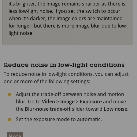
it’s brighter, the image remains sharper as there is
less low-light noise. If you set the switch to occur
when it’s darker, the image colors are maintained
for longer, but there is more image blur due to low-
light noise.
Reduce noise in low-light conditions
To reduce noise in low-light conditions, you can adjust
one or more of the following settings:
Adjust the trade-off between noise and motion
blur. Go to
Video > Image > Exposure
and move
the
Blur-noise trade-off
slider toward
Low noise
.
Set the exposure mode to automatic.
Note