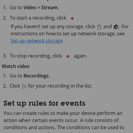
Go to
Video > Stream
.
To start a recording, click
.
If you haven’t set up any storage, click
and
. For
instructions on how to set up network storage, see
Set up network storage
To stop recording, click
again.
Watch video
Go to
Recordings
.
Click
for your recording in the list.
Set up rules for events
You can create rules to make your device perform an
action when certain events occur. A rule consists of
conditions and actions. The conditions can be used to