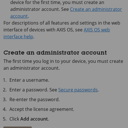
device for the first time, you must create an
administrator account. See
Create an administrator
account
.
For descriptions of all features and settings in the web
interface of devices with
AXIS OS
, see
AXIS OS web
interface help
.
Create an administrator account
The first time you log in to your device, you must create
an administrator account.
Enter a username.
Enter a password. See
Secure passwords
.
Re-enter the password.
Accept the license agreement.
Click
Add account
.