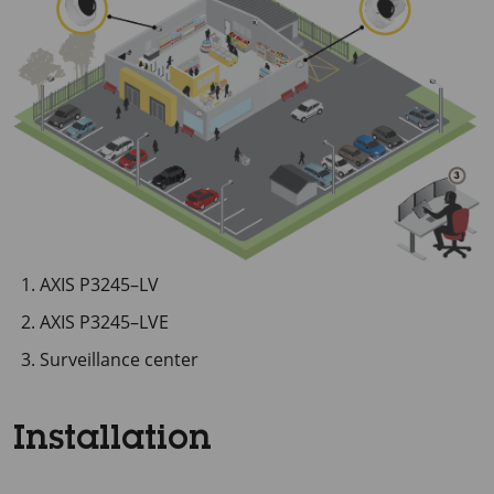
AXIS P3245–LV
AXIS P3245–LVE
Surveillance center
Installation