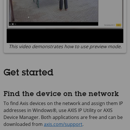
This video demonstrates how to use preview mode.
Get started
Find the device on the network
To find Axis devices on the network and assign them IP
addresses in Windows®, use
AXIS IP
Utility or
AXIS
Device
Manager. Both applications are free and can be
downloaded from
axis.com/support
.