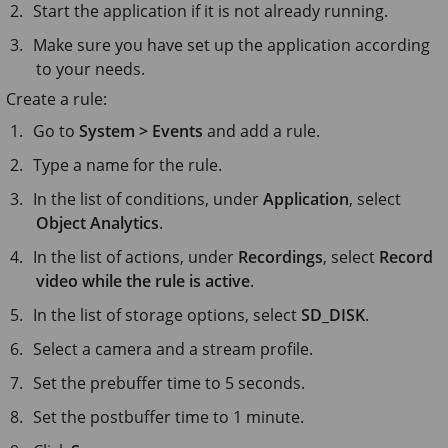
Start the application if it is not already running.
Make sure you have set up the application according
to your needs.
Create a rule:
Go to
System > Events
and add a rule.
Type a name for the rule.
In the list of conditions, under
Application
, select
Object Analytics
.
In the list of actions, under
Recordings
, select
Record
video while the rule is active
.
In the list of storage options, select
SD_DISK
.
Select a camera and a stream profile.
Set the prebuffer time to
5 seconds
.
Set the postbuffer time to
1 minute
.