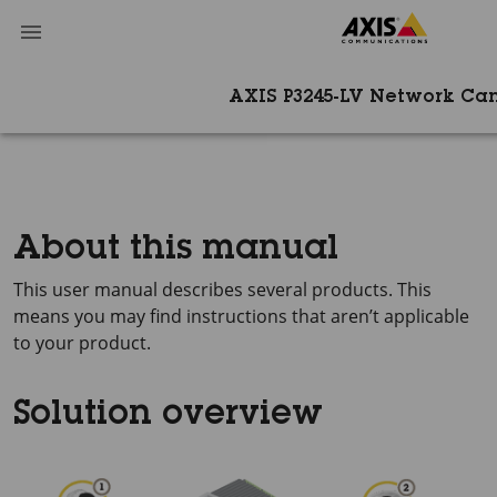
AXIS P3245-LV Network Ca
About this manual
This user manual describes several products. This
means you may find instructions that aren’t applicable
to your product.
Solution overview