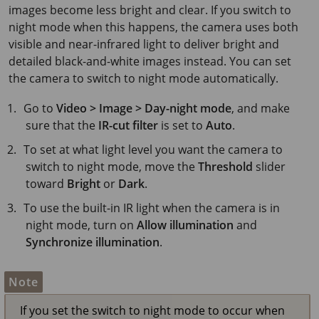
images become less bright and clear. If you switch to
night mode when this happens, the camera uses both
visible and near-infrared light to deliver bright and
detailed black-and-white images instead. You can set
the camera to switch to night mode automatically.
Go to
Video > Image > Day-night mode
, and make
sure that the
IR-cut filter
is set to
Auto
.
To set at what light level you want the camera to
switch to night mode, move the
Threshold
slider
toward
Bright
or
Dark
.
To use the built-in IR light when the camera is in
night mode, turn on
Allow illumination
and
Synchronize illumination
.
Note
If you set the switch to night mode to occur when