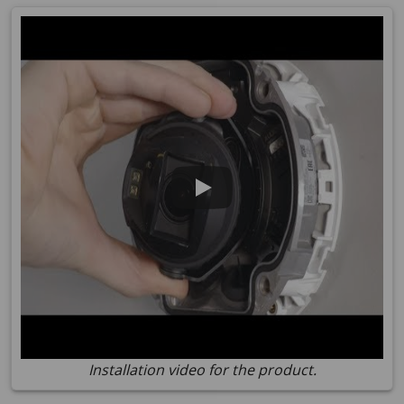
Installation video for the product.