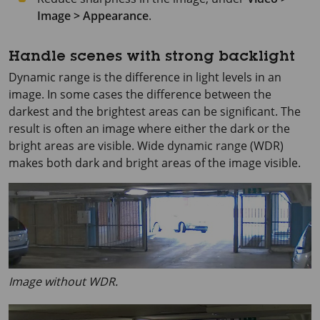
Image > Appearance
.
Handle scenes with strong backlight
Dynamic range is the difference in light levels in an
image. In some cases the difference between the
darkest and the brightest areas can be significant. The
result is often an image where either the dark or the
bright areas are visible. Wide dynamic range (WDR)
makes both dark and bright areas of the image visible.
Image without WDR.