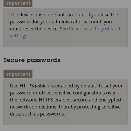
Important
The device has no default account. If you lose the
password for your administrator account, you
must reset the device. See
Reset to factory default
settings
.
Secure passwords
Important
Use HTTPS (which is enabled by default) to set your
password or other sensitive configurations over
the network. HTTPS enables secure and encrypted
network connections, thereby protecting sensitive
data, such as passwords.