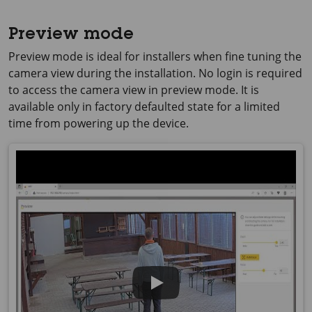
Preview mode
Preview mode is ideal for installers when fine tuning the
camera view during the installation. No login is required
to access the camera view in preview mode. It is
available only in factory defaulted state for a limited
time from powering up the device.