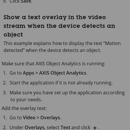
Click
Save
.
Show a text overlay in the video
stream when the device detects an
object
This example explains how to display the text “Motion
detected” when the device detects an object.
Make sure that
AXIS Object
Analytics is running:
Go to
Apps > AXIS Object Analytics
.
Start the application if it is not already running.
Make sure you have set up the application according
to your needs.
Add the overlay text:
Go to
Video > Overlays
.
Under
Overlays
, select
Text
and click
.