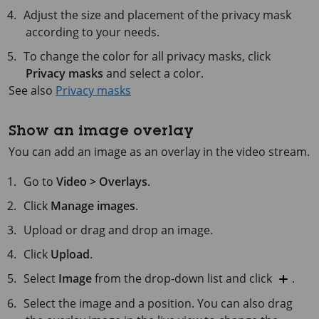
Adjust the size and placement of the privacy mask
according to your needs.
To change the color for all privacy masks, click
Privacy masks
and select a color.
See also
Privacy masks
Show an image overlay
You can add an image as an overlay in the video stream.
Go to
Video > Overlays
.
Click
Manage images
.
Upload or drag and drop an image.
Click
Upload
.
Select
Image
from the drop-down list and click
.
Select the image and a position. You can also drag