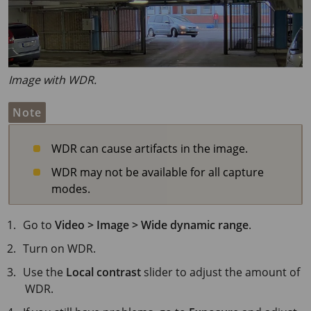
Image with WDR.
Note
WDR can cause artifacts in the image.
WDR may not be available for all capture
modes.
Go to
Video > Image > Wide dynamic range
.
Turn on WDR.
Use the
Local contrast
slider to adjust the amount of
WDR.