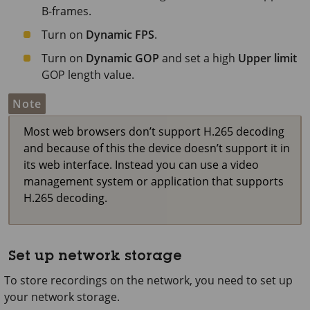
B-frames.
Turn on
Dynamic FPS
.
Turn on
Dynamic GOP
and set a high
Upper limit
GOP length value.
Note
Most web browsers don’t support H.265 decoding
and because of this the device doesn’t support it in
its web interface. Instead you can use a video
management system or application that supports
H.265 decoding.
Set up network storage
To store recordings on the network, you need to set up
your network storage.