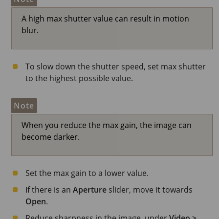
A high max shutter value can result in motion
blur.
To slow down the shutter speed, set max shutter
to the highest possible value.
Note
When you reduce the max gain, the image can
become darker.
Set the max gain to a lower value.
If there is an
Aperture
slider, move it towards
Open
.
Reduce sharpness in the image, under
Video >