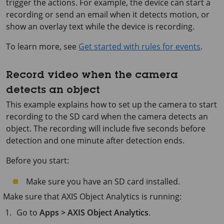
trigger the actions. For example, the device can start a
recording or send an email when it detects motion, or
show an overlay text while the device is recording.
To learn more, see
Get started with rules for events
.
Record video when the camera
detects an object
This example explains how to set up the camera to start
recording to the SD card when the camera detects an
object. The recording will include five seconds before
detection and one minute after detection ends.
Before you start:
Make sure you have an SD card installed.
Make sure that
AXIS Object
Analytics is running:
Go to
Apps > AXIS Object Analytics
.