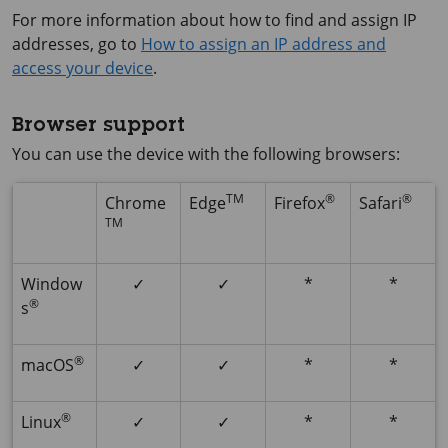
For more information about how to find and assign IP
addresses, go to
How to assign an IP address and
access your device
.
Browser support
You can use the device with the following browsers:
TM
®
®
Chrome
Edge
Firefox
Safari
TM
Window
✓
✓
*
*
®
s
®
macOS
✓
✓
*
*
®
Linux
✓
✓
*
*