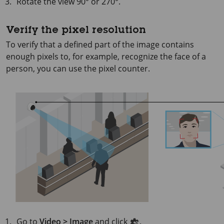
Rotate the view 90° or 270°.
Verify the pixel resolution
To verify that a defined part of the image contains
enough pixels to, for example, recognize the face of a
person, you can use the pixel counter.
Go to
Video > Image
and click
.