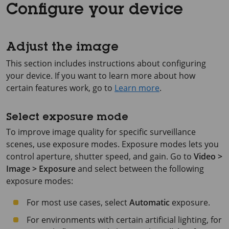
Configure your device
Adjust the image
This section includes instructions about configuring
your device. If you want to learn more about how
certain features work, go to
Learn more
.
Select exposure mode
To improve image quality for specific surveillance
scenes, use exposure modes. Exposure modes lets you
control aperture, shutter speed, and gain. Go to
Video >
Image > Exposure
and select between the following
exposure modes:
For most use cases, select
Automatic
exposure.
For environments with certain artificial lighting, for