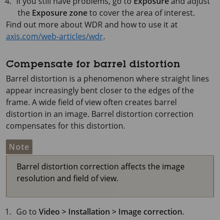
If you still have problems, go to
Exposure
and adjust
the
Exposure zone
to cover the area of interest.
Find out more about WDR and how to use it at
axis.com/web-articles/wdr
.
Compensate for barrel distortion
Barrel distortion is a phenomenon where straight lines
appear increasingly bent closer to the edges of the
frame. A wide field of view often creates barrel
distortion in an image. Barrel distortion correction
compensates for this distortion.
Note
Barrel distortion correction affects the image
resolution and field of view.
Go to
Video > Installation > Image correction
.