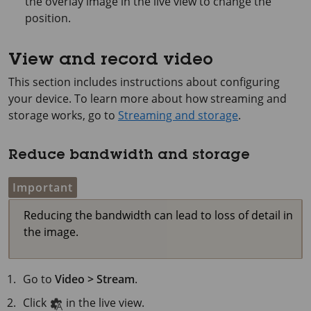
the overlay image in the live view to change the
position.
View and record video
This section includes instructions about configuring
your device. To learn more about how streaming and
storage works, go to
Streaming and storage
.
Reduce bandwidth and storage
Important
Reducing the bandwidth can lead to loss of detail in
the image.
Go to
Video > Stream
.
Click
in the live view.