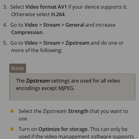
Select
Video format
AV1
if your device supports it.
Otherwise select
H.264
.
Go to
Video > Stream > General
and increase
Compression
.
Go to
Video > Stream > Zipstream
and do one or
more of the following:
Note
The
Zipstream
settings are used for all video
encodings except MJPEG.
Select the Zipstream
Strength
that you want to
use.
Turn on
Optimize for storage
. This can only be
used if the video management software supports