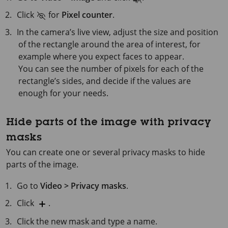
Click
for
Pixel counter
.
In the camera’s live view, adjust the size and position
of the rectangle around the area of interest, for
example where you expect faces to appear.
You can see the number of pixels for each of the
rectangle’s sides, and decide if the values are
enough for your needs.
Hide parts of the image with privacy
masks
You can create one or several privacy masks to hide
parts of the image.
Go to
Video > Privacy masks
.
Click
.
Click the new mask and type a name.