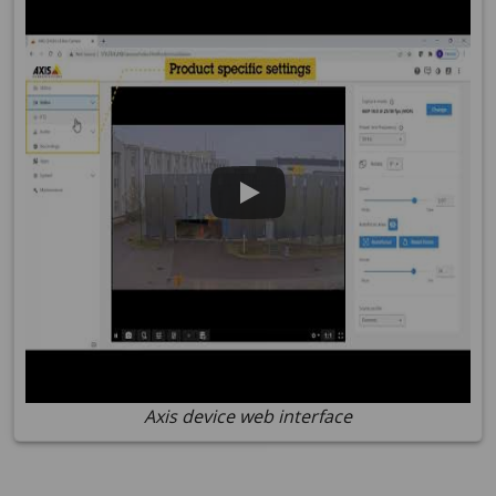
Axis device web interface