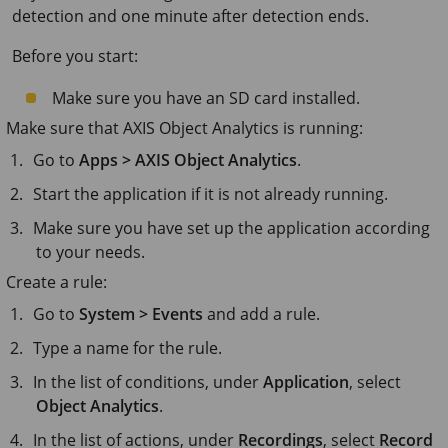
detection and one minute after detection ends.
Before you start:
Make sure you have an SD card installed.
Make sure that
AXIS Object
Analytics is running:
Go to
Apps > AXIS Object Analytics
.
Start the application if it is not already running.
Make sure you have set up the application according
to your needs.
Create a rule:
Go to
System > Events
and add a rule.
Type a name for the rule.
In the list of conditions, under
Application
, select
Object Analytics
.
In the list of actions, under
Recordings
, select
Record