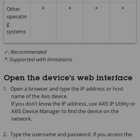
Other
*
*
*
*
operatin
g
systems
✓: Recommended
*: Supported with limitations
Open the device's web interface
Open a browser and type the IP address or host
name of the Axis device.
If you don’t know the IP address, use
AXIS IP
Utility or
AXIS Device
Manager to find the device on the
network.
Type the username and password. If you access the