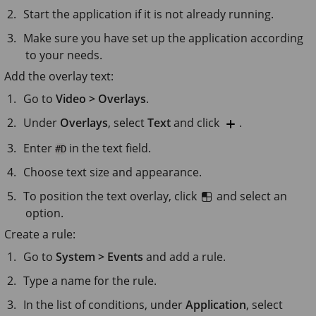
Start the application if it is not already running.
Make sure you have set up the application according
to your needs.
Add the overlay text:
Go to
Video > Overlays
.
Under
Overlays
, select
Text
and click
.
Enter
in the text field.
#D
Choose text size and appearance.
To position the text overlay, click
and select an
option.
Create a rule:
Go to
System > Events
and add a rule.
Type a name for the rule.
In the list of conditions, under
Application
, select