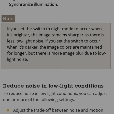
Synchronize illumination
.
Note
If you set the switch to night mode to occur when
it’s brighter, the image remains sharper as there is
less low-light noise. If you set the switch to occur
when it’s darker, the image colors are maintained
for longer, but there is more image blur due to low-
light noise.
Reduce noise in low-light conditions
To reduce noise in low-light conditions, you can adjust
one or more of the following settings:
Adjust the trade-off between noise and motion