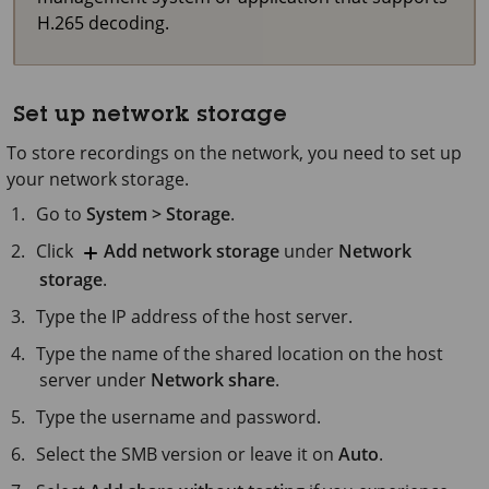
H.265 decoding.
Set up network storage
To store recordings on the network, you need to set up
your network storage.
Go to
System > Storage
.
Click
Add network storage
under
Network
storage
.
Type the IP address of the host server.
Type the name of the shared location on the host
server under
Network share
.
Type the username and password.
Select the SMB version or leave it on
Auto
.