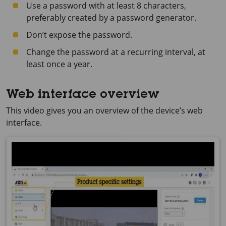
Use a password with at least 8 characters,
preferably created by a password generator.
Don’t expose the password.
Change the password at a recurring interval, at
least once a year.
Web interface overview
This video gives you an overview of the device’s web
interface.