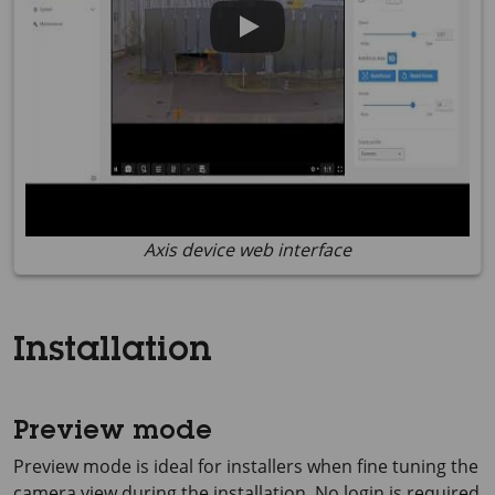
Axis device web interface
Installation
Preview mode
Preview mode is ideal for installers when fine tuning the
camera view during the installation. No login is required