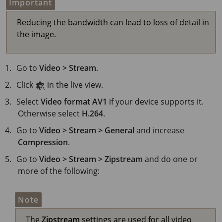
Important
Reducing the bandwidth can lead to loss of detail in
the image.
Go to
Video > Stream
.
Click
in the live view.
Select
Video format
AV1
if your device supports it.
Otherwise select
H.264
.
Go to
Video > Stream > General
and increase
Compression
.
Go to
Video > Stream > Zipstream
and do one or
more of the following:
Note
The
Zipstream
settings are used for all video