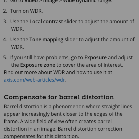
Go to
Video > Image > Wide dynamic range
.
Turn on WDR.
Use the
Local contrast
slider to adjust the amount of
WDR.
Use the
Tone mapping
slider to adjust the amount of
WDR.
If you still have problems, go to
Exposure
and adjust
the
Exposure zone
to cover the area of interest.
Find out more about WDR and how to use it at
axis.com/web-articles/wdr
.
Compensate for barrel distortion
Barrel distortion is a phenomenon where straight lines
appear increasingly bent closer to the edges of the
frame. A wide field of view often creates barrel
distortion in an image. Barrel distortion correction
compensates for this distortion.