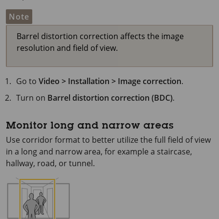
Note
Barrel distortion correction affects the image
resolution and field of view.
Go to
Video > Installation > Image correction
.
Turn on
Barrel distortion correction (BDC)
.
Monitor long and narrow areas
Use corridor format to better utilize the full field of view
in a long and narrow area, for example a staircase,
hallway, road, or tunnel.