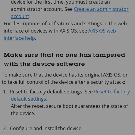
device for the first time, you must create an
administrator account. See
Create an administrator
account
.
For descriptions of all features and settings in the web
interface of devices with
AXIS OS
, see
AXIS OS web
interface help
.
Make sure that no one has tampered
with the device software
To make sure that the device has its original AXIS OS, or
to take full control of the device after a security attack:
Reset to factory default settings. See
Reset to factory
default settings
.
After the reset, secure boot guarantees the state of
the device.
Configure and install the device.