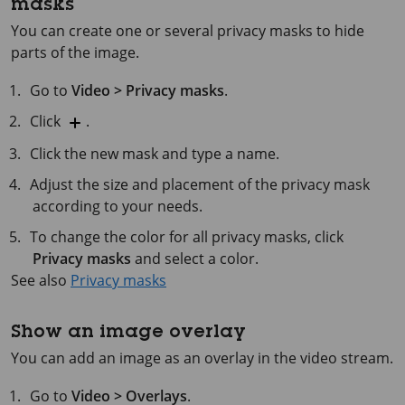
masks
You can create one or several privacy masks to hide
parts of the image.
Go to
Video > Privacy masks
.
Click
.
Click the new mask and type a name.
Adjust the size and placement of the privacy mask
according to your needs.
To change the color for all privacy masks, click
Privacy masks
and select a color.
See also
Privacy masks
Show an image overlay
You can add an image as an overlay in the video stream.
Go to
Video > Overlays
.