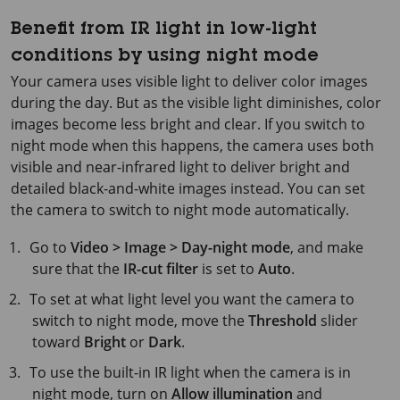
Benefit from IR light in low-light
conditions by using night mode
Your camera uses visible light to deliver color images
during the day. But as the visible light diminishes, color
images become less bright and clear. If you switch to
night mode when this happens, the camera uses both
visible and near-infrared light to deliver bright and
detailed black-and-white images instead. You can set
the camera to switch to night mode automatically.
Go to
Video > Image > Day-night mode
, and make
sure that the
IR-cut filter
is set to
Auto
.
To set at what light level you want the camera to
switch to night mode, move the
Threshold
slider
toward
Bright
or
Dark
.
To use the built-in IR light when the camera is in
night mode, turn on
Allow illumination
and