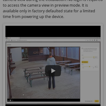
to access the camera view in preview mode. It is
available only in factory defaulted state for a limited
time from powering up the device.