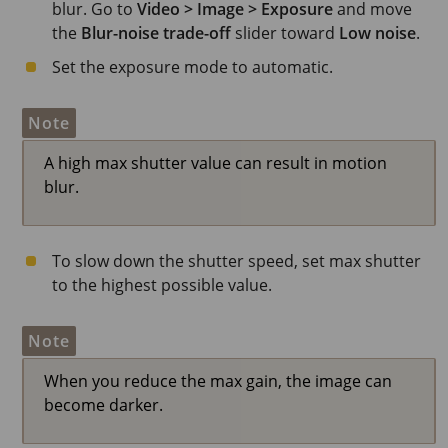
blur. Go to
Video > Image > Exposure
and move
the
Blur-noise trade-off
slider toward
Low noise
.
Set the exposure mode to automatic.
Note
A high max shutter value can result in motion
blur.
To slow down the shutter speed, set max shutter
to the highest possible value.
Note
When you reduce the max gain, the image can
become darker.