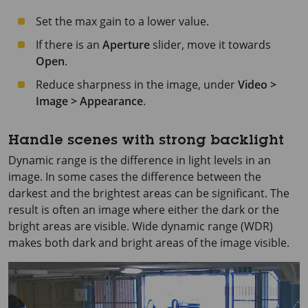
Set the max gain to a lower value.
If there is an
Aperture
slider, move it towards
Open
.
Reduce sharpness in the image, under
Video >
Image > Appearance
.
Handle scenes with strong backlight
Dynamic range is the difference in light levels in an
image. In some cases the difference between the
darkest and the brightest areas can be significant. The
result is often an image where either the dark or the
bright areas are visible. Wide dynamic range (WDR)
makes both dark and bright areas of the image visible.