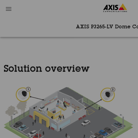
AXIS P3265-LV Dome 
Solution overview