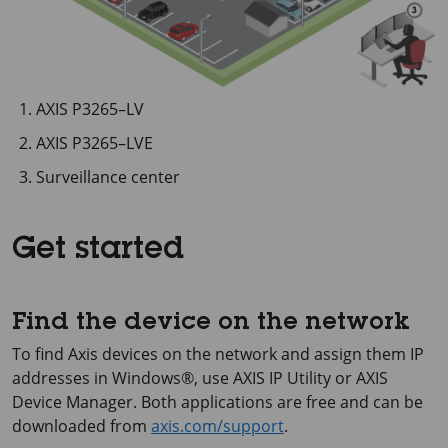
AXIS P3265–LV
AXIS P3265–LVE
Surveillance center
Get started
Find the device on the network
To find Axis devices on the network and assign them IP
addresses in Windows®, use
AXIS IP
Utility or
AXIS
Device
Manager. Both applications are free and can be
downloaded from
axis.com/support
.