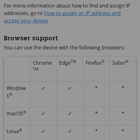
For more information about how to find and assign IP
addresses, go to
How to assign an IP address and
access your device
.
Browser support
You can use the device with the following browsers:
TM
®
®
Chrome
Edge
Firefox
Safari
TM
Window
✓
✓
*
*
®
s
®
macOS
✓
✓
*
*
®
Linux
✓
✓
*
*