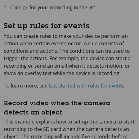
Click
for your recording in the list.
Set up rules for events
You can create rules to make your device perform an
action when certain events occur. A rule consists of
conditions and actions. The conditions can be used to
trigger the actions. For example, the device can start a
recording or send an email when it detects motion, or
show an overlay text while the device is recording.
To learn more, see
Get started with rules for events
.
Record video when the camera
detects an object
This example explains how to set up the camera to start
recording to the SD card when the camera detects an
object. The recording will include five seconds before