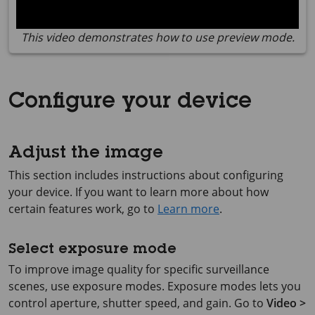
This video demonstrates how to use preview mode.
Configure your device
Adjust the image
This section includes instructions about configuring
your device. If you want to learn more about how
certain features work, go to
Learn more
.
Select exposure mode
To improve image quality for specific surveillance
scenes, use exposure modes. Exposure modes lets you
control aperture, shutter speed, and gain. Go to
Video >