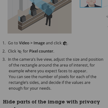
Go to
Video > Image
and click
.
Click
for
Pixel counter
.
In the camera’s live view, adjust the size and position
of the rectangle around the area of interest, for
example where you expect faces to appear.
You can see the number of pixels for each of the
rectangle’s sides, and decide if the values are
enough for your needs.
Hide parts of the image with privacy