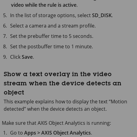
video while the rule is active
.
In the list of storage options, select
SD_DISK
.
Select a camera and a stream profile.
Set the prebuffer time to
5 seconds
.
Set the postbuffer time to
1 minute
.
Click
Save
.
Show a text overlay in the video
stream when the device detects an
object
This example explains how to display the text “Motion
detected” when the device detects an object.
Make sure that
AXIS Object
Analytics is running:
Go to
Apps > AXIS Object Analytics
.