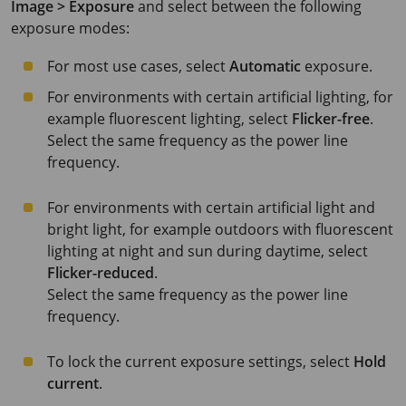
Image > Exposure
and select between the following
exposure modes:
For most use cases, select
Automatic
exposure.
For environments with certain artificial lighting, for
example fluorescent lighting, select
Flicker-free
.
Select the same frequency as the power line
frequency.
For environments with certain artificial light and
bright light, for example outdoors with fluorescent
lighting at night and sun during daytime, select
Flicker-reduced
.
Select the same frequency as the power line
frequency.
To lock the current exposure settings, select
Hold
current
.