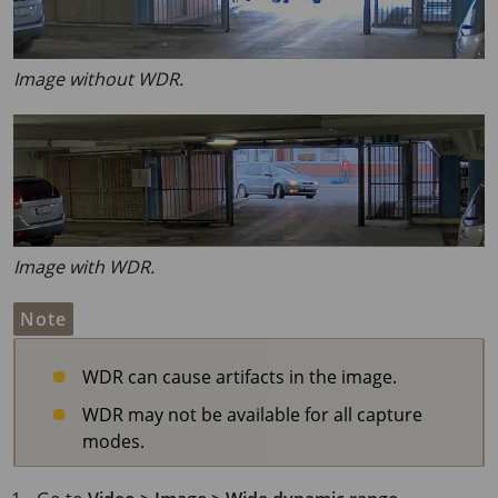
Image without WDR.
Image with WDR.
Note
WDR can cause artifacts in the image.
WDR may not be available for all capture
modes.