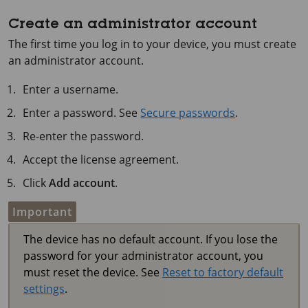
Create an administrator account
The first time you log in to your device, you must create
an administrator account.
Enter a username.
Enter a password. See
Secure passwords
.
Re-enter the password.
Accept the license agreement.
Click
Add account
.
Important
The device has no default account. If you lose the
password for your administrator account, you
must reset the device. See
Reset to factory default
settings
.