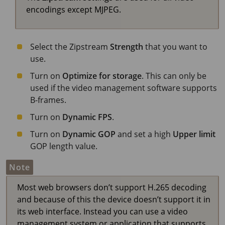
encodings except MJPEG.
Select the Zipstream
Strength
that you want to
use.
Turn on
Optimize for storage
. This can only be
used if the video management software supports
B-frames.
Turn on
Dynamic FPS
.
Turn on
Dynamic GOP
and set a high
Upper limit
GOP length value.
Note
Most web browsers don’t support H.265 decoding
and because of this the device doesn’t support it in
its web interface. Instead you can use a video
management system or application that supports