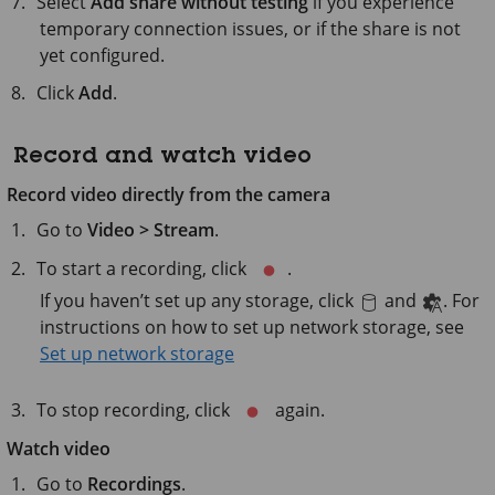
Select
Add share without testing
if you experience
temporary connection issues, or if the share is not
yet configured.
Click
Add
.
Record and watch video
Record video directly from the camera
Go to
Video > Stream
.
To start a recording, click
.
If you haven’t set up any storage, click
and
. For
instructions on how to set up network storage, see
Set up network storage
To stop recording, click
again.
Watch video
Go to
Recordings
.