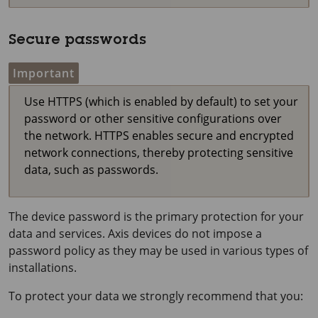
Secure passwords
Important
Use HTTPS (which is enabled by default) to set your
password or other sensitive configurations over
the network. HTTPS enables secure and encrypted
network connections, thereby protecting sensitive
data, such as passwords.
The device password is the primary protection for your
data and services. Axis devices do not impose a
password policy as they may be used in various types of
installations.
To protect your data we strongly recommend that you: