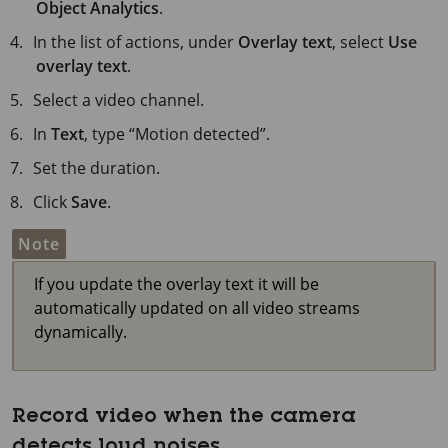
Object Analytics
.
In the list of actions, under
Overlay text
, select
Use
overlay text
.
Select a video channel.
In
Text
, type “Motion detected”.
Set the duration.
Click
Save
.
Note
If you update the overlay text it will be
automatically updated on all video streams
dynamically.
Record video when the camera
detects loud noises