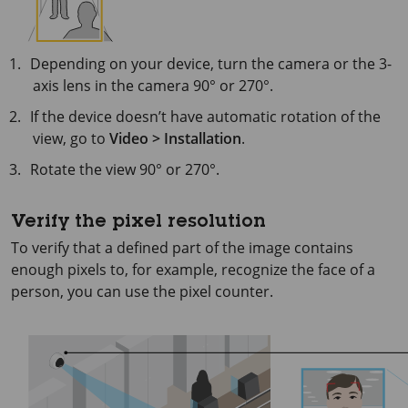
Depending on your device, turn the camera or the 3-
axis lens in the camera 90° or 270°.
If the device doesn’t have automatic rotation of the
view, go to
Video > Installation
.
Rotate the view 90° or 270°.
Verify the pixel resolution
To verify that a defined part of the image contains
enough pixels to, for example, recognize the face of a
person, you can use the pixel counter.