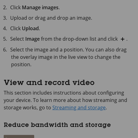
Click
Manage images
.
Upload or drag and drop an image.
Click
Upload
.
Select
Image
from the drop-down list and click
.
Select the image and a position. You can also drag
the overlay image in the live view to change the
position.
View and record video
This section includes instructions about configuring
your device. To learn more about how streaming and
storage works, go to
Streaming and storage
.
Reduce bandwidth and storage