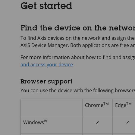
Get started
Find the device on the netwo
To find Axis devices on the network and assign t
AXIS Device
Manager. Both applications are free 
For more information about how to find and assig
and access your device
.
Browser support
You can use the device with the following browser
TM
TM
Chrome
Edge
®
Windows
✓
✓