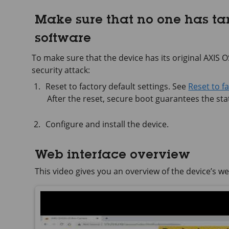
Make sure that no one has t
software
To make sure that the device has its original AXIS OS,
security attack:
Reset to factory default settings. See
Reset to f
After the reset, secure boot guarantees the stat
Configure and install the device.
Web interface overview
This video gives you an overview of the device’s we