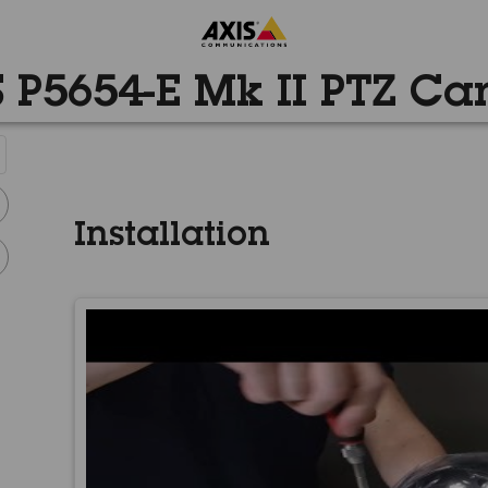
 P5654-E Mk II PTZ C
Installation