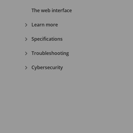
The web interface
Learn more
Specifications
Troubleshooting
Cybersecurity