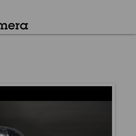
amera