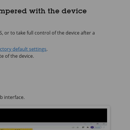
ampered with the device
 or to take full control of the device after a
actory default settings
.
e of the device.
b interface.