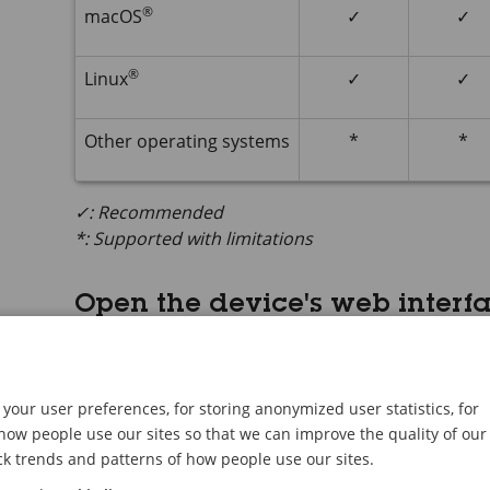
®
macOS
✓
✓
®
Linux
✓
✓
Other operating systems
*
*
✓: Recommended
*: Supported with limitations
Open the device's web interf
Open a browser and type the IP address or host
If you don’t know the IP address, use
AXIS IP
Uti
the network.
your user preferences, for storing anonymized user statistics, for
ow people use our sites so that we can improve the quality of our
Type the username and password. If you access t
ck trends and patterns of how people use our sites.
administrator account. See
Create an administ