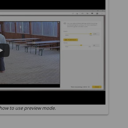
how to use preview mode.