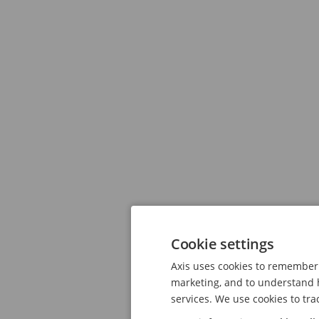
Cookie settings
Axis uses cookies to remember 
marketing, and to understand h
services. We use cookies to tra