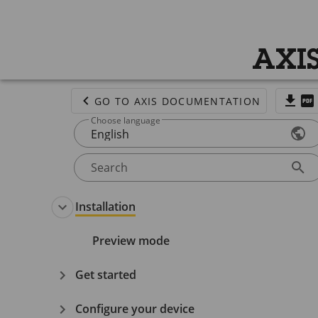
AXIS
GO TO AXIS DOCUMENTATION
Choose language
English
Search
Installation
Preview mode
Get started
Configure your device