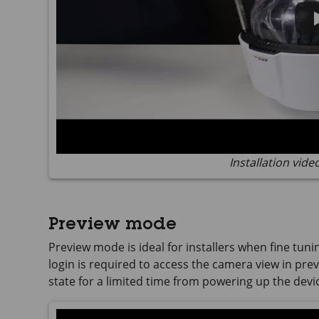
Installation vide
Preview mode
Preview mode is ideal for installers when fine tuni
login is required to access the camera view in previ
state for a limited time from powering up the devi