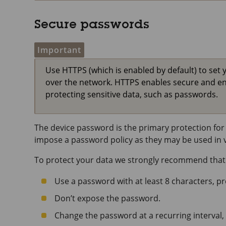
Secure passwords
Important
Use HTTPS (which is enabled by default) to set 
over the network. HTTPS enables secure and e
protecting sensitive data, such as passwords.
The device password is the primary protection for 
impose a password policy as they may be used in va
To protect your data we strongly recommend that
Use a password with at least 8 characters, p
Don’t expose the password.
Change the password at a recurring interval, 