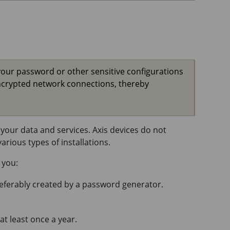
your password or other sensitive configurations
ncrypted network connections, thereby
your data and services. Axis devices do not
rious types of installations.
 you:
referably created by a password generator.
at least once a year.