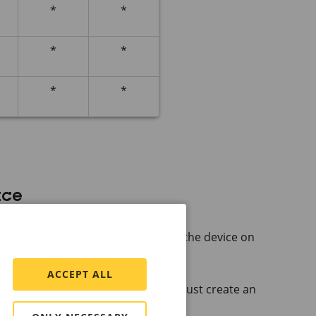
*
*
*
*
*
*
ace
 name of the Axis device.
lity or
AXIS Device
Manager to find the device on
ACCEPT ALL
he device for the first time, you must create an
rator account
.