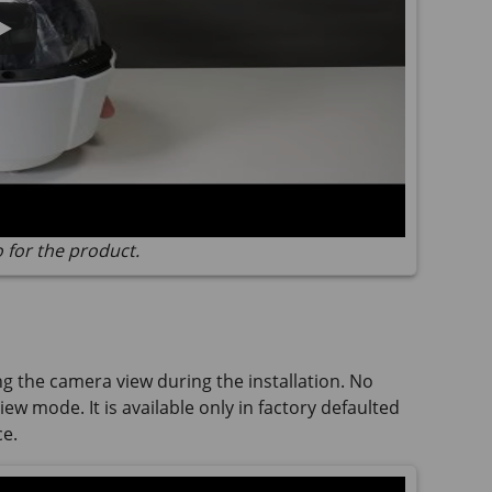
o for the product.
ng the camera view during the installation. No
ew mode. It is available only in factory defaulted
ce.