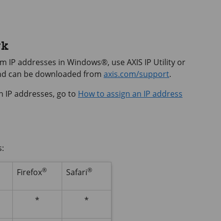
rk
hem IP addresses in Windows®, use
AXIS IP
Utility or
and can be downloaded from
axis.com/support
.
n IP addresses, go to
How to assign an IP address
s:
®
®
Firefox
Safari
*
*