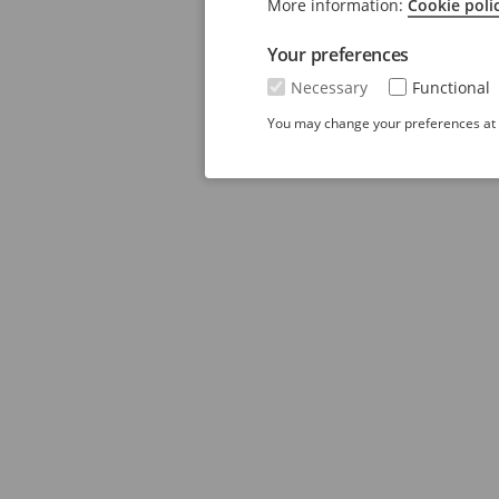
More information:
Cookie poli
Your preferences
Necessary
Functional
You may change your preferences at a