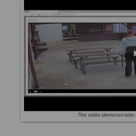
This video demonstrates 