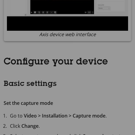
Axis device web interface
Configure your device
Basic settings
Set the capture mode
Go to
Video > Installation > Capture mode
.
Click
Change
.