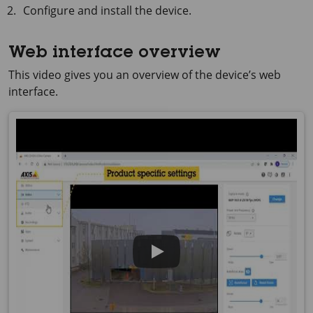
Configure and install the device.
Web interface overview
This video gives you an overview of the device’s web
interface.