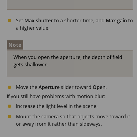
Set
Max shutter
to a shorter time, and
Max gain
to
a higher value.
Note
When you open the aperture, the depth of field
gets shallower.
Move the
Aperture
slider toward
Open
.
If you still have problems with motion blur:
Increase the light level in the scene.
Mount the camera so that objects move toward it
or away from it rather than sideways.