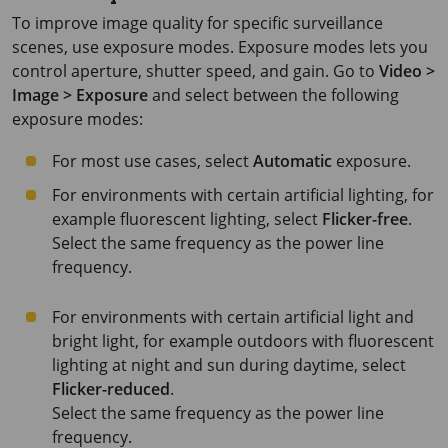
To improve image quality for specific surveillance
scenes, use exposure modes. Exposure modes lets you
control aperture, shutter speed, and gain. Go to
Video >
Image > Exposure
and select between the following
exposure modes:
For most use cases, select
Automatic
exposure.
For environments with certain artificial lighting, for
example fluorescent lighting, select
Flicker-free
.
Select the same frequency as the power line
frequency.
For environments with certain artificial light and
bright light, for example outdoors with fluorescent
lighting at night and sun during daytime, select
Flicker-reduced
.
Select the same frequency as the power line
frequency.