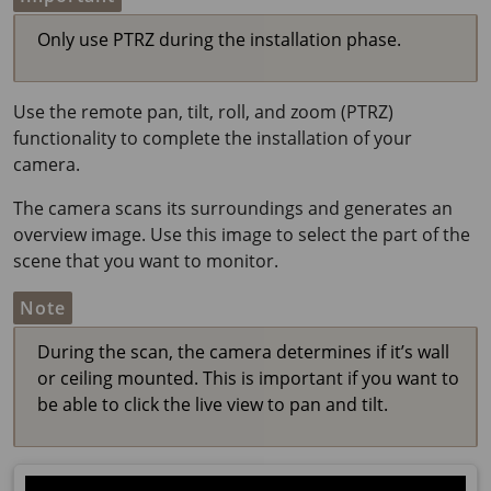
Only use PTRZ during the installation phase.
Use the remote pan, tilt, roll, and zoom (PTRZ)
functionality to complete the installation of your
camera.
The camera scans its surroundings and generates an
overview image. Use this image to select the part of the
scene that you want to monitor.
Note
During the scan, the camera determines if it’s wall
or ceiling mounted. This is important if you want to
be able to click the live view to pan and tilt.