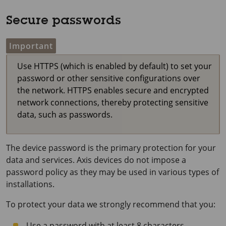
Secure passwords
Important
Use HTTPS (which is enabled by default) to set your
password or other sensitive configurations over
the network. HTTPS enables secure and encrypted
network connections, thereby protecting sensitive
data, such as passwords.
The device password is the primary protection for your
data and services. Axis devices do not impose a
password policy as they may be used in various types of
installations.
To protect your data we strongly recommend that you:
Use a password with at least 8 characters,