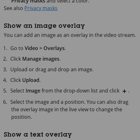
Privacy masks
and select a color.
See also
Privacy masks
Show an image overlay
You can add an image as an overlay in the video stream.
Go to
Video > Overlays
.
Click
Manage images
.
Upload or drag and drop an image.
Click
Upload
.
Select
Image
from the drop-down list and click
.
Select the image and a position. You can also drag
the overlay image in the live view to change the
position.
Show a text overlay