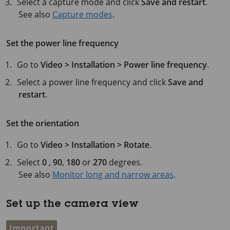
Select a capture mode and click
Save and restart
.
See also
Capture modes
.
Set the power line frequency
Go to
Video > Installation > Power line frequency
.
Select a power line frequency and click
Save and
restart
.
Set the orientation
Go to
Video > Installation > Rotate
.
Select
0
,
90
,
180
or
270
degrees.
See also
Monitor long and narrow areas
.
Set up the camera view
Important