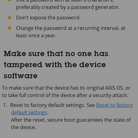
preferably created by a password generator.
Don’t expose the password.
Change the password at a recurring interval, at
least once a year.
Make sure that no one has
tampered with the device
software
To make sure that the device has its original AXIS OS, or
to take full control of the device after a security attack:
Reset to factory default settings. See
Reset to factory
default settings
.
After the reset, secure boot guarantees the state of
the device.