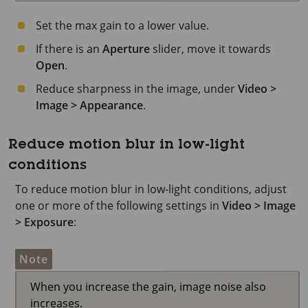
Set the max gain to a lower value.
If there is an
Aperture
slider, move it towards
Open
.
Reduce sharpness in the image, under
Video >
Image > Appearance
.
Reduce motion blur in low-light
conditions
To reduce motion blur in low-light conditions, adjust
one or more of the following settings in
Video > Image
> Exposure
:
Note
When you increase the gain, image noise also
increases.