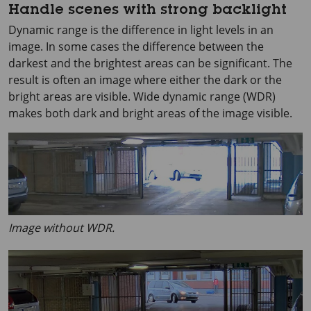
Handle scenes with strong backlight
Dynamic range is the difference in light levels in an
image. In some cases the difference between the
darkest and the brightest areas can be significant. The
result is often an image where either the dark or the
bright areas are visible. Wide dynamic range (WDR)
makes both dark and bright areas of the image visible.
Image without WDR.