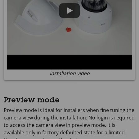
Installation video
Preview mode
Preview mode is ideal for installers when fine tuning the
camera view during the installation. No login is required
to access the camera view in preview mode. It is
available only in factory defaulted state for a limited