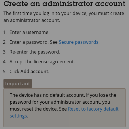
Create an administrator account
The first time you log in to your device, you must create
an administrator account.
Enter a username.
Enter a password. See
Secure passwords
.
Re-enter the password.
Accept the license agreement.
Click
Add account
.
Important
The device has no default account. If you lose the
password for your administrator account, you
must reset the device. See
Reset to factory default
settings
.