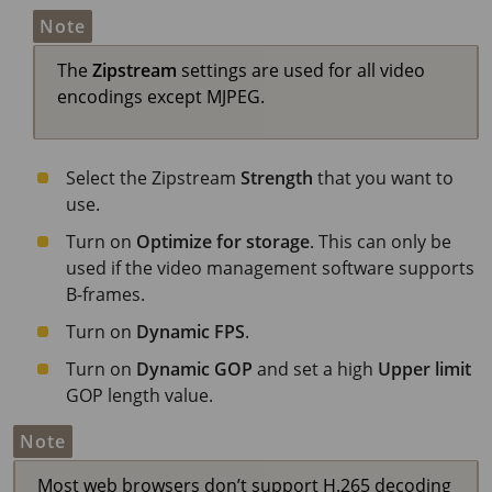
Note
The
Zipstream
settings are used for all video
encodings except MJPEG.
Select the Zipstream
Strength
that you want to
use.
Turn on
Optimize for storage
. This can only be
used if the video management software supports
B-frames.
Turn on
Dynamic FPS
.
Turn on
Dynamic GOP
and set a high
Upper limit
GOP length value.
Note
Most web browsers don’t support H.265 decoding