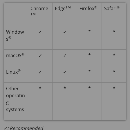
TM
®
®
Chrome
Edge
Firefox
Safari
TM
Window
✓
✓
*
*
®
s
®
macOS
✓
✓
*
*
®
Linux
✓
✓
*
*
Other
*
*
*
*
operatin
g
systems
✓: Recommended