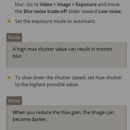
blur. Go to
Video > Image > Exposure
and move
the
Blur-noise trade-off
slider toward
Low noise
.
Set the exposure mode to automatic.
Note
A high max shutter value can result in motion
blur.
To slow down the shutter speed, set max shutter
to the highest possible value.
Note
When you reduce the max gain, the image can
become darker.