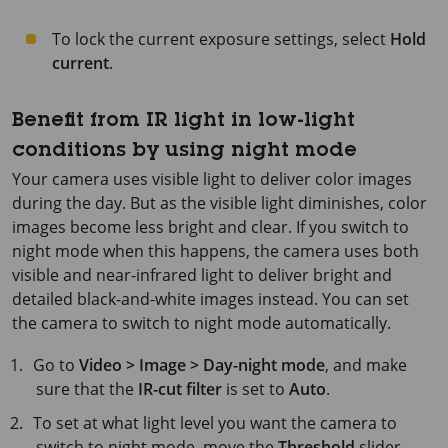
To lock the current exposure settings, select
Hold
current
.
Benefit from IR light in low-light
conditions by using night mode
Your camera uses visible light to deliver color images
during the day. But as the visible light diminishes, color
images become less bright and clear. If you switch to
night mode when this happens, the camera uses both
visible and near-infrared light to deliver bright and
detailed black-and-white images instead. You can set
the camera to switch to night mode automatically.
Go to
Video > Image > Day-night mode
, and make
sure that the
IR-cut filter
is set to
Auto
.
To set at what light level you want the camera to
switch to night mode, move the
Threshold
slider