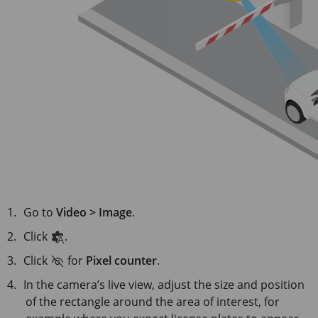
Go to
Video > Image
.
Click
.
Click
for
Pixel counter
.
In the camera’s live view, adjust the size and position
of the rectangle around the area of interest, for