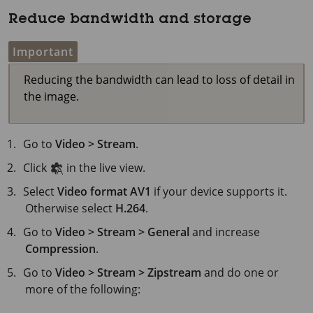
Reduce bandwidth and storage
Important
Reducing the bandwidth can lead to loss of detail in
the image.
Go to
Video > Stream
.
Click
in the live view.
Select
Video format
AV1
if your device supports it.
Otherwise select
H.264
.
Go to
Video > Stream > General
and increase
Compression
.
Go to
Video > Stream > Zipstream
and do one or
more of the following: