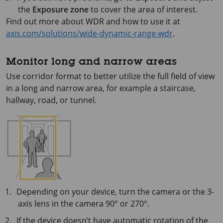
the
Exposure zone
to cover the area of interest.
Find out more about WDR and how to use it at
axis.com/solutions/wide-dynamic-range-wdr
.
Monitor long and narrow areas
Use corridor format to better utilize the full field of view
in a long and narrow area, for example a staircase,
hallway, road, or tunnel.
Depending on your device, turn the camera or the 3-
axis lens in the camera 90° or 270°.
If the device doesn’t have automatic rotation of the