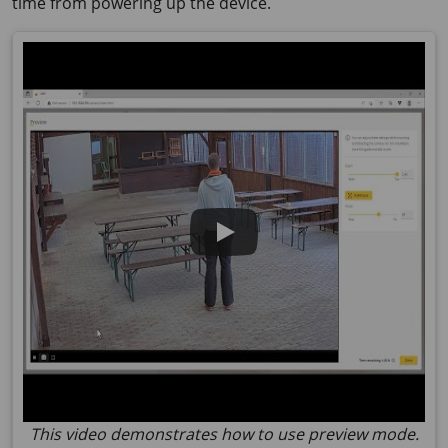
time from powering up the device.
This video demonstrates how to use preview mode.