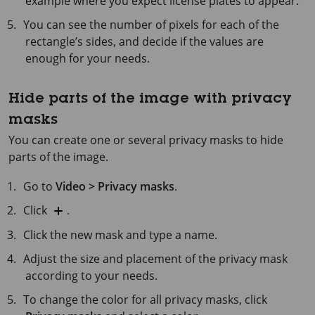
example where you expect license plates to appear.
You can see the number of pixels for each of the
rectangle’s sides, and decide if the values are
enough for your needs.
Hide parts of the image with privacy
masks
You can create one or several privacy masks to hide
parts of the image.
Go to
Video > Privacy masks
.
Click
.
Click the new mask and type a name.
Adjust the size and placement of the privacy mask
according to your needs.
To change the color for all privacy masks, click