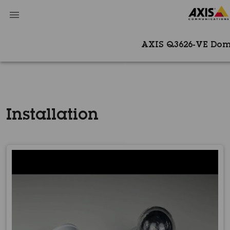
AXIS Q3626-VE Do
Installation