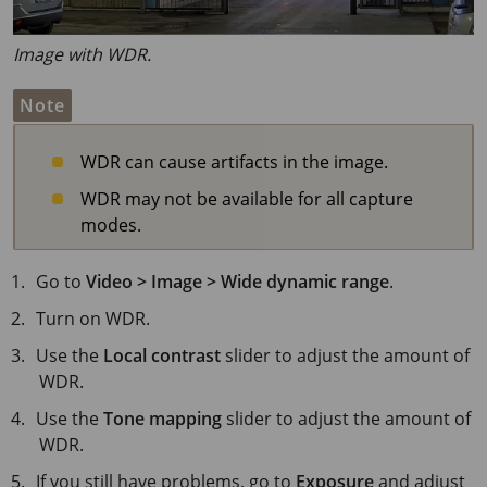
Image with WDR.
Note
WDR can cause artifacts in the image.
WDR may not be available for all capture
modes.
Go to
Video > Image > Wide dynamic range
.
Turn on WDR.
Use the
Local contrast
slider to adjust the amount of
WDR.
Use the
Tone mapping
slider to adjust the amount of
WDR.
If you still have problems, go to
Exposure
and adjust