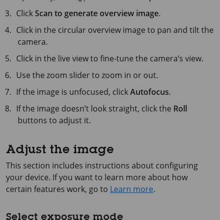
Click
Scan to generate overview image
.
Click in the circular overview image to pan and tilt the
camera.
Click in the live view to fine-tune the camera’s view.
Use the zoom slider to zoom in or out.
If the image is unfocused, click
Autofocus
.
If the image doesn’t look straight, click the
Roll
buttons to adjust it.
Adjust the image
This section includes instructions about configuring
your device. If you want to learn more about how
certain features work, go to
Learn more
.
Select exposure mode