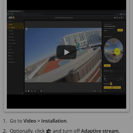
Go to
Video > Installation
.
Optionally, click
and turn off
Adaptive stream
.