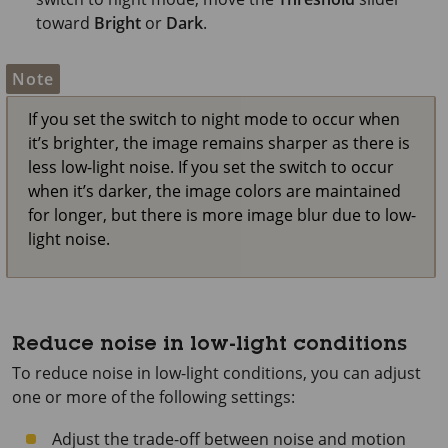
toward
Bright
or
Dark
.
Note
If you set the switch to night mode to occur when
it’s brighter, the image remains sharper as there is
less low-light noise. If you set the switch to occur
when it’s darker, the image colors are maintained
for longer, but there is more image blur due to low-
light noise.
Reduce noise in low-light conditions
To reduce noise in low-light conditions, you can adjust
one or more of the following settings:
Adjust the trade-off between noise and motion