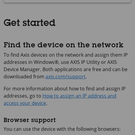
Get started
Find the device on the network
To find Axis devices on the network and assign them IP
addresses in Windows®, use
AXIS IP
Utility or
AXIS
Device
Manager. Both applications are free and can be
downloaded from
axis.com/support
.
For more information about how to find and assign IP
addresses, go to
How to assign an IP address and
access your device
.
Browser support
You can use the device with the following browsers: