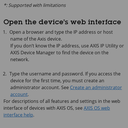
*: Supported with limitations
Open the device's web interface
Open a browser and type the IP address or host
name of the Axis device.
If you don’t know the IP address, use
AXIS IP
Utility or
AXIS Device
Manager to find the device on the
network.
Type the username and password. If you access the
device for the first time, you must create an
administrator account. See
Create an administrator
account
.
For descriptions of all features and settings in the web
interface of devices with
AXIS OS
, see
AXIS OS web
interface help
.