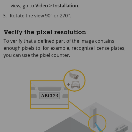
view, go to
Video > Installation
.
Rotate the view 90° or 270°.
Verify the pixel resolution
To verify that a defined part of the image contains
enough pixels to, for example, recognize license plates,
you can use the pixel counter.