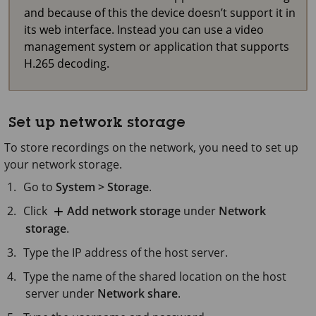
and because of this the device doesn’t support it in
its web interface. Instead you can use a video
management system or application that supports
H.265 decoding.
Set up network storage
To store recordings on the network, you need to set up
your network storage.
Go to
System > Storage
.
Click
Add network storage
under
Network
storage
.
Type the IP address of the host server.
Type the name of the shared location on the host
server under
Network share
.