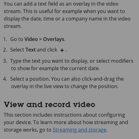
You can add a text field as an overlay in the video
stream. This is useful for example when you want to
display the date, time or a company name in the video
stream.
Go to
Video > Overlays
.
Select
Text
and click
.
Type the text you want to display, or select modifiers
to show for example the current date.
Select a position. You can also click-and-drag the
overlay in the live view to change the position.
View and record video
This section includes instructions about configuring
your device. To learn more about how streaming and
storage works, go to
Streaming and storage
.