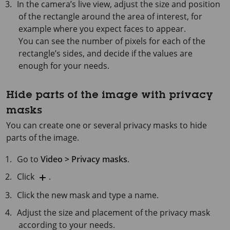
In the camera’s live view, adjust the size and position
of the rectangle around the area of interest, for
example where you expect faces to appear.
You can see the number of pixels for each of the
rectangle’s sides, and decide if the values are
enough for your needs.
Hide parts of the image with privacy
masks
You can create one or several privacy masks to hide
parts of the image.
Go to
Video > Privacy masks
.
Click
.
Click the new mask and type a name.
Adjust the size and placement of the privacy mask
according to your needs.