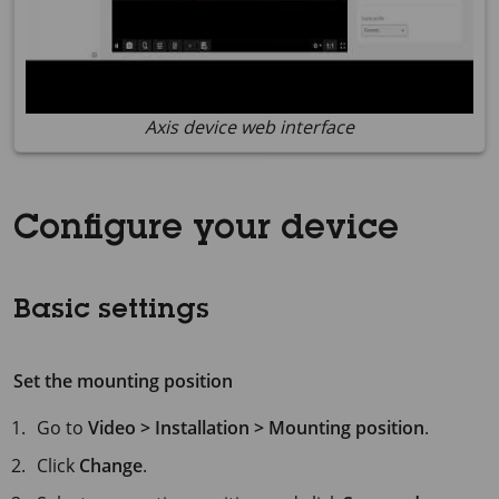
Axis device web interface
Configure your device
Basic settings
Set the mounting position
Go to
Video > Installation > Mounting position
.
Click
Change
.