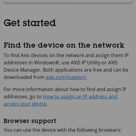
Get started
Find the device on the network
To find Axis devices on the network and assign them IP
addresses in Windows®, use
AXIS IP
Utility or
AXIS
Device
Manager. Both applications are free and can be
downloaded from
axis.com/support
.
For more information about how to find and assign IP
addresses, go to
How to assign an IP address and
access your device
.
Browser support
You can use the device with the following browsers: