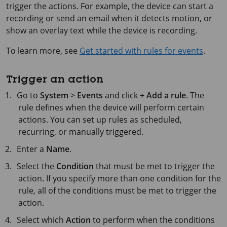
trigger the actions. For example, the device can start a
recording or send an email when it detects motion, or
show an overlay text while the device is recording.
To learn more, see
Get started with rules for events
.
Trigger an action
Go to
System
>
Events
and click
+ Add a rule
. The
rule defines when the device will perform certain
actions. You can set up rules as scheduled,
recurring, or manually triggered.
Enter a
Name
.
Select the
Condition
that must be met to trigger the
action. If you specify more than one condition for the
rule, all of the conditions must be met to trigger the
action.
Select which
Action
to perform when the conditions