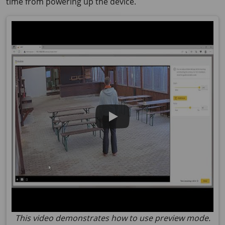
time from powering up the device.
This video demonstrates how to use preview mode.