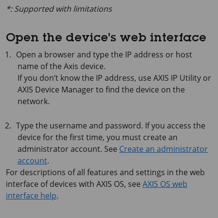
*: Supported with limitations
Open the device's web interface
Open a browser and type the IP address or host
name of the Axis device.
If you don’t know the IP address, use
AXIS IP
Utility or
AXIS Device
Manager to find the device on the
network.
Type the username and password. If you access the
device for the first time, you must create an
administrator account. See
Create an administrator
account
.
For descriptions of all features and settings in the web
interface of devices with
AXIS OS
, see
AXIS OS web
interface help
.