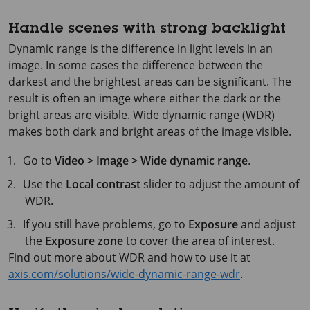
Handle scenes with strong backlight
Dynamic range is the difference in light levels in an
image. In some cases the difference between the
darkest and the brightest areas can be significant. The
result is often an image where either the dark or the
bright areas are visible. Wide dynamic range (WDR)
makes both dark and bright areas of the image visible.
Go to
Video > Image > Wide dynamic range
.
Use the
Local contrast
slider to adjust the amount of
WDR.
If you still have problems, go to
Exposure
and adjust
the
Exposure zone
to cover the area of interest.
Find out more about WDR and how to use it at
axis.com/solutions/wide-dynamic-range-wdr
.