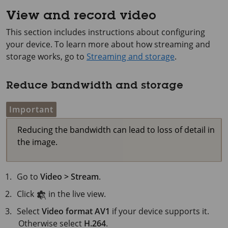
View and record video
This section includes instructions about configuring
your device. To learn more about how streaming and
storage works, go to
Streaming and storage
.
Reduce bandwidth and storage
Important
Reducing the bandwidth can lead to loss of detail in
the image.
Go to
Video > Stream
.
Click
in the live view.
Select
Video format
AV1
if your device supports it.
Otherwise select
H.264
.