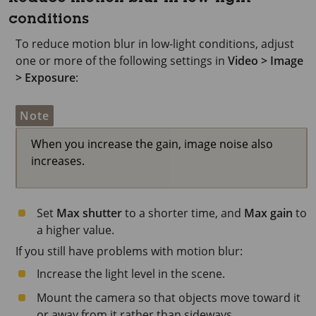
conditions
To reduce motion blur in low-light conditions, adjust
one or more of the following settings in
Video > Image
> Exposure
:
Note
When you increase the gain, image noise also
increases.
Set
Max shutter
to a shorter time, and
Max gain
to
a higher value.
If you still have problems with motion blur:
Increase the light level in the scene.
Mount the camera so that objects move toward it
or away from it rather than sideways.