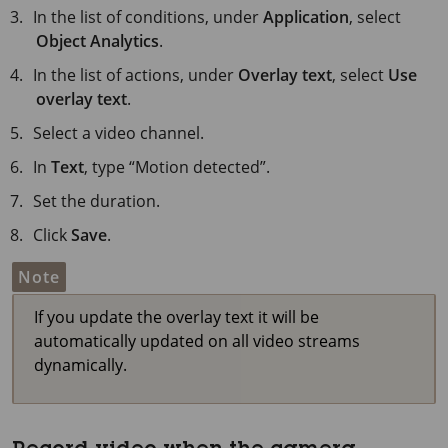
In the list of conditions, under
Application
, select
Object Analytics
.
In the list of actions, under
Overlay text
, select
Use
overlay text
.
Select a video channel.
In
Text
, type “Motion detected”.
Set the duration.
Click
Save
.
Note
If you update the overlay text it will be
automatically updated on all video streams
dynamically.