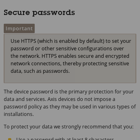
Secure passwords
Important
Use HTTPS (which is enabled by default) to set your
password or other sensitive configurations over
the network. HTTPS enables secure and encrypted
network connections, thereby protecting sensitive
data, such as passwords.
The device password is the primary protection for your
data and services. Axis devices do not impose a
password policy as they may be used in various types of
installations.
To protect your data we strongly recommend that you:
Use a password with at least 8 characters,