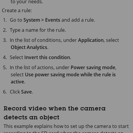
to your needs.
Create a rule:
Go to
System > Events
and add a rule.
Type a name for the rule.
In the list of conditions, under
Application
, select
Object Analytics
.
Select
Invert this condition
.
In the list of actions, under
Power saving mode
,
select
Use power saving mode while the rule is
active
.
Click
Save
.
Record video when the camera
detects an object
This example explains how to set up the camera to start