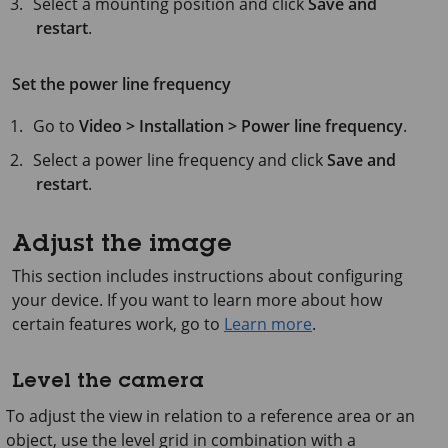
Select a mounting position and click
Save and
restart
.
Set the power line frequency
Go to
Video > Installation > Power line frequency
.
Select a power line frequency and click
Save and
restart
.
Adjust the image
This section includes instructions about configuring
your device. If you want to learn more about how
certain features work, go to
Learn more
.
Level the camera
To adjust the view in relation to a reference area or an
object, use the level grid in combination with a