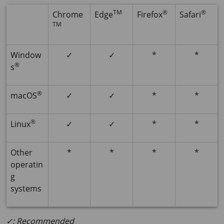
TM
®
®
Chrome
Edge
Firefox
Safari
TM
Window
✓
✓
*
*
®
s
®
macOS
✓
✓
*
*
®
Linux
✓
✓
*
*
Other
*
*
*
*
operatin
g
systems
✓: Recommended