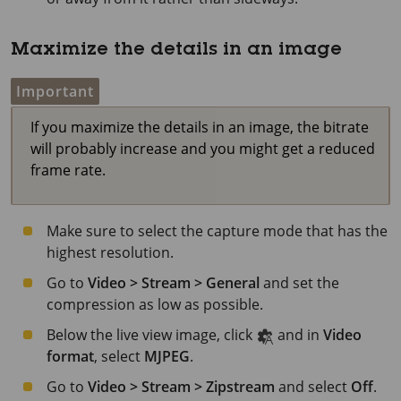
Maximize the details in an image
Important
If you maximize the details in an image, the bitrate
will probably increase and you might get a reduced
frame rate.
Make sure to select the capture mode that has the
highest resolution.
Go to
Video > Stream > General
and set the
compression as low as possible.
Below the live view image, click
and in
Video
format
, select
MJPEG
.
Go to
Video > Stream > Zipstream
and select
Off
.