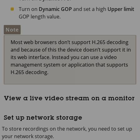
Turn on
Dynamic GOP
and set a high
Upper limit
GOP length value.
Note
Most web browsers don’t support H.265 decoding
and because of this the device doesn’t support it in
its web interface. Instead you can use a video
management system or application that supports
H.265 decoding.
View a live video stream on a monitor
Set up network storage
To store recordings on the network, you need to set up
your network storage.