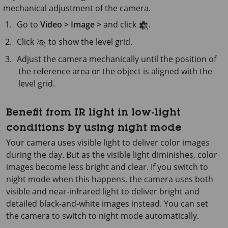
mechanical adjustment of the camera.
Go to
Video > Image >
and click
.
Click
to show the level grid.
Adjust the camera mechanically until the position of
the reference area or the object is aligned with the
level grid.
Benefit from IR light in low-light
conditions by using night mode
Your camera uses visible light to deliver color images
during the day. But as the visible light diminishes, color
images become less bright and clear. If you switch to
night mode when this happens, the camera uses both
visible and near-infrared light to deliver bright and
detailed black-and-white images instead. You can set
the camera to switch to night mode automatically.