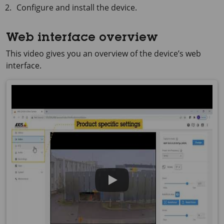
Configure and install the device.
Web interface overview
This video gives you an overview of the device’s web
interface.