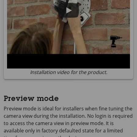
Installation video for the product.
Preview mode
Preview mode is ideal for installers when fine tuning the
camera view during the installation. No login is required
to access the camera view in preview mode. It is
available only in factory defaulted state for a limited