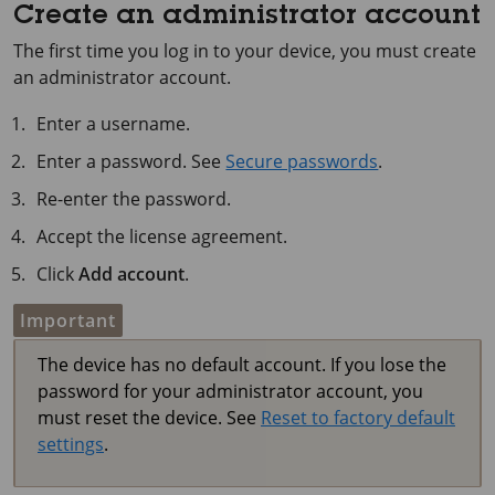
Create an administrator account
The first time you log in to your device, you must create
an administrator account.
Enter a username.
Enter a password. See
Secure passwords
.
Re-enter the password.
Accept the license agreement.
Click
Add account
.
Important
The device has no default account. If you lose the
password for your administrator account, you
must reset the device. See
Reset to factory default
settings
.