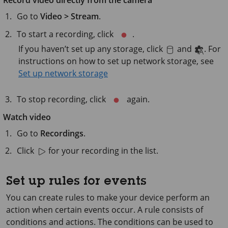
Record video directly from the camera
Go to
Video > Stream
.
To start a recording, click
.
If you haven’t set up any storage, click
and
. For
instructions on how to set up network storage, see
Set up network storage
To stop recording, click
again.
Watch video
Go to
Recordings
.
Click
for your recording in the list.
Set up rules for events
You can create rules to make your device perform an
action when certain events occur. A rule consists of
conditions and actions. The conditions can be used to