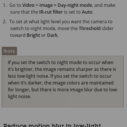
Go to
Video > Image > Day-night mode
, and make
sure that the
IR-cut filter
is set to
Auto
.
To set at what light level you want the camera to
switch to night mode, move the
Threshold
slider
toward
Bright
or
Dark
.
Note
If you set the switch to night mode to occur when
it’s brighter, the image remains sharper as there is
less low-light noise. If you set the switch to occur
when it’s darker, the image colors are maintained
for longer, but there is more image blur due to low-
light noise.
Reduce motion blur in low-light