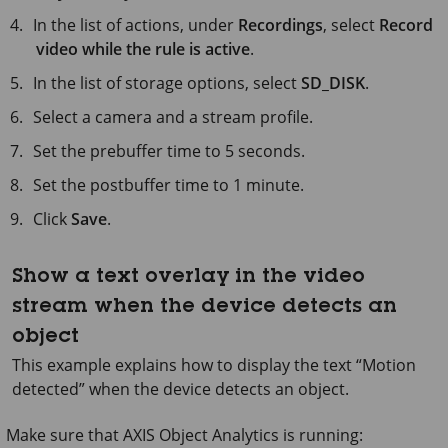
In the list of actions, under
Recordings
, select
Record
video while the rule is active
.
In the list of storage options, select
SD_DISK
.
Select a camera and a stream profile.
Set the prebuffer time to
5 seconds
.
Set the postbuffer time to
1 minute
.
Click
Save
.
Show a text overlay in the video
stream when the device detects an
object
This example explains how to display the text “Motion
detected” when the device detects an object.
Make sure that
AXIS Object
Analytics is running: