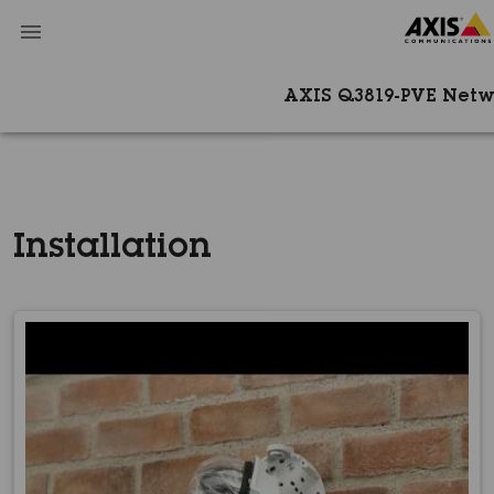
AXIS Q3819-PVE Net
Installation