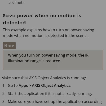
are met.
Save power when no motion is
detected
This example explains how to turn on power saving
mode when no motion is detected in the scene.
Note
When you turn on power saving mode, the IR
illumination range is reduced.
Make sure that
AXIS Object
Analytics is running:
Go to
Apps > AXIS Object Analytics
.
Start the application if it is not already running.
Make sure you have set up the application according