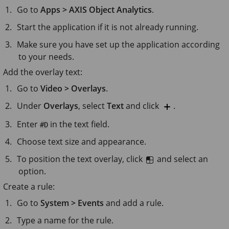
Go to
Apps > AXIS Object Analytics
.
Start the application if it is not already running.
Make sure you have set up the application according
to your needs.
Add the overlay text:
Go to
Video > Overlays
.
Under
Overlays
, select
Text
and click
.
Enter
in the text field.
#D
Choose text size and appearance.
To position the text overlay, click
and select an
option.
Create a rule:
Go to
System > Events
and add a rule.
Type a name for the rule.