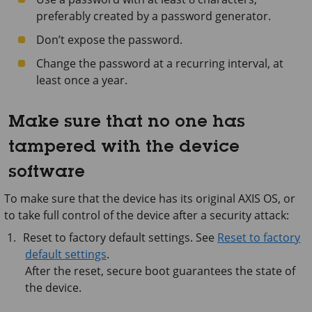
preferably created by a password generator.
Don’t expose the password.
Change the password at a recurring interval, at
least once a year.
Make sure that no one has
tampered with the device
software
To make sure that the device has its original AXIS OS, or
to take full control of the device after a security attack:
Reset to factory default settings. See
Reset to factory
default settings
.
After the reset, secure boot guarantees the state of
the device.