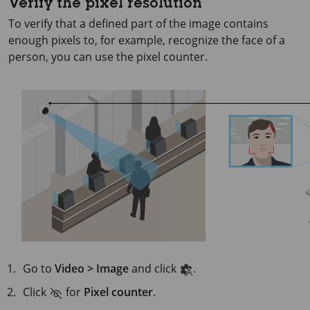
Verify the pixel resolution
To verify that a defined part of the image contains
enough pixels to, for example, recognize the face of a
person, you can use the pixel counter.
Go to
Video > Image
and click
.
Click
for
Pixel counter
.