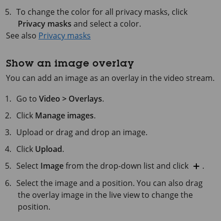
To change the color for all privacy masks, click
Privacy masks
and select a color.
See also
Privacy masks
Show an image overlay
You can add an image as an overlay in the video stream.
Go to
Video > Overlays
.
Click
Manage images
.
Upload or drag and drop an image.
Click
Upload
.
Select
Image
from the drop-down list and click
.
Select the image and a position. You can also drag
the overlay image in the live view to change the
position.