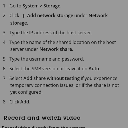
Go to
System > Storage
.
Click
Add network storage
under
Network
storage
.
Type the IP address of the host server.
Type the name of the shared location on the host
server under
Network share
.
Type the username and password.
Select the SMB version or leave it on
Auto
.
Select
Add share without testing
if you experience
temporary connection issues, or if the share is not
yet configured.
Click
Add
.
Record and watch video