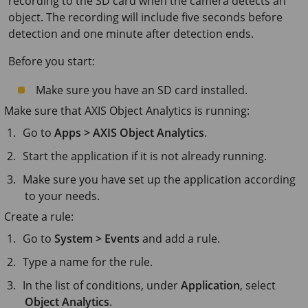
recording to the SD card when the camera detects an
object. The recording will include five seconds before
detection and one minute after detection ends.
Before you start:
Make sure you have an SD card installed.
Make sure that
AXIS Object
Analytics is running:
Go to
Apps > AXIS Object Analytics
.
Start the application if it is not already running.
Make sure you have set up the application according
to your needs.
Create a rule:
Go to
System > Events
and add a rule.
Type a name for the rule.
In the list of conditions, under
Application
, select
Object Analytics
.