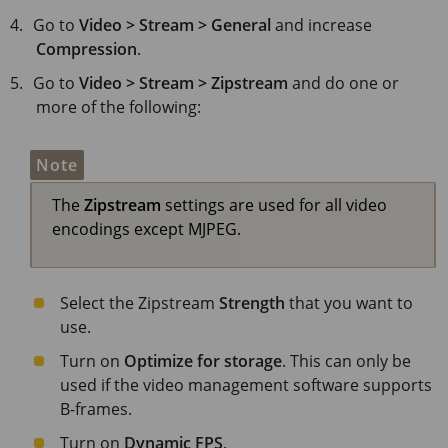
Go to
Video > Stream > General
and increase
Compression
.
Go to
Video > Stream > Zipstream
and do one or
more of the following:
Note
The
Zipstream
settings are used for all video
encodings except MJPEG.
Select the Zipstream
Strength
that you want to
use.
Turn on
Optimize for storage
. This can only be
used if the video management software supports
B-frames.
Turn on
Dynamic FPS
.