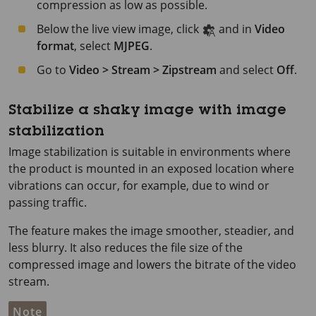
compression as low as possible.
Below the live view image, click
and in
Video
format
, select
MJPEG
.
Go to
Video > Stream > Zipstream
and select
Off
.
Stabilize a shaky image with image
stabilization
Image stabilization is suitable in environments where
the product is mounted in an exposed location where
vibrations can occur, for example, due to wind or
passing traffic.
The feature makes the image smoother, steadier, and
less blurry. It also reduces the file size of the
compressed image and lowers the bitrate of the video
stream.
Note