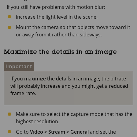
If you still have problems with motion blur:
Increase the light level in the scene.
Mount the camera so that objects move toward it
or away from it rather than sideways.
Maximize the details in an image
Important
If you maximize the details in an image, the bitrate
will probably increase and you might get a reduced
frame rate.
Make sure to select the capture mode that has the
highest resolution.
Go to
Video > Stream > General
and set the