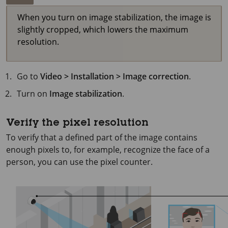
When you turn on image stabilization, the image is
slightly cropped, which lowers the maximum
resolution.
Go to
Video > Installation > Image correction
.
Turn on
Image stabilization
.
Verify the pixel resolution
To verify that a defined part of the image contains
enough pixels to, for example, recognize the face of a
person, you can use the pixel counter.