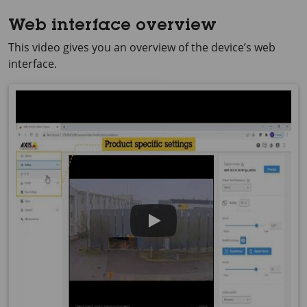
Web interface overview
This video gives you an overview of the device’s web
interface.