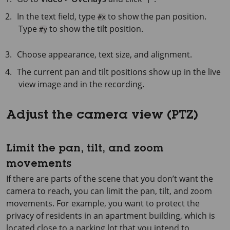
In the text field, type
to show the pan position.
#x
Type
to show the tilt position.
#y
Choose appearance, text size, and alignment.
The current pan and tilt positions show up in the live
view image and in the recording.
Adjust the camera view (PTZ)
Limit the pan, tilt, and zoom
movements
If there are parts of the scene that you don’t want the
camera to reach, you can limit the pan, tilt, and zoom
movements. For example, you want to protect the
privacy of residents in an apartment building, which is
located close to a parking lot that you intend to