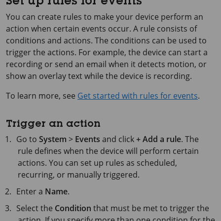
Set up rules for events
You can create rules to make your device perform an
action when certain events occur. A rule consists of
conditions and actions. The conditions can be used to
trigger the actions. For example, the device can start a
recording or send an email when it detects motion, or
show an overlay text while the device is recording.
To learn more, see
Get started with rules for events
.
Trigger an action
Go to
System
>
Events
and click
+ Add a rule
. The
rule defines when the device will perform certain
actions. You can set up rules as scheduled,
recurring, or manually triggered.
Enter a
Name
.
Select the
Condition
that must be met to trigger the
action. If you specify more than one condition for the