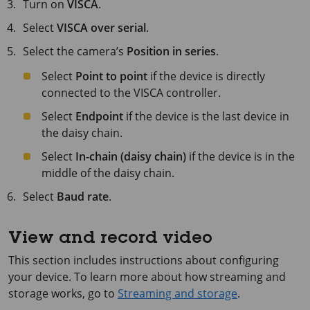
Turn on
VISCA
.
Select
VISCA over serial
.
Select the camera’s
Position in series
.
Select
Point to point
if the device is directly
connected to the VISCA controller.
Select
Endpoint
if the device is the last device in
the daisy chain.
Select
In-chain (daisy chain)
if the device is in the
middle of the daisy chain.
Select
Baud rate
.
View and record video
This section includes instructions about configuring
your device. To learn more about how streaming and
storage works, go to
Streaming and storage
.