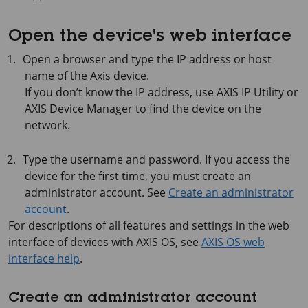
Open the device's web interface
Open a browser and type the IP address or host
name of the Axis device.
If you don’t know the IP address, use
AXIS IP
Utility or
AXIS Device
Manager to find the device on the
network.
Type the username and password. If you access the
device for the first time, you must create an
administrator account. See
Create an administrator
account
.
For descriptions of all features and settings in the web
interface of devices with
AXIS OS
, see
AXIS OS web
interface help
.
Create an administrator account