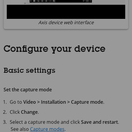
Axis device web interface
Configure your device
Basic settings
Set the capture mode
Go to
Video > Installation > Capture mode
.
Click
Change
.
Select a capture mode and click
Save and restart
.
See also
Capture modes
.