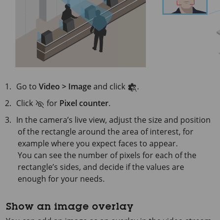
Go to
Video > Image
and click
.
Click
for
Pixel counter
.
In the camera’s live view, adjust the size and position
of the rectangle around the area of interest, for
example where you expect faces to appear.
You can see the number of pixels for each of the
rectangle’s sides, and decide if the values are
enough for your needs.
Show an image overlay