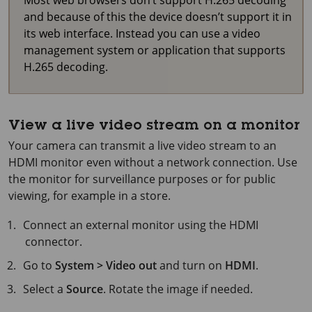
and because of this the device doesn’t support it in
its web interface. Instead you can use a video
management system or application that supports
H.265 decoding.
View a live video stream on a monitor
Your camera can transmit a live video stream to an
HDMI monitor even without a network connection. Use
the monitor for surveillance purposes or for public
viewing, for example in a store.
Connect an external monitor using the HDMI
connector.
Go to
System > Video out
and turn on
HDMI
.
Select a
Source
. Rotate the image if needed.