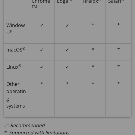
Chrome
Edge
Firefox
Safari
TM
Window
✓
✓
*
*
®
s
®
macOS
✓
✓
*
*
®
Linux
✓
✓
*
*
Other
*
*
*
*
operatin
g
systems
✓: Recommended
*: Supported with limitations