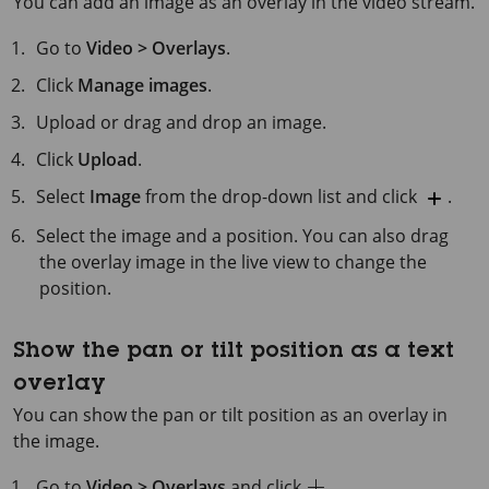
You can add an image as an overlay in the video stream.
Go to
Video > Overlays
.
Click
Manage images
.
Upload or drag and drop an image.
Click
Upload
.
Select
Image
from the drop-down list and click
.
Select the image and a position. You can also drag
the overlay image in the live view to change the
position.
Show the pan or tilt position as a text
overlay
You can show the pan or tilt position as an overlay in
the image.
Go to
Video > Overlays
and click
.