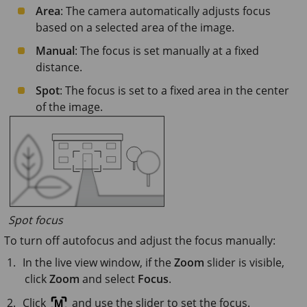
Area
: The camera automatically adjusts focus
based on a selected area of the image.
Manual
: The focus is set manually at a fixed
distance.
Spot
: The focus is set to a fixed area in the center
of the image.
Spot focus
To turn off autofocus and adjust the focus manually:
In the live view window, if the
Zoom
slider is visible,
click
Zoom
and select
Focus
.
Click
and use the slider to set the focus.