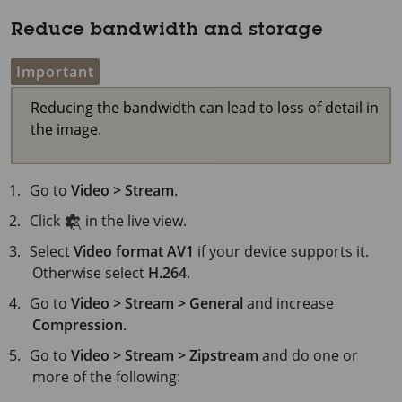
Reduce bandwidth and storage
Important
Reducing the bandwidth can lead to loss of detail in
the image.
Go to
Video > Stream
.
Click
in the live view.
Select
Video format
AV1
if your device supports it.
Otherwise select
H.264
.
Go to
Video > Stream > General
and increase
Compression
.
Go to
Video > Stream > Zipstream
and do one or
more of the following: