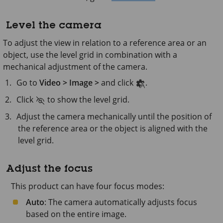
Level the camera
To adjust the view in relation to a reference area or an
object, use the level grid in combination with a
mechanical adjustment of the camera.
Go to
Video > Image >
and click
.
Click
to show the level grid.
Adjust the camera mechanically until the position of
the reference area or the object is aligned with the
level grid.
Adjust the focus
This product can have four focus modes:
Auto
: The camera automatically adjusts focus
based on the entire image.