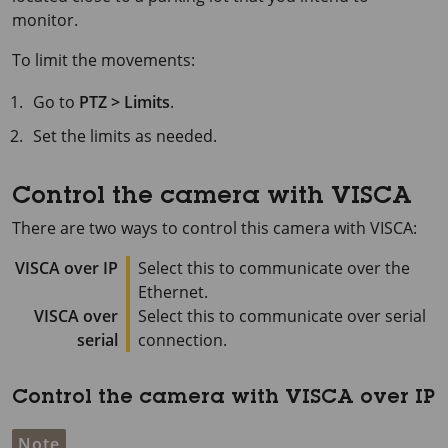
monitor.
To limit the movements:
Go to
PTZ > Limits
.
Set the limits as needed.
Control the camera with VISCA
There are two ways to control this camera with VISCA:
VISCA over IP
Select this to communicate over the
Ethernet.
VISCA over
Select this to communicate over serial
serial
connection.
Control the camera with VISCA over IP
Note