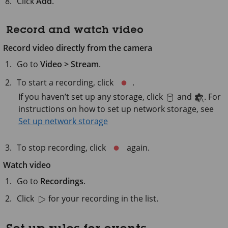
Click
Add
.
Record and watch video
Record video directly from the camera
Go to
Video > Stream
.
To start a recording, click
.
If you haven’t set up any storage, click
and
. For
instructions on how to set up network storage, see
Set up network storage
To stop recording, click
again.
Watch video
Go to
Recordings
.
Click
for your recording in the list.