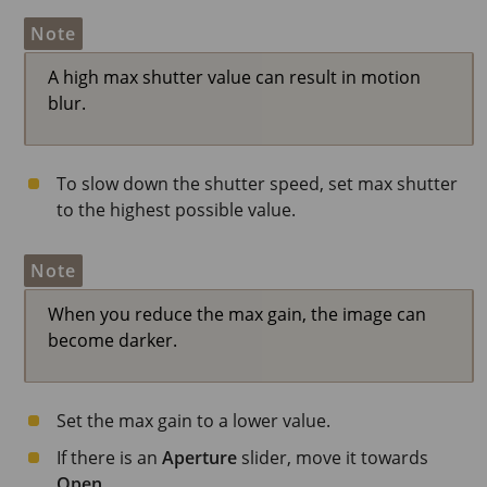
Note
A high max shutter value can result in motion
blur.
To slow down the shutter speed, set max shutter
to the highest possible value.
Note
When you reduce the max gain, the image can
become darker.
Set the max gain to a lower value.
If there is an
Aperture
slider, move it towards
Open
.