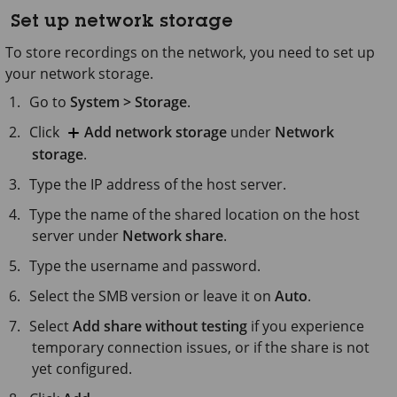
Set up network storage
To store recordings on the network, you need to set up
your network storage.
Go to
System > Storage
.
Click
Add network storage
under
Network
storage
.
Type the IP address of the host server.
Type the name of the shared location on the host
server under
Network share
.
Type the username and password.
Select the SMB version or leave it on
Auto
.
Select
Add share without testing
if you experience
temporary connection issues, or if the share is not
yet configured.