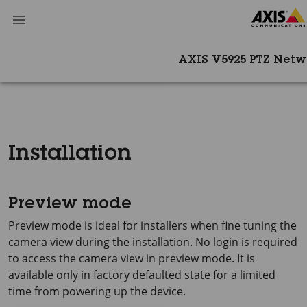
AXIS V5925 PTZ Net
Installation
Preview mode
Preview mode is ideal for installers when fine tuning the
camera view during the installation. No login is required
to access the camera view in preview mode. It is
available only in factory defaulted state for a limited
time from powering up the device.