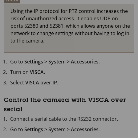
Using the IP protocol for PTZ control increases the
risk of unauthorized access. It enables UDP on
ports 52380 and 52381, which allows anyone on the
network to change settings without having to log in
to the camera.
Go to
Settings > System > Accessories
.
Turn on
VISCA
.
Select
VISCA over IP
.
Control the camera with VISCA over
serial
Connect a serial cable to the RS232 connector.
Go to
Settings > System > Accessories
.