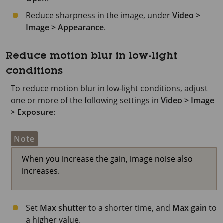
Reduce sharpness in the image, under
Video >
Image > Appearance
.
Reduce motion blur in low-light
conditions
To reduce motion blur in low-light conditions, adjust
one or more of the following settings in
Video > Image
> Exposure
:
Note
When you increase the gain, image noise also
increases.
Set
Max shutter
to a shorter time, and
Max gain
to
a higher value.