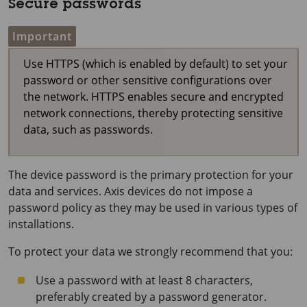
Secure passwords
Important
Use HTTPS (which is enabled by default) to set your
password or other sensitive configurations over
the network. HTTPS enables secure and encrypted
network connections, thereby protecting sensitive
data, such as passwords.
The device password is the primary protection for your
data and services. Axis devices do not impose a
password policy as they may be used in various types of
installations.
To protect your data we strongly recommend that you:
Use a password with at least 8 characters,
preferably created by a password generator.