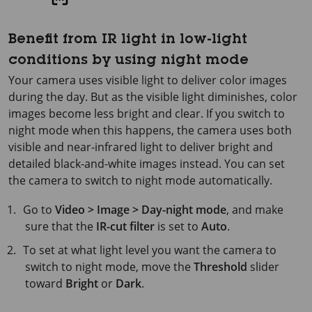
Benefit from IR light in low-light
conditions by using night mode
Your camera uses visible light to deliver color images
during the day. But as the visible light diminishes, color
images become less bright and clear. If you switch to
night mode when this happens, the camera uses both
visible and near-infrared light to deliver bright and
detailed black-and-white images instead. You can set
the camera to switch to night mode automatically.
Go to
Video > Image > Day-night mode
, and make
sure that the
IR-cut filter
is set to
Auto
.
To set at what light level you want the camera to
switch to night mode, move the
Threshold
slider
toward
Bright
or
Dark
.