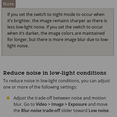
Note
If you set the switch to night mode to occur when
it’s brighter, the image remains sharper as there is
less low-light noise. If you set the switch to occur
when it’s darker, the image colors are maintained
for longer, but there is more image blur due to low-
light noise.
Reduce noise in low-light conditions
To reduce noise in low-light conditions, you can adjust
one or more of the following settings:
Adjust the trade-off between noise and motion
blur. Go to
Video > Image > Exposure
and move
the
Blur-noise trade-off
slider toward
Low noise
.