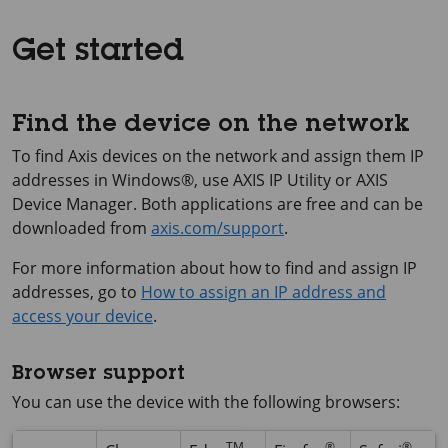
Get started
Find the device on the network
To find Axis devices on the network and assign them IP
addresses in Windows®, use
AXIS IP
Utility or
AXIS
Device
Manager. Both applications are free and can be
downloaded from
axis.com/support
.
For more information about how to find and assign IP
addresses, go to
How to assign an IP address and
access your device
.
Browser support
You can use the device with the following browsers:
TM
®
®