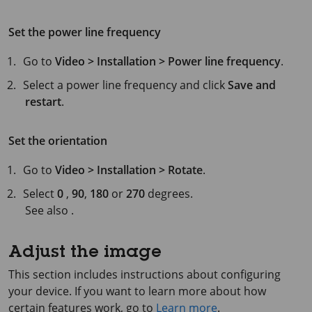
Set the power line frequency
Go to
Video > Installation > Power line frequency
.
Select a power line frequency and click
Save and
restart
.
Set the orientation
Go to
Video > Installation > Rotate
.
Select
0
,
90
,
180
or
270
degrees.
See also .
Adjust the image
This section includes instructions about configuring
your device. If you want to learn more about how
certain features work, go to
Learn more
.