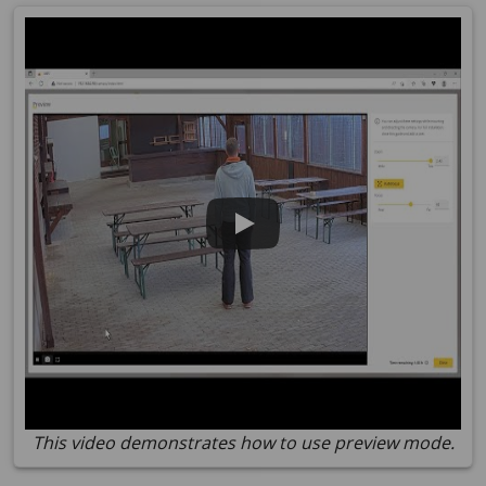
This video demonstrates how to use preview mode.