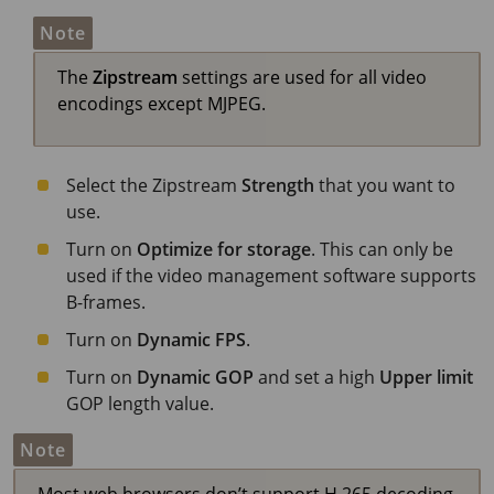
Note
The
Zipstream
settings are used for all video
encodings except MJPEG.
Select the Zipstream
Strength
that you want to
use.
Turn on
Optimize for storage
. This can only be
used if the video management software supports
B-frames.
Turn on
Dynamic FPS
.
Turn on
Dynamic GOP
and set a high
Upper limit
GOP length value.
Note
Most web browsers don’t support H.265 decoding