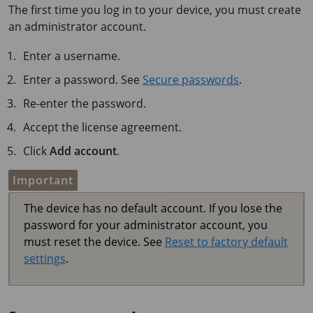
The first time you log in to your device, you must create
an administrator account.
Enter a username.
Enter a password. See
Secure passwords
.
Re-enter the password.
Accept the license agreement.
Click
Add account
.
Important
The device has no default account. If you lose the
password for your administrator account, you
must reset the device. See
Reset to factory default
settings
.