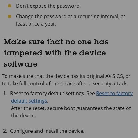
Don’t expose the password.
Change the password at a recurring interval, at
least once a year.
Make sure that no one has
tampered with the device
software
To make sure that the device has its original AXIS OS, or
to take full control of the device after a security attack:
Reset to factory default settings. See
Reset to factory
default settings
.
After the reset, secure boot guarantees the state of
the device.
Configure and install the device.