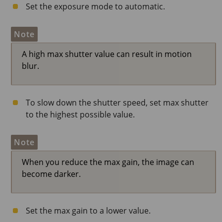
Set the exposure mode to automatic.
Note
A high max shutter value can result in motion
blur.
To slow down the shutter speed, set max shutter
to the highest possible value.
Note
When you reduce the max gain, the image can
become darker.
Set the max gain to a lower value.