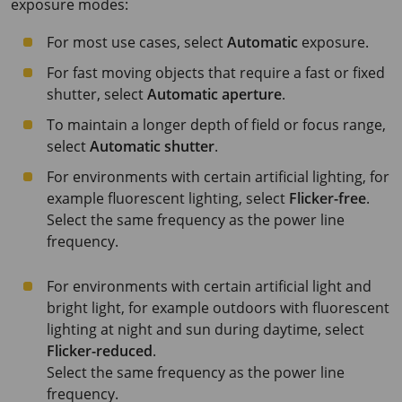
exposure modes:
For most use cases, select
Automatic
exposure.
For fast moving objects that require a fast or fixed
shutter, select
Automatic aperture
.
To maintain a longer depth of field or focus range,
select
Automatic shutter
.
For environments with certain artificial lighting, for
example fluorescent lighting, select
Flicker-free
.
Select the same frequency as the power line
frequency.
For environments with certain artificial light and
bright light, for example outdoors with fluorescent
lighting at night and sun during daytime, select
Flicker-reduced
.
Select the same frequency as the power line
frequency.