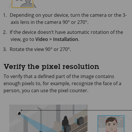
Depending on your device, turn the camera or the 3-
axis lens in the camera 90° or 270°.
If the device doesn’t have automatic rotation of the
view, go to
Video > Installation
.
Rotate the view 90° or 270°.
Verify the pixel resolution
To verify that a defined part of the image contains
enough pixels to, for example, recognize the face of a
person, you can use the pixel counter.