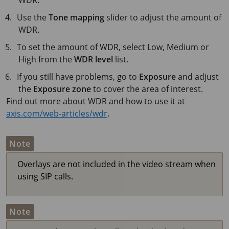
WDR.
Use the
Tone mapping
slider to adjust the amount of
WDR.
To set the amount of WDR, select Low, Medium or
High from the
WDR level
list.
If you still have problems, go to
Exposure
and adjust
the
Exposure zone
to cover the area of interest.
Find out more about WDR and how to use it at
axis.com/web-articles/wdr
.
Note
Overlays are not included in the video stream when
using SIP calls.
Note