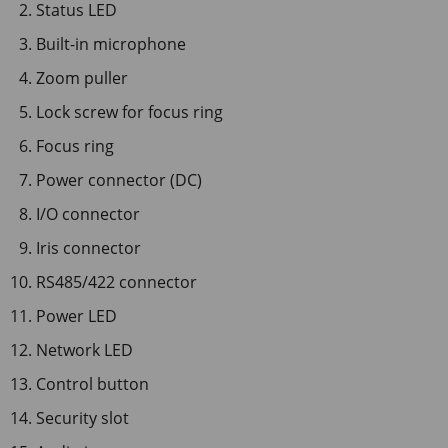
Status LED
Built-in microphone
Zoom puller
Lock screw for focus ring
Focus ring
Power connector (DC)
I/O connector
Iris connector
RS485/422 connector
Power LED
Network LED
Control button
Security slot