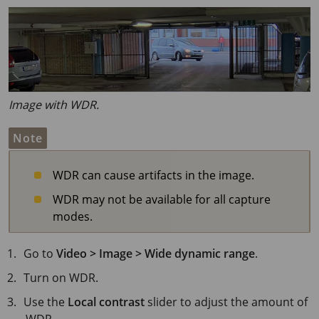
Image with WDR.
Note
WDR can cause artifacts in the image.
WDR may not be available for all capture
modes.
Go to
Video > Image > Wide dynamic range
.
Turn on WDR.
Use the
Local contrast
slider to adjust the amount of