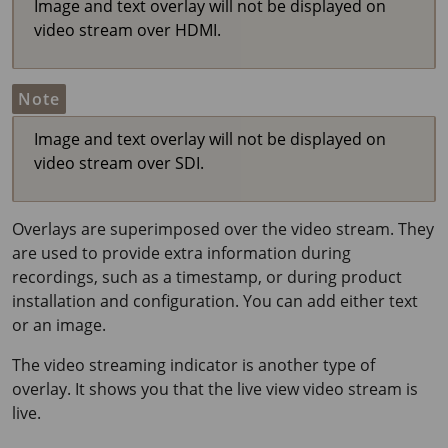
Image and text overlay will not be displayed on
video stream over HDMI.
Note
Image and text overlay will not be displayed on
video stream over SDI.
Overlays are superimposed over the video stream. They
are used to provide extra information during
recordings, such as a timestamp, or during product
installation and configuration. You can add either text
or an image.
The video streaming indicator is another type of
overlay. It shows you that the live view video stream is
live.