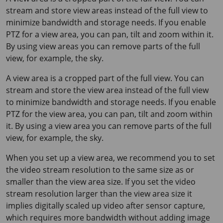
stream and store view areas instead of the full view to
minimize bandwidth and storage needs. If you enable
PTZ for a view area, you can pan, tilt and zoom within it.
By using view areas you can remove parts of the full
view, for example, the sky.
A view area is a cropped part of the full view. You can
stream and store the view area instead of the full view
to minimize bandwidth and storage needs. If you enable
PTZ for the view area, you can pan, tilt and zoom within
it. By using a view area you can remove parts of the full
view, for example, the sky.
When you set up a view area, we recommend you to set
the video stream resolution to the same size as or
smaller than the view area size. If you set the video
stream resolution larger than the view area size it
implies digitally scaled up video after sensor capture,
which requires more bandwidth without adding image