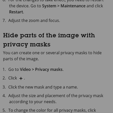
the device. Go to
System > Maintenance
and click
Restart
.
Adjust the zoom and focus.
Hide parts of the image with
privacy masks
You can create one or several privacy masks to hide
parts of the image.
Go to
Video > Privacy masks
.
Click
.
Click the new mask and type a name.
Adjust the size and placement of the privacy mask
according to your needs.
To change the color for all privacy masks, click