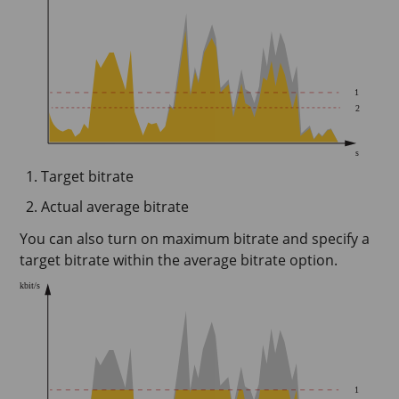
Target bitrate
Actual average bitrate
You can also turn on maximum bitrate and specify a
target bitrate within the average bitrate option.