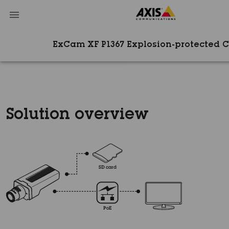
ExCam XF P1367 Explosion-protected 
Solution overview