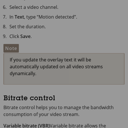
Select a video channel.
In
Text
, type “Motion detected”.
Set the duration.
Click
Save
.
Note
If you update the overlay text it will be
automatically updated on all video streams
dynamically.
Bitrate control
Bitrate control helps you to manage the bandwidth
consumption of your video stream.
Variable bitrate (VBR)
Variable bitrate allows the