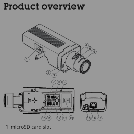
Product overview
microSD card slot