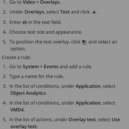
Go to
Video > Overlays
.
Under
Overlays
, select
Text
and click
.
Enter
in the text field.
#D
Choose text size and appearance.
To position the text overlay, click
and select an
option.
Create a rule:
Go to
System > Events
and add a rule.
Type a name for the rule.
In the list of conditions, under
Application
, select
Object Analytics
.
In the list of conditions, under
Application
, select
VMD4
.
In the list of actions, under
Overlay text
, select
Use
overlay text
.