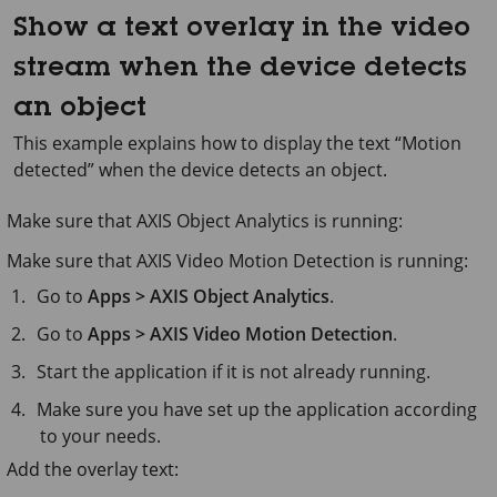
Show a text overlay in the video
stream when the device detects
an object
This example explains how to display the text “Motion
detected” when the device detects an object.
Make sure that
AXIS Object
Analytics is running:
Make sure that
AXIS Video
Motion Detection is running:
Go to
Apps > AXIS Object Analytics
.
Go to
Apps > AXIS Video Motion Detection
.
Start the application if it is not already running.
Make sure you have set up the application according
to your needs.
Add the overlay text: