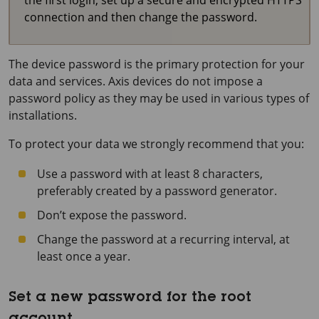
the first login, set up a secure and encrypted HTTPS
connection and then change the password.
The device password is the primary protection for your
data and services. Axis devices do not impose a
password policy as they may be used in various types of
installations.
To protect your data we strongly recommend that you:
Use a password with at least 8 characters,
preferably created by a password generator.
Don’t expose the password.
Change the password at a recurring interval, at
least once a year.
Set a new password for the root