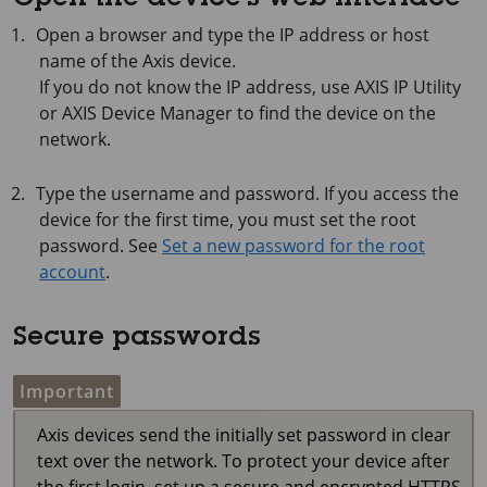
Open the device's web interface
Open a browser and type the IP address or host
name of the Axis device.
If you do not know the IP address, use
AXIS IP
Utility
or
AXIS Device
Manager to find the device on the
network.
Type the username and password. If you access the
device for the first time, you must set the root
password. See
Set a new password for the root
account
.
Secure passwords
Important
Axis devices send the initially set password in clear
text over the network. To protect your device after