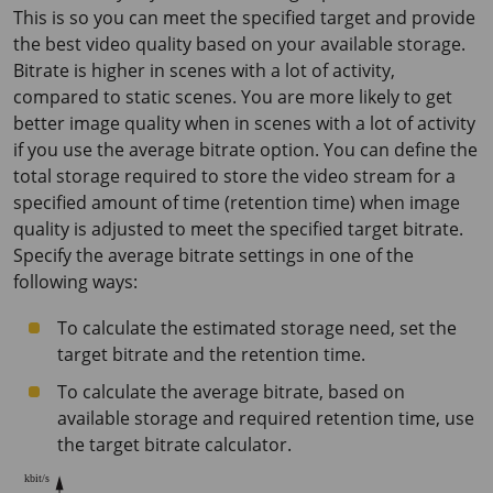
This is so you can meet the specified target and provide
the best video quality based on your available storage.
Bitrate is higher in scenes with a lot of activity,
compared to static scenes. You are more likely to get
better image quality when in scenes with a lot of activity
if you use the average bitrate option. You can define the
total storage required to store the video stream for a
specified amount of time (retention time) when image
quality is adjusted to meet the specified target bitrate.
Specify the average bitrate settings in one of the
following ways:
To calculate the estimated storage need, set the
target bitrate and the retention time.
To calculate the average bitrate, based on
available storage and required retention time, use
the target bitrate calculator.