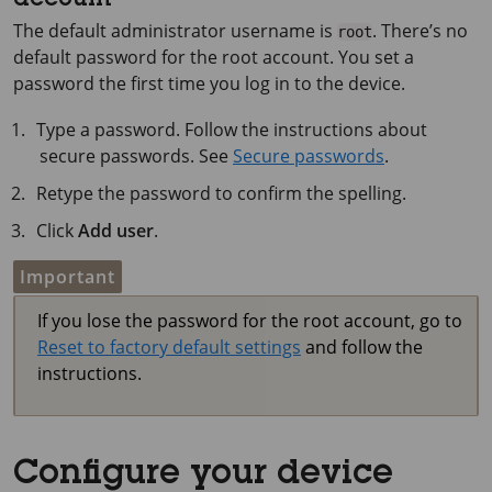
account
The default administrator username is
. There’s no
root
default password for the root account. You set a
password the first time you log in to the device.
Type a password. Follow the instructions about
secure passwords. See
Secure passwords
.
Retype the password to confirm the spelling.
Click
Add user
.
Important
If you lose the password for the root account, go to
Reset to factory default settings
and follow the
instructions.
Configure your device