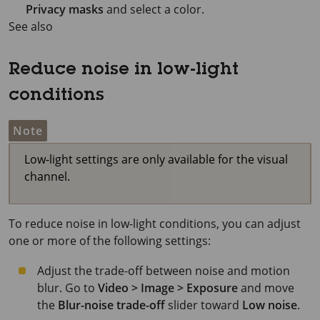
Privacy masks
and select a color.
See also
Reduce noise in low-light
conditions
Note
Low-light settings are only available for the visual
channel.
To reduce noise in low-light conditions, you can adjust
one or more of the following settings:
Adjust the trade-off between noise and motion
blur. Go to
Video > Image > Exposure
and move
the
Blur-noise trade-off
slider toward
Low noise
.