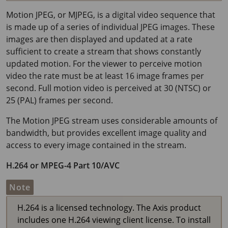
Motion JPEG, or MJPEG, is a digital video sequence that
is made up of a series of individual JPEG images. These
images are then displayed and updated at a rate
sufficient to create a stream that shows constantly
updated motion. For the viewer to perceive motion
video the rate must be at least
16 image
frames per
second. Full motion video is perceived at 30 (NTSC) or
25 (PAL) frames per second.
The Motion JPEG stream uses considerable amounts of
bandwidth, but provides excellent image quality and
access to every image contained in the stream.
H.264 or MPEG-4 Part 10/AVC
Note
H.264 is a licensed technology. The Axis product
includes one H.264 viewing client license. To install