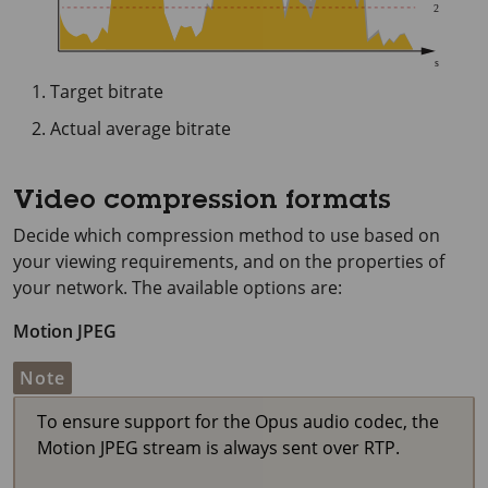
Target bitrate
Actual average bitrate
Video compression formats
Decide which compression method to use based on
your viewing requirements, and on the properties of
your network. The available options are:
Motion JPEG
Note
To ensure support for the Opus audio codec, the
Motion JPEG stream is always sent over RTP.