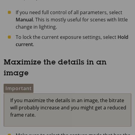
If you need full control of all parameters, select
Manual
. This is mostly useful for scenes with little
change in lighting.
To lock the current exposure settings, select
Hold
current
.
Maximize the details in an
image
Important
If you maximize the details in an image, the bitrate
will probably increase and you might get a reduced
frame rate.