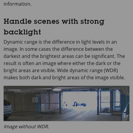
information.
Handle scenes with strong
backlight
Dynamic range is the difference in light levels in an
image. In some cases the difference between the
darkest and the brightest areas can be significant. The
result is often an image where either the dark or the
bright areas are visible. Wide dynamic range (WDR)
makes both dark and bright areas of the image visible.
Image without WDR.