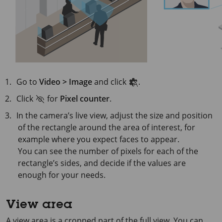
Go to
Video > Image
and click
.
Click
for
Pixel counter
.
In the camera’s live view, adjust the size and position
of the rectangle around the area of interest, for
example where you expect faces to appear.
You can see the number of pixels for each of the
rectangle’s sides, and decide if the values are
enough for your needs.
View area
A view area is a cropped part of the full view. You can