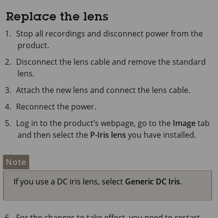
Replace the lens
Stop all recordings and disconnect power from the
product.
Disconnect the lens cable and remove the standard
lens.
Attach the new lens and connect the lens cable.
Reconnect the power.
Log in to the product’s webpage, go to the
Image
tab
and then select the
P-Iris lens
you have installed.
Note
If you use a DC iris lens, select
Generic DC Iris
.
For the changes to take effect, you need to restart