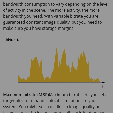
bandwidth consumption to vary depending on the level
of activity in the scene. The more activity, the more
bandwidth you need. With variable bitrate you are
guaranteed constant image quality, but you need to
make sure you have storage margins.
Maximum bitrate (MBR)
Maximum bitrate lets you set a
target bitrate to handle bitrate limitations in your
system. You might see a decline in image quality or
frame rate as the instantaneous bitrate is kept below