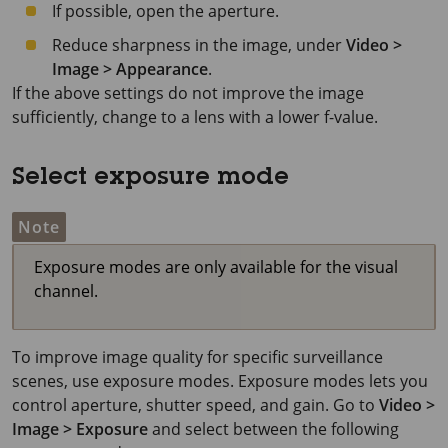
If possible, open the aperture.
Reduce sharpness in the image, under
Video >
Image > Appearance
.
If the above settings do not improve the image
sufficiently, change to a lens with a lower f-value.
Select exposure mode
Note
Exposure modes are only available for the visual
channel.
To improve image quality for specific surveillance
scenes, use exposure modes. Exposure modes lets you
control aperture, shutter speed, and gain. Go to
Video >
Image > Exposure
and select between the following