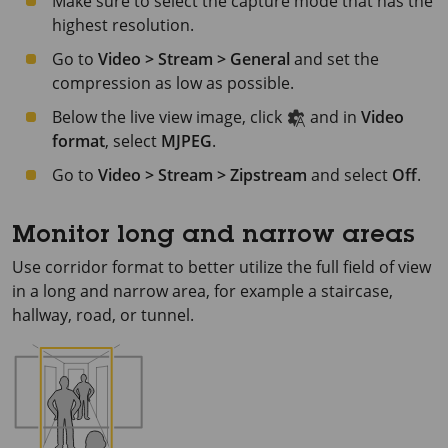
Make sure to select the capture mode that has the
highest resolution.
Go to
Video > Stream > General
and set the
compression as low as possible.
Below the live view image, click
and in
Video
format
, select
MJPEG
.
Go to
Video > Stream > Zipstream
and select
Off
.
Monitor long and narrow areas
Use corridor format to better utilize the full field of view
in a long and narrow area, for example a staircase,
hallway, road, or tunnel.