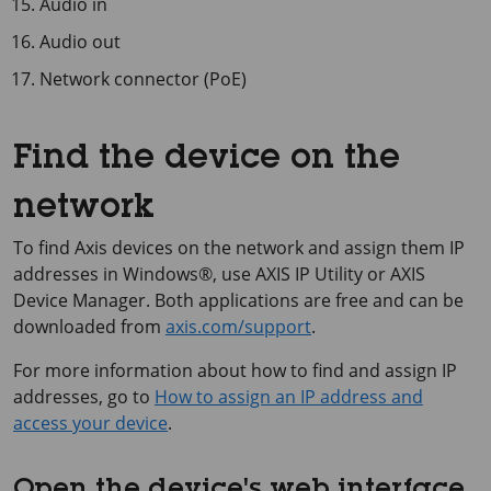
Audio in
Audio out
Network connector (PoE)
Find the device on the
network
To find Axis devices on the network and assign them IP
addresses in Windows®, use
AXIS IP
Utility or
AXIS
Device
Manager. Both applications are free and can be
downloaded from
axis.com/support
.
For more information about how to find and assign IP
addresses, go to
How to assign an IP address and
access your device
.