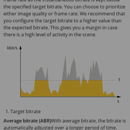
the specified target bitrate. You can choose to prioritize
either image quality or frame rate. We recommend that
you configure the target bitrate to a higher value than
the expected bitrate. This gives you a margin in case
there is a high level of activity in the scene.
Target bitrate
Average bitrate (ABR)
With average bitrate, the bitrate is
automatically adjusted over a longer period of time.