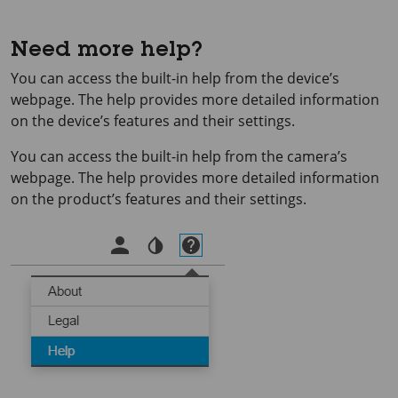
Need more help?
You can access the built-in help from the device’s
webpage. The help provides more detailed information
on the device’s features and their settings.
You can access the built-in help from the camera’s
webpage. The help provides more detailed information
on the product’s features and their settings.