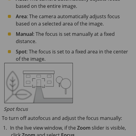
based on the entire image.
Area
: The camera automatically adjusts focus
based on a selected area of the image.
Manual
: The focus is set manually at a fixed
distance.
Spot
: The focus is set to a fixed area in the center
of the image.
Spot focus
To turn off autofocus and adjust the focus manually:
In the live view window, if the
Zoom
slider is visible,
click
Zoom
and select
Focus
.