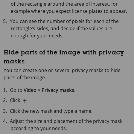
of the rectangle around the area of interest, for
example where you expect license plates to appear.
You can see the number of pixels for each of the
rectangle’s sides, and decide if the values are
enough for your needs.
Hide parts of the image with privacy
masks
You can create one or several privacy masks to hide
parts of the image.
Go to
Video > Privacy masks
.
Click
.
Click the new mask and type a name.
Adjust the size and placement of the privacy mask
according to your needs.