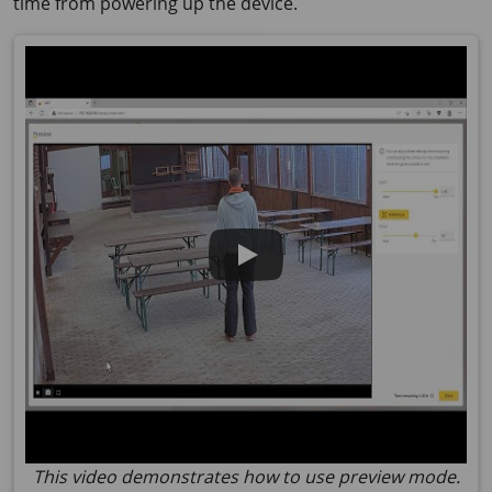
time from powering up the device.
This video demonstrates how to use preview mode.