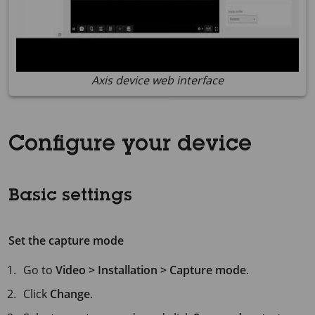
Axis device web interface
Configure your device
Basic settings
Set the capture mode
Go to
Video > Installation > Capture mode
.
Click
Change
.