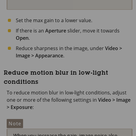
Set the max gain to a lower value.
If there is an
Aperture
slider, move it towards
Open
.
Reduce sharpness in the image, under
Video >
Image > Appearance
.
Reduce motion blur in low-light
conditions
To reduce motion blur in low-light conditions, adjust
one or more of the following settings in
Video > Image
> Exposure
:
Note
When you increase the gain, image noise also