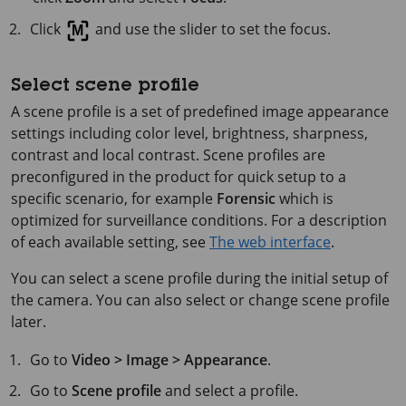
Click
and use the slider to set the focus.
Select scene profile
A scene profile is a set of predefined image appearance
settings including color level, brightness, sharpness,
contrast and local contrast. Scene profiles are
preconfigured in the product for quick setup to a
specific scenario, for example
Forensic
which is
optimized for surveillance conditions. For a description
of each available setting, see
The web interface
.
You can select a scene profile during the initial setup of
the camera. You can also select or change scene profile
later.
Go to
Video > Image > Appearance
.
Go to
Scene profile
and select a profile.