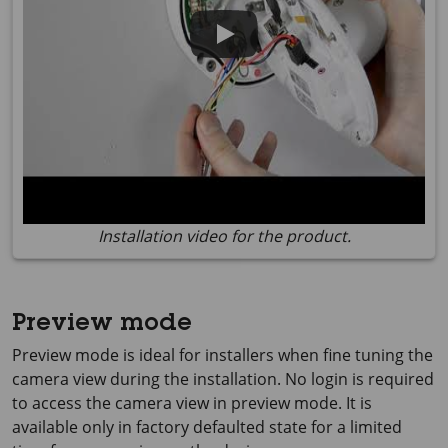
Installation video for the product.
Preview mode
Preview mode is ideal for installers when fine tuning the
camera view during the installation. No login is required
to access the camera view in preview mode. It is
available only in factory defaulted state for a limited