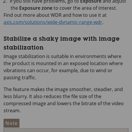
If you still have problems, go to
Exposure
and adjust
the
Exposure zone
to cover the area of interest.
Find out more about WDR and how to use it at
axis.com/solutions/wide-dynamic-range-wdr
.
Stabilize a shaky image with image
stabilization
Image stabilization is suitable in environments where
the product is mounted in an exposed location where
vibrations can occur, for example, due to wind or
passing traffic.
The feature makes the image smoother, steadier, and
less blurry. It also reduces the file size of the
compressed image and lowers the bitrate of the video
stream.
Note