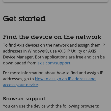
Get started
Find the device on the network
To find Axis devices on the network and assign them IP
addresses in Windows®, use
AXIS IP
Utility or
AXIS
Device
Manager. Both applications are free and can be
downloaded from
axis.com/support
.
For more information about how to find and assign IP
addresses, go to
How to assign an IP address and
access your device
.
Browser support
You can use the device with the following browsers: