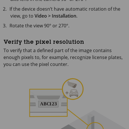
If the device doesn’t have automatic rotation of the
view, go to
Video > Installation
.
Rotate the view 90° or 270°.
Verify the pixel resolution
To verify that a defined part of the image contains
enough pixels to, for example, recognize license plates,
you can use the pixel counter.