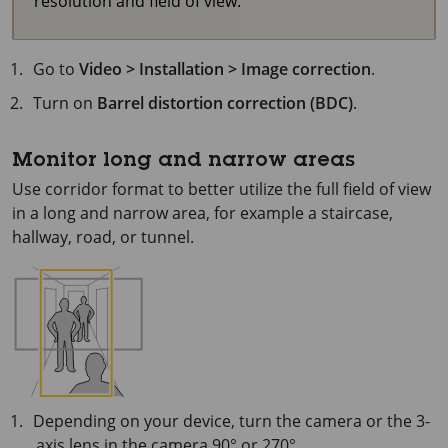
resolution and field of view.
Go to
Video > Installation > Image correction
.
Turn on
Barrel distortion correction (BDC)
.
Monitor long and narrow areas
Use corridor format to better utilize the full field of view
in a long and narrow area, for example a staircase,
hallway, road, or tunnel.
Depending on your device, turn the camera or the 3-
axis lens in the camera 90° or 270°.