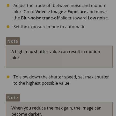
Adjust the trade-off between noise and motion
blur. Go to
Video > Image > Exposure
and move
the
Blur-noise trade-off
slider toward
Low noise
.
Set the exposure mode to automatic.
Note
A high max shutter value can result in motion
blur.
To slow down the shutter speed, set max shutter
to the highest possible value.
Note
When you reduce the max gain, the image can
become darker.