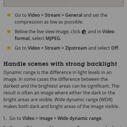
Go to
Video > Stream > General
and set the
compression as low as possible.
Below the live view image, click
and in
Video
format
, select
MJPEG
.
Go to
Video > Stream > Zipstream
and select
Off
.
Handle scenes with strong backlight
Dynamic range is the difference in light levels in an
image. In some cases the difference between the
darkest and the brightest areas can be significant. The
result is often an image where either the dark or the
bright areas are visible. Wide dynamic range (WDR)
makes both dark and bright areas of the image visible.
Go to
Video > Image > Wide dynamic range
.