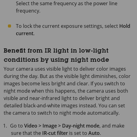
Select the same frequency as the power line
frequency.
To lock the current exposure settings, select
Hold
current
.
Benefit from IR light in low-light
conditions by using night mode
Your camera uses visible light to deliver color images
during the day. But as the visible light diminishes, color
images become less bright and clear. If you switch to
night mode when this happens, the camera uses both
visible and near-infrared light to deliver bright and
detailed black-and-white images instead. You can set
the camera to switch to night mode automatically.
Go to
Video > Image > Day-night mode
, and make
sure that the
IR-cut filter
is set to
Auto
.