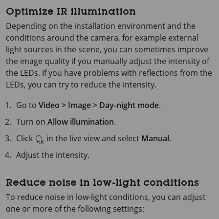
Optimize IR illumination
Depending on the installation environment and the
conditions around the camera, for example external
light sources in the scene, you can sometimes improve
the image quality if you manually adjust the intensity of
the LEDs. If you have problems with reflections from the
LEDs, you can try to reduce the intensity.
Go to
Video > Image > Day-night mode
.
Turn on
Allow illumination
.
Click
in the live view and select
Manual
.
Adjust the intensity.
Reduce noise in low-light conditions
To reduce noise in low-light conditions, you can adjust
one or more of the following settings: