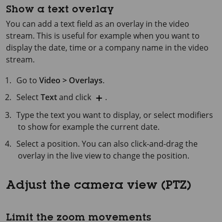
Show a text overlay
You can add a text field as an overlay in the video
stream. This is useful for example when you want to
display the date, time or a company name in the video
stream.
Go to
Video > Overlays
.
Select
Text
and click
.
Type the text you want to display, or select modifiers
to show for example the current date.
Select a position. You can also click-and-drag the
overlay in the live view to change the position.
Adjust the camera view (PTZ)
Limit the zoom movements