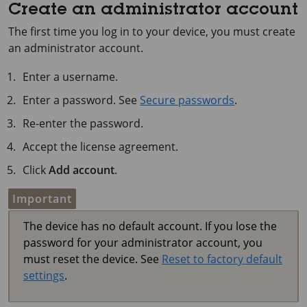
Create an administrator account
The first time you log in to your device, you must create
an administrator account.
Enter a username.
Enter a password. See
Secure passwords
.
Re-enter the password.
Accept the license agreement.
Click
Add account
.
Important
The device has no default account. If you lose the
password for your administrator account, you
must reset the device. See
Reset to factory default
settings
.