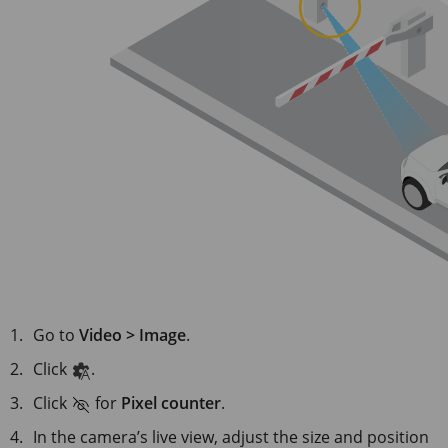
Go to
Video > Image
.
Click
.
Click
for
Pixel counter
.
In the camera’s live view, adjust the size and position