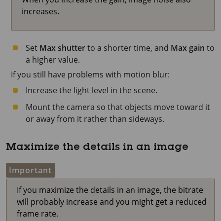
increases.
Set
Max shutter
to a shorter time, and
Max gain
to
a higher value.
If you still have problems with motion blur:
Increase the light level in the scene.
Mount the camera so that objects move toward it
or away from it rather than sideways.
Maximize the details in an image
Important
If you maximize the details in an image, the bitrate
will probably increase and you might get a reduced
frame rate.