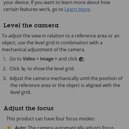
your device. If you want to learn more about how
certain features work, go to
Learn more
.
Level the camera
To adjust the view in relation to a reference area or an
object, use the level grid in combination with a
mechanical adjustment of the camera.
Go to
Video > Image >
and click
.
Click
to show the level grid.
Adjust the camera mechanically until the position of
the reference area or the object is aligned with the
level grid.
Adjust the focus
This product can have four focus modes:
Auto
: The camera automatically adjusts focus