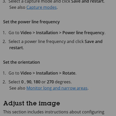
Select a capture mode and click
Save and restart
.
See also
Capture modes
.
Set the power line frequency
Go to
Video > Installation > Power line frequency
.
Select a power line frequency and click
Save and
restart
.
Set the orientation
Go to
Video > Installation > Rotate
.
Select
0
,
90
,
180
or
270
degrees.
See also
Monitor long and narrow areas
.
Adjust the image
This section includes instructions about configuring