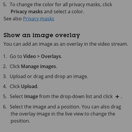
To change the color for all privacy masks, click
Privacy masks
and select a color.
See also
Privacy masks
Show an image overlay
You can add an image as an overlay in the video stream.
Go to
Video > Overlays
.
Click
Manage images
.
Upload or drag and drop an image.
Click
Upload
.
Select
Image
from the drop-down list and click
.
Select the image and a position. You can also drag
the overlay image in the live view to change the
position.