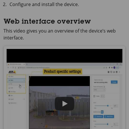
Configure and install the device.
Web interface overview
This video gives you an overview of the device’s web
interface.