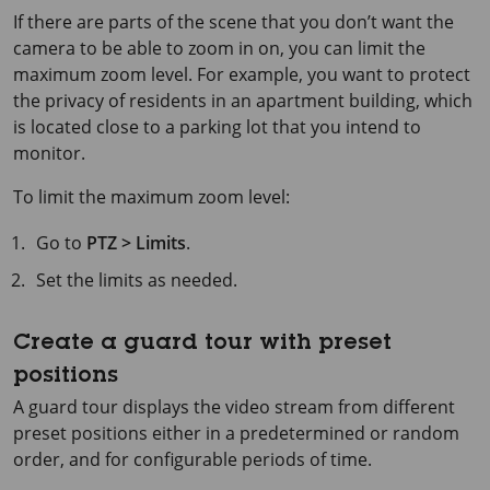
If there are parts of the scene that you don’t want the
camera to be able to zoom in on, you can limit the
maximum zoom level. For example, you want to protect
the privacy of residents in an apartment building, which
is located close to a parking lot that you intend to
monitor.
To limit the maximum zoom level:
Go to
PTZ > Limits
.
Set the limits as needed.
Create a guard tour with preset
positions
A guard tour displays the video stream from different
preset positions either in a predetermined or random
order, and for configurable periods of time.