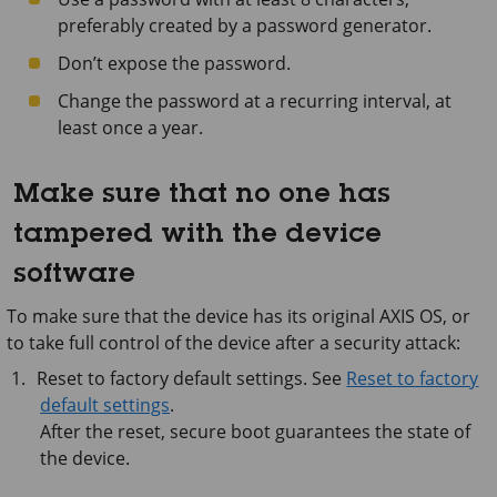
preferably created by a password generator.
Don’t expose the password.
Change the password at a recurring interval, at
least once a year.
Make sure that no one has
tampered with the device
software
To make sure that the device has its original AXIS OS, or
to take full control of the device after a security attack:
Reset to factory default settings. See
Reset to factory
default settings
.
After the reset, secure boot guarantees the state of
the device.