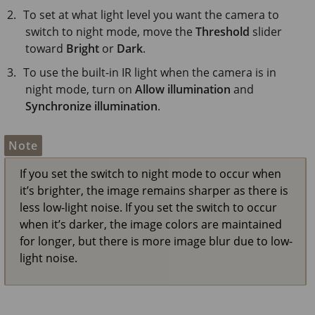
To set at what light level you want the camera to
switch to night mode, move the
Threshold
slider
toward
Bright
or
Dark
.
To use the built-in IR light when the camera is in
night mode, turn on
Allow illumination
and
Synchronize illumination
.
Note
If you set the switch to night mode to occur when
it’s brighter, the image remains sharper as there is
less low-light noise. If you set the switch to occur
when it’s darker, the image colors are maintained
for longer, but there is more image blur due to low-
light noise.