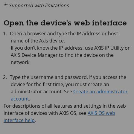
*: Supported with limitations
Open the device's web interface
Open a browser and type the IP address or host
name of the Axis device.
If you don’t know the IP address, use
AXIS IP
Utility or
AXIS Device
Manager to find the device on the
network.
Type the username and password. If you access the
device for the first time, you must create an
administrator account. See
Create an administrator
account
.
For descriptions of all features and settings in the web
interface of devices with
AXIS OS
, see
AXIS OS web
interface help
.