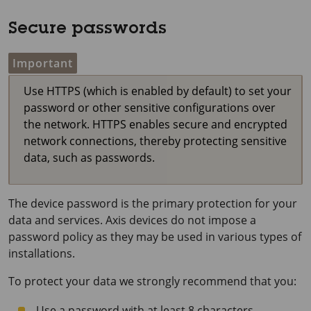
Secure passwords
Important
Use HTTPS (which is enabled by default) to set your
password or other sensitive configurations over
the network. HTTPS enables secure and encrypted
network connections, thereby protecting sensitive
data, such as passwords.
The device password is the primary protection for your
data and services. Axis devices do not impose a
password policy as they may be used in various types of
installations.
To protect your data we strongly recommend that you:
Use a password with at least 8 characters,