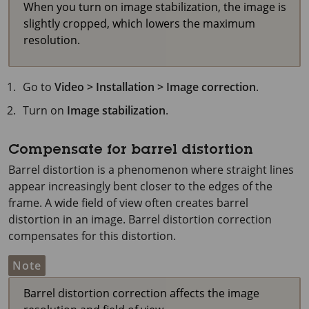
When you turn on image stabilization, the image is
slightly cropped, which lowers the maximum
resolution.
Go to
Video > Installation > Image correction
.
Turn on
Image stabilization
.
Compensate for barrel distortion
Barrel distortion is a phenomenon where straight lines
appear increasingly bent closer to the edges of the
frame. A wide field of view often creates barrel
distortion in an image. Barrel distortion correction
compensates for this distortion.
Note
Barrel distortion correction affects the image