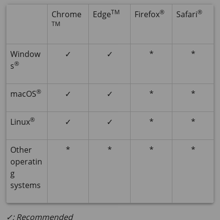
TM
®
®
Chrome
Edge
Firefox
Safari
TM
Window
✓
✓
*
*
®
s
®
macOS
✓
✓
*
*
®
Linux
✓
✓
*
*
Other
*
*
*
*
operatin
g
systems
✓: Recommended