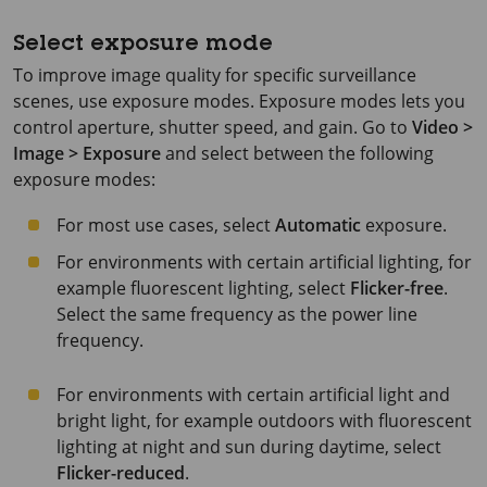
Select exposure mode
To improve image quality for specific surveillance
scenes, use exposure modes. Exposure modes lets you
control aperture, shutter speed, and gain. Go to
Video >
Image > Exposure
and select between the following
exposure modes:
For most use cases, select
Automatic
exposure.
For environments with certain artificial lighting, for
example fluorescent lighting, select
Flicker-free
.
Select the same frequency as the power line
frequency.
For environments with certain artificial light and
bright light, for example outdoors with fluorescent
lighting at night and sun during daytime, select
Flicker-reduced
.