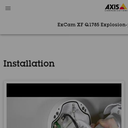
ExCam XF Q1785 Explosion
Installation