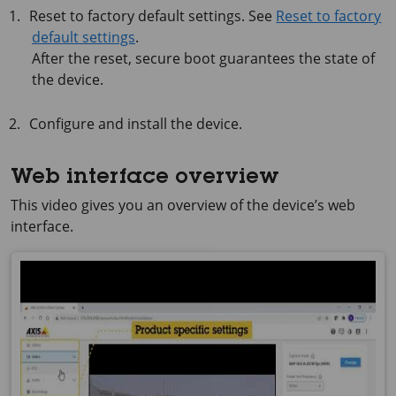
Reset to factory default settings. See
Reset to factory
default settings
.
After the reset, secure boot guarantees the state of
the device.
Configure and install the device.
Web interface overview
This video gives you an overview of the device’s web
interface.