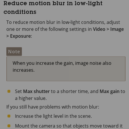
Reduce motion blur in low-light
conditions
To reduce motion blur in low-light conditions, adjust
one or more of the following settings in
Video > Image
> Exposure
:
Note
When you increase the gain, image noise also
increases.
Set
Max shutter
to a shorter time, and
Max gain
to
a higher value.
If you still have problems with motion blur:
Increase the light level in the scene.
Mount the camera so that objects move toward it