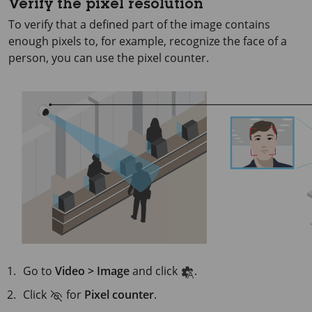
Verify the pixel resolution
To verify that a defined part of the image contains
enough pixels to, for example, recognize the face of a
person, you can use the pixel counter.
Go to
Video > Image
and click
.
Click
for
Pixel counter
.