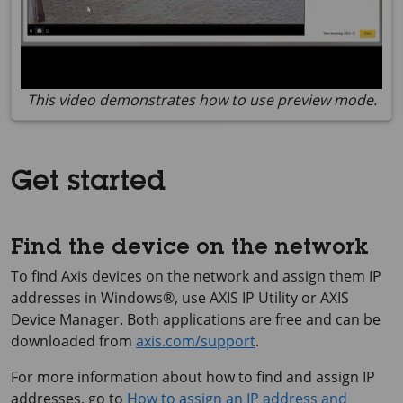
This video demonstrates how to use preview mode.
Get started
Find the device on the network
To find Axis devices on the network and assign them IP
addresses in Windows®, use
AXIS IP
Utility or
AXIS
Device
Manager. Both applications are free and can be
downloaded from
axis.com/support
.
For more information about how to find and assign IP
addresses, go to
How to assign an IP address and