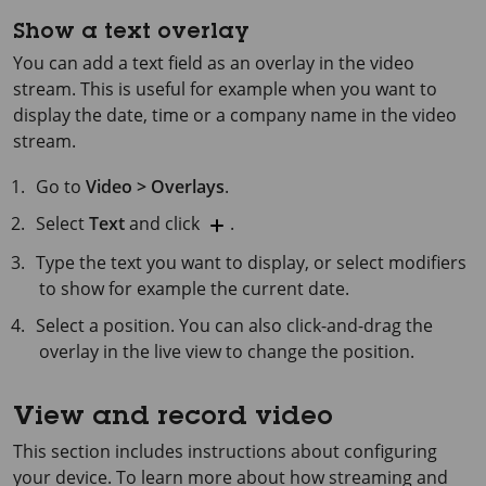
Show a text overlay
You can add a text field as an overlay in the video
stream. This is useful for example when you want to
display the date, time or a company name in the video
stream.
Go to
Video > Overlays
.
Select
Text
and click
.
Type the text you want to display, or select modifiers
to show for example the current date.
Select a position. You can also click-and-drag the
overlay in the live view to change the position.
View and record video
This section includes instructions about configuring
your device. To learn more about how streaming and