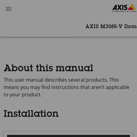
AXIS M3085-V Do
About this manual
This user manual describes several products. This
means you may find instructions that aren’t applicable
to your product.
Installation