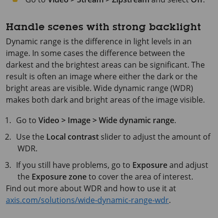
Handle scenes with strong backlight
Dynamic range is the difference in light levels in an
image. In some cases the difference between the
darkest and the brightest areas can be significant. The
result is often an image where either the dark or the
bright areas are visible. Wide dynamic range (WDR)
makes both dark and bright areas of the image visible.
Go to
Video > Image > Wide dynamic range
.
Use the
Local contrast
slider to adjust the amount of
WDR.
If you still have problems, go to
Exposure
and adjust
the
Exposure zone
to cover the area of interest.
Find out more about WDR and how to use it at
axis.com/solutions/wide-dynamic-range-wdr
.