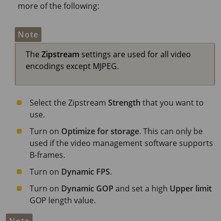
more of the following:
Note
The
Zipstream
settings are used for all video
encodings except MJPEG.
Select the Zipstream
Strength
that you want to
use.
Turn on
Optimize for storage
. This can only be
used if the video management software supports
B-frames.
Turn on
Dynamic FPS
.
Turn on
Dynamic GOP
and set a high
Upper limit
GOP length value.