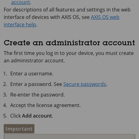
account
.
For descriptions of all features and settings in the web
interface of devices with
AXIS OS
, see
AXIS OS web
interface help
.
Create an administrator account
The first time you log in to your device, you must create
an administrator account.
Enter a username.
Enter a password. See
Secure passwords
.
Re-enter the password.
Accept the license agreement.
Click
Add account
.
Important