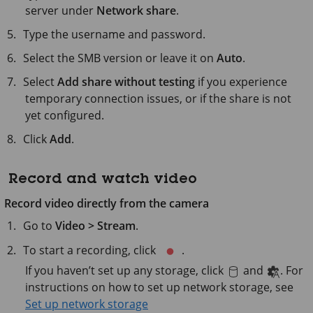
server under
Network share
.
Type the username and password.
Select the SMB version or leave it on
Auto
.
Select
Add share without testing
if you experience
temporary connection issues, or if the share is not
yet configured.
Click
Add
.
Record and watch video
Record video directly from the camera
Go to
Video > Stream
.
To start a recording, click
.
If you haven’t set up any storage, click
and
. For
instructions on how to set up network storage, see
Set up network storage