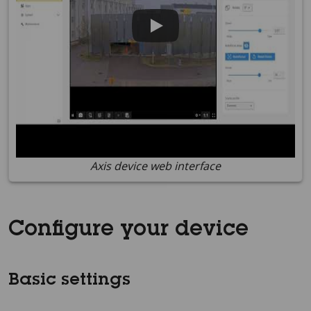
Axis device web interface
Configure your device
Basic settings