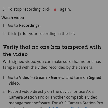
To stop recording, click
again.
Watch video
Go to
Recordings
.
Click
for your recording in the list.
Verify that no one has tampered with
the video
With signed video, you can make sure that no one has
tampered with the video recorded by the camera.
Go to
Video > Stream > General
and turn on
Signed
video
.
Record video directly on the device, or use
AXIS
Camera
Station Pro or another compatible video
management software. For
AXIS Camera
Station Pro