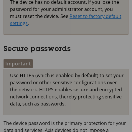
The device has no default account. If you lose the
password for your administrator account, you
must reset the device. See
Reset to factory default
settings
.
Secure passwords
Important
Use HTTPS (which is enabled by default) to set your
password or other sensitive configurations over
the network. HTTPS enables secure and encrypted
network connections, thereby protecting sensitive
data, such as passwords.
The device password is the primary protection for your
data and services. Axis devices do not impose a