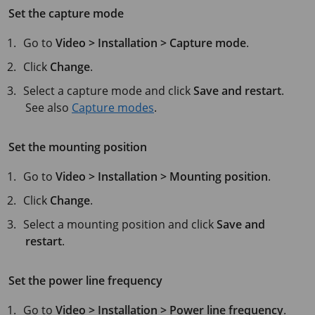
Set the capture mode
Go to
Video > Installation > Capture mode
.
Click
Change
.
Select a capture mode and click
Save and restart
.
See also
Capture modes
.
Set the mounting position
Go to
Video > Installation > Mounting position
.
Click
Change
.
Select a mounting position and click
Save and
restart
.
Set the power line frequency
Go to
Video > Installation > Power line frequency
.