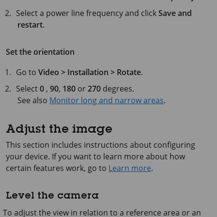
Select a power line frequency and click
Save and
restart
.
Set the orientation
Go to
Video > Installation > Rotate
.
Select
0
,
90
,
180
or
270
degrees.
See also
Monitor long and narrow areas
.
Adjust the image
This section includes instructions about configuring
your device. If you want to learn more about how
certain features work, go to
Learn more
.
Level the camera
To adjust the view in relation to a reference area or an