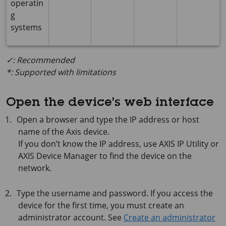
operatin
g
systems
✓: Recommended
*: Supported with limitations
Open the device's web interface
Open a browser and type the IP address or host
name of the Axis device.
If you don’t know the IP address, use
AXIS IP
Utility or
AXIS Device
Manager to find the device on the
network.
Type the username and password. If you access the
device for the first time, you must create an
administrator account. See
Create an administrator