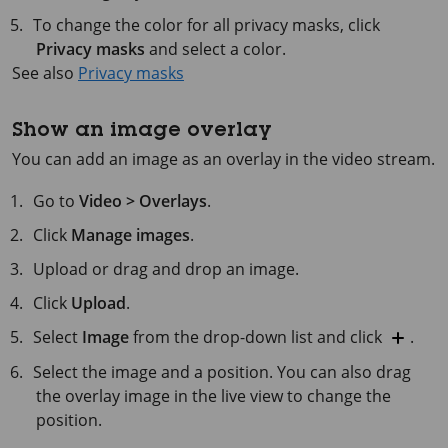
To change the color for all privacy masks, click
Privacy masks
and select a color.
See also
Privacy masks
Show an image overlay
You can add an image as an overlay in the video stream.
Go to
Video > Overlays
.
Click
Manage images
.
Upload or drag and drop an image.
Click
Upload
.
Select
Image
from the drop-down list and click
.
Select the image and a position. You can also drag
the overlay image in the live view to change the
position.