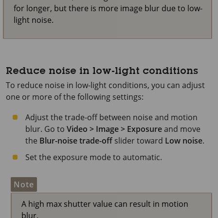
for longer, but there is more image blur due to low-
light noise.
Reduce noise in low-light conditions
To reduce noise in low-light conditions, you can adjust
one or more of the following settings:
Adjust the trade-off between noise and motion
blur. Go to
Video > Image > Exposure
and move
the
Blur-noise trade-off
slider toward
Low noise
.
Set the exposure mode to automatic.
Note
A high max shutter value can result in motion
blur.