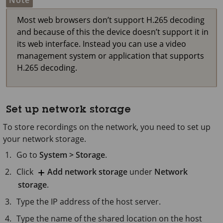
Note
Most web browsers don’t support H.265 decoding
and because of this the device doesn’t support it in
its web interface. Instead you can use a video
management system or application that supports
H.265 decoding.
Set up network storage
To store recordings on the network, you need to set up
your network storage.
Go to
System > Storage
.
Click
Add network storage
under
Network
storage
.
Type the IP address of the host server.
Type the name of the shared location on the host