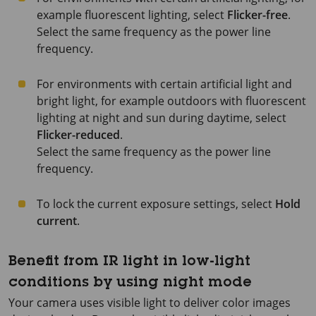
example fluorescent lighting, select
Flicker-free
.
Select the same frequency as the power line
frequency.
For environments with certain artificial light and
bright light, for example outdoors with fluorescent
lighting at night and sun during daytime, select
Flicker-reduced
.
Select the same frequency as the power line
frequency.
To lock the current exposure settings, select
Hold
current
.
Benefit from IR light in low-light
conditions by using night mode
Your camera uses visible light to deliver color images