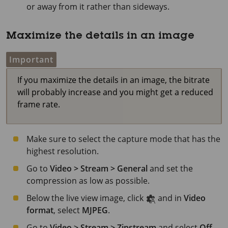
or away from it rather than sideways.
Maximize the details in an image
Important
If you maximize the details in an image, the bitrate
will probably increase and you might get a reduced
frame rate.
Make sure to select the capture mode that has the
highest resolution.
Go to
Video > Stream > General
and set the
compression as low as possible.
Below the live view image, click
and in
Video
format
, select
MJPEG
.
Go to
Video > Stream > Zipstream
and select
Off
.