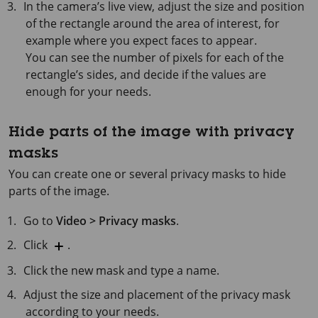
In the camera’s live view, adjust the size and position
of the rectangle around the area of interest, for
example where you expect faces to appear.
You can see the number of pixels for each of the
rectangle’s sides, and decide if the values are
enough for your needs.
Hide parts of the image with privacy
masks
You can create one or several privacy masks to hide
parts of the image.
Go to
Video > Privacy masks
.
Click
.
Click the new mask and type a name.
Adjust the size and placement of the privacy mask
according to your needs.