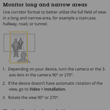
Monitor long and narrow areas
Use corridor format to better utilize the full field of view
in a long and narrow area, for example a staircase,
hallway, road, or tunnel.
Depending on your device, turn the camera or the 3-
axis lens in the camera 90° or 270°.
If the device doesn’t have automatic rotation of the
view, go to
Video > Installation
.
Rotate the view 90° or 270°.