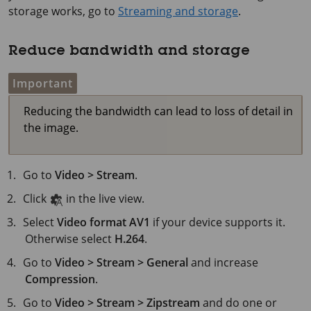
storage works, go to
Streaming and storage
.
Reduce bandwidth and storage
Important
Reducing the bandwidth can lead to loss of detail in
the image.
Go to
Video > Stream
.
Click
in the live view.
Select
Video format
AV1
if your device supports it.
Otherwise select
H.264
.
Go to
Video > Stream > General
and increase
Compression
.
Go to
Video > Stream > Zipstream
and do one or