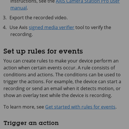
instructions, see the
AXIS Camera Station Pro user
manual
.
Export the recorded video.
Use Axis
signed media verifier
tool to verify the
recording.
Set up rules for events
You can create rules to make your device perform an
action when certain events occur. A rule consists of
conditions and actions. The conditions can be used to
trigger the actions. For example, the device can start a
recording or send an email when it detects motion, or
show an overlay text while the device is recording.
To learn more, see
Get started with rules for events
.
Trigger an action