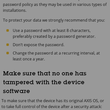
password policy as they may be used in various types of
installations.
To protect your data we strongly recommend that you:
Use a password with at least 8 characters,
preferably created by a password generator.
Don’t expose the password.
Change the password at a recurring interval, at
least once a year.
Make sure that no one has
tampered with the device
software
To make sure that the device has its original AXIS OS, or
to take full control of the device after a security attack: