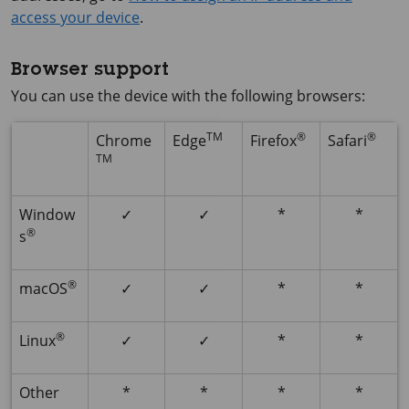
access your device
.
Browser support
You can use the device with the following browsers:
TM
®
®
Chrome
Edge
Firefox
Safari
TM
Window
✓
✓
*
*
®
s
®
macOS
✓
✓
*
*
®
Linux
✓
✓
*
*
Other
*
*
*
*