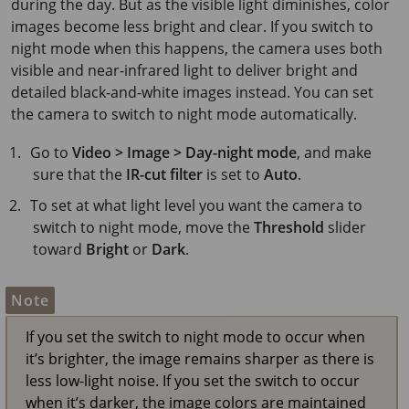
during the day. But as the visible light diminishes, color
images become less bright and clear. If you switch to
night mode when this happens, the camera uses both
visible and near-infrared light to deliver bright and
detailed black-and-white images instead. You can set
the camera to switch to night mode automatically.
Go to
Video > Image > Day-night mode
, and make
sure that the
IR-cut filter
is set to
Auto
.
To set at what light level you want the camera to
switch to night mode, move the
Threshold
slider
toward
Bright
or
Dark
.
Note
If you set the switch to night mode to occur when
it’s brighter, the image remains sharper as there is
less low-light noise. If you set the switch to occur
when it’s darker, the image colors are maintained