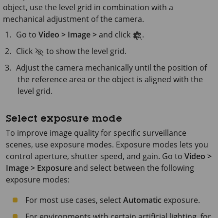
object, use the level grid in combination with a
mechanical adjustment of the camera.
Go to
Video > Image >
and click
.
Click
to show the level grid.
Adjust the camera mechanically until the position of
the reference area or the object is aligned with the
level grid.
Select exposure mode
To improve image quality for specific surveillance
scenes, use exposure modes. Exposure modes lets you
control aperture, shutter speed, and gain. Go to
Video >
Image > Exposure
and select between the following
exposure modes:
For most use cases, select
Automatic
exposure.
For environments with certain artificial lighting, for