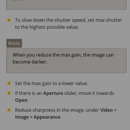
To slow down the shutter speed, set max shutter
to the highest possible value.
Note
When you reduce the max gain, the image can
become darker.
Set the max gain to a lower value.
If there is an
Aperture
slider, move it towards
Open
.
Reduce sharpness in the image, under
Video >
Image > Appearance
.