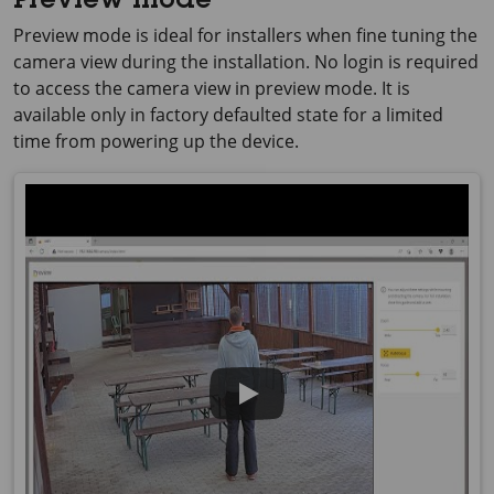
Preview mode
Preview mode is ideal for installers when fine tuning the
camera view during the installation. No login is required
to access the camera view in preview mode. It is
available only in factory defaulted state for a limited
time from powering up the device.