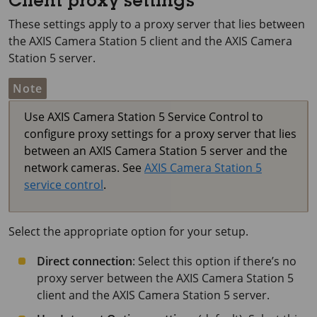
Client proxy settings
These settings apply to a proxy server that lies between
the
AXIS Camera Station 5
client and the
AXIS Camera
Station 5
server.
Note
Use
AXIS Camera Station 5
Service Control to
configure proxy settings for a proxy server that lies
between an
AXIS Camera Station 5
server and the
network cameras. See
AXIS Camera Station 5
service control
.
Select the appropriate option for your setup.
Direct connection
: Select this option if there’s no
proxy server between the
AXIS Camera Station 5
client and the
AXIS Camera Station 5
server.