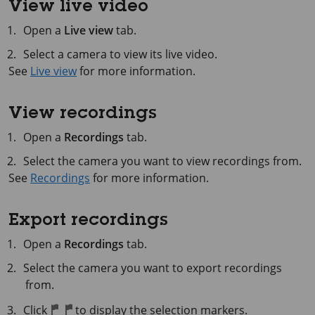
View live video
Open a
Live view
tab.
Select a camera to view its live video.
See
Live view
for more information.
View recordings
Open a
Recordings
tab.
Select the camera you want to view recordings from.
See
Recordings
for more information.
Export recordings
Open a
Recordings
tab.
Select the camera you want to export recordings
from.
Click
to display the selection markers.