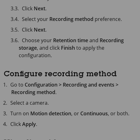
Click
Next
.
Select your
Recording method
preference.
Click
Next
.
Choose your
Retention time
and
Recording
storage
, and click
Finish
to apply the
configuration.
Configure recording method
Go to
Configuration > Recording and events >
Recording method
.
Select a camera.
Turn on
Motion detection
, or
Continuous
, or both.
Click
Apply
.