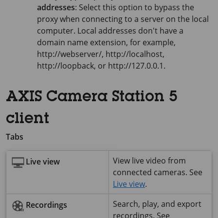
addresses
: Select this option to bypass the
proxy when connecting to a server on the local
computer. Local addresses don't have a
domain name extension, for example,
http://webserver/, http://localhost,
http://loopback, or http://127.0.0.1.
AXIS Camera Station 5
client
Tabs
View live video from
Live view
connected cameras. See
Live view
.
Search, play, and export
Recordings
recordings. See