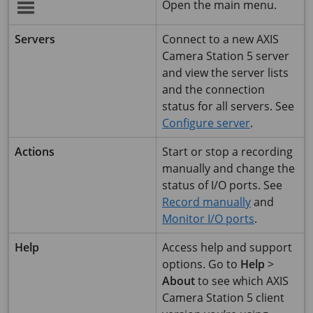
Open the main menu.
Servers
Connect to a new
AXIS
Camera Station 5
server
and view the server lists
and the connection
status for all servers. See
Configure server
.
Actions
Start or stop a recording
manually and change the
status of I/O ports. See
Record manually
and
Monitor I/O ports
.
Help
Access help and support
options. Go to
Help
>
About
to see which
AXIS
Camera Station 5
client