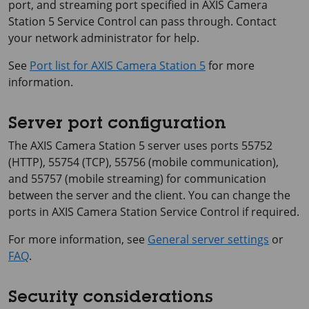
port, and streaming port specified in
AXIS Camera
Station 5
Service Control can pass through. Contact
your network administrator for help.
See
Port list for AXIS Camera Station 5
for more
information.
Server port configuration
The
AXIS Camera Station 5
server uses ports 55752
(HTTP), 55754 (TCP), 55756 (mobile communication),
and 55757 (mobile streaming) for communication
between the server and the client. You can change the
ports in AXIS Camera Station Service Control if required.
For more information, see
General server settings
or
FAQ
.
Security considerations