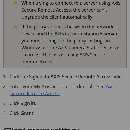
When trying to connect to a server using Axis
Secure Remote Access, the server can’t
upgrade the client automatically.
If the proxy server is between the network
device and the
AXIS Camera Station 5
server,
you must configure the proxy settings in
Windows on the
AXIS Camera Station 5
server
to access the server using AXIS Secure
Remote Access.
Click the
Sign in to AXIS Secure Remote Access
link.
Enter your My Axis account credentials. See
Axis
Secure Remote Access
.
Click
Sign in
.
Click
Grant
.