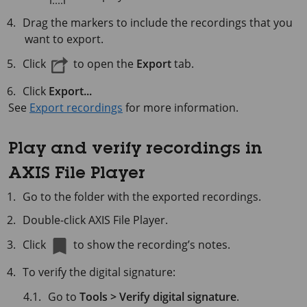
Drag the markers to include the recordings that you
want to export.
Click
to open the
Export
tab.
Click
Export...
See
Export recordings
for more information.
Play and verify recordings in
AXIS File Player
Go to the folder with the exported recordings.
Double-click AXIS File Player.
Click
to show the recording’s notes.
To verify the digital signature:
Go to
Tools > Verify digital signature
.