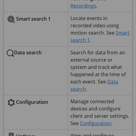
Recordings
.
Locate events in
Smart search 1
recorded video using
motion search. See
Smart
search 1
.
Data search
Search for data from an
external source or
system and track what
happened at the time of
each event. See
Data
search
.
Manage connected
Configuration
devices and configure
client and server settings.
See
Configuration
.
View and configure