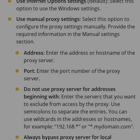
Use Internet Options settings
(default): Select this
option to use the Windows settings.
Use manual proxy settings
: Select this option to
configure the proxy settings manually. Provide the
required information in the Manual settings
section.
Address
: Enter the address or hostname of the
proxy server.
Port
: Enter the port number of the proxy
server.
Do not use proxy server for addresses
beginning with
: Enter the servers that you want
to exclude from access by the proxy. Use
semicolons to separate the entries. You can
use wildcards in the addresses or hostnames,
for example: "192.168.*" or "*.mydomain.com".
Always bypass proxy server for local