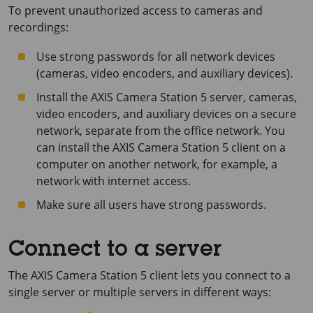
To prevent unauthorized access to cameras and
recordings:
Use strong passwords for all network devices
(cameras, video encoders, and auxiliary devices).
Install the
AXIS Camera Station 5
server, cameras,
video encoders, and auxiliary devices on a secure
network, separate from the office network. You
can install the
AXIS Camera Station 5
client on a
computer on another network, for example, a
network with internet access.
Make sure all users have strong passwords.
Connect to a server
The
AXIS Camera Station 5
client lets you connect to a
single server or multiple servers in different ways: