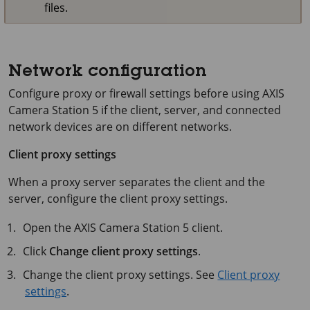
files.
Network configuration
Configure proxy or firewall settings before using
AXIS
Camera Station 5
if the client, server, and connected
network devices are on different networks.
Client proxy settings
When a proxy server separates the client and the
server, configure the client proxy settings.
Open the
AXIS Camera Station 5
client.
Click
Change client proxy settings
.
Change the client proxy settings. See
Client proxy
settings
.