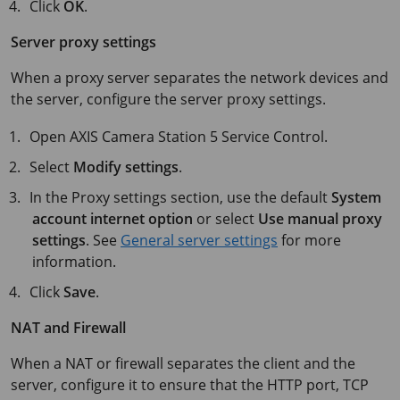
Click
OK
.
Server proxy settings
When a proxy server separates the network devices and
the server, configure the server proxy settings.
Open
AXIS Camera Station 5
Service Control.
Select
Modify settings
.
In the Proxy settings section, use the default
System
account internet option
or select
Use manual proxy
settings
. See
General server settings
for more
information.
Click
Save
.
NAT and Firewall
When a NAT or firewall separates the client and the
server, configure it to ensure that the HTTP port, TCP