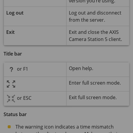
version you’re using.
Log out
Log out and disconnect
from the server.
Exit
Exit and close the
AXIS
Camera Station 5
client.
Title bar
Open help.
or F1
Enter full screen mode.
Exit full screen mode.
or ESC
Status bar
The warning icon indicates a time mismatch