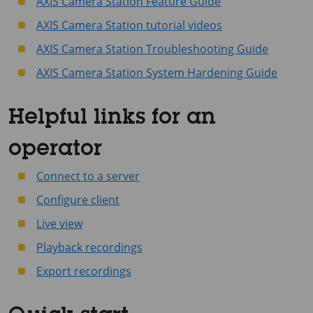
AXIS Camera Station Feature Guide
AXIS Camera Station tutorial videos
AXIS Camera Station Troubleshooting Guide
AXIS Camera Station System Hardening Guide
Helpful links for an
operator
Connect to a server
Configure client
Live view
Playback recordings
Export recordings