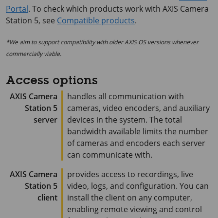
Portal
. To check which products work with
AXIS Camera
Station 5
, see
Compatible products
.
*We aim to support compatibility with older AXIS OS versions whenever
commercially viable.
Access options
AXIS Camera
handles all communication with
Station 5
cameras, video encoders, and auxiliary
server
devices in the system. The total
bandwidth available limits the number
of cameras and encoders each server
can communicate with.
AXIS Camera
provides access to recordings, live
Station 5
video, logs, and configuration. You can
client
install the client on any computer,
enabling remote viewing and control