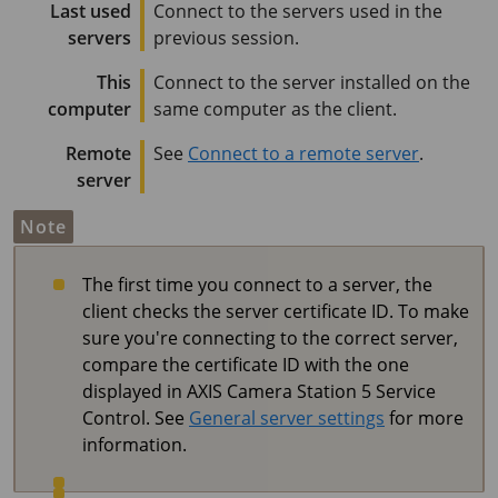
Last used
Connect to the servers used in the
servers
previous session.
This
Connect to the server installed on the
computer
same computer as the client.
Remote
See
Connect to a remote server
.
server
Note
The first time you connect to a server, the
client checks the server certificate ID. To make
sure you're connecting to the correct server,
compare the certificate ID with the one
displayed in
AXIS Camera Station 5
Service
Control. See
General server settings
for more
information.