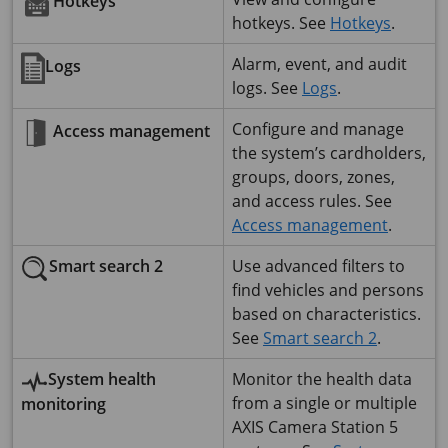
Hotkeys
hotkeys. See
Hotkeys
.
Alarm, event, and audit
Logs
logs. See
Logs
.
Configure and manage
Access management
the system’s cardholders,
groups, doors, zones,
and access rules. See
Access management
.
Use advanced filters to
Smart search 2
find vehicles and persons
based on characteristics.
See
Smart search 2
.
System health
Monitor the health data
from a single or multiple
monitoring
AXIS Camera Station 5