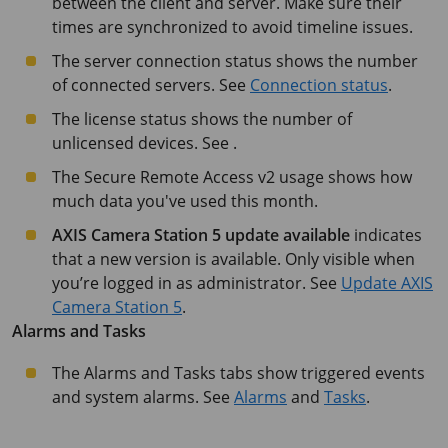
between the client and server. Make sure their
times are synchronized to avoid timeline issues.
The server connection status shows the number
of connected servers. See
Connection status
.
The license status shows the number of
unlicensed devices. See .
The Secure Remote Access v2 usage shows how
much data you've used this month.
AXIS Camera Station 5
update available
indicates
that a new version is available. Only visible when
you’re logged in as administrator. See
Update AXIS
Camera Station 5
.
Alarms and Tasks
The Alarms and Tasks tabs show triggered events
and system alarms. See
Alarms
and
Tasks
.