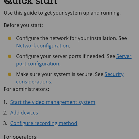
Quick start
Use this guide to get your system up and running.
Before you start:
Configure the network for your installation. See
Network configuration
.
Configure your server ports if needed. See
Server
port configuration
.
Make sure your system is secure. See
Security
considerations
.
For administrators:
Start the video management system
Add devices
Configure recording method
For operators: