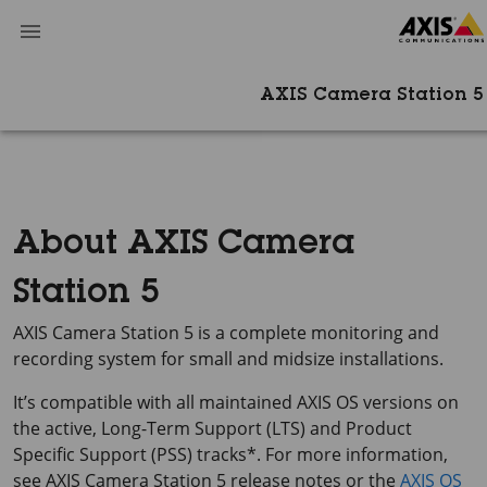
AXIS Camera Station 5
About AXIS Camera
Station 5
AXIS Camera Station 5
is a complete monitoring and
recording system for small and midsize installations.
It’s compatible with all maintained AXIS OS versions on
the active, Long-Term Support (LTS) and Product
Specific Support (PSS) tracks*. For more information,
see AXIS Camera Station 5 release notes or the
AXIS OS