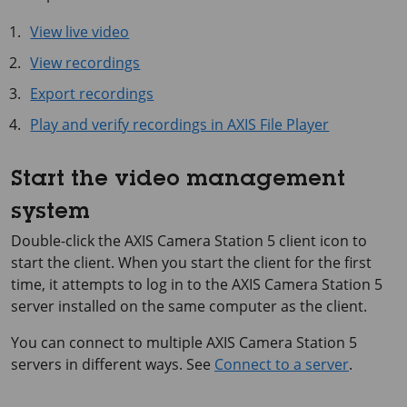
View live video
View recordings
Export recordings
Play and verify recordings in AXIS File Player
Start the video management
system
Double-click the
AXIS Camera Station 5
client icon to
start the client. When you start the client for the first
time, it attempts to log in to the
AXIS Camera Station 5
server installed on the same computer as the client.
You can connect to multiple
AXIS Camera Station 5
servers in different ways. See
Connect to a server
.