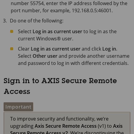
number 55754, enter the IP address followed by the
port number, for example, 192.168.0.5:46001.
Do one of the following:
Select
Log in as current user
to log in as the
current Windows® user.
Clear
Log in as current user
and click
Log in
.
Select
Other user
and provide another username
and password to log in with different credentials.
Sign in to AXIS Secure Remote
Access
Important
To improve security and functionality, we’re
upgrading
Axis Secure Remote Access
(v1) to
Axis
Secure Remote Access v2
. We’re discontinuing the