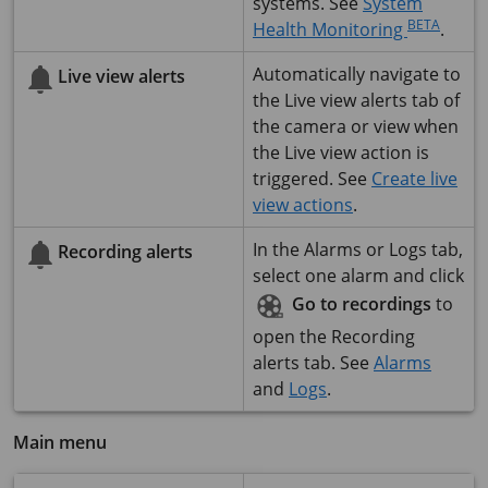
systems. See
System
BETA
Health Monitoring
.
Automatically navigate to
Live view alerts
the Live view alerts tab of
the camera or view when
the Live view action is
triggered. See
Create live
view actions
.
In the Alarms or Logs tab,
Recording alerts
select one alarm and click
Go to recordings
to
open the Recording
alerts tab. See
Alarms
and
Logs
.
Main menu