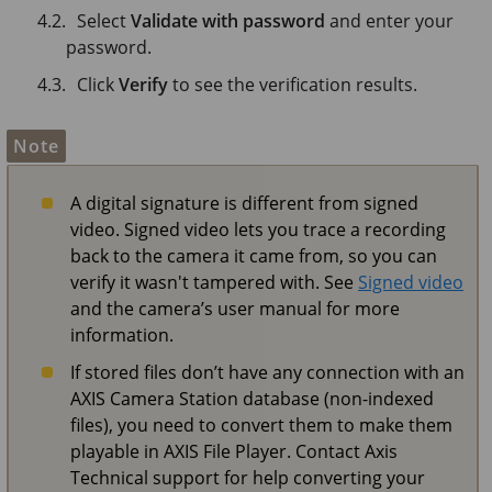
Select
Validate with password
and enter your
password.
Click
Verify
to see the verification results.
Note
A digital signature is different from signed
video. Signed video lets you trace a recording
back to the camera it came from, so you can
verify it wasn't tampered with. See
Signed video
and the camera’s user manual for more
information.
If stored files don’t have any connection with an
AXIS Camera Station database (non-indexed
files), you need to convert them to make them
playable in AXIS File Player. Contact Axis
Technical support for help converting your