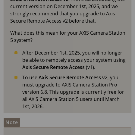
current version on December 1st, 2025, and we
strongly recommend that you upgrade to Axis
Secure Remote Access v2 before that.
What does this mean for your
AXIS Camera Station
5
system?
After December 1st, 2025, you will no longer
be able to remotely access your system using
Axis Secure Remote Access
(v1).
To use
Axis Secure Remote Access v2
, you
must upgrade to AXIS Camera Station Pro
version 6.8. This upgrade is currently free for
all AXIS Camera Station 5 users until March
1st, 2026.
Note