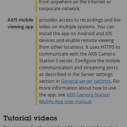
from anywhere on the internet or
corporate network.
AXIS mobile
provides access to recordings and live
viewing app
video on multiple systems. You can
install the app on Android and iOS
devices and enable remote viewing
from other locations. It uses HTTPS to
communicate with the
AXIS Camera
Station 5
server. Configure the mobile
communication and streaming ports
as described in the Server settings
section in
General server settings
. For
more information about how to use
the app, see
AXIS Camera Station
Mobile App user manual
.
Tutorial videos