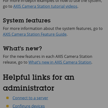
For more in-depth examples of how to use the system,
go to
AXIS Camera Station tutorial videos
.
System features
For more information about the system features, go to
AXIS Camera Station Feature Guide
.
What's new?
For the new features in each AXIS Camera Station
release, go to
What’s new in AXIS Camera Station
.
Helpful links for an
administrator
Connect to a server
Configure devices