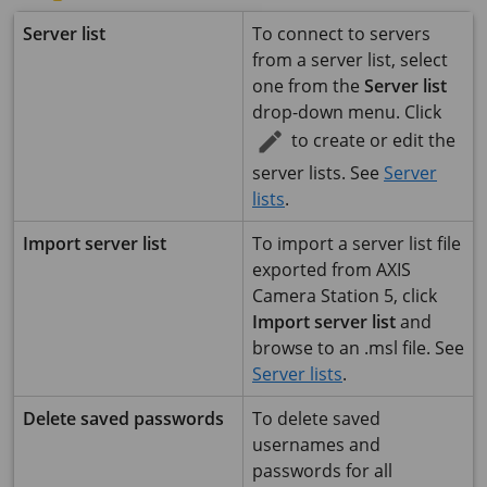
Server list
To connect to servers
from a server list, select
one from the
Server list
drop-down menu. Click
to create or edit the
server lists. See
Server
lists
.
Import server list
To import a server list file
exported from
AXIS
Camera Station 5
, click
Import server list
and
browse to an .msl file. See
Server lists
.
Delete saved passwords
To delete saved
usernames and
passwords for all