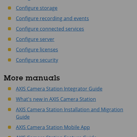
Configure storage
Configure recording and events
Configure connected services
Configure server
Configure licenses
Configure security
More manuals
AXIS Camera Station Integrator Guide
What's new in AXIS Camera Station
AXIS Camera Station Installation and Migration
Guide
AXIS Camera Station Mobile App