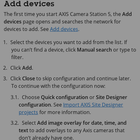
Add devices
The first time you start
AXIS Camera Station 5
, the
Add
devices
page opens and searches the network for
devices to add. See
Add devices
.
Select the devices you want to add from the list. If
you can’t find a device, click
Manual search
or type to
filter.
Click
Add
.
Click
Close
to skip configuration and continue later.
To continue with the configuration now:
Choose
Quick configuration
or
Site Designer
configuration
. See
Import AXIS Site Designer
projects
for more information.
Select
Add image overlay for date, time, and
text
to add overlays to any Axis cameras that
don’t already have one.