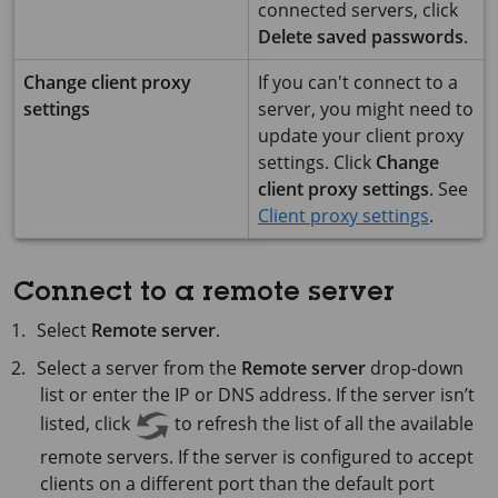
connected servers, click
Delete saved passwords
.
Change client proxy
If you can't connect to a
settings
server, you might need to
update your client proxy
settings. Click
Change
client proxy settings
. See
Client proxy settings
.
Connect to a remote server
Select
Remote server
.
Select a server from the
Remote server
drop-down
list or enter the IP or DNS address. If the server isn’t
listed, click
to refresh the list of all the available
remote servers. If the server is configured to accept
clients on a different port than the default port