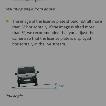
Mounting angle from above.
The image of the license plate should not tilt more
than 5° horizontally. If the image is tilted more
than 5°, we recommended that you adjust the
camera so that the license plate is displayed
horizontally in the live stream.
Roll angle.