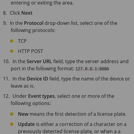
entering or exiting the area.
Click
Next
In the
Protocol
drop-down list, select one of the
following protocols:
TCP
HTTP POST
In the
Server URL
field, type the server address and
port in the following format:
127.0.0.1:8080
In the
Device ID
field, type the name of the device or
leave as is.
Under
Event types
, select one or more of the
following options:
New
means the first detection of a license plate.
Update
is either a correction of a character on a
previously detected license plate, or when a a