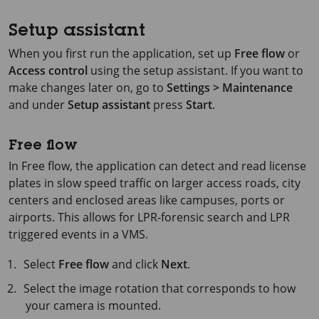
Setup assistant
When you first run the application, set up
Free flow
or
Access control
using the setup assistant. If you want to
make changes later on, go to
Settings > Maintenance
and under
Setup assistant
press
Start
.
Free flow
In Free flow, the application can detect and read license
plates in slow speed traffic on larger access roads, city
centers and enclosed areas like campuses, ports or
airports. This allows for LPR-forensic search and LPR
triggered events in a VMS.
Select
Free flow
and click
Next
.
Select the image rotation that corresponds to how
your camera is mounted.