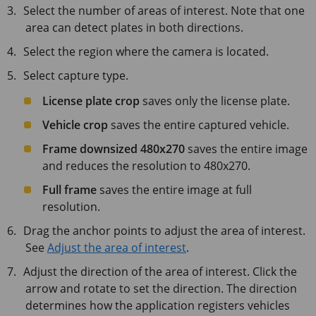
Select the number of areas of interest. Note that one
area can detect plates in both directions.
Select the region where the camera is located.
Select capture type.
License plate crop
saves only the license plate.
Vehicle crop
saves the entire captured vehicle.
Frame downsized 480x270
saves the entire image
and reduces the resolution to 480x270.
Full frame
saves the entire image at full
resolution.
Drag the anchor points to adjust the area of interest.
See
Adjust the area of interest
.
Adjust the direction of the area of interest. Click the
arrow and rotate to set the direction. The direction
determines how the application registers vehicles