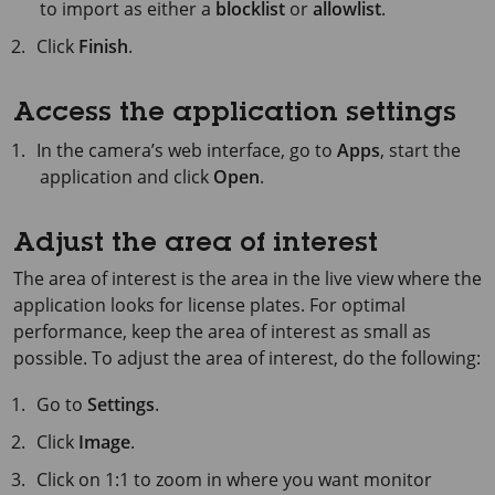
to import as either a
blocklist
or
allowlist
.
Click
Finish
.
Access the application settings
In the camera’s web interface, go to
Apps
, start the
application and click
Open
.
Adjust the area of interest
The area of interest is the area in the live view where the
application looks for license plates. For optimal
performance, keep the area of interest as small as
possible. To adjust the area of interest, do the following:
Go to
Settings
.
Click
Image
.
Click on 1:1 to zoom in where you want monitor