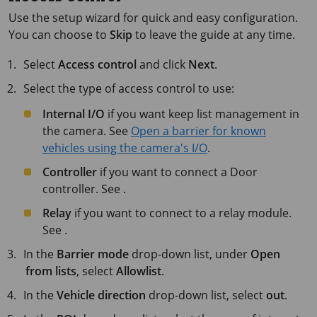
Use the setup wizard for quick and easy configuration.
You can choose to
Skip
to leave the guide at any time.
Select
Access control
and click
Next
.
Select the type of access control to use:
Internal I/O
if you want keep list management in
the camera. See
Open a barrier for known
vehicles using the camera's I/O
.
Controller
if you want to connect a Door
controller. See .
Relay
if you want to connect to a relay module.
See .
In the
Barrier mode
drop-down list, under
Open
from lists
, select
Allowlist
.
In the
Vehicle direction
drop-down list, select
out
.