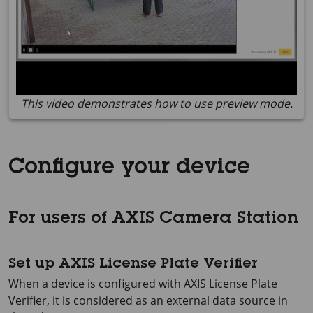
This video demonstrates how to use preview mode.
Configure your device
For users of AXIS Camera Station
Set up AXIS License Plate Verifier
When a device is configured with AXIS License Plate
Verifier, it is considered as an external data source in