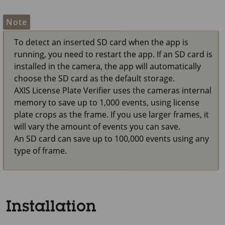
Note
To detect an inserted SD card when the app is
running, you need to restart the app. If an SD card is
installed in the camera, the app will automatically
choose the SD card as the default storage.
AXIS License Plate Verifier uses the cameras internal
memory to save up to 1,000 events, using license
plate crops as the frame. If you use larger frames, it
will vary the amount of events you can save.
An SD card can save up to 100,000 events using any
type of frame.
Installation