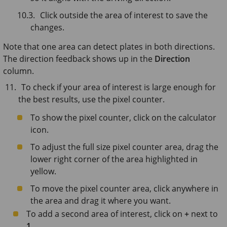
Click outside the area of interest to save the
changes.
Note that one area can detect plates in both directions.
The direction feedback shows up in the
Direction
column.
To check if your area of interest is large enough for
the best results, use the pixel counter.
To show the pixel counter, click on the calculator
icon.
To adjust the full size pixel counter area, drag the
lower right corner of the area highlighted in
yellow.
To move the pixel counter area, click anywhere in
the area and drag it where you want.
To add a second area of interest, click on
+
next to
1
.