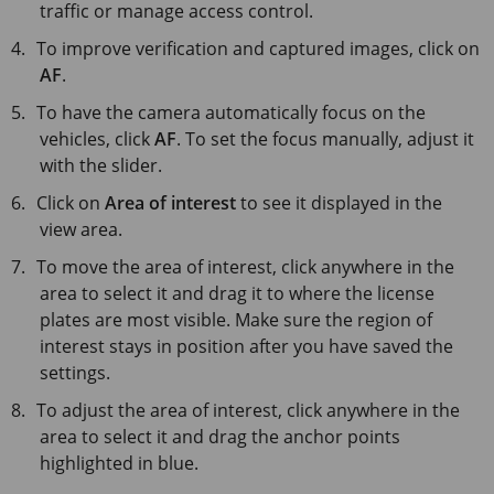
traffic or manage access control.
To improve verification and captured images, click on
AF
.
To have the camera automatically focus on the
vehicles, click
AF
. To set the focus manually, adjust it
with the slider.
Click on
Area of interest
to see it displayed in the
view area.
To move the area of interest, click anywhere in the
area to select it and drag it to where the license
plates are most visible. Make sure the region of
interest stays in position after you have saved the
settings.
To adjust the area of interest, click anywhere in the
area to select it and drag the anchor points
highlighted in blue.