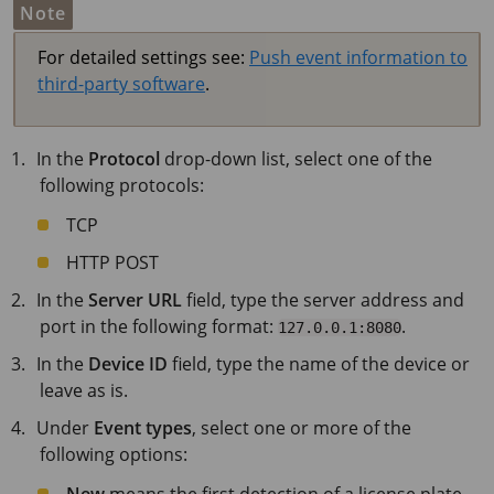
Note
For detailed settings see:
Push event information to
third-party software
.
In the
Protocol
drop-down list, select one of the
following protocols:
TCP
HTTP POST
In the
Server URL
field, type the server address and
port in the following format:
.
127.0.0.1:8080
In the
Device ID
field, type the name of the device or
leave as is.
Under
Event types
, select one or more of the
following options:
New
means the first detection of a license plate.