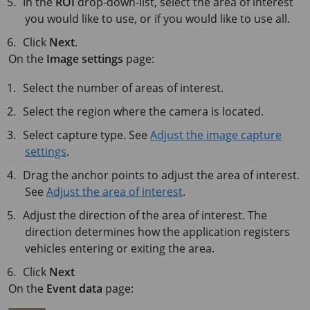
In the
ROI
drop-down-list, select the area of interest
you would like to use, or if you would like to use all.
Click
Next
.
On the
Image settings
page:
Select the number of areas of interest.
Select the region where the camera is located.
Select capture type. See
Adjust the image capture
settings
.
Drag the anchor points to adjust the area of interest.
See
Adjust the area of interest
.
Adjust the direction of the area of interest. The
direction determines how the application registers
vehicles entering or exiting the area.
Click
Next
On the
Event data
page: