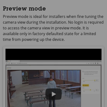
Preview mode
Preview mode is ideal for installers when fine tuning the
camera view during the installation. No login is required
to access the camera view in preview mode. It is
available only in factory defaulted state for a limited
time from powering up the device.