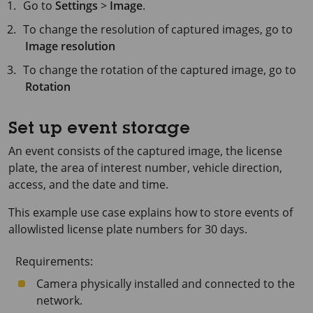
Go to
Settings
>
Image
.
To change the resolution of captured images, go to
Image resolution
To change the rotation of the captured image, go to
Rotation
Set up event storage
An event consists of the captured image, the license
plate, the area of interest number, vehicle direction,
access, and the date and time.
This example use case explains how to store events of
allowlisted license plate numbers for
30 days
.
Requirements:
Camera physically installed and connected to the
network.