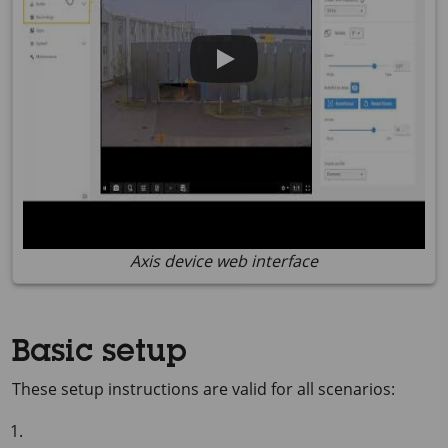
Axis device web interface
Basic setup
These setup instructions are valid for all scenarios: