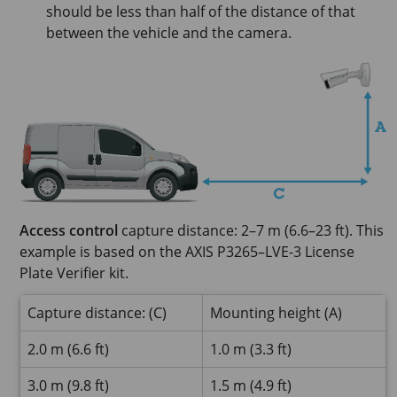
should be less than half of the distance of that
between the vehicle and the camera.
Access control
capture distance: 2–7 m (6.6–23 ft). This
example is based on the AXIS P3265–LVE-3 License
Plate Verifier kit.
Capture distance: (C)
Mounting height (A)
2.0 m (6.6 ft)
1.0 m (3.3 ft)
3.0 m (9.8 ft)
1.5 m (4.9 ft)