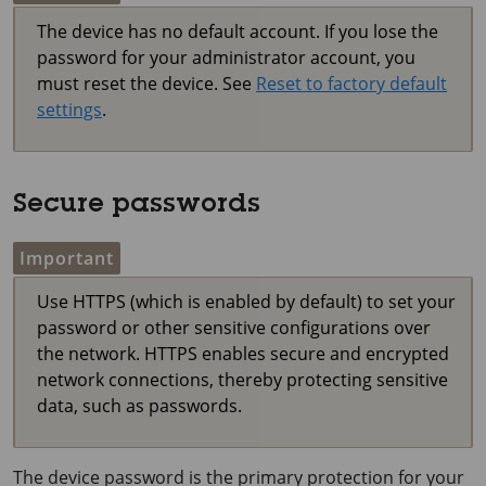
The device has no default account. If you lose the
password for your administrator account, you
must reset the device. See
Reset to factory default
settings
.
Secure passwords
Important
Use HTTPS (which is enabled by default) to set your
password or other sensitive configurations over
the network. HTTPS enables secure and encrypted
network connections, thereby protecting sensitive
data, such as passwords.
The device password is the primary protection for your