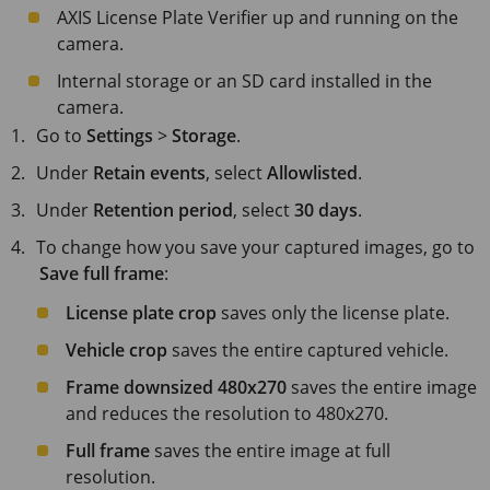
AXIS License
Plate Verifier up and running on the
camera.
Internal storage or an SD card installed in the
camera.
Go to
Settings
>
Storage
.
Under
Retain events
, select
Allowlisted
.
Under
Retention period
, select
30 days
.
To change how you save your captured images, go to
Save full frame
:
License plate crop
saves only the license plate.
Vehicle crop
saves the entire captured vehicle.
Frame downsized 480x270
saves the entire image
and reduces the resolution to 480x270.
Full frame
saves the entire image at full
resolution.