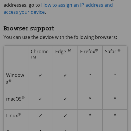
addresses, go to
How to assign an IP address and
access your device
.
Browser support
You can use the device with the following browsers:
TM
®
®
Chrome
Edge
Firefox
Safari
TM
Window
✓
✓
*
*
®
s
®
macOS
✓
✓
*
*
®
Linux
✓
✓
*
*