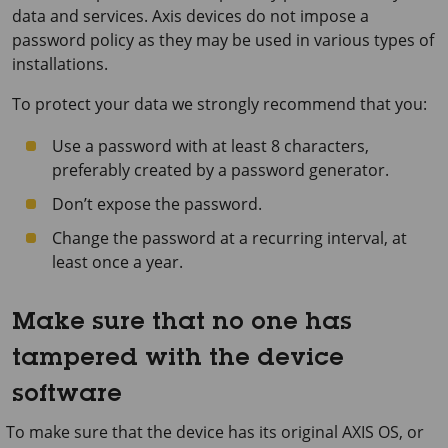
data and services. Axis devices do not impose a
password policy as they may be used in various types of
installations.
To protect your data we strongly recommend that you:
Use a password with at least 8 characters,
preferably created by a password generator.
Don’t expose the password.
Change the password at a recurring interval, at
least once a year.
Make sure that no one has
tampered with the device
software
To make sure that the device has its original AXIS OS, or