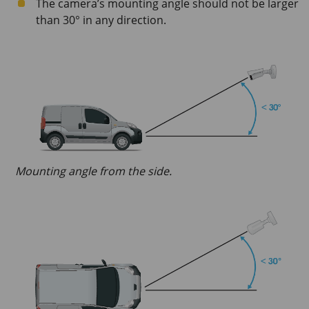
The camera’s mounting angle should not be larger
than 30° in any direction.
Mounting angle from the side.