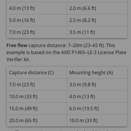
4.0 m (13 ft)
2.0 m (6.6 ft)
5.0 m (16 ft)
2.5 m (8.2 ft)
7.0 m (23 ft)
3.5 m (11 ft)
Free flow
capture distance: 7–20m (23–65 ft). This
example is based on the AXIS P1465–LE-3 License Plate
Verifier kit.
Capture distance (C)
Mounting height (A)
7.0 m (23 ft)
3.0 m (9.8 ft)
10.0 m (33 ft)
4.0 m (13 ft)
15.0 m (49 ft)
6.0 m (19.5 ft)
20.0 m (65 ft)
10.0 m (33 ft)