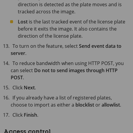
direction is detected as the plate moves and is
tracked across the image.
Lost
is the last tracked event of the license plate
before it exits the image. It also contains the
direction of the license plate.
To turn on the feature, select
Send event data to
server
.
To reduce bandwidth when using HTTP POST, you
can select
Do not to send images through HTTP
POST
.
Click
Next
.
If you already have a list of registered plates,
choose to import as either a
blocklist
or
allowlist
.
Click
Finish
.
Access control