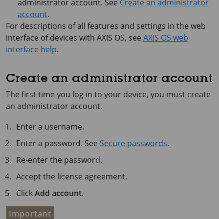
administrator account. See
Create an administrator
account
.
For descriptions of all features and settings in the web
interface of devices with
AXIS OS
, see
AXIS OS web
interface help
.
Create an administrator account
The first time you log in to your device, you must create
an administrator account.
Enter a username.
Enter a password. See
Secure passwords
.
Re-enter the password.
Accept the license agreement.
Click
Add account
.
Important