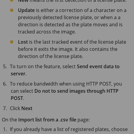
Update
is either a correction of a character on a
previously detected license plate, or when a a
direction is detected as the plate moves and is
tracked across the image.
Lost
is the last tracked event of the license plate
before it exits the image. It also contains the
direction of the license plate.
To turn on the feature, select
Send event data to
server
.
To reduce bandwidth when using HTTP POST, you
can select
Do not to send images through HTTP
POST
.
Click
Next
On the
Import list from a .csv file
page:
If you already have a list of registered plates, choose