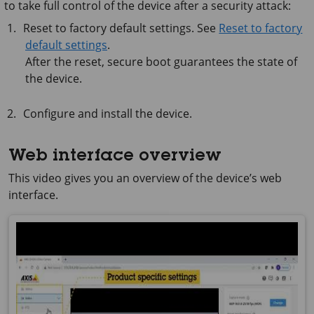
to take full control of the device after a security attack:
Reset to factory default settings. See
Reset to factory
default settings
.
After the reset, secure boot guarantees the state of
the device.
Configure and install the device.
Web interface overview
This video gives you an overview of the device’s web
interface.