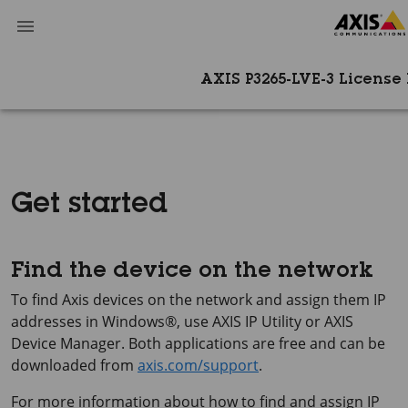
AXIS P3265-LVE-3 License P
Get started
Find the device on the network
To find Axis devices on the network and assign them IP
addresses in Windows®, use
AXIS IP
Utility or
AXIS
Device
Manager. Both applications are free and can be
downloaded from
axis.com/support
.
For more information about how to find and assign IP