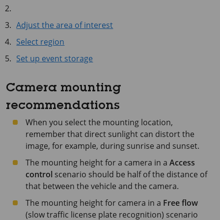
Adjust the area of interest
Select region
Set up event storage
Camera mounting
recommendations
When you select the mounting location,
remember that direct sunlight can distort the
image, for example, during sunrise and sunset.
The mounting height for a camera in a
Access
control
scenario should be half of the distance of
that between the vehicle and the camera.
The mounting height for camera in a
Free flow
(slow traffic license plate recognition) scenario