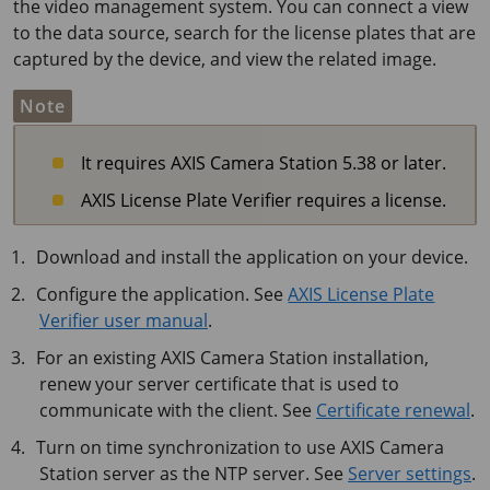
the video management system. You can connect a view
to the data source, search for the license plates that are
captured by the device, and view the related image.
Note
It requires AXIS Camera Station 5.38 or later.
AXIS License Plate Verifier requires a license.
Download and install the application on your device.
Configure the application. See
AXIS License Plate
Verifier user manual
.
For an existing AXIS Camera Station installation,
renew your server certificate that is used to
communicate with the client. See
Certificate renewal
.
Turn on time synchronization to use AXIS Camera
Station server as the NTP server. See
Server settings
.