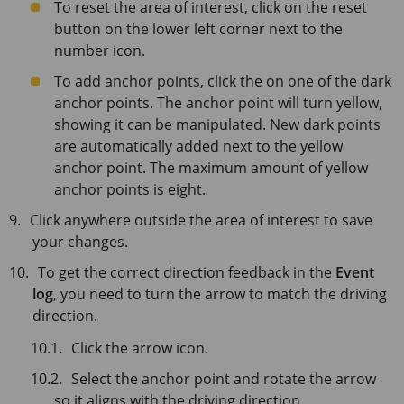
To reset the area of interest, click on the reset
button on the lower left corner next to the
number icon.
To add anchor points, click the on one of the dark
anchor points. The anchor point will turn yellow,
showing it can be manipulated. New dark points
are automatically added next to the yellow
anchor point. The maximum amount of yellow
anchor points is eight.
Click anywhere outside the area of interest to save
your changes.
To get the correct direction feedback in the
Event
log
, you need to turn the arrow to match the driving
direction.
Click the arrow icon.
Select the anchor point and rotate the arrow
so it aligns with the driving direction.