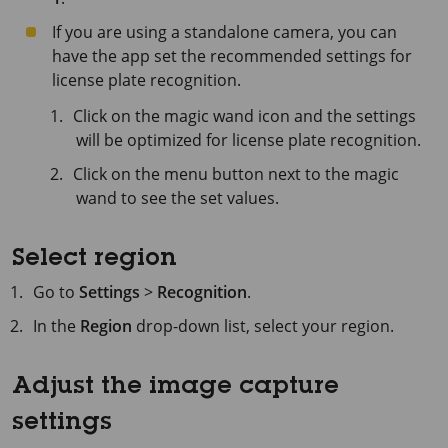
If you are using a standalone camera, you can
have the app set the recommended settings for
license plate recognition.
Click on the magic wand icon and the settings
will be optimized for license plate recognition.
Click on the menu button next to the magic
wand to see the set values.
Select region
Go to
Settings
>
Recognition
.
In the
Region
drop-down list, select your region.
Adjust the image capture
settings