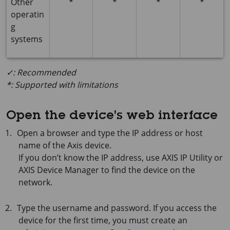
Other
*
*
*
*
operatin
g
systems
✓: Recommended
*: Supported with limitations
Open the device's web interface
Open a browser and type the IP address or host
name of the Axis device.
If you don’t know the IP address, use
AXIS IP
Utility or
AXIS Device
Manager to find the device on the
network.
Type the username and password. If you access the
device for the first time, you must create an