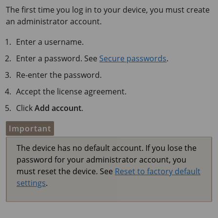
The first time you log in to your device, you must create
an administrator account.
Enter a username.
Enter a password. See
Secure passwords
.
Re-enter the password.
Accept the license agreement.
Click
Add account
.
Important
The device has no default account. If you lose the
password for your administrator account, you
must reset the device. See
Reset to factory default
settings
.