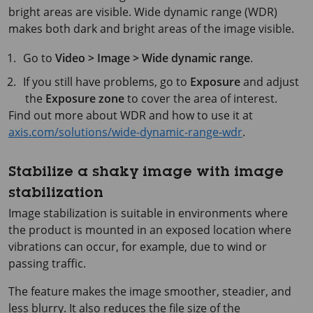
bright areas are visible. Wide dynamic range (WDR)
makes both dark and bright areas of the image visible.
Go to
Video > Image > Wide dynamic range
.
If you still have problems, go to
Exposure
and adjust
the
Exposure zone
to cover the area of interest.
Find out more about WDR and how to use it at
axis.com/solutions/wide-dynamic-range-wdr
.
Stabilize a shaky image with image
stabilization
Image stabilization is suitable in environments where
the product is mounted in an exposed location where
vibrations can occur, for example, due to wind or
passing traffic.
The feature makes the image smoother, steadier, and
less blurry. It also reduces the file size of the