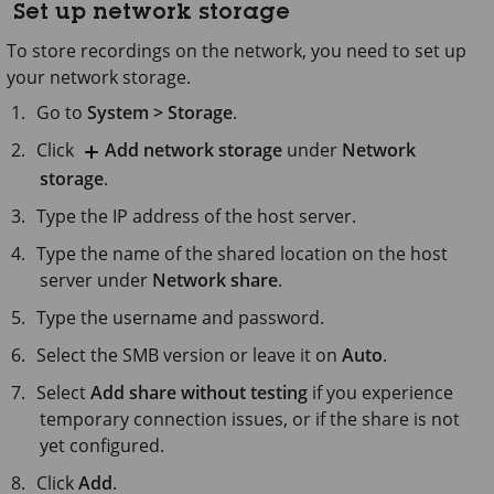
Set up network storage
To store recordings on the network, you need to set up
your network storage.
Go to
System > Storage
.
Click
Add network storage
under
Network
storage
.
Type the IP address of the host server.
Type the name of the shared location on the host
server under
Network share
.
Type the username and password.
Select the SMB version or leave it on
Auto
.
Select
Add share without testing
if you experience
temporary connection issues, or if the share is not
yet configured.
Click
Add
.