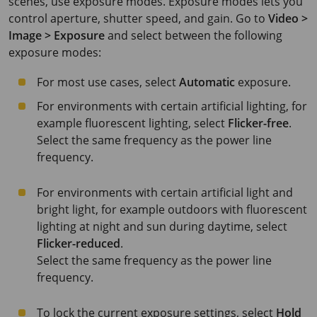
scenes, use exposure modes. Exposure modes lets you
control aperture, shutter speed, and gain. Go to
Video >
Image > Exposure
and select between the following
exposure modes:
For most use cases, select
Automatic
exposure.
For environments with certain artificial lighting, for
example fluorescent lighting, select
Flicker-free
.
Select the same frequency as the power line
frequency.
For environments with certain artificial light and
bright light, for example outdoors with fluorescent
lighting at night and sun during daytime, select
Flicker-reduced
.
Select the same frequency as the power line
frequency.
To lock the current exposure settings, select
Hold