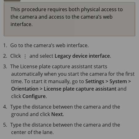
This procedure requires both physical access to
the camera and access to the camera’s web
interface.
Go to the camera’s web interface.
Click
and select
Legacy device interface
.
The License plate capture assistant starts
automatically when you start the camera for the first
time. To start it manually, go to
Settings > System >
Orientation > License plate capture assistant
and
click
Configure
.
Type the distance between the camera and the
ground and click
Next
.
Type the distance between the camera and the
center of the lane.