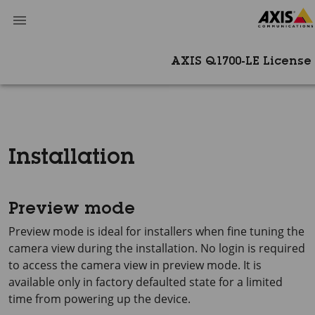
AXIS Q1700-LE License
Installation
Preview mode
Preview mode is ideal for installers when fine tuning the
camera view during the installation. No login is required
to access the camera view in preview mode. It is
available only in factory defaulted state for a limited
time from powering up the device.