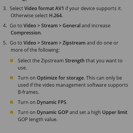
Select
Video format
AV1
if your device supports it.
Otherwise select
H.264
.
Go to
Video > Stream > General
and increase
Compression
.
Go to
Video > Stream > Zipstream
and do one or
more of the following:
Select the Zipstream
Strength
that you want to
use.
Turn on
Optimize for storage
. This can only be
used if the video management software supports
B-frames.
Turn on
Dynamic FPS
.
Turn on
Dynamic GOP
and set a high
Upper limit
GOP length value.