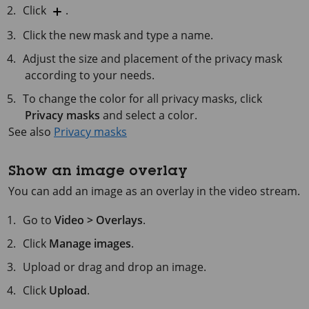
Click
.
Click the new mask and type a name.
Adjust the size and placement of the privacy mask
according to your needs.
To change the color for all privacy masks, click
Privacy masks
and select a color.
See also
Privacy masks
Show an image overlay
You can add an image as an overlay in the video stream.
Go to
Video > Overlays
.
Click
Manage images
.
Upload or drag and drop an image.
Click
Upload
.