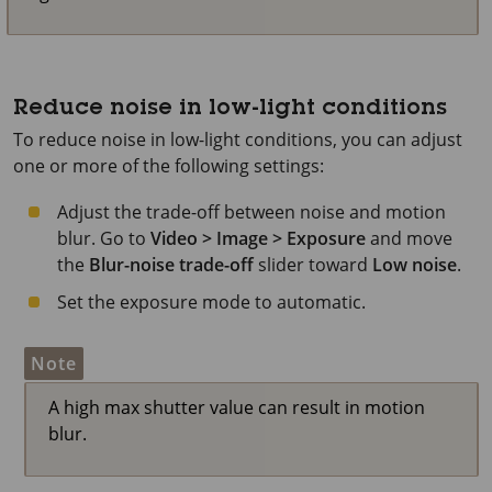
Reduce noise in low-light conditions
To reduce noise in low-light conditions, you can adjust
one or more of the following settings:
Adjust the trade-off between noise and motion
blur. Go to
Video > Image > Exposure
and move
the
Blur-noise trade-off
slider toward
Low noise
.
Set the exposure mode to automatic.
Note
A high max shutter value can result in motion
blur.