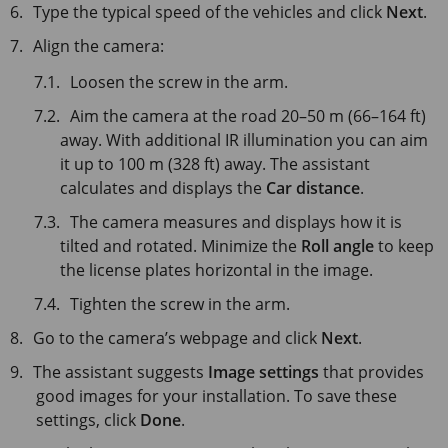
Type the typical speed of the vehicles and click
Next
.
Align the camera:
Loosen the screw in the arm.
Aim the camera at the road 20–50 m (66–164 ft)
away. With additional IR illumination you can aim
it up to 100 m (328 ft) away. The assistant
calculates and displays the
Car distance
.
The camera measures and displays how it is
tilted and rotated. Minimize the
Roll angle
to keep
the license plates horizontal in the image.
Tighten the screw in the arm.
Go to the camera’s webpage and click
Next
.
The assistant suggests
Image settings
that provides
good images for your installation. To save these
settings, click
Done
.