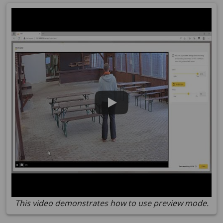
This video demonstrates how to use preview mode.