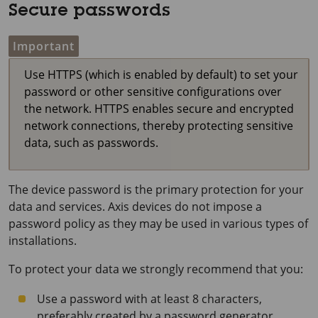
Secure passwords
Important
Use HTTPS (which is enabled by default) to set your
password or other sensitive configurations over
the network. HTTPS enables secure and encrypted
network connections, thereby protecting sensitive
data, such as passwords.
The device password is the primary protection for your
data and services. Axis devices do not impose a
password policy as they may be used in various types of
installations.
To protect your data we strongly recommend that you:
Use a password with at least 8 characters,
preferably created by a password generator.