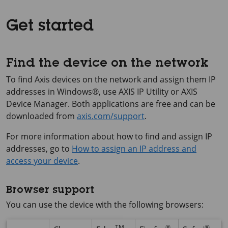
Get started
Find the device on the network
To find Axis devices on the network and assign them IP
addresses in Windows®, use
AXIS IP
Utility or
AXIS
Device
Manager. Both applications are free and can be
downloaded from
axis.com/support
.
For more information about how to find and assign IP
addresses, go to
How to assign an IP address and
access your device
.
Browser support
You can use the device with the following browsers:
TM
®
®