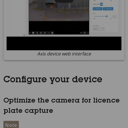
Axis device web interface
Configure your device
Optimize the camera for licence
plate capture
Note