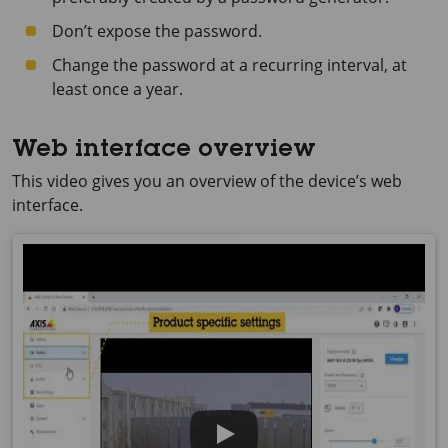
Don’t expose the password.
Change the password at a recurring interval, at
least once a year.
Web interface overview
This video gives you an overview of the device’s web
interface.