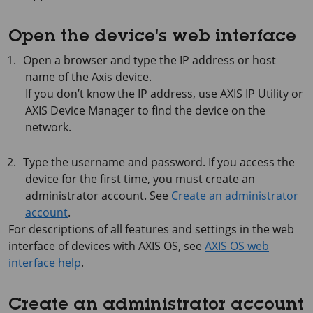
Open the device's web interface
Open a browser and type the IP address or host
name of the Axis device.
If you don’t know the IP address, use
AXIS IP
Utility or
AXIS Device
Manager to find the device on the
network.
Type the username and password. If you access the
device for the first time, you must create an
administrator account. See
Create an administrator
account
.
For descriptions of all features and settings in the web
interface of devices with
AXIS OS
, see
AXIS OS web
interface help
.
Create an administrator account