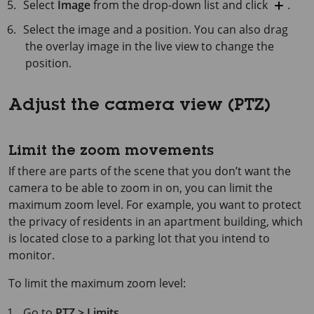
Select
Image
from the drop-down list and click
.
Select the image and a position. You can also drag
the overlay image in the live view to change the
position.
Adjust the camera view (PTZ)
Limit the zoom movements
If there are parts of the scene that you don’t want the
camera to be able to zoom in on, you can limit the
maximum zoom level. For example, you want to protect
the privacy of residents in an apartment building, which
is located close to a parking lot that you intend to
monitor.
To limit the maximum zoom level:
Go to
PTZ > Limits
.