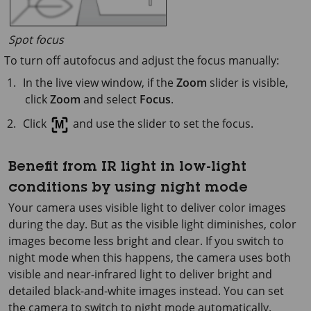
Spot focus
To turn off autofocus and adjust the focus manually:
In the live view window, if the
Zoom
slider is visible,
click
Zoom
and select
Focus
.
Click
and use the slider to set the focus.
Benefit from IR light in low-light
conditions by using night mode
Your camera uses visible light to deliver color images
during the day. But as the visible light diminishes, color
images become less bright and clear. If you switch to
night mode when this happens, the camera uses both
visible and near-infrared light to deliver bright and
detailed black-and-white images instead. You can set
the camera to switch to night mode automatically.