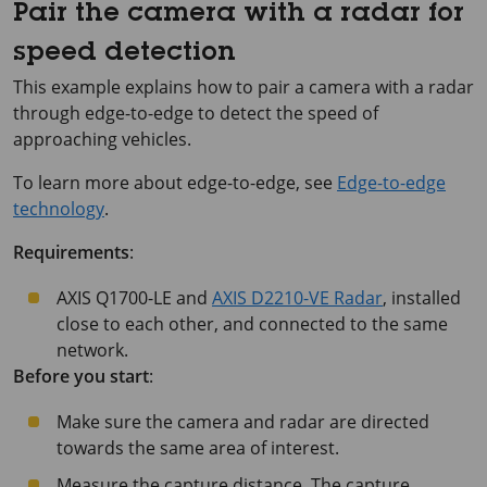
Pair the camera with a radar for
speed detection
This example explains how to pair a camera with a radar
through edge-to-edge to detect the speed of
approaching vehicles.
To learn more about edge-to-edge, see
Edge-to-edge
technology
.
Requirements
:
AXIS Q1700-LE
and
AXIS D2210-VE Radar
, installed
close to each other, and connected to the same
network.
Before you start
:
Make sure the camera and radar are directed
towards the same area of interest.
Measure the capture distance. The capture