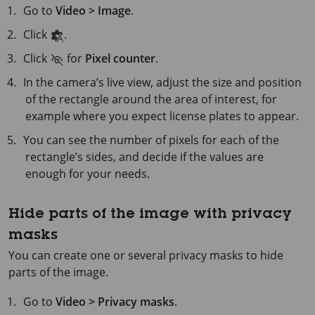
Go to
Video > Image
.
Click
.
Click
for
Pixel counter
.
In the camera’s live view, adjust the size and position
of the rectangle around the area of interest, for
example where you expect license plates to appear.
You can see the number of pixels for each of the
rectangle’s sides, and decide if the values are
enough for your needs.
Hide parts of the image with privacy
masks
You can create one or several privacy masks to hide
parts of the image.
Go to
Video > Privacy masks
.