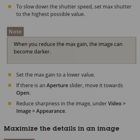
To slow down the shutter speed, set max shutter
to the highest possible value.
Note
When you reduce the max gain, the image can
become darker.
Set the max gain to a lower value.
If there is an
Aperture
slider, move it towards
Open
.
Reduce sharpness in the image, under
Video >
Image > Appearance
.
Maximize the details in an image