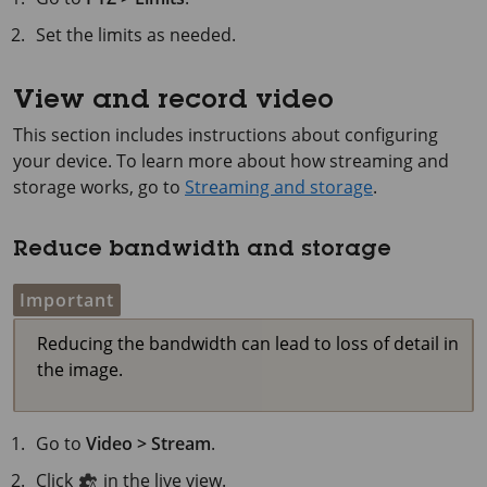
Set the limits as needed.
View and record video
This section includes instructions about configuring
your device. To learn more about how streaming and
storage works, go to
Streaming and storage
.
Reduce bandwidth and storage
Important
Reducing the bandwidth can lead to loss of detail in
the image.
Go to
Video > Stream
.
Click
in the live view.