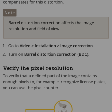
compensates for this distortion.
Note
Barrel distortion correction affects the image
resolution and field of view.
Go to
Video > Installation > Image correction
.
Turn on
Barrel distortion correction (BDC)
.
Verify the pixel resolution
To verify that a defined part of the image contains
enough pixels to, for example, recognize license plates,
you can use the pixel counter.