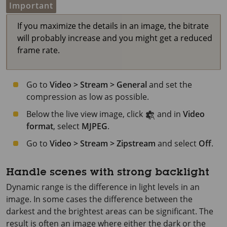
Important
If you maximize the details in an image, the bitrate
will probably increase and you might get a reduced
frame rate.
Go to
Video > Stream > General
and set the
compression as low as possible.
Below the live view image, click
and in
Video
format
, select
MJPEG
.
Go to
Video > Stream > Zipstream
and select
Off
.
Handle scenes with strong backlight
Dynamic range is the difference in light levels in an
image. In some cases the difference between the
darkest and the brightest areas can be significant. The
result is often an image where either the dark or the