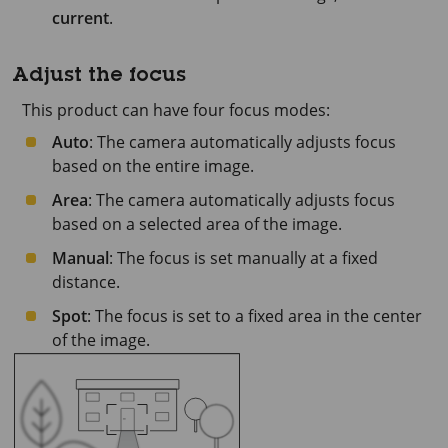
current
.
Adjust the focus
This product can have four focus modes:
Auto
: The camera automatically adjusts focus
based on the entire image.
Area
: The camera automatically adjusts focus
based on a selected area of the image.
Manual
: The focus is set manually at a fixed
distance.
Spot
: The focus is set to a fixed area in the center
of the image.