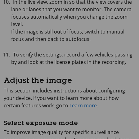
In the live view, zoom in so that the view covers the
lane or lanes that you want to monitor. The camera
focuses automatically when you change the zoom
level.
If the image is still out of focus, switch to manual
focus and then back to autofocus.
To verify the settings, record a few vehicles passing
by and look at the license plates in the recording.
Adjust the image
This section includes instructions about configuring
your device. If you want to learn more about how
certain features work, go to
Learn more
.
Select exposure mode
To improve image quality for specific surveillance