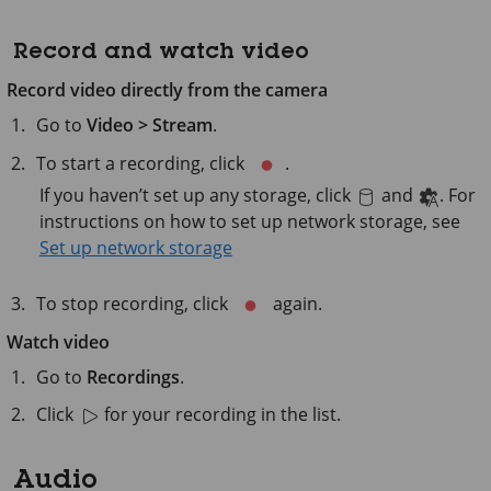
Record and watch video
Record video directly from the camera
Go to
Video > Stream
.
To start a recording, click
.
If you haven’t set up any storage, click
and
. For
instructions on how to set up network storage, see
Set up network storage
To stop recording, click
again.
Watch video
Go to
Recordings
.
Click
for your recording in the list.
Audio