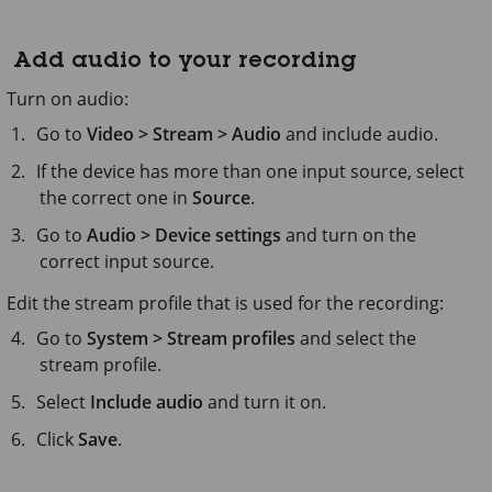
Add audio to your recording
Turn on audio:
Go to
Video > Stream > Audio
and include audio.
If the device has more than one input source, select
the correct one in
Source
.
Go to
Audio > Device settings
and turn on the
correct input source.
Edit the stream profile that is used for the recording:
Go to
System > Stream profiles
and select the
stream profile.
Select
Include audio
and turn it on.
Click
Save
.