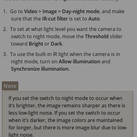
Go to
Video > Image > Day-night mode
, and make
sure that the
IR-cut filter
is set to
Auto
.
To set at what light level you want the camera to
switch to night mode, move the
Threshold
slider
toward
Bright
or
Dark
.
To use the built-in IR light when the camera is in
night mode, turn on
Allow illumination
and
Synchronize illumination
.
Note
If you set the switch to night mode to occur when
it’s brighter, the image remains sharper as there is
less low-light noise. If you set the switch to occur
when it’s darker, the image colors are maintained
for longer, but there is more image blur due to low-
light noise.