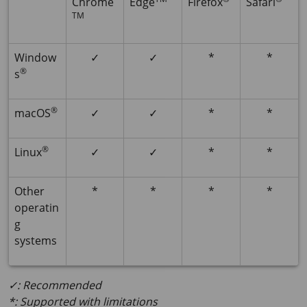
Chrome
Edge
Firefox
Safari
TM
Window
✓
✓
*
*
®
s
®
macOS
✓
✓
*
*
®
Linux
✓
✓
*
*
Other
*
*
*
*
operatin
g
systems
✓: Recommended
*: Supported with limitations