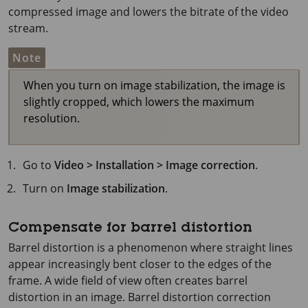
compressed image and lowers the bitrate of the video
stream.
Note
When you turn on image stabilization, the image is
slightly cropped, which lowers the maximum
resolution.
Go to
Video > Installation > Image correction
.
Turn on
Image stabilization
.
Compensate for barrel distortion
Barrel distortion is a phenomenon where straight lines
appear increasingly bent closer to the edges of the
frame. A wide field of view often creates barrel
distortion in an image. Barrel distortion correction