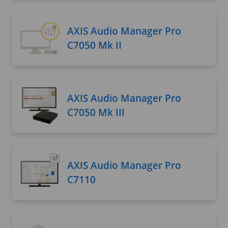
AXIS Audio Manager Pro
C7050 Mk II
AXIS Audio Manager Pro
C7050 Mk III
AXIS Audio Manager Pro
C7110