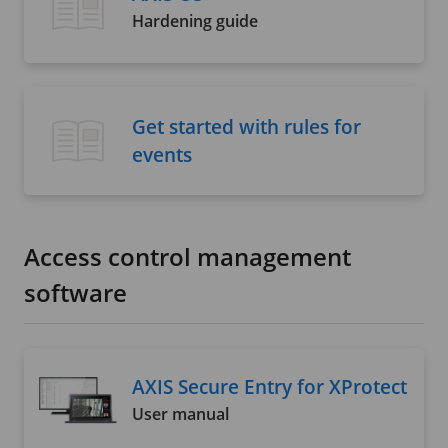
Hardening guide
Get started with rules for
events
Access control management
software
AXIS Secure Entry for XProtect
User manual