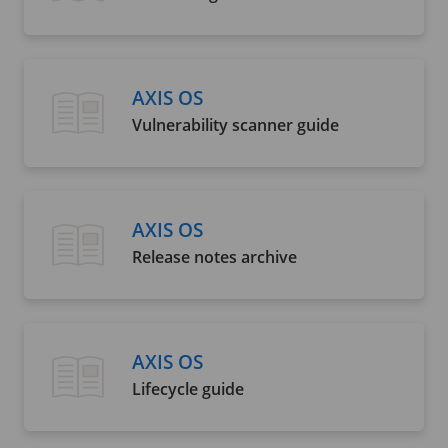
AXIS OS
Vulnerability scanner guide
AXIS OS
Release notes archive
AXIS OS
Lifecycle guide