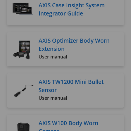
AXIS Case Insight System
Integrator Guide
AXIS Optimizer Body Worn
Extension
User manual
AXIS TW1200 Mini Bullet
Sensor
User manual
AXIS W100 Body Worn