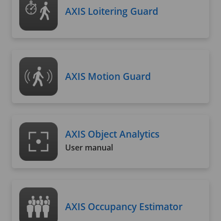
AXIS Loitering Guard
AXIS Motion Guard
AXIS Object Analytics
User manual
AXIS Occupancy Estimator