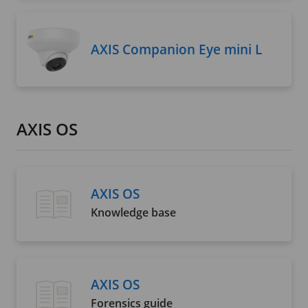
AXIS Companion Eye mini L
AXIS OS
AXIS OS
Knowledge base
AXIS OS
Forensics guide