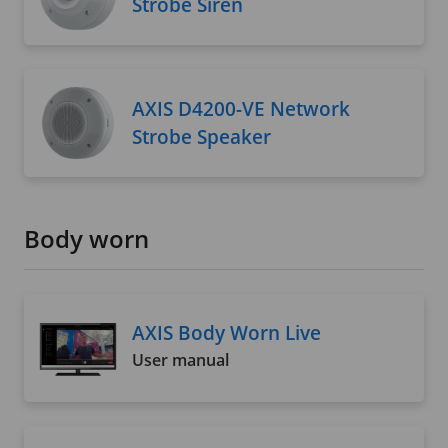
Strobe Siren
AXIS D4200-VE Network
Strobe Speaker
Body worn
AXIS Body Worn Live
User manual