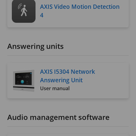
AXIS Video Motion Detection
4
Answering units
AXIS I5304 Network
Answering Unit
User manual
Audio management software