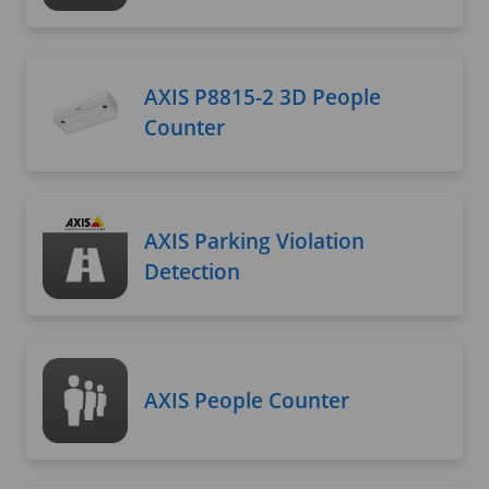
AXIS P8815-2 3D People
Counter
AXIS Parking Violation
Detection
AXIS People Counter