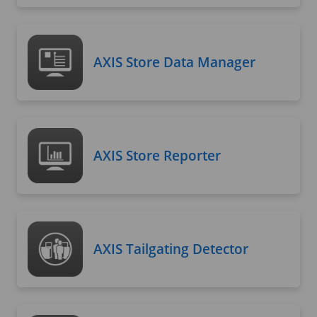
AXIS Store Data Manager
AXIS Store Reporter
AXIS Tailgating Detector