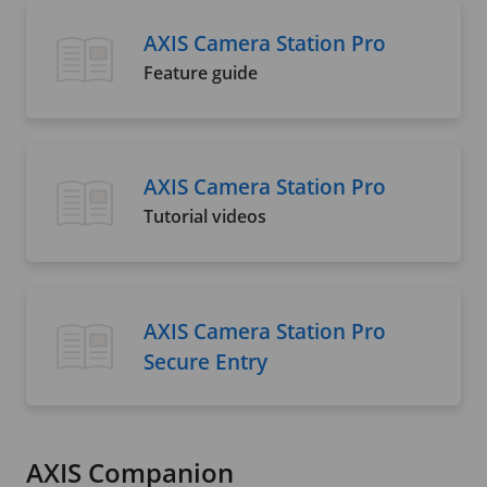
AXIS Camera Station Pro
Feature guide
AXIS Camera Station Pro
Tutorial videos
AXIS Camera Station Pro
Secure Entry
AXIS Companion