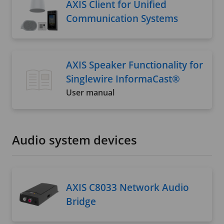
AXIS Client for Unified
Communication Systems
AXIS Speaker Functionality for
Singlewire InformaCast®
User manual
Audio system devices
AXIS C8033 Network Audio
Bridge