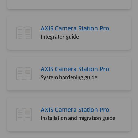
AXIS Camera Station Pro
Integrator guide
AXIS Camera Station Pro
System hardening guide
AXIS Camera Station Pro
Installation and migration guide