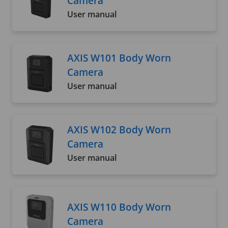
Camera
User manual
AXIS W101 Body Worn
Camera
User manual
AXIS W102 Body Worn
Camera
User manual
AXIS W110 Body Worn
Camera