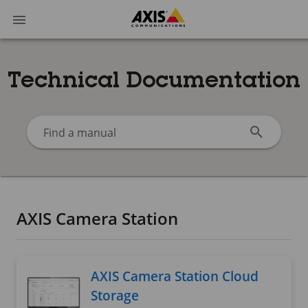
Technical Documentation
Find a manual
AXIS Camera Station
AXIS Camera Station Cloud
Storage