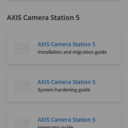
AXIS Camera Station 5
AXIS Camera Station 5
Installation and migration guide
AXIS Camera Station 5
System hardening guide
AXIS Camera Station 5
Integrator guide