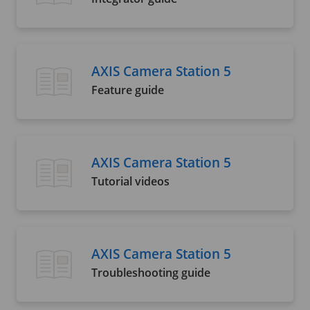
AXIS Camera Station 5
Feature guide
AXIS Camera Station 5
Tutorial videos
AXIS Camera Station 5
Troubleshooting guide