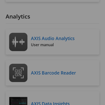
Analytics
AXIS Audio Analytics
User manual
AXIS Barcode Reader
AXIS Data Insights