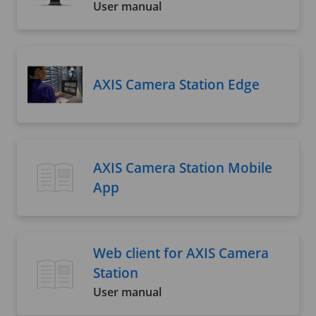
User manual
AXIS Camera Station Edge
AXIS Camera Station Mobile
App
Web client for AXIS Camera
Station
User manual