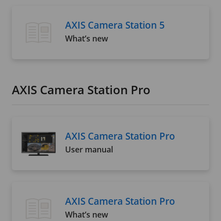
AXIS Camera Station 5
What’s new
AXIS Camera Station Pro
AXIS Camera Station Pro
User manual
AXIS Camera Station Pro
What’s new