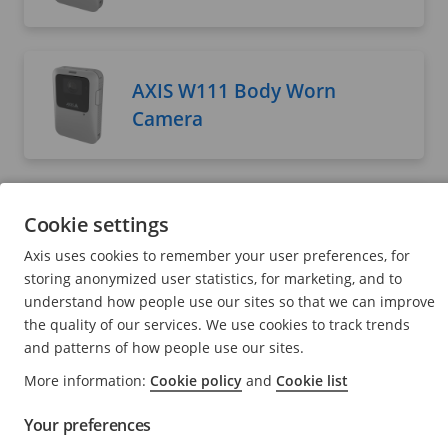
AXIS W111 Body Worn
Camera
AXIS W120 Body Worn
Cookie settings
Camera
Axis uses cookies to remember your user preferences, for
User manual
storing anonymized user statistics, for marketing, and to
understand how people use our sites so that we can improve
the quality of our services. We use cookies to track trends
and patterns of how people use our sites.
AXIS W400 Body Worn
More information:
Cookie policy
and
Cookie list
Activation Kit
Your preferences