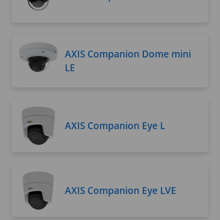
AXIS Companion Dome mini
LE
AXIS Companion Eye L
AXIS Companion Eye LVE