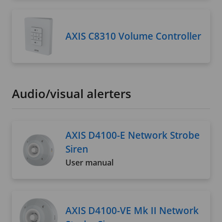
AXIS C8310 Volume Controller
Audio/visual alerters
AXIS D4100-E Network Strobe
Siren
User manual
AXIS D4100-VE Mk II Network