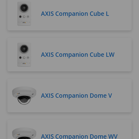
AXIS Companion Cube L
AXIS Companion Cube LW
AXIS Companion Dome V
AXIS Companion Dome WV