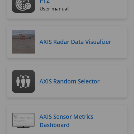
PTZ
User manual
AXIS Radar Data Visualizer
AXIS Random Selector
AXIS Sensor Metrics
Dashboard