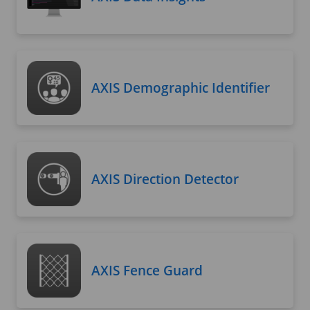
AXIS Demographic Identifier
AXIS Direction Detector
AXIS Fence Guard