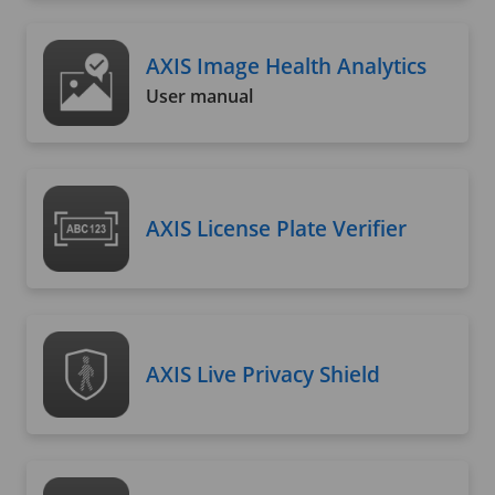
AXIS Image Health Analytics
User manual
AXIS License Plate Verifier
AXIS Live Privacy Shield