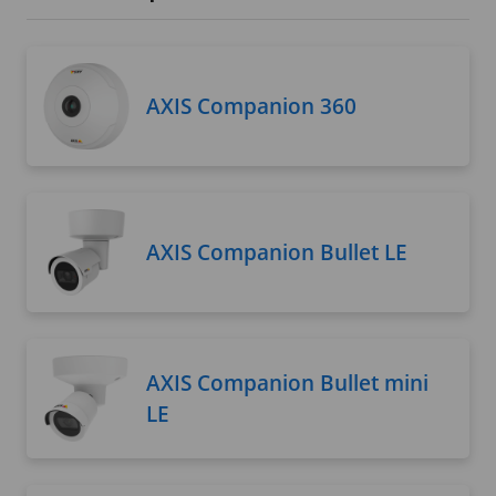
AXIS Companion 360
AXIS Companion Bullet LE
AXIS Companion Bullet mini
LE