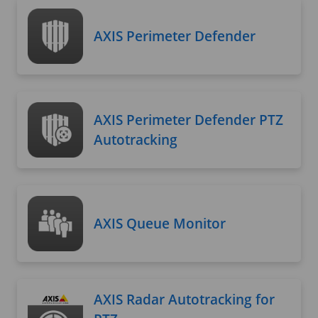
AXIS Perimeter Defender
AXIS Perimeter Defender PTZ
Autotracking
AXIS Queue Monitor
AXIS Radar Autotracking for