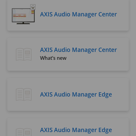
AXIS Audio Manager Center
AXIS Audio Manager Center
What’s new
AXIS Audio Manager Edge
AXIS Audio Manager Edge