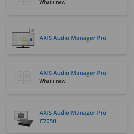
What’s new
AXIS Audio Manager Pro
AXIS Audio Manager Pro
What’s new
AXIS Audio Manager Pro
C7050