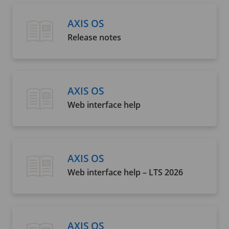
AXIS OS
Release notes
AXIS OS
Web interface help
AXIS OS
Web interface help – LTS 2026
AXIS OS